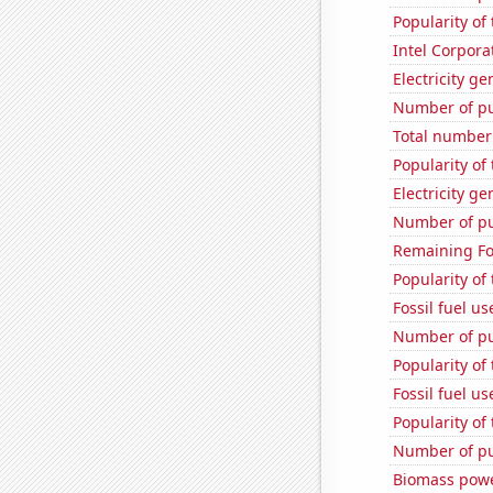
Popularity of 
Intel Corpora
Electricity g
Number of pu
Total number o
Popularity of 
Electricity g
Number of pu
Remaining Fo
Popularity of
Fossil fuel u
Number of pu
Popularity of
Fossil fuel u
Popularity of 
Number of pub
Biomass powe