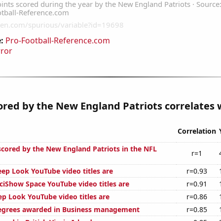
:
Pro-Football-Reference.com
rror
ored by the New England Patriots correlates w
Correlation
 scored by the New England Patriots in the NFL
r=1
p Look YouTube video titles are
r=0.93
iShow Space YouTube video titles are
r=0.91
p Look YouTube video titles are
r=0.86
degrees awarded in Business management
r=0.85