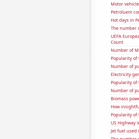
Motor vehicle
Petroluem co
Hot days in P
The number of
UEFA Europea
Count
Number of Mi
Popularity of
Number of pu
Electricity ge
Popularity of
Number of pu
Biomass powe
How insightfu
Popularity of
US Highway V
Jet fuel used 
The number o