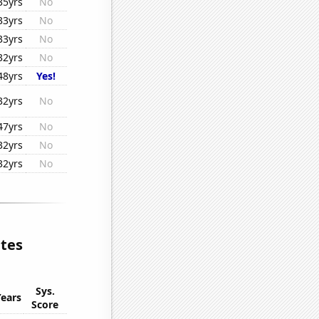
35yrs
No
33yrs
No
33yrs
No
32yrs
No
48yrs
Yes!
32yrs
No
47yrs
No
32yrs
No
32yrs
No
ates
Sys.
Years
Score