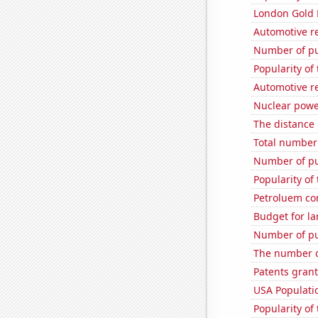
London Gold 
Automotive re
Number of pu
Popularity of 
Automotive r
Nuclear power
The distance
Total number 
Number of pu
Popularity of
Petroluem co
Budget for la
Number of pu
The number o
Patents grant
USA Populati
Popularity of