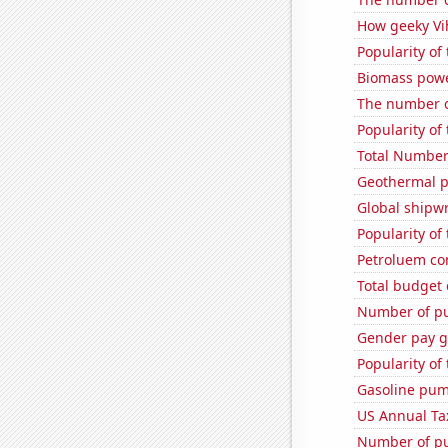
How geeky Vih
Popularity of
Biomass powe
The number o
Popularity of
Total Number
Geothermal p
Global shipw
Popularity of 
Petroluem co
Total budget 
Number of pu
Gender pay ga
Popularity of
Gasoline pum
US Annual Ta
Number of pu