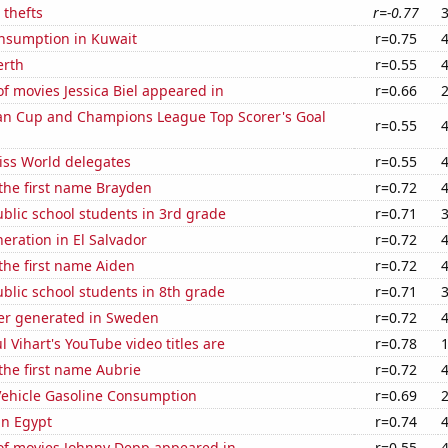
 thefts
r=-0.77
nsumption in Kuwait
r=0.75
erth
r=0.55
 movies Jessica Biel appeared in
r=0.66
n Cup and Champions League Top Scorer's Goal
r=0.55
ss World delegates
r=0.55
 the first name Brayden
r=0.72
blic school students in 3rd grade
r=0.71
neration in El Salvador
r=0.72
 the first name Aiden
r=0.72
blic school students in 8th grade
r=0.71
r generated in Sweden
r=0.72
l Vihart's YouTube video titles are
r=0.78
 the first name Aubrie
r=0.72
ehicle Gasoline Consumption
r=0.69
in Egypt
r=0.74
f movies Johnny Depp appeared in
r=0.55