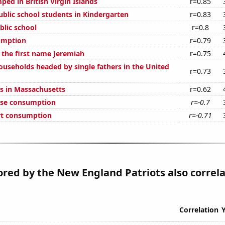
ed in British Virgin Islands
r=0.85
blic school students in Kindergarten
r=0.83
blic school
r=0.8
umption
r=0.79
 the first name Jeremiah
r=0.75
useholds headed by single fathers in the United
r=0.73
s in Massachusetts
r=0.62
ese consumption
r=-0.7
rt consumption
r=-0.71
ored by the New England Patriots also correl
Correlation