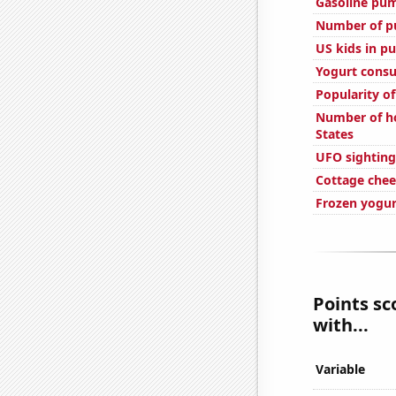
Gasoline pump
Number of pu
US kids in pu
Yogurt cons
Popularity of
Number of ho
States
UFO sighting
Cottage che
Frozen yogu
Points sc
with...
Variable