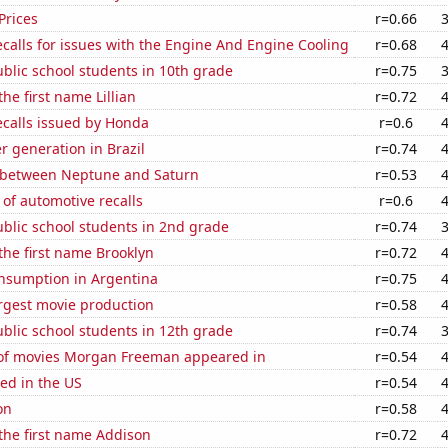
Prices
r=0.66
calls for issues with the Engine And Engine Cooling
r=0.68
blic school students in 10th grade
r=0.75
the first name Lillian
r=0.72
ecalls issued by Honda
r=0.6
 generation in Brazil
r=0.74
 between Neptune and Saturn
r=0.53
of automotive recalls
r=0.6
blic school students in 2nd grade
r=0.74
 the first name Brooklyn
r=0.72
nsumption in Argentina
r=0.75
rgest movie production
r=0.58
blic school students in 12th grade
r=0.74
f movies Morgan Freeman appeared in
r=0.54
ed in the US
r=0.54
on
r=0.58
 the first name Addison
r=0.72