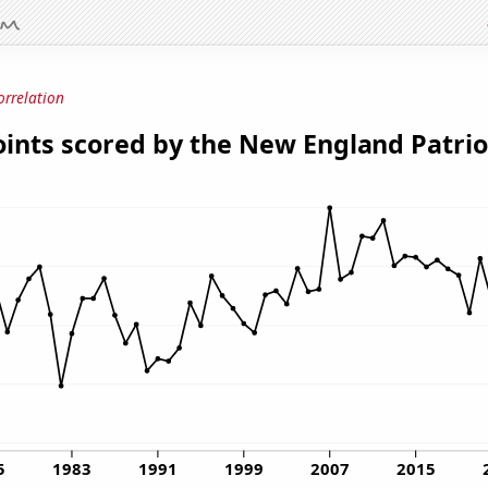
orrelation