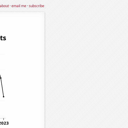
about
·
email me
·
subscribe