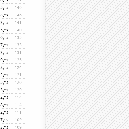
15yrs
146
48yrs
146
42yrs
141
25yrs
140
46yrs
135
37yrs
133
42yrs
131
40yrs
126
48yrs
124
42yrs
121
35yrs
120
33yrs
120
32yrs
114
48yrs
114
42yrs
111
47yrs
109
33yrs
109