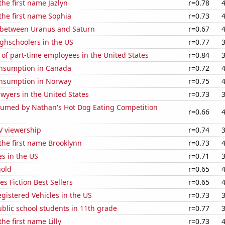
the first name Jazlyn
r=0.78
 the first name Sophia
r=0.73
 between Uranus and Saturn
r=0.67
ghschoolers in the US
r=0.77
of part-time employees in the United States
r=0.84
nsumption in Canada
r=0.72
nsumption in Norway
r=0.75
wyers in the United States
r=0.73
umed by Nathan's Hot Dog Eating Competition
r=0.66
V viewership
r=0.74
 the first name Brooklynn
r=0.73
es in the US
r=0.71
gold
r=0.65
s Fiction Best Sellers
r=0.65
gistered Vehicles in the US
r=0.73
blic school students in 11th grade
r=0.77
the first name Lilly
r=0.73