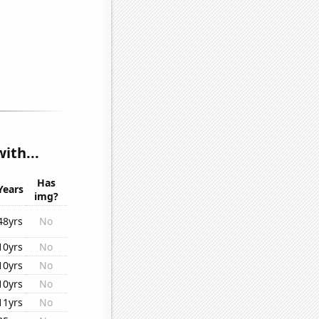
ith...
Has
Years
img?
48yrs
No
10yrs
No
10yrs
No
10yrs
No
11yrs
No