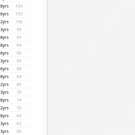
48yrs
104
36yrs
103
42yrs
100
33yrs
99
48yrs
95
48yrs
94
36yrs
90
33yrs
89
36yrs
88
48yrs
84
42yrs
80
33yrs
78
48yrs
74
42yrs
70
48yrs
64
33yrs
62
33yrs
60