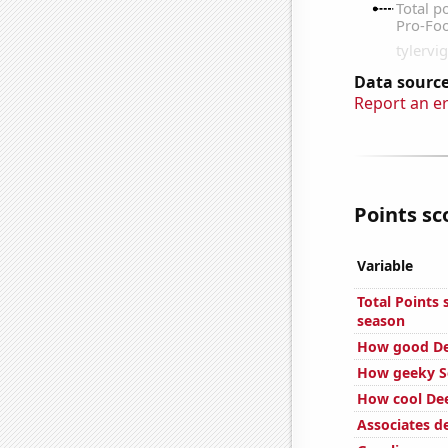
Data source
Report an e
Points sc
Variable
Total Points
season
How good Dee
How geeky Sc
How cool Dee
Associates 