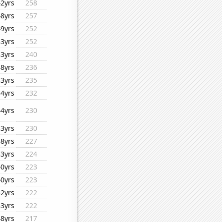
42yrs
258
48yrs
257
49yrs
252
33yrs
252
33yrs
240
48yrs
236
43yrs
235
34yrs
232
44yrs
230
33yrs
230
48yrs
227
33yrs
224
40yrs
223
40yrs
223
32yrs
222
33yrs
222
48yrs
217