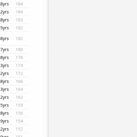
38yrs
184
42yrs
184
48yrs
183
25yrs
182
48yrs
182
47yrs
180
48yrs
176
33yrs
174
42yrs
172
48yrs
166
33yrs
164
42yrs
162
15yrs
159
48yrs
156
29yrs
154
42yrs
152
40yrs
151