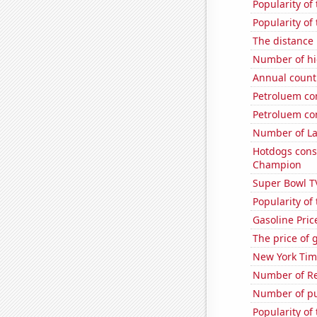
Popularity of 
Popularity of
The distance
Number of hi
Annual count 
Petroluem co
Petroluem co
Number of La
Hotdogs cons
Champion
Super Bowl T
Popularity of
Gasoline Pric
The price of 
New York Time
Number of Re
Number of pu
Popularity of 