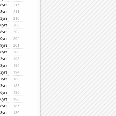
38yrs
215
48yrs
211
33yrs
210
48yrs
206
48yrs
204
40yrs
204
49yrs
201
48yrs
200
33yrs
198
48yrs
196
42yrs
194
47yrs
188
33yrs
188
46yrs
186
46yrs
186
48yrs
186
48yrs
186