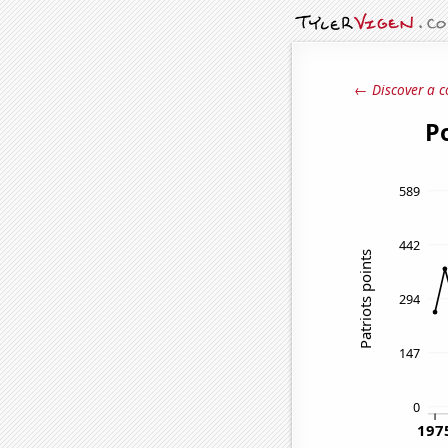
← Discover a c