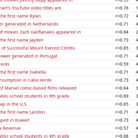
art's YouTube video titles are
r=0.76
 the first name Rylan
r=0.72
r generated in Netherlands
r=0.71
f movies Zach Galifianakis appeared in
r=0.64
 the first name Jayden
r=0.73
 of Successful Mount Everest Climbs
r=0.65
ower generated in Portugal
r=0.71
recks
r=0.59
the first name Isabella
r=0.71
nsumption in Cabo Verde
r=0.73
of Marvel comic-based films released
r=0.64
blic school students in 9th grade
r=0.69
p in the U.S.
r=0.65
 the first name Landon
r=0.71
ped in Kuwait
r=0.73
x Revenue
r=0.57
blic school students in 4th grade
r=0.68