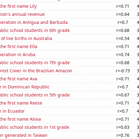
the first name Lily
r=0.71
tion's annual revenue
r=0.64
eneration in Antigua and Barbuda
r=0.7
blic school students in 6th grade
r=0.68
f live births in Australia
r=0.54
the first name Ella
r=0.71
eneration in Aruba
r=0.74
blic school students in 7th grade
r=0.68
rest Cover in the Brazilian Amazon
r=-0.75
 the first name Ava
r=0.71
se in Dominican Republic
r=0.7
blic school students in 5th grade
r=0.67
 the first name Reese
r=0.71
se in Ecuador
r=0.7
the first name Alivia
r=0.71
lic school students in 1st grade
r=0.63
r generated in Taiwan
r=0.76