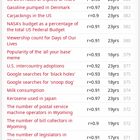
Gasoline pumped in Denmark
r=0.97
23yrs
383
Carjackings in the US
r=0.9
23yrs
382
NASA's budget as a percentage of
r=0.91
23yrs
382
the total US Federal Budget
Viewership count for Days of Our
r=0.91
23yrs
380
Lives
Popularity of the 'all your base'
r=0.93
16yrs
379
meme
U.S. intercountry adoptions
r=0.92
23yrs
377
Google searches for 'black holes'
r=0.93
18yrs
375
Google searches for 'snoop dog'
r=0.93
18yrs
375
Milk consumption
r=0.91
23yrs
374
Kerosene used in Japan
r=0.97
23yrs
373
The number of postal service
r=0.91
19yrs
372
machine operators in Wyoming
The number of bill collectors in
r=0.9
19yrs
372
Wyoming
The number of legislators in
r=0.91
17yrs
371