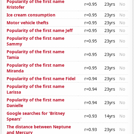
Popularity of the first name
r=0.95
23yrs
No
Kristofer
Ice cream consumption
r=0.95
23yrs
No
Motor vehicle thefts
r=0.95
23yrs
No
Popularity of the first name Jeff
r=0.95
23yrs
No
Popularity of the first name
r=0.95
23yrs
No
Sammy
Popularity of the first name
r=0.95
23yrs
No
Tamia
Popularity of the first name
r=0.95
23yrs
No
Miranda
Popularity of the first name Fidel
r=0.94
23yrs
No
Popularity of the first name
r=0.94
23yrs
No
Larissa
Popularity of the first name
r=0.94
23yrs
No
Danielle
Google searches for 'Britney
r=0.93
14yrs
No
Spears'
The distance between Neptune
r=0.93
23yrs
No
and Mercury