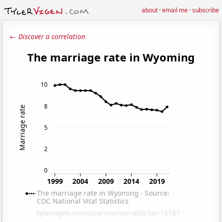
about
·
email me
·
subscribe
← Discover a correlation