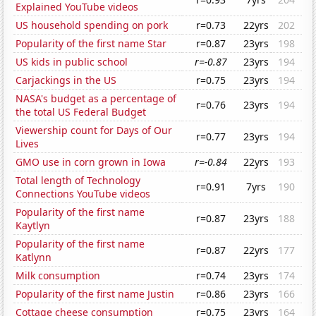
Explained YouTube videos
US household spending on pork
r=0.73
22yrs
202
Popularity of the first name Star
r=0.87
23yrs
198
US kids in public school
r=-0.87
23yrs
194
Carjackings in the US
r=0.75
23yrs
194
NASA's budget as a percentage of
r=0.76
23yrs
194
the total US Federal Budget
Viewership count for Days of Our
r=0.77
23yrs
194
Lives
GMO use in corn grown in Iowa
r=-0.84
22yrs
193
Total length of Technology
r=0.91
7yrs
190
Connections YouTube videos
Popularity of the first name
r=0.87
23yrs
188
Kaytlyn
Popularity of the first name
r=0.87
22yrs
177
Katlynn
Milk consumption
r=0.74
23yrs
174
Popularity of the first name Justin
r=0.86
23yrs
166
Cottage cheese consumption
r=0.75
23yrs
164