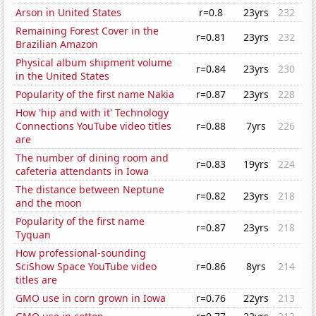
Arson in United States
r=0.8
23yrs
232
Remaining Forest Cover in the
r=0.81
23yrs
232
Brazilian Amazon
Physical album shipment volume
r=0.84
23yrs
230
in the United States
Popularity of the first name Nakia
r=0.87
23yrs
228
How 'hip and with it' Technology
Connections YouTube video titles
r=0.88
7yrs
226
are
The number of dining room and
r=0.83
19yrs
224
cafeteria attendants in Iowa
The distance between Neptune
r=0.82
23yrs
218
and the moon
Popularity of the first name
r=0.87
23yrs
218
Tyquan
How professional-sounding
SciShow Space YouTube video
r=0.86
8yrs
214
titles are
GMO use in corn grown in Iowa
r=0.76
22yrs
213