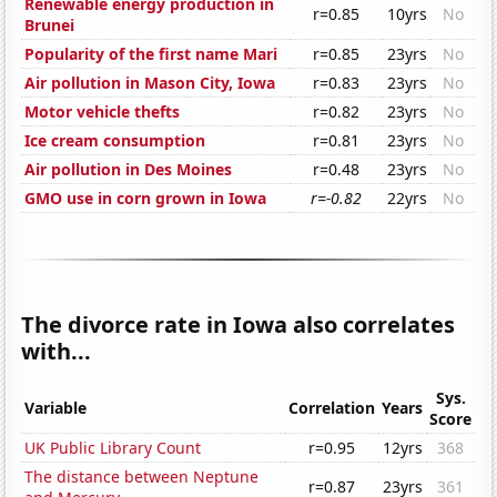
Renewable energy production in
r=0.85
10yrs
No
Brunei
Popularity of the first name Mari
r=0.85
23yrs
No
Air pollution in Mason City, Iowa
r=0.83
23yrs
No
Motor vehicle thefts
r=0.82
23yrs
No
Ice cream consumption
r=0.81
23yrs
No
Air pollution in Des Moines
r=0.48
23yrs
No
GMO use in corn grown in Iowa
r=-0.82
22yrs
No
The divorce rate in Iowa also correlates
with...
Sys.
Variable
Correlation
Years
Score
UK Public Library Count
r=0.95
12yrs
368
The distance between Neptune
r=0.87
23yrs
361