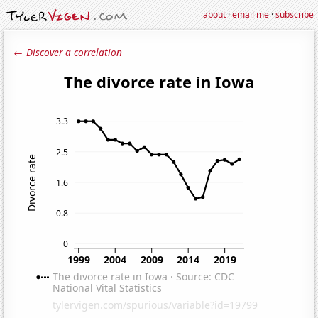
about
·
email me
·
subscribe
← Discover a correlation