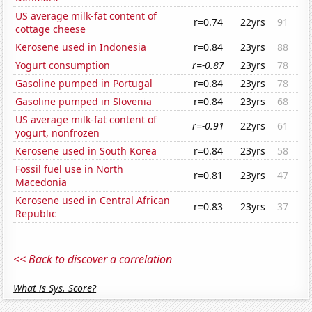
US average milk-fat content of
r=0.74
22yrs
91
cottage cheese
Kerosene used in Indonesia
r=0.84
23yrs
88
Yogurt consumption
r=-0.87
23yrs
78
Gasoline pumped in Portugal
r=0.84
23yrs
78
Gasoline pumped in Slovenia
r=0.84
23yrs
68
US average milk-fat content of
r=-0.91
22yrs
61
yogurt, nonfrozen
Kerosene used in South Korea
r=0.84
23yrs
58
Fossil fuel use in North
r=0.81
23yrs
47
Macedonia
Kerosene used in Central African
r=0.83
23yrs
37
Republic
<< Back to discover a correlation
What is Sys. Score?