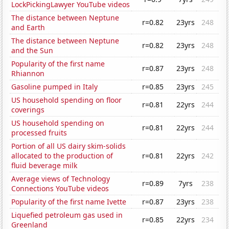
LockPickingLawyer YouTube videos
The distance between Neptune
r=0.82
23yrs
248
and Earth
The distance between Neptune
r=0.82
23yrs
248
and the Sun
Popularity of the first name
r=0.87
23yrs
248
Rhiannon
Gasoline pumped in Italy
r=0.85
23yrs
245
US household spending on floor
r=0.81
22yrs
244
coverings
US household spending on
r=0.81
22yrs
244
processed fruits
Portion of all US dairy skim-solids
allocated to the production of
r=0.81
22yrs
242
fluid beverage milk
Average views of Technology
r=0.89
7yrs
238
Connections YouTube videos
Popularity of the first name Ivette
r=0.87
23yrs
238
Liquefied petroleum gas used in
r=0.85
22yrs
234
Greenland