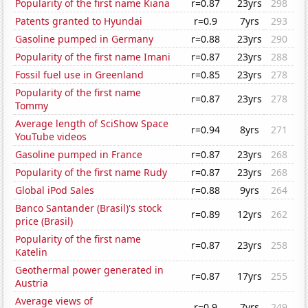
Popularity of the first name Kiana
r=0.87
23yrs
298
Patents granted to Hyundai
r=0.9
7yrs
293
Gasoline pumped in Germany
r=0.88
23yrs
290
Popularity of the first name Imani
r=0.87
23yrs
288
Fossil fuel use in Greenland
r=0.85
23yrs
278
Popularity of the first name
r=0.87
23yrs
278
Tommy
Average length of SciShow Space
r=0.94
8yrs
271
YouTube videos
Gasoline pumped in France
r=0.87
23yrs
268
Popularity of the first name Rudy
r=0.87
23yrs
268
Global iPod Sales
r=0.88
9yrs
264
Banco Santander (Brasil)'s stock
r=0.89
12yrs
262
price (Brasil)
Popularity of the first name
r=0.87
23yrs
258
Katelin
Geothermal power generated in
r=0.87
17yrs
255
Austria
Average views of
r=0.9
7yrs
249