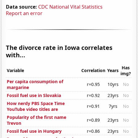
Data source:
CDC National Vital Statistics
Report an error
The divorce rate in Iowa correlates
with...
Has
Variable
Correlation
Years
img?
Per capita consumption of
r=0.95
10yrs
No
margarine
Fossil fuel use in Slovakia
r=0.92
23yrs
No
How nerdy PBS Space Time
r=0.91
7yrs
No
YouTube video titles are
Popularity of the first name
r=0.89
23yrs
No
Trevon
Fossil fuel use in Hungary
r=0.86
23yrs
No