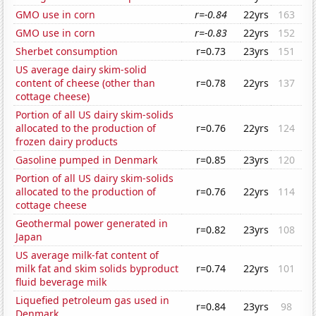
GMO use in corn
r=-0.84
22yrs
163
GMO use in corn
r=-0.83
22yrs
152
Sherbet consumption
r=0.73
23yrs
151
US average dairy skim-solid
content of cheese (other than
r=0.78
22yrs
137
cottage cheese)
Portion of all US dairy skim-solids
allocated to the production of
r=0.76
22yrs
124
frozen dairy products
Gasoline pumped in Denmark
r=0.85
23yrs
120
Portion of all US dairy skim-solids
allocated to the production of
r=0.76
22yrs
114
cottage cheese
Geothermal power generated in
r=0.82
23yrs
108
Japan
US average milk-fat content of
milk fat and skim solids byproduct
r=0.74
22yrs
101
fluid beverage milk
Liquefied petroleum gas used in
r=0.84
23yrs
98
Denmark