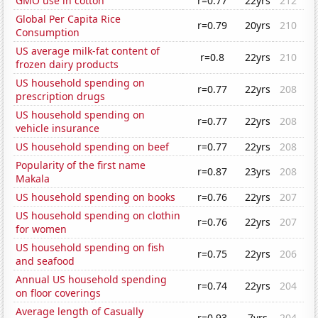
GMO use in cotton
r=0.77
22yrs
212
Global Per Capita Rice
r=0.79
20yrs
210
Consumption
US average milk-fat content of
r=0.8
22yrs
210
frozen dairy products
US household spending on
r=0.77
22yrs
208
prescription drugs
US household spending on
r=0.77
22yrs
208
vehicle insurance
US household spending on beef
r=0.77
22yrs
208
Popularity of the first name
r=0.87
23yrs
208
Makala
US household spending on books
r=0.76
22yrs
207
US household spending on clothin
r=0.76
22yrs
207
for women
US household spending on fish
r=0.75
22yrs
206
and seafood
Annual US household spending
r=0.74
22yrs
204
on floor coverings
Average length of Casually
r=0.93
7yrs
204