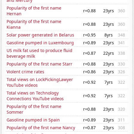
and Mercury
Popularity of the first name
r=0.88
23yrs
360
Hernan
Popularity of the first name
r=0.88
23yrs
360
Kianna
Solar power generated in Belarus
r=0.95
8yrs
348
Gasoline pumped in Luxembourg
r=0.89
23yrs
341
US milk fat used to produce fluid
r=0.87
22yrs
338
beverage milk
Popularity of the first name Starr
r=0.88
23yrs
330
Violent crime rates
r=0.86
23yrs
326
Total views on LockPickingLawyer
r=0.92
7yrs
322
YouTube videos
Total views on Technology
r=0.92
7yrs
322
Connections YouTube videos
Popularity of the first name
r=0.88
23yrs
320
Sommer
Gasoline pumped in Spain
r=0.89
23yrs
311
Popularity of the first name Nancy
r=0.87
23yrs
308