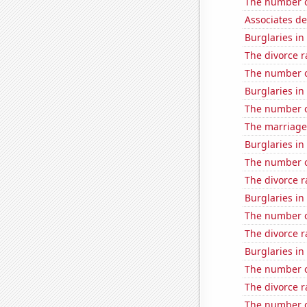
The number of
Associates d
Burglaries in 
The divorce r
The number of
Burglaries in
The number o
The marriage 
Burglaries i
The number of
The divorce r
Burglaries i
The number of 
The divorce r
Burglaries i
The number o
The divorce ra
The number o