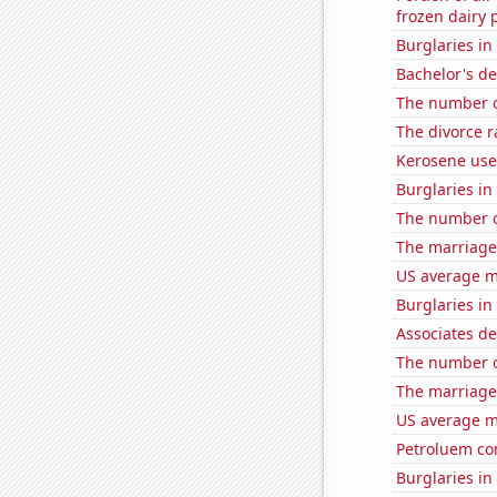
frozen dairy 
Burglaries in
Bachelor's de
The number o
The divorce 
Kerosene use
Burglaries i
The number o
The marriage
US average mi
Burglaries i
Associates d
The number of
The marriage
US average mi
Petroluem co
Burglaries in