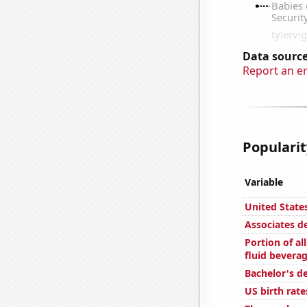
Data source
Report an e
Popularit
Variable
United State
Associates d
Portion of al
fluid bevera
Bachelor's de
US birth rate