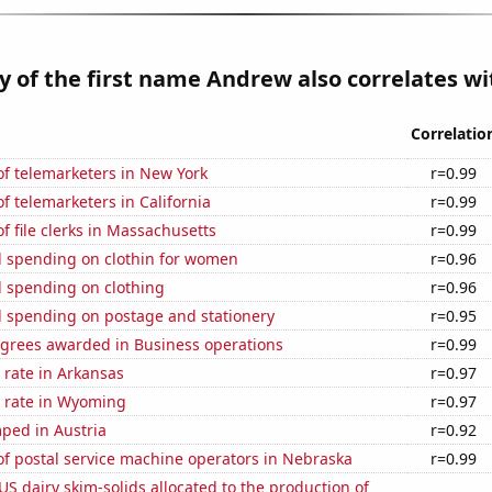
y of the first name Andrew also correlates wit
Correlatio
f telemarketers in New York
r=0.99
 telemarketers in California
r=0.99
 file clerks in Massachusetts
r=0.99
 spending on clothin for women
r=0.96
 spending on clothing
r=0.96
 spending on postage and stationery
r=0.95
egrees awarded in Business operations
r=0.99
 rate in Arkansas
r=0.97
 rate in Wyoming
r=0.97
ped in Austria
r=0.92
f postal service machine operators in Nebraska
r=0.99
 US dairy skim-solids allocated to the production of