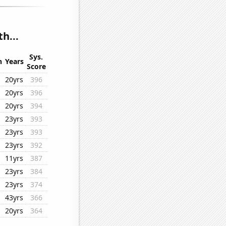
h...
Sys.
n
Years
Score
20yrs
396
20yrs
396
20yrs
394
23yrs
393
23yrs
393
23yrs
392
11yrs
387
23yrs
384
23yrs
374
43yrs
366
20yrs
364