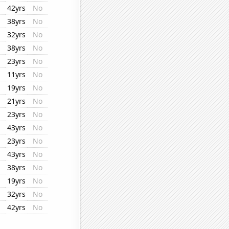
42yrs
No
38yrs
No
32yrs
No
38yrs
No
23yrs
No
11yrs
No
19yrs
No
21yrs
No
23yrs
No
43yrs
No
23yrs
No
43yrs
No
38yrs
No
19yrs
No
32yrs
No
42yrs
No