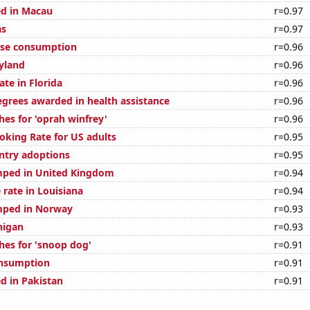
d in Macau
r=0.97
as
r=0.97
ese consumption
r=0.96
yland
r=0.96
ate in Florida
r=0.96
egrees awarded in health assistance
r=0.96
hes for 'oprah winfrey'
r=0.96
oking Rate for US adults
r=0.95
untry adoptions
r=0.95
mped in United Kingdom
r=0.94
 rate in Louisiana
r=0.94
mped in Norway
r=0.93
higan
r=0.93
hes for 'snoop dog'
r=0.91
onsumption
r=0.91
d in Pakistan
r=0.91