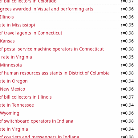
 bill collectors in Colorado
r=0.97
egrees awarded in Visual and performing arts
r=0.96
Illinois
r=0.96
ate in Mississippi
r=0.95
 travel agents in Connecticut
r=0.98
 Kansas
r=0.96
f postal service machine operators in Connecticut
r=0.98
rate in Virginia
r=0.95
n Minnesota
r=0.96
 human resources assistants in District of Columbia
r=0.98
ate in Oregon
r=0.94
n New Mexico
r=0.96
bill collectors in Illinois
r=0.97
ate in Tennessee
r=0.94
n Wyoming
r=0.96
f switchboard operators in Indiana
r=0.98
te in Virginia
r=0.94
f couriers and messengers in Indiana
r=0.98