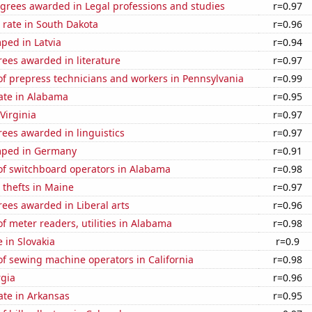
egrees awarded in Legal professions and studies
r=0.97
 rate in South Dakota
r=0.96
ped in Latvia
r=0.94
ees awarded in literature
r=0.97
f prepress technicians and workers in Pennsylvania
r=0.99
ate in Alabama
r=0.95
Virginia
r=0.97
ees awarded in linguistics
r=0.97
mped in Germany
r=0.91
f switchboard operators in Alabama
r=0.98
 thefts in Maine
r=0.97
ees awarded in Liberal arts
r=0.96
 meter readers, utilities in Alabama
r=0.98
e in Slovakia
r=0.9
f sewing machine operators in California
r=0.98
rgia
r=0.96
ate in Arkansas
r=0.95