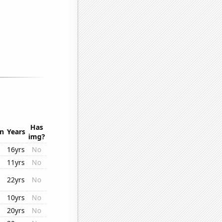
Has
on
Years
img?
16yrs
No
11yrs
No
22yrs
No
10yrs
No
20yrs
No