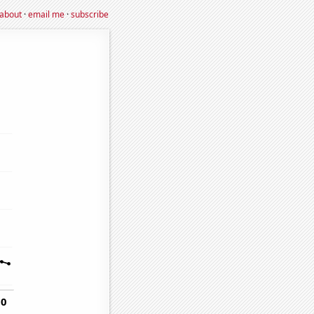
about
·
email me
·
subscribe