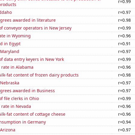
r=0.99
products
 Idaho
r=0.97
grees awarded in literature
r=0.98
f conveyor operators in New Jersey
r=0.99
rate in Wyoming
r=0.96
d in Egypt
r=0.91
n Maryland
r=0.97
f data entry keyers in New York
r=0.99
 rate in Alabama
r=0.96
lk-fat content of frozen dairy products
r=0.98
n Nebraska
r=0.97
egrees awarded in Business
r=0.97
 file clerks in Ohio
r=0.99
 rate in Nevada
r=0.96
lk-fat content of cottage cheese
r=0.96
nsumption in Germany
r=0.94
 Arizona
r=0.97