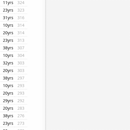
11yrs
324
23yrs
323
31yrs
316
10yrs
314
20yrs
314
23yrs
313
38yrs
307
10yrs
304
32yrs
303
20yrs
303
38yrs
297
10yrs
293
20yrs
293
29yrs
292
20yrs
283
38yrs
276
23yrs
273