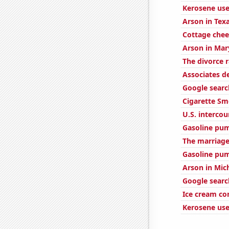
Kerosene use
Arson in Tex
Cottage che
Arson in Mar
The divorce r
Associates d
Google searc
Cigarette Sm
U.S. interco
Gasoline pu
The marriage
Gasoline pu
Arson in Mic
Google searc
Ice cream c
Kerosene use