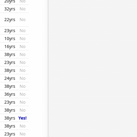
20yrs
No
32yrs
No
22yrs
No
23yrs
No
10yrs
No
16yrs
No
38yrs
No
23yrs
No
38yrs
No
24yrs
No
38yrs
No
36yrs
No
23yrs
No
38yrs
No
38yrs
Yes!
38yrs
No
23yrs
No