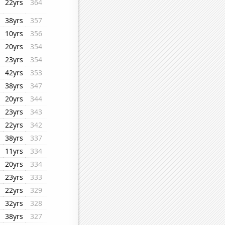
22yrs
364
38yrs
357
10yrs
356
20yrs
354
23yrs
354
42yrs
353
38yrs
347
20yrs
344
23yrs
343
22yrs
342
38yrs
337
11yrs
334
20yrs
334
23yrs
333
22yrs
329
32yrs
328
38yrs
327