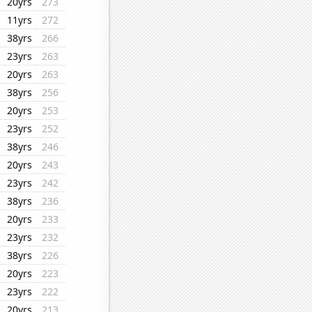
20yrs
273
11yrs
272
38yrs
266
23yrs
263
20yrs
263
38yrs
256
20yrs
253
23yrs
252
38yrs
246
20yrs
243
23yrs
242
38yrs
236
20yrs
233
23yrs
232
38yrs
226
20yrs
223
23yrs
222
20yrs
213