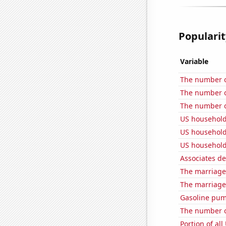
Popularit
Variable
The number o
The number of
The number of
US household
US household
US household
Associates d
The marriage
The marriage
Gasoline pum
The number o
Portion of all