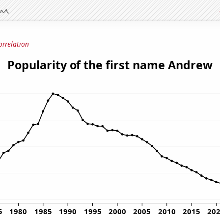
orrelation