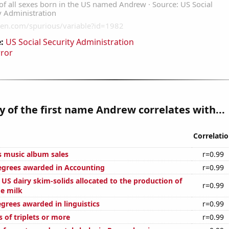
:
US Social Security Administration
rror
y of the first name Andrew correlates with...
Correlati
s music album sales
r=0.99
egrees awarded in Accounting
r=0.99
l US dairy skim-solids allocated to the production of
r=0.99
ge milk
grees awarded in linguistics
r=0.99
s of triplets or more
r=0.99