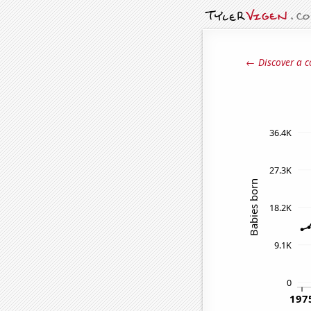
← Discover a c