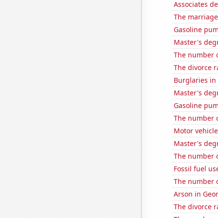
Associates d
The marriage
Gasoline pum
Master's degr
The number o
The divorce r
Burglaries in 
Master's degr
Gasoline pu
The number o
Motor vehicle
Master's degr
The number of
Fossil fuel us
The number o
Arson in Geo
The divorce r