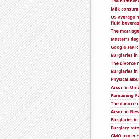
The number o
Milk consum
US average m
fluid bevera
The marriage
Master's deg
Google searc
Burglaries in
The divorce r
Burglaries in
Physical alb
Arson in Uni
Remaining Fo
The divorce 
Arson in New
Burglaries in
Burglary rate
GMO use in c