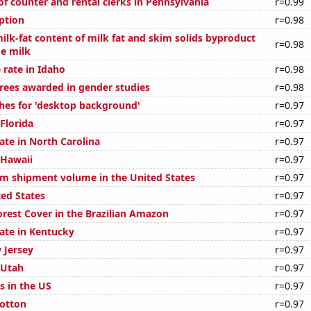
f counter and rental clerks in Pennsylvania
r=0.99
ption
r=0.98
ilk-fat content of milk fat and skim solids byproduct
r=0.98
ge milk
 rate in Idaho
r=0.98
rees awarded in gender studies
r=0.98
hes for 'desktop background'
r=0.97
 Florida
r=0.97
ate in North Carolina
r=0.97
 Hawaii
r=0.97
um shipment volume in the United States
r=0.97
ted States
r=0.97
rest Cover in the Brazilian Amazon
r=0.97
rate in Kentucky
r=0.97
 Jersey
r=0.97
 Utah
r=0.97
s in the US
r=0.97
otton
r=0.97