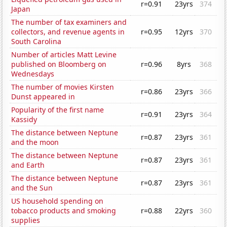
r=0.91
23yrs
374
Japan
The number of tax examiners and
collectors, and revenue agents in
r=0.95
12yrs
370
South Carolina
Number of articles Matt Levine
published on Bloomberg on
r=0.96
8yrs
368
Wednesdays
The number of movies Kirsten
r=0.86
23yrs
366
Dunst appeared in
Popularity of the first name
r=0.91
23yrs
364
Kassidy
The distance between Neptune
r=0.87
23yrs
361
and the moon
The distance between Neptune
r=0.87
23yrs
361
and Earth
The distance between Neptune
r=0.87
23yrs
361
and the Sun
US household spending on
tobacco products and smoking
r=0.88
22yrs
360
supplies