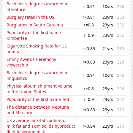
Bachelor's degrees awarded in
r=0.91
10yrs
236
literature
Burglary rates in the US
r=0.81
23yrs
233
Burglaries in South Carolina
r=0.8
23yrs
232
Popularity of the first name
r=0.9
23yrs
232
Kimberlee
Cigarette Smoking Rate for US
r=0.85
21yrs
230
adults
Emmy Awards Ceremony
r=0.83
23yrs
228
viewership
Bachelor's degrees awarded in
r=0.91
10yrs
226
linguistics
Physical album shipment volume
r=0.8
23yrs
224
in the United States
Popularity of the first name Ted
r=0.9
23yrs
222
The distance between Neptune
r=0.83
23yrs
220
and Mercury
US average milk-fat content of
milk fat and skim solids byproduct
r=0.84
22yrs
216
fluid beverage milk