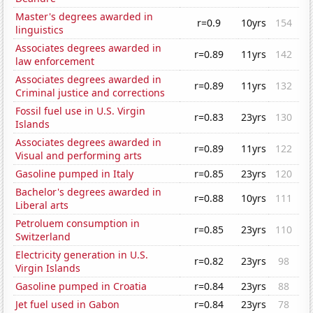
Master's degrees awarded in
r=0.9
10yrs
154
linguistics
Associates degrees awarded in
r=0.89
11yrs
142
law enforcement
Associates degrees awarded in
r=0.89
11yrs
132
Criminal justice and corrections
Fossil fuel use in U.S. Virgin
r=0.83
23yrs
130
Islands
Associates degrees awarded in
r=0.89
11yrs
122
Visual and performing arts
Gasoline pumped in Italy
r=0.85
23yrs
120
Bachelor's degrees awarded in
r=0.88
10yrs
111
Liberal arts
Petroluem consumption in
r=0.85
23yrs
110
Switzerland
Electricity generation in U.S.
r=0.82
23yrs
98
Virgin Islands
Gasoline pumped in Croatia
r=0.84
23yrs
88
Jet fuel used in Gabon
r=0.84
23yrs
78