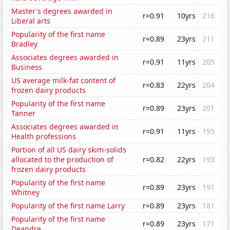
Master's degrees awarded in
r=0.91
10yrs
216
Liberal arts
Popularity of the first name
r=0.89
23yrs
211
Bradley
Associates degrees awarded in
r=0.91
11yrs
205
Business
US average milk-fat content of
r=0.83
22yrs
204
frozen dairy products
Popularity of the first name
r=0.89
23yrs
201
Tanner
Associates degrees awarded in
r=0.91
11yrs
195
Health professions
Portion of all US dairy skim-solids
allocated to the production of
r=0.82
22yrs
193
frozen dairy products
Popularity of the first name
r=0.89
23yrs
191
Whitney
Popularity of the first name Larry
r=0.89
23yrs
181
Popularity of the first name
r=0.89
23yrs
171
Deandre