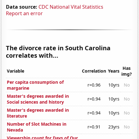
Data source:
CDC National Vital Statistics
Report an error
The divorce rate in South Carolina
correlates with...
Has
Variable
Correlation
Years
img?
Per capita consumption of
r=0.96
10yrs
No
margarine
Master's degrees awarded in
r=0.94
10yrs
No
Social sciences and history
Master's degrees awarded in
r=0.94
10yrs
No
literature
Number of Slot Machines in
r=0.91
23yrs
No
Nevada
Viewership count for Days of Our