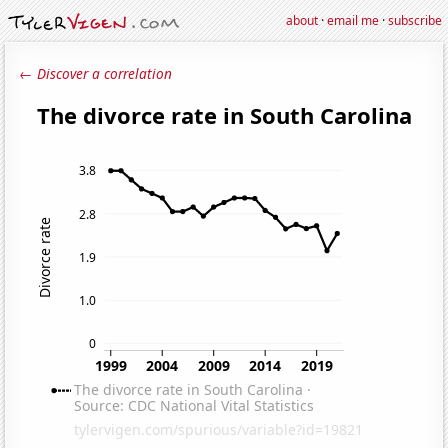
about
·
email me
·
subscribe
← Discover a correlation