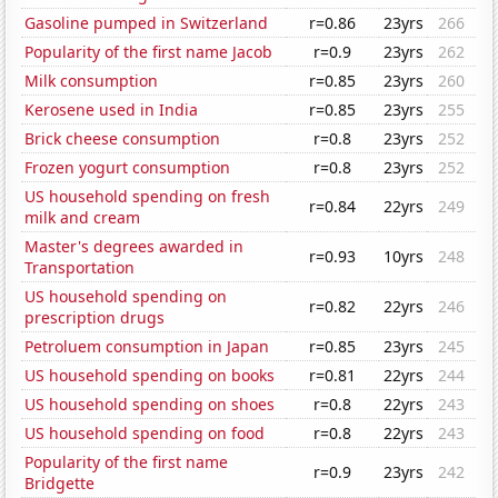
Gasoline pumped in Switzerland
r=0.86
23yrs
266
Popularity of the first name Jacob
r=0.9
23yrs
262
Milk consumption
r=0.85
23yrs
260
Kerosene used in India
r=0.85
23yrs
255
Brick cheese consumption
r=0.8
23yrs
252
Frozen yogurt consumption
r=0.8
23yrs
252
US household spending on fresh
r=0.84
22yrs
249
milk and cream
Master's degrees awarded in
r=0.93
10yrs
248
Transportation
US household spending on
r=0.82
22yrs
246
prescription drugs
Petroluem consumption in Japan
r=0.85
23yrs
245
US household spending on books
r=0.81
22yrs
244
US household spending on shoes
r=0.8
22yrs
243
US household spending on food
r=0.8
22yrs
243
Popularity of the first name
r=0.9
23yrs
242
Bridgette