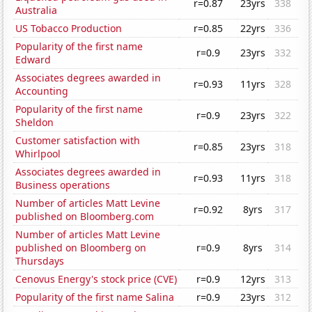
r=0.87
23yrs
338
Australia
US Tobacco Production
r=0.85
22yrs
336
Popularity of the first name
r=0.9
23yrs
332
Edward
Associates degrees awarded in
r=0.93
11yrs
328
Accounting
Popularity of the first name
r=0.9
23yrs
322
Sheldon
Customer satisfaction with
r=0.85
23yrs
318
Whirlpool
Associates degrees awarded in
r=0.93
11yrs
318
Business operations
Number of articles Matt Levine
r=0.92
8yrs
317
published on Bloomberg.com
Number of articles Matt Levine
published on Bloomberg on
r=0.9
8yrs
314
Thursdays
Cenovus Energy's stock price (CVE)
r=0.9
12yrs
313
Popularity of the first name Salina
r=0.9
23yrs
312