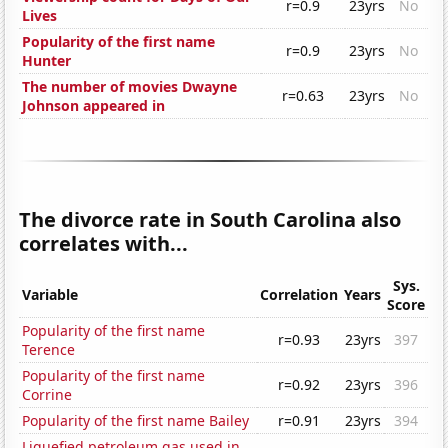
r=0.9
23yrs
No
Lives
Popularity of the first name
r=0.9
23yrs
No
Hunter
The number of movies Dwayne
r=0.63
23yrs
No
Johnson appeared in
The divorce rate in South Carolina also
correlates with...
Sys.
Variable
Correlation
Years
Score
Popularity of the first name
r=0.93
23yrs
397
Terence
Popularity of the first name
r=0.92
23yrs
396
Corrine
Popularity of the first name Bailey
r=0.91
23yrs
394
Liquefied petroleum gas used in