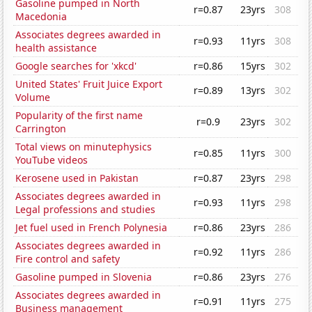
Gasoline pumped in North
r=0.87
23yrs
308
Macedonia
Associates degrees awarded in
r=0.93
11yrs
308
health assistance
Google searches for 'xkcd'
r=0.86
15yrs
302
United States' Fruit Juice Export
r=0.89
13yrs
302
Volume
Popularity of the first name
r=0.9
23yrs
302
Carrington
Total views on minutephysics
r=0.85
11yrs
300
YouTube videos
Kerosene used in Pakistan
r=0.87
23yrs
298
Associates degrees awarded in
r=0.93
11yrs
298
Legal professions and studies
Jet fuel used in French Polynesia
r=0.86
23yrs
286
Associates degrees awarded in
r=0.92
11yrs
286
Fire control and safety
Gasoline pumped in Slovenia
r=0.86
23yrs
276
Associates degrees awarded in
r=0.91
11yrs
275
Business management