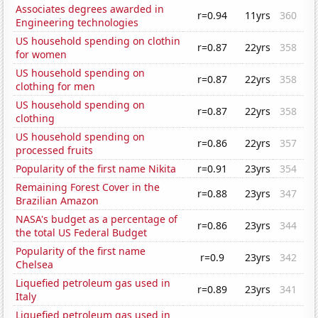
Associates degrees awarded in
r=0.94
11yrs
360
Engineering technologies
US household spending on clothin
r=0.87
22yrs
358
for women
US household spending on
r=0.87
22yrs
358
clothing for men
US household spending on
r=0.87
22yrs
358
clothing
US household spending on
r=0.86
22yrs
357
processed fruits
Popularity of the first name Nikita
r=0.91
23yrs
354
Remaining Forest Cover in the
r=0.88
23yrs
347
Brazilian Amazon
NASA's budget as a percentage of
r=0.86
23yrs
344
the total US Federal Budget
Popularity of the first name
r=0.9
23yrs
342
Chelsea
Liquefied petroleum gas used in
r=0.89
23yrs
341
Italy
Liquefied petroleum gas used in