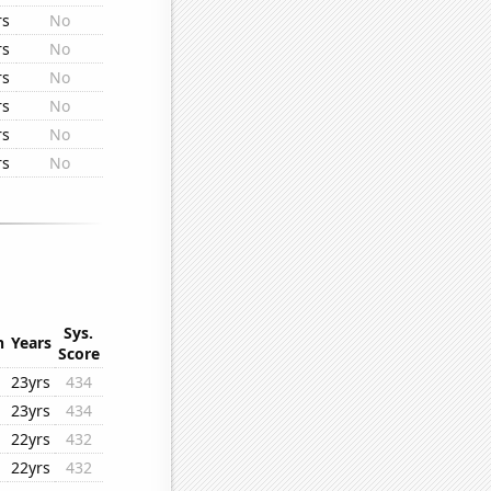
rs
No
rs
No
rs
No
rs
No
rs
No
rs
No
Sys.
n
Years
Score
23yrs
434
23yrs
434
22yrs
432
22yrs
432