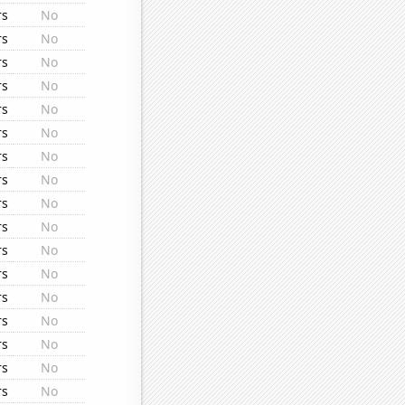
rs
No
rs
No
rs
No
rs
No
rs
No
rs
No
rs
No
rs
No
rs
No
rs
No
rs
No
rs
No
rs
No
rs
No
rs
No
rs
No
rs
No