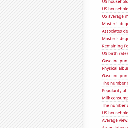
US household
US household
US average mi
Master's degr
Associates d
Master's degr
Remaining Fo
US birth rates
Gasoline pum
Physical alb
Gasoline pum
The number o
Popularity of
Milk consump
The number of
US household
Average view
Air pollution