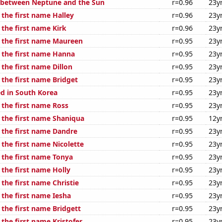
 between Neptune and the Sun
r=0.96
23y
 the first name Halley
r=0.96
23y
 the first name Kirk
r=0.96
23y
f the first name Maureen
r=0.95
23y
f the first name Hanna
r=0.95
23y
 the first name Dillon
r=0.95
23y
 the first name Bridget
r=0.95
23y
d in South Korea
r=0.95
23y
 the first name Ross
r=0.95
23y
f the first name Shaniqua
r=0.95
12y
f the first name Dandre
r=0.95
23y
 the first name Nicolette
r=0.95
23y
 the first name Tonya
r=0.95
23y
 the first name Holly
r=0.95
23y
 the first name Christie
r=0.95
23y
 the first name Iesha
r=0.95
23y
 the first name Bridgett
r=0.95
23y
 the first name Kristofer
r=0.95
23y