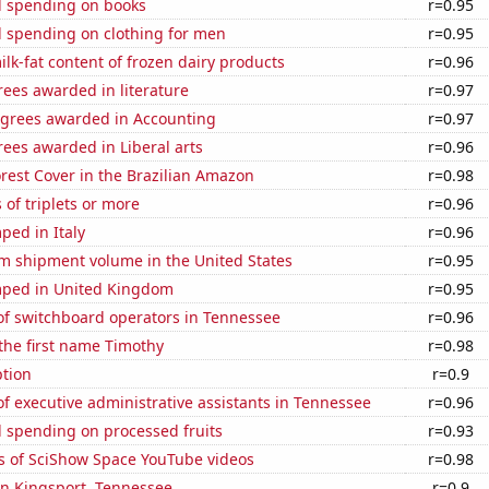
 spending on books
r=0.95
 spending on clothing for men
r=0.95
lk-fat content of frozen dairy products
r=0.96
ees awarded in literature
r=0.97
egrees awarded in Accounting
r=0.97
ees awarded in Liberal arts
r=0.96
rest Cover in the Brazilian Amazon
r=0.98
 of triplets or more
r=0.96
ped in Italy
r=0.96
um shipment volume in the United States
r=0.95
ped in United Kingdom
r=0.95
f switchboard operators in Tennessee
r=0.96
 the first name Timothy
r=0.98
tion
r=0.9
 executive administrative assistants in Tennessee
r=0.96
 spending on processed fruits
r=0.93
s of SciShow Space YouTube videos
r=0.98
 in Kingsport, Tennessee
r=0.9