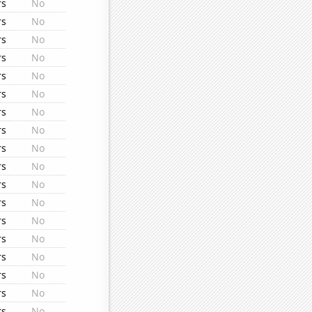
rs
No
rs
No
rs
No
rs
No
rs
No
rs
No
rs
No
rs
No
rs
No
rs
No
rs
No
rs
No
rs
No
rs
No
rs
No
rs
No
rs
No
rs
No