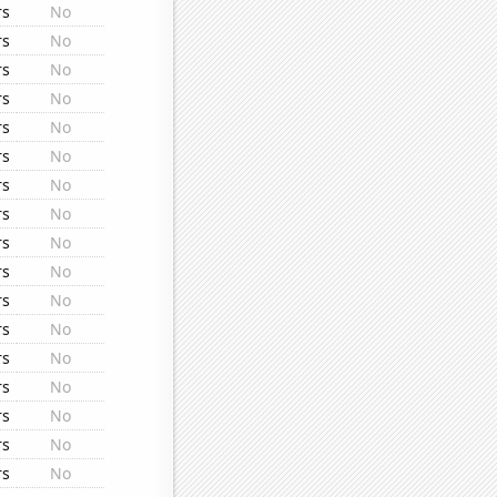
rs
No
rs
No
rs
No
rs
No
rs
No
rs
No
rs
No
rs
No
rs
No
rs
No
rs
No
rs
No
rs
No
rs
No
rs
No
rs
No
rs
No