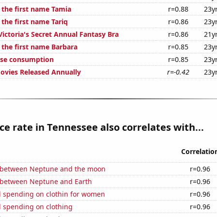
 the first name Tamia
r=0.88
23y
 the first name Tariq
r=0.86
23y
Victoria's Secret Annual Fantasy Bra
r=0.86
21y
 the first name Barbara
r=0.85
23y
ese consumption
r=0.85
23y
vies Released Annually
r=-0.42
23y
ce rate in Tennessee also correlates with...
Correlatio
 between Neptune and the moon
r=0.96
 between Neptune and Earth
r=0.96
 spending on clothin for women
r=0.96
 spending on clothing
r=0.96