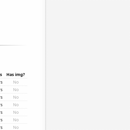
s
Has img?
rs
No
rs
No
rs
No
rs
No
rs
No
rs
No
rs
No