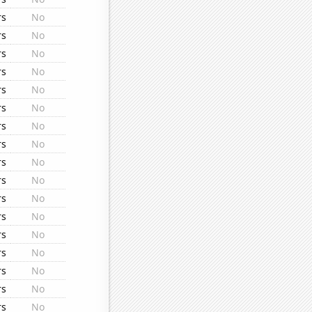
rs
No
rs
No
rs
No
rs
No
rs
No
rs
No
rs
No
rs
No
rs
No
rs
No
rs
No
rs
No
rs
No
rs
No
rs
No
rs
No
rs
No