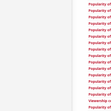
Popularity of
Popularity of
Popularity of
Popularity of
Popularity of
Popularity of
Popularity of
Popularity o
Popularity o
Popularity o
Popularity of
Popularity o
Popularity of
Popularity of
Popularity of
Viewership c
Popularity of