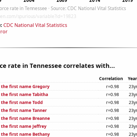
:
CDC National Vital Statistics
rror
ce rate in Tennessee correlates with...
Correlation
Year
f the first name Gregory
r=0.98
23y
 the first name Tabitha
r=0.98
23y
 the first name Todd
r=0.98
23y
 the first name Tanner
r=0.98
23y
f the first name Breanne
r=0.98
23y
 the first name Jeffrey
r=0.98
23y
f the first name Bethany
r=0.98
23y