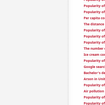
Popularity of
Popularity o
Per capita c
The distanc
Popularity of
Popularity of
Popularity of
The number 
Ice cream c
Popularity of
Google searc
Bachelor's d
Arson in Uni
Popularity of
Air pollution
Popularity of
Popularity o