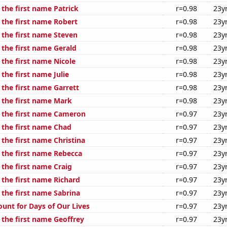
 the first name Patrick
r=0.98
23y
 the first name Robert
r=0.98
23y
 the first name Steven
r=0.98
23y
 the first name Gerald
r=0.98
23y
 the first name Nicole
r=0.98
23y
 the first name Julie
r=0.98
23y
 the first name Garrett
r=0.98
23y
f the first name Mark
r=0.98
23y
f the first name Cameron
r=0.97
23y
f the first name Chad
r=0.97
23y
 the first name Christina
r=0.97
23y
f the first name Rebecca
r=0.97
23y
 the first name Craig
r=0.97
23y
 the first name Richard
r=0.97
23y
 the first name Sabrina
r=0.97
23y
ount for Days of Our Lives
r=0.97
23y
 the first name Geoffrey
r=0.97
23y