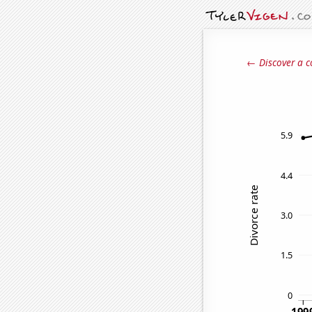
← Discover a c