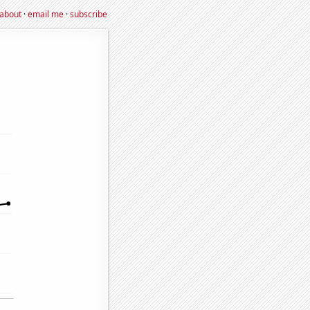
about
·
email me
·
subscribe