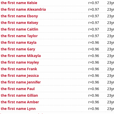
 the first name Kelsie
r=0.97
23y
 the first name Alexandria
r=0.97
23y
f the first name Ebony
r=0.97
23y
 the first name Kelsey
r=0.97
23y
 the first name Caitlin
r=0.97
23y
 the first name Taylor
r=0.97
23y
 the first name Kayla
r=0.96
23y
 the first name Gary
r=0.96
23y
 the first name Mikayla
r=0.96
23y
 the first name Hayley
r=0.96
23y
 the first name Frank
r=0.96
23y
 the first name Jessica
r=0.96
23y
 the first name Jennifer
r=0.96
23y
 the first name Paul
r=0.96
23y
 the first name Gillian
r=0.96
23y
f the first name Amber
r=0.96
23y
 the first name Lynn
r=0.96
23y