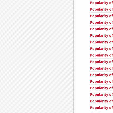
Popularity of
Popularity of
Popularity o
Popularity of
Popularity of
Popularity of
Popularity of
Popularity of
Popularity of
Popularity of
Popularity of
Popularity of
Popularity of
Popularity of
Popularity of
Popularity o
Popularity of