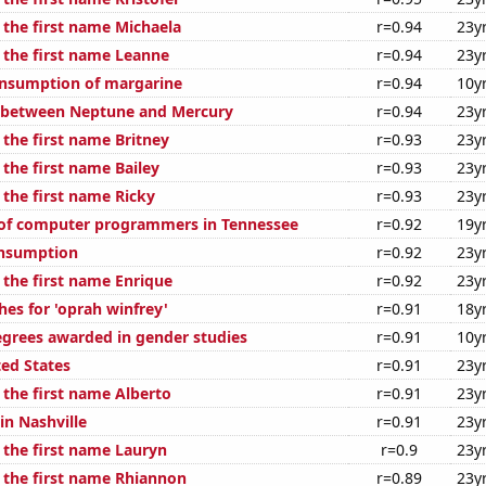
 the first name Michaela
r=0.94
23y
f the first name Leanne
r=0.94
23y
onsumption of margarine
r=0.94
10y
e between Neptune and Mercury
r=0.94
23y
 the first name Britney
r=0.93
23y
 the first name Bailey
r=0.93
23y
 the first name Ricky
r=0.93
23y
of computer programmers in Tennessee
r=0.92
19y
onsumption
r=0.92
23y
 the first name Enrique
r=0.92
23y
hes for 'oprah winfrey'
r=0.91
18y
egrees awarded in gender studies
r=0.91
10y
ted States
r=0.91
23y
 the first name Alberto
r=0.91
23y
 in Nashville
r=0.91
23y
 the first name Lauryn
r=0.9
23y
f the first name Rhiannon
r=0.89
23y