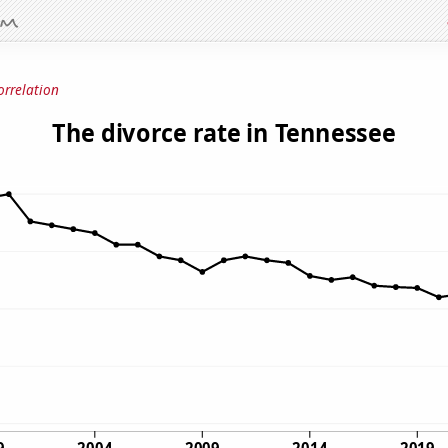
orrelation