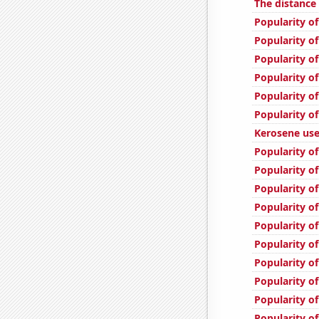
The distance
Popularity of
Popularity of
Popularity o
Popularity o
Popularity of
Popularity of
Kerosene use
Popularity of
Popularity o
Popularity o
Popularity of
Popularity of
Popularity of
Popularity of
Popularity of
Popularity of
Popularity of