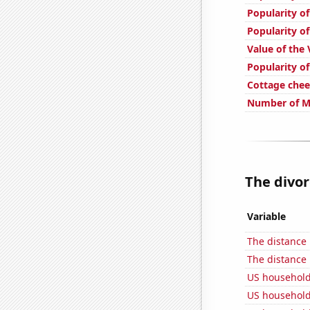
Popularity of
Popularity of
Value of the 
Popularity of
Cottage che
Number of Mo
The divor
Variable
The distance
The distance
US household
US household