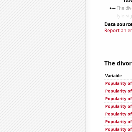
Data source
Report an e
The divor
Variable
Popularity o
Popularity of
Popularity of
Popularity of
Popularity o
Popularity of
Popularity o