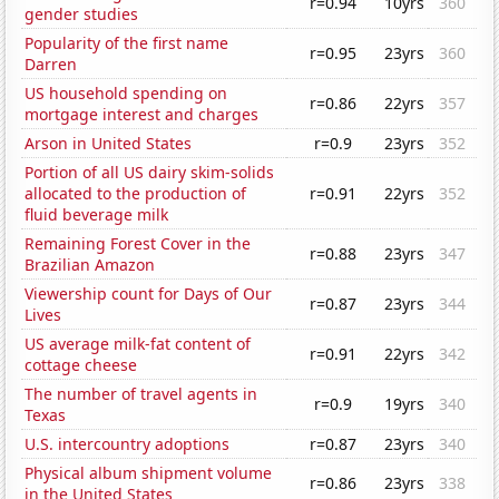
r=0.94
10yrs
360
gender studies
Popularity of the first name
r=0.95
23yrs
360
Darren
US household spending on
r=0.86
22yrs
357
mortgage interest and charges
Arson in United States
r=0.9
23yrs
352
Portion of all US dairy skim-solids
allocated to the production of
r=0.91
22yrs
352
fluid beverage milk
Remaining Forest Cover in the
r=0.88
23yrs
347
Brazilian Amazon
Viewership count for Days of Our
r=0.87
23yrs
344
Lives
US average milk-fat content of
r=0.91
22yrs
342
cottage cheese
The number of travel agents in
r=0.9
19yrs
340
Texas
U.S. intercountry adoptions
r=0.87
23yrs
340
Physical album shipment volume
r=0.86
23yrs
338
in the United States