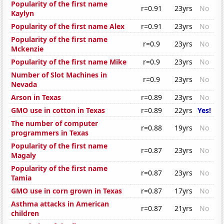
Popularity of the first name
r=0.91
23yrs
No
Kaylyn
Popularity of the first name Alex
r=0.91
23yrs
No
Popularity of the first name
r=0.9
23yrs
No
Mckenzie
Popularity of the first name Mike
r=0.9
23yrs
No
Number of Slot Machines in
r=0.9
23yrs
No
Nevada
Arson in Texas
r=0.89
23yrs
No
GMO use in cotton in Texas
r=0.89
22yrs
Yes!
The number of computer
r=0.88
19yrs
No
programmers in Texas
Popularity of the first name
r=0.87
23yrs
No
Magaly
Popularity of the first name
r=0.87
23yrs
No
Tamia
GMO use in corn grown in Texas
r=0.87
17yrs
No
Asthma attacks in American
r=0.87
21yrs
No
children