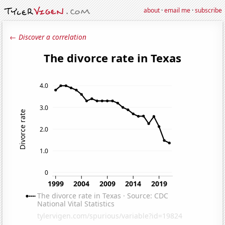
about
·
email me
·
subscribe
← Discover a correlation