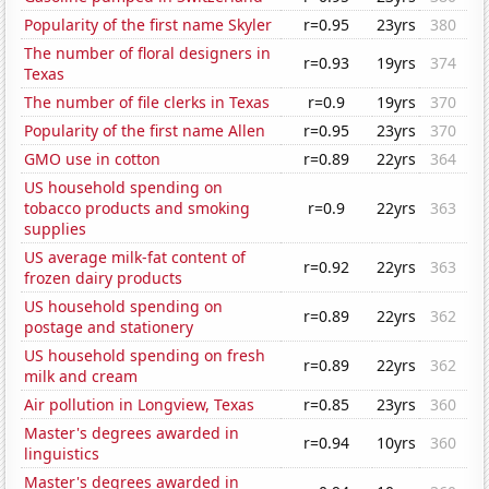
Popularity of the first name Skyler
r=0.95
23yrs
380
The number of floral designers in
r=0.93
19yrs
374
Texas
The number of file clerks in Texas
r=0.9
19yrs
370
Popularity of the first name Allen
r=0.95
23yrs
370
GMO use in cotton
r=0.89
22yrs
364
US household spending on
tobacco products and smoking
r=0.9
22yrs
363
supplies
US average milk-fat content of
r=0.92
22yrs
363
frozen dairy products
US household spending on
r=0.89
22yrs
362
postage and stationery
US household spending on fresh
r=0.89
22yrs
362
milk and cream
Air pollution in Longview, Texas
r=0.85
23yrs
360
Master's degrees awarded in
r=0.94
10yrs
360
linguistics
Master's degrees awarded in