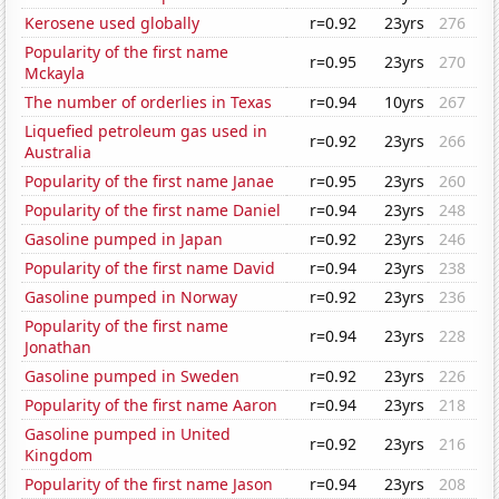
Kerosene used globally
r=0.92
23yrs
276
Popularity of the first name
r=0.95
23yrs
270
Mckayla
The number of orderlies in Texas
r=0.94
10yrs
267
Liquefied petroleum gas used in
r=0.92
23yrs
266
Australia
Popularity of the first name Janae
r=0.95
23yrs
260
Popularity of the first name Daniel
r=0.94
23yrs
248
Gasoline pumped in Japan
r=0.92
23yrs
246
Popularity of the first name David
r=0.94
23yrs
238
Gasoline pumped in Norway
r=0.92
23yrs
236
Popularity of the first name
r=0.94
23yrs
228
Jonathan
Gasoline pumped in Sweden
r=0.92
23yrs
226
Popularity of the first name Aaron
r=0.94
23yrs
218
Gasoline pumped in United
r=0.92
23yrs
216
Kingdom
Popularity of the first name Jason
r=0.94
23yrs
208