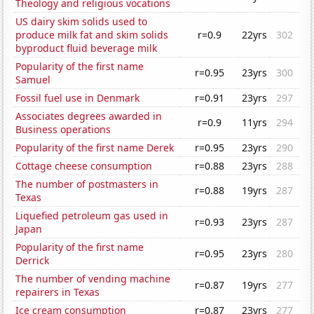
Theology and religious vocations
US dairy skim solids used to
produce milk fat and skim solids
r=0.9
22yrs
302
byproduct fluid beverage milk
Popularity of the first name
r=0.95
23yrs
300
Samuel
Fossil fuel use in Denmark
r=0.91
23yrs
297
Associates degrees awarded in
r=0.9
11yrs
294
Business operations
Popularity of the first name Derek
r=0.95
23yrs
290
Cottage cheese consumption
r=0.88
23yrs
288
The number of postmasters in
r=0.88
19yrs
287
Texas
Liquefied petroleum gas used in
r=0.93
23yrs
287
Japan
Popularity of the first name
r=0.95
23yrs
280
Derrick
The number of vending machine
r=0.87
19yrs
277
repairers in Texas
Ice cream consumption
r=0.87
23yrs
277