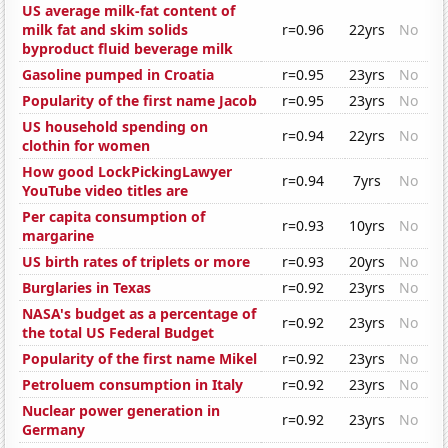
US average milk-fat content of
milk fat and skim solids
r=0.96
22yrs
No
byproduct fluid beverage milk
Gasoline pumped in Croatia
r=0.95
23yrs
No
Popularity of the first name Jacob
r=0.95
23yrs
No
US household spending on
r=0.94
22yrs
No
clothin for women
How good LockPickingLawyer
r=0.94
7yrs
No
YouTube video titles are
Per capita consumption of
r=0.93
10yrs
No
margarine
US birth rates of triplets or more
r=0.93
20yrs
No
Burglaries in Texas
r=0.92
23yrs
No
NASA's budget as a percentage of
r=0.92
23yrs
No
the total US Federal Budget
Popularity of the first name Mikel
r=0.92
23yrs
No
Petroluem consumption in Italy
r=0.92
23yrs
No
Nuclear power generation in
r=0.92
23yrs
No
Germany