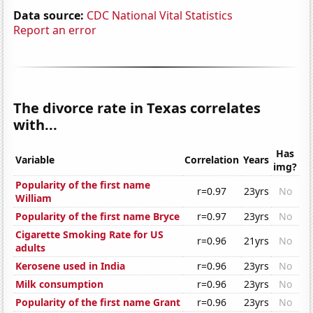
Data source:
CDC National Vital Statistics
Report an error
The divorce rate in Texas correlates
with...
Has
Variable
Correlation
Years
img?
Popularity of the first name
r=0.97
23yrs
No
William
Popularity of the first name Bryce
r=0.97
23yrs
No
Cigarette Smoking Rate for US
r=0.96
21yrs
No
adults
Kerosene used in India
r=0.96
23yrs
No
Milk consumption
r=0.96
23yrs
No
Popularity of the first name Grant
r=0.96
23yrs
No