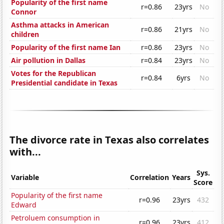
Popularity of the first name
r=0.86
23yrs
No
Connor
Asthma attacks in American
r=0.86
21yrs
No
children
Popularity of the first name Ian
r=0.86
23yrs
No
Air pollution in Dallas
r=0.84
23yrs
No
Votes for the Republican
r=0.84
6yrs
No
Presidential candidate in Texas
The divorce rate in Texas also correlates
with...
Sys.
Variable
Correlation
Years
Score
Popularity of the first name
r=0.96
23yrs
432
Edward
Petroluem consumption in
r=0.96
23yrs
412