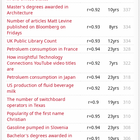
Master's degrees awarded in
r=0.92
10yrs
337
Architecture
Number of articles Matt Levine
published on Bloomberg on
r=0.93
8yrs
334
Fridays
UK Public Library Count
r=0.93
12yrs
334
Petroluem consumption in France
r=0.94
23yrs
328
How insightful Technology
Connections YouTube video titles
r=0.92
7yrs
322
are
Petroluem consumption in Japan
r=0.94
23yrs
318
US production of fluid beverage
r=0.92
22yrs
316
milk
The number of switchboard
r=0.9
19yrs
310
operators in Texas
Popularity of the first name
r=0.95
23yrs
310
Christian
Gasoline pumped in Slovenia
r=0.94
23yrs
308
Bachelor's degrees awarded in
r=0.91
10yrs
306