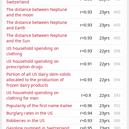
Switzerland
The distance between Neptune
r=0.93
23yrs
400
and the moon
The distance between Neptune
r=0.93
23yrs
400
and Earth
The distance between Neptune
r=0.93
23yrs
400
and the Sun
US household spending on
r=0.93
22yrs
398
clothing
US household spending on
r=0.91
22yrs
394
prescription drugs
Portion of all US dairy skim-solids
allocated to the production of
r=0.93
22yrs
394
frozen dairy products
US household spending on
r=0.9
22yrs
393
clothing for men
Popularity of the first name Kailee
r=0.96
23yrs
392
Burglary rates in the US
r=0.94
23yrs
388
Robberies in the US
r=0.93
23yrs
386
Gasoline pumped in Switzerland
r=0.95
23yrs
380