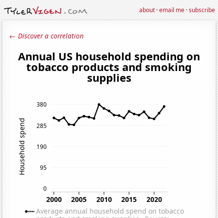
about
·
email me
·
subscribe
← Discover a correlation