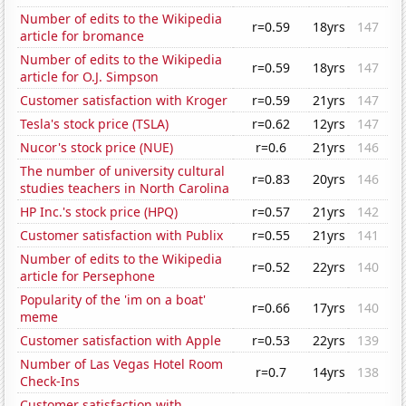
Number of edits to the Wikipedia
r=0.59
18yrs
147
article for bromance
Number of edits to the Wikipedia
r=0.59
18yrs
147
article for O.J. Simpson
Customer satisfaction with Kroger
r=0.59
21yrs
147
Tesla's stock price (TSLA)
r=0.62
12yrs
147
Nucor's stock price (NUE)
r=0.6
21yrs
146
The number of university cultural
r=0.83
20yrs
146
studies teachers in North Carolina
HP Inc.'s stock price (HPQ)
r=0.57
21yrs
142
Customer satisfaction with Publix
r=0.55
21yrs
141
Number of edits to the Wikipedia
r=0.52
22yrs
140
article for Persephone
Popularity of the 'im on a boat'
r=0.66
17yrs
140
meme
Customer satisfaction with Apple
r=0.53
22yrs
139
Number of Las Vegas Hotel Room
r=0.7
14yrs
138
Check-Ins
Customer satisfaction with