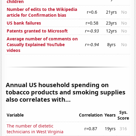
children
Number of edits to the Wikipedia
r=0.6
21yrs
No
article for Confirmation bias
US bank failures
r=0.58
23yrs
No
Patents granted to Microsoft
r=-0.93
12yrs
No
Average number of comments on
Casually Explained YouTube
r=-0.94
8yrs
No
videos
Annual US household spending on
tobacco products and smoking supplies
also correlates with...
Sys.
Variable
Correlation
Years
Score
The number of dietetic
r=0.87
19yrs
316
technicians in West Virginia