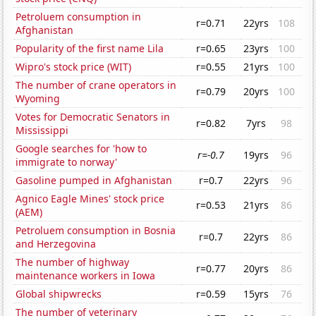
Petroluem consumption in
r=0.71
22yrs
108
Afghanistan
Popularity of the first name Lila
r=0.65
23yrs
100
Wipro's stock price (WIT)
r=0.55
21yrs
100
The number of crane operators in
r=0.79
20yrs
100
Wyoming
Votes for Democratic Senators in
r=0.82
7yrs
98
Mississippi
Google searches for 'how to
r=-0.7
19yrs
96
immigrate to norway'
Gasoline pumped in Afghanistan
r=0.7
22yrs
96
Agnico Eagle Mines' stock price
r=0.53
21yrs
86
(AEM)
Petroluem consumption in Bosnia
r=0.7
22yrs
86
and Herzegovina
The number of highway
r=0.77
20yrs
86
maintenance workers in Iowa
Global shipwrecks
r=0.59
15yrs
76
The number of veterinary