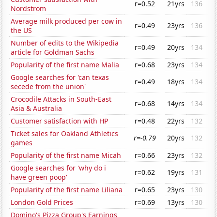
r=0.52
21yrs
136
Nordstrom
Average milk produced per cow in
r=0.49
23yrs
136
the US
Number of edits to the Wikipedia
r=0.49
20yrs
134
article for Goldman Sachs
Popularity of the first name Malia
r=0.68
23yrs
134
Google searches for 'can texas
r=0.49
18yrs
134
secede from the union'
Crocodile Attacks in South-East
r=0.68
14yrs
134
Asia & Australia
Customer satisfaction with HP
r=0.48
22yrs
132
Ticket sales for Oakland Athletics
r=-0.79
20yrs
132
games
Popularity of the first name Micah
r=0.66
23yrs
132
Google searches for 'why do i
r=0.62
19yrs
131
have green poop'
Popularity of the first name Liliana
r=0.65
23yrs
130
London Gold Prices
r=0.69
13yrs
130
Domino's Pizza Group's Earnings