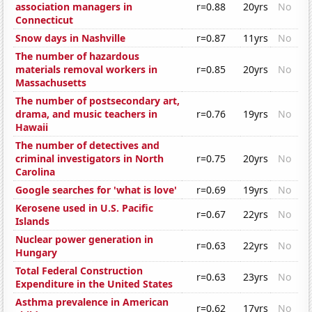
association managers in
r=0.88
20yrs
No
Connecticut
Snow days in Nashville
r=0.87
11yrs
No
The number of hazardous
materials removal workers in
r=0.85
20yrs
No
Massachusetts
The number of postsecondary art,
drama, and music teachers in
r=0.76
19yrs
No
Hawaii
The number of detectives and
criminal investigators in North
r=0.75
20yrs
No
Carolina
Google searches for 'what is love'
r=0.69
19yrs
No
Kerosene used in U.S. Pacific
r=0.67
22yrs
No
Islands
Nuclear power generation in
r=0.63
22yrs
No
Hungary
Total Federal Construction
r=0.63
23yrs
No
Expenditure in the United States
Asthma prevalence in American
r=0.62
17yrs
No