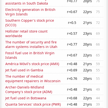
r=0.77
20yrs
76
assistants in South Dakota
Electricity generation in British
r=0.67
22yrs
75
Virgin Islands
Southern Copper's stock price
r=0.5
21yrs
72
(SCCO)
Hollister retail store count
r=0.57
23yrs
69
worldwide
The number of security and fire
r=0.77
20yrs
66
alarm systems installers in Utah
Fossil fuel use in British Virgin
r=0.67
22yrs
65
Islands
América Móvil's stock price (AMX)
r=0.48
21yrs
59
Jet fuel used in Gambia
r=0.69
22yrs
55
The number of medical
r=0.76
20yrs
55
equipment repairers in Wisconsin
Archer-Daniels-Midland
r=0.48
21yrs
49
Company's stock price (ADM)
Jet fuel used in Botswana
r=0.68
22yrs
44
Quanta Services' stock price (PWR)
r=0.48
21yrs
39