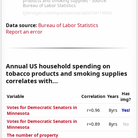
Data source:
Bureau of Labor Statistics
Report an error
Annual US household spending on
tobacco products and smoking supplies
correlates with...
Has
Variable
Correlation
Years
img?
Votes for Democratic Senators in
r=0.96
8yrs
Yes!
Minnesota
Votes for Democratic Senators in
r=0.89
8yrs
No
Minnesota
The number of property