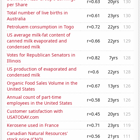
r=0.63
20yrs
130
per Share
Total number of live births in
r=0.61
23yrs
130
Australia
Petroluem consumption in Togo
r=0.72
22yrs
130
US average milk-fat content of
canned milk evaporated and
r=0.66
22yrs
129
condensed milk
Votes for Republican Senators in
r=0.82
7yrs
128
Illinois
US production of evaporated and
r=0.6
22yrs
128
condensed milk
Organic Food Sales Volume in the
r=0.67
13yrs
126
United States
Annual count of part-time
r=0.58
23yrs
126
employees in the United States
Customer satisfaction with
r=0.45
20yrs
125
USATODAY.com
Kerosene used in France
r=0.71
23yrs
119
Canadian Natural Resources'
r=0.56
21yrs
111
stock price (CNQ)