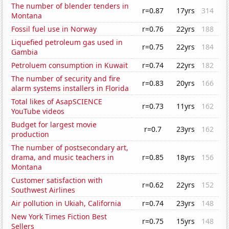
The number of blender tenders in
r=0.87
17yrs
314
Montana
Fossil fuel use in Norway
r=0.76
22yrs
188
Liquefied petroleum gas used in
r=0.75
22yrs
184
Gambia
Petroluem consumption in Kuwait
r=0.74
22yrs
182
The number of security and fire
r=0.83
20yrs
166
alarm systems installers in Florida
Total likes of AsapSCIENCE
r=0.73
11yrs
162
YouTube videos
Budget for largest movie
r=0.7
23yrs
162
production
The number of postsecondary art,
drama, and music teachers in
r=0.85
18yrs
156
Montana
Customer satisfaction with
r=0.62
22yrs
152
Southwest Airlines
Air pollution in Ukiah, California
r=0.74
23yrs
148
New York Times Fiction Best
r=0.75
15yrs
148
Sellers