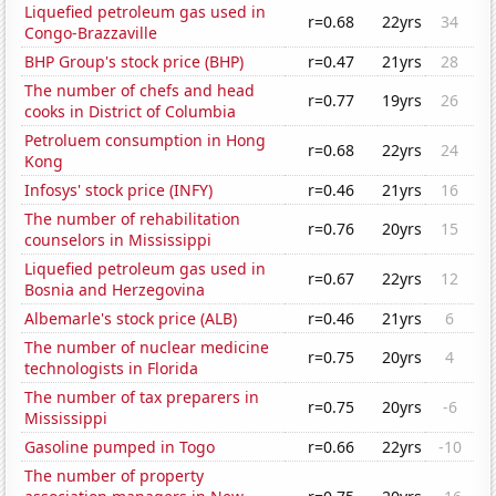
Liquefied petroleum gas used in
r=0.68
22yrs
34
Congo-Brazzaville
BHP Group's stock price (BHP)
r=0.47
21yrs
28
The number of chefs and head
r=0.77
19yrs
26
cooks in District of Columbia
Petroluem consumption in Hong
r=0.68
22yrs
24
Kong
Infosys' stock price (INFY)
r=0.46
21yrs
16
The number of rehabilitation
r=0.76
20yrs
15
counselors in Mississippi
Liquefied petroleum gas used in
r=0.67
22yrs
12
Bosnia and Herzegovina
Albemarle's stock price (ALB)
r=0.46
21yrs
6
The number of nuclear medicine
r=0.75
20yrs
4
technologists in Florida
The number of tax preparers in
r=0.75
20yrs
-6
Mississippi
Gasoline pumped in Togo
r=0.66
22yrs
-10
The number of property