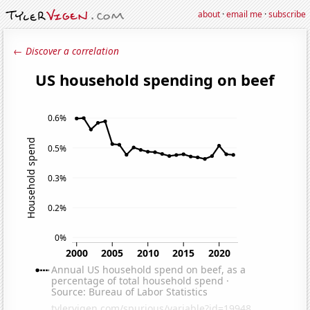
about
·
email me
·
subscribe
← Discover a correlation