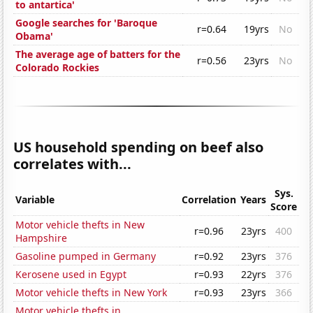
to antartica'
Google searches for 'Baroque
r=0.64
19yrs
No
Obama'
The average age of batters for the
r=0.56
23yrs
No
Colorado Rockies
US household spending on beef also
correlates with...
Sys.
Variable
Correlation
Years
Score
Motor vehicle thefts in New
r=0.96
23yrs
400
Hampshire
Gasoline pumped in Germany
r=0.92
23yrs
376
Kerosene used in Egypt
r=0.93
22yrs
376
Motor vehicle thefts in New York
r=0.93
23yrs
366
Motor vehicle thefts in