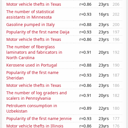
Motor vehicle thefts in Texas
r=0.86
23yrs
206
The number of statistical
r=0.93
16yrs
202
assistants in Minnesota
Gasoline pumped in Italy
r=0.88
23yrs
200
Popularity of the first name Daija
r=0.93
23yrs
197
Motor vehicle thefts in Texas
r=0.86
23yrs
196
The number of fiberglass
laminators and fabricators in
r=0.91
20yrs
192
North Carolina
Kerosene used in Portugal
r=0.88
23yrs
190
Popularity of the first name
r=0.93
23yrs
187
Sheridan
Motor vehicle thefts in Texas
r=0.86
23yrs
186
The number of log graders and
r=0.91
20yrs
182
scalers in Pennsylvania
Petroluem consumption in
r=0.89
22yrs
180
Uzbekistan
Popularity of the first name Jennie
r=0.93
23yrs
177
Motor vehicle thefts in Illinois
r=0.86
23yrs
176