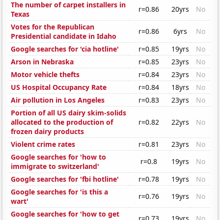
The number of carpet installers in
r=0.86
20yrs
No
Texas
Votes for the Republican
r=0.86
6yrs
No
Presidential candidate in Idaho
Google searches for 'cia hotline'
r=0.85
19yrs
No
Arson in Nebraska
r=0.85
23yrs
No
Motor vehicle thefts
r=0.84
23yrs
No
US Hospital Occupancy Rate
r=0.84
18yrs
No
Air pollution in Los Angeles
r=0.83
23yrs
No
Portion of all US dairy skim-solids
allocated to the production of
r=0.82
22yrs
No
frozen dairy products
Violent crime rates
r=0.81
23yrs
No
Google searches for 'how to
r=0.8
19yrs
No
immigrate to switzerland'
Google searches for 'fbi hotline'
r=0.78
19yrs
No
Google searches for 'is this a
r=0.76
19yrs
No
wart'
Google searches for 'how to get
r=0.73
19yrs
No