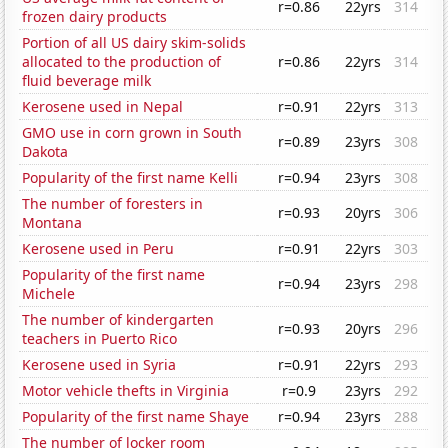
r=0.86
22yrs
314
frozen dairy products
Portion of all US dairy skim-solids
allocated to the production of
r=0.86
22yrs
314
fluid beverage milk
Kerosene used in Nepal
r=0.91
22yrs
313
GMO use in corn grown in South
r=0.89
23yrs
308
Dakota
Popularity of the first name Kelli
r=0.94
23yrs
308
The number of foresters in
r=0.93
20yrs
306
Montana
Kerosene used in Peru
r=0.91
22yrs
303
Popularity of the first name
r=0.94
23yrs
298
Michele
The number of kindergarten
r=0.93
20yrs
296
teachers in Puerto Rico
Kerosene used in Syria
r=0.91
22yrs
293
Motor vehicle thefts in Virginia
r=0.9
23yrs
292
Popularity of the first name Shaye
r=0.94
23yrs
288
The number of locker room