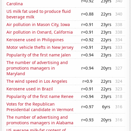
r=0.92
23yrs
340
Carolina
US milk fat used to produce fluid
r=0.88
22yrs
340
beverage milk
Air pollution in Mason City, Iowa
r=0.91
23yrs
338
Air pollution in Oxnard, California
r=0.91
23yrs
338
Kerosene used in Philippines
r=0.92
22yrs
334
Motor vehicle thefts in New Jersey
r=0.91
23yrs
333
Popularity of the first name Jalen
r=0.94
23yrs
328
The number of advertising and
promotions managers in
r=0.94
20yrs
327
Maryland
The wind speed in Los Angeles
r=0.9
22yrs
324
Kerosene used in Brazil
r=0.91
22yrs
323
Popularity of the first name Renee
r=0.94
23yrs
318
Votes for the Republican
r=0.97
6yrs
316
Presidential candidate in Vermont
The number of advertising and
r=0.93
20yrs
316
promotions managers in Alabama
US average milk-fat content of