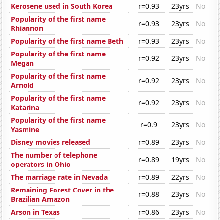
Kerosene used in South Korea
r=0.93
23yrs
No
Popularity of the first name
r=0.93
23yrs
No
Rhiannon
Popularity of the first name Beth
r=0.93
23yrs
No
Popularity of the first name
r=0.92
23yrs
No
Megan
Popularity of the first name
r=0.92
23yrs
No
Arnold
Popularity of the first name
r=0.92
23yrs
No
Katarina
Popularity of the first name
r=0.9
23yrs
No
Yasmine
Disney movies released
r=0.89
23yrs
No
The number of telephone
r=0.89
19yrs
No
operators in Ohio
The marriage rate in Nevada
r=0.89
22yrs
No
Remaining Forest Cover in the
r=0.88
23yrs
No
Brazilian Amazon
Arson in Texas
r=0.86
23yrs
No