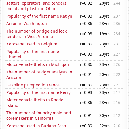
setters, operators, and tenders,
r=0.92
20yrs
244
metal and plastic in Ohio
Popularity of the first name Katlyn
r=0.93
23yrs
237
Arson in Washington
r=0.86
23yrs
236
The number of bridge and lock
r=0.93
19yrs
234
tenders in West Virginia
Kerosene used in Belgium
r=0.89
23yrs
231
Popularity of the first name
r=0.93
23yrs
227
Chantel
Motor vehicle thefts in Michigan
r=0.86
23yrs
226
The number of budget analysts in
r=0.91
20yrs
222
Arizona
Gasoline pumped in France
r=0.89
23yrs
221
Popularity of the first name Kerry
r=0.93
23yrs
217
Motor vehicle thefts in Rhode
r=0.86
23yrs
216
Island
The number of foundry mold and
r=0.91
20yrs
212
coremakers in California
Kerosene used in Burkina Faso
r=0.89
22yrs
210