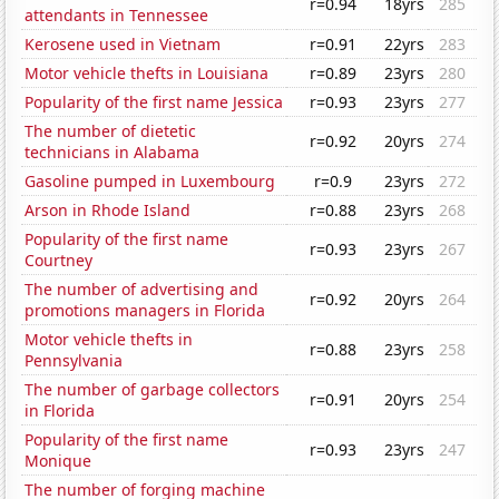
r=0.94
18yrs
285
attendants in Tennessee
Kerosene used in Vietnam
r=0.91
22yrs
283
Motor vehicle thefts in Louisiana
r=0.89
23yrs
280
Popularity of the first name Jessica
r=0.93
23yrs
277
The number of dietetic
r=0.92
20yrs
274
technicians in Alabama
Gasoline pumped in Luxembourg
r=0.9
23yrs
272
Arson in Rhode Island
r=0.88
23yrs
268
Popularity of the first name
r=0.93
23yrs
267
Courtney
The number of advertising and
r=0.92
20yrs
264
promotions managers in Florida
Motor vehicle thefts in
r=0.88
23yrs
258
Pennsylvania
The number of garbage collectors
r=0.91
20yrs
254
in Florida
Popularity of the first name
r=0.93
23yrs
247
Monique
The number of forging machine