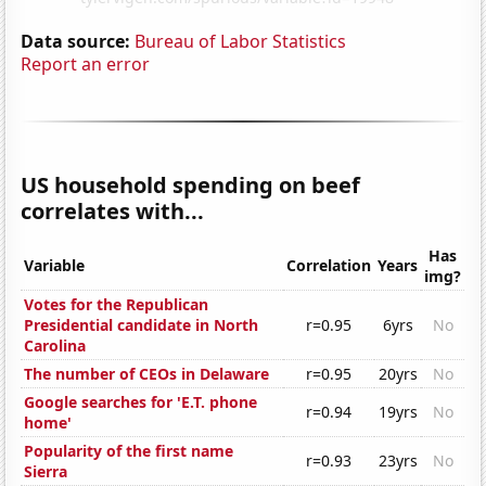
Data source:
Bureau of Labor Statistics
Report an error
US household spending on beef
correlates with...
Has
Variable
Correlation
Years
img?
Votes for the Republican
Presidential candidate in North
r=0.95
6yrs
No
Carolina
The number of CEOs in Delaware
r=0.95
20yrs
No
Google searches for 'E.T. phone
r=0.94
19yrs
No
home'
Popularity of the first name
r=0.93
23yrs
No
Sierra