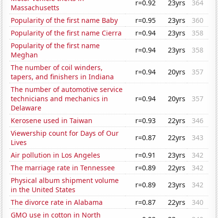
r=0.92
23yrs
364
Massachusetts
Popularity of the first name Baby
r=0.95
23yrs
360
Popularity of the first name Cierra
r=0.94
23yrs
358
Popularity of the first name
r=0.94
23yrs
358
Meghan
The number of coil winders,
r=0.94
20yrs
357
tapers, and finishers in Indiana
The number of automotive service
technicians and mechanics in
r=0.94
20yrs
357
Delaware
Kerosene used in Taiwan
r=0.93
22yrs
346
Viewership count for Days of Our
r=0.87
22yrs
343
Lives
Air pollution in Los Angeles
r=0.91
23yrs
342
The marriage rate in Tennessee
r=0.89
22yrs
342
Physical album shipment volume
r=0.89
23yrs
342
in the United States
The divorce rate in Alabama
r=0.87
22yrs
340
GMO use in cotton in North