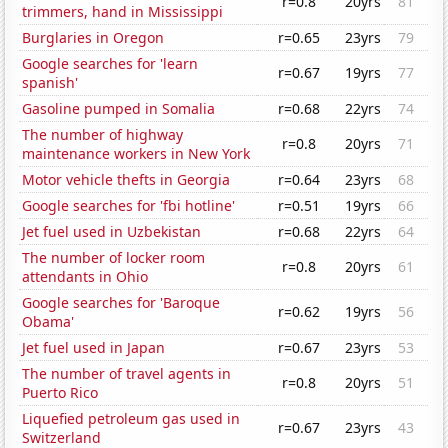
r=0.8
20yrs
81
trimmers, hand in Mississippi
Burglaries in Oregon
r=0.65
23yrs
79
Google searches for 'learn
r=0.67
19yrs
77
spanish'
Gasoline pumped in Somalia
r=0.68
22yrs
74
The number of highway
r=0.8
20yrs
71
maintenance workers in New York
Motor vehicle thefts in Georgia
r=0.64
23yrs
68
Google searches for 'fbi hotline'
r=0.51
19yrs
66
Jet fuel used in Uzbekistan
r=0.68
22yrs
64
The number of locker room
r=0.8
20yrs
61
attendants in Ohio
Google searches for 'Baroque
r=0.62
19yrs
56
Obama'
Jet fuel used in Japan
r=0.67
23yrs
53
The number of travel agents in
r=0.8
20yrs
51
Puerto Rico
Liquefied petroleum gas used in
r=0.67
23yrs
43
Switzerland