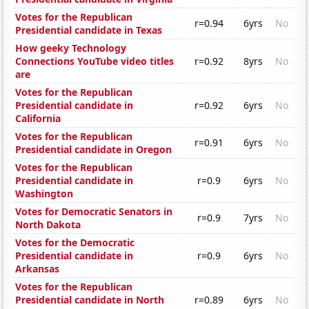
Votes for the Republican
r=0.94
6yrs
No
Presidential candidate in Texas
How geeky Technology
Connections YouTube video titles
r=0.92
8yrs
No
are
Votes for the Republican
Presidential candidate in
r=0.92
6yrs
No
California
Votes for the Republican
r=0.91
6yrs
No
Presidential candidate in Oregon
Votes for the Republican
Presidential candidate in
r=0.9
6yrs
No
Washington
Votes for Democratic Senators in
r=0.9
7yrs
No
North Dakota
Votes for the Democratic
Presidential candidate in
r=0.9
6yrs
No
Arkansas
Votes for the Republican
Presidential candidate in North
r=0.89
6yrs
No