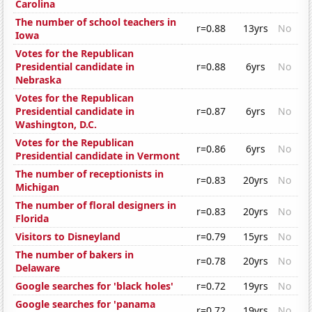
Carolina
The number of school teachers in
r=0.88
13yrs
No
Iowa
Votes for the Republican
Presidential candidate in
r=0.88
6yrs
No
Nebraska
Votes for the Republican
Presidential candidate in
r=0.87
6yrs
No
Washington, D.C.
Votes for the Republican
r=0.86
6yrs
No
Presidential candidate in Vermont
The number of receptionists in
r=0.83
20yrs
No
Michigan
The number of floral designers in
r=0.83
20yrs
No
Florida
Visitors to Disneyland
r=0.79
15yrs
No
The number of bakers in
r=0.78
20yrs
No
Delaware
Google searches for 'black holes'
r=0.72
19yrs
No
Google searches for 'panama
r=0.72
19yrs
No