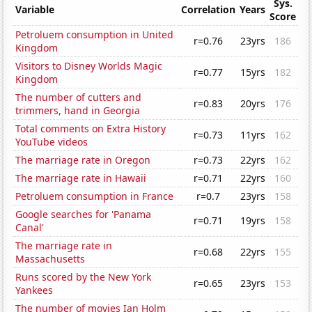
Sys.
Variable
Correlation
Years
Score
Petroluem consumption in United
r=0.76
23yrs
186
Kingdom
Visitors to Disney Worlds Magic
r=0.77
15yrs
182
Kingdom
The number of cutters and
r=0.83
20yrs
176
trimmers, hand in Georgia
Total comments on Extra History
r=0.73
11yrs
162
YouTube videos
The marriage rate in Oregon
r=0.73
22yrs
162
The marriage rate in Hawaii
r=0.71
22yrs
160
Petroluem consumption in France
r=0.7
23yrs
158
Google searches for 'Panama
r=0.71
19yrs
158
Canal'
The marriage rate in
r=0.68
22yrs
155
Massachusetts
Runs scored by the New York
r=0.65
23yrs
153
Yankees
The number of movies Ian Holm