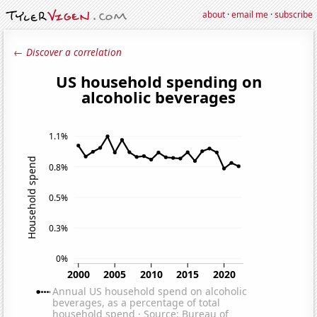
about
·
email me
·
subscribe
← Discover a correlation