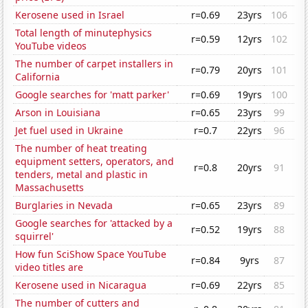
Kerosene used in Israel
r=0.69
23yrs
106
Total length of minutephysics
r=0.59
12yrs
102
YouTube videos
The number of carpet installers in
r=0.79
20yrs
101
California
Google searches for 'matt parker'
r=0.69
19yrs
100
Arson in Louisiana
r=0.65
23yrs
99
Jet fuel used in Ukraine
r=0.7
22yrs
96
The number of heat treating
equipment setters, operators, and
r=0.8
20yrs
91
tenders, metal and plastic in
Massachusetts
Burglaries in Nevada
r=0.65
23yrs
89
Google searches for 'attacked by a
r=0.52
19yrs
88
squirrel'
How fun SciShow Space YouTube
r=0.84
9yrs
87
video titles are
Kerosene used in Nicaragua
r=0.69
22yrs
85
The number of cutters and