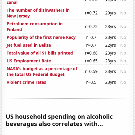
canal'
The number of dishwashers in
r=0.72
20yrs
No
New Jersey
Petroluem consumption in
r=0.72
23yrs
No
Finland
Popularity of the first name Kacy
r=0.7
23yrs
No
Jet fuel used in Belize
r=0.7
22yrs
No
Total value of all $1 bills printed
r=0.68
23yrs
No
US Employment Rate
r=0.65
23yrs
No
NASA's budget as a percentage of
r=0.59
23yrs
No
the total US Federal Budget
Violent crime rates
r=0.5
23yrs
No
US household spending on alcoholic
beverages also correlates with...