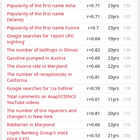
Popularity of the first name Asha
r=0.71
23yrs
139
Popularity of the first name
r=0.71
23yrs
139
Delaney
Popularity of the first name Eunice
r=0.7
23yrs
138
Google searches for 'report UFO
r=0.64
19yrs
138
sighting'
The number of bellhops in Illinois
r=0.82
20yrs
136
Gasoline pumped in Austria
r=0.69
23yrs
126
The divorce rate in Maryland
r=0.66
22yrs
124
The number of receptionists in
r=0.81
20yrs
124
California
Google searches for 'cia hotline'
r=0.59
19yrs
118
Total comments on AsapSCIENCE
r=0.61
11yrs
114
YouTube videos
The number of tire repairers and
r=0.81
20yrs
112
changers in New York
Robberies in Maryland
r=0.66
23yrs
110
Lloyds Banking Group's stock
r=0.53
21yrs
106
price (LYG)