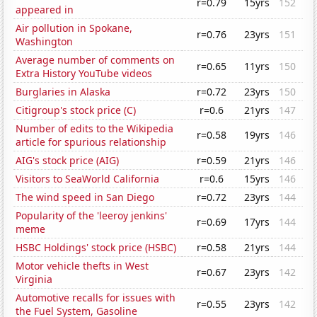
r=0.79
15yrs
152
appeared in
Air pollution in Spokane,
r=0.76
23yrs
151
Washington
Average number of comments on
r=0.65
11yrs
150
Extra History YouTube videos
Burglaries in Alaska
r=0.72
23yrs
150
Citigroup's stock price (C)
r=0.6
21yrs
147
Number of edits to the Wikipedia
r=0.58
19yrs
146
article for spurious relationship
AIG's stock price (AIG)
r=0.59
21yrs
146
Visitors to SeaWorld California
r=0.6
15yrs
146
The wind speed in San Diego
r=0.72
23yrs
144
Popularity of the 'leeroy jenkins'
r=0.69
17yrs
144
meme
HSBC Holdings' stock price (HSBC)
r=0.58
21yrs
144
Motor vehicle thefts in West
r=0.67
23yrs
142
Virginia
Automotive recalls for issues with
r=0.55
23yrs
142
the Fuel System, Gasoline