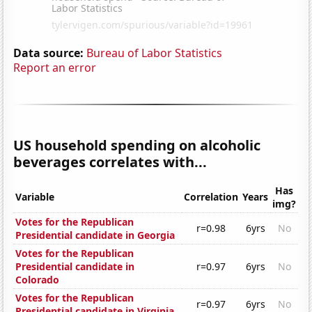
Data source:
Bureau of Labor Statistics
Report an error
US household spending on alcoholic
beverages correlates with...
Has
Variable
Correlation
Years
img?
Votes for the Republican
r=0.98
6yrs
No
Presidential candidate in Georgia
Votes for the Republican
Presidential candidate in
r=0.97
6yrs
No
Colorado
Votes for the Republican
r=0.97
6yrs
No
Presidential candidate in Virginia