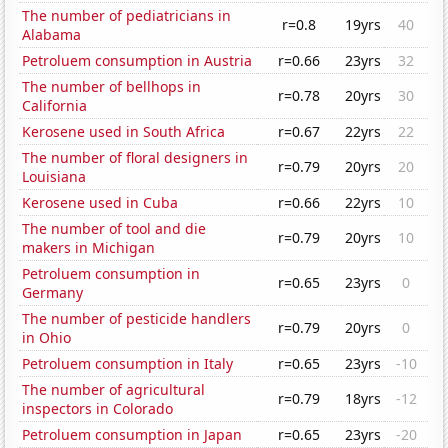
The number of pediatricians in
r=0.8
19yrs
40
Alabama
Petroluem consumption in Austria
r=0.66
23yrs
32
The number of bellhops in
r=0.78
20yrs
30
California
Kerosene used in South Africa
r=0.67
22yrs
22
The number of floral designers in
r=0.79
20yrs
20
Louisiana
Kerosene used in Cuba
r=0.66
22yrs
10
The number of tool and die
r=0.79
20yrs
10
makers in Michigan
Petroluem consumption in
r=0.65
23yrs
0
Germany
The number of pesticide handlers
r=0.79
20yrs
0
in Ohio
Petroluem consumption in Italy
r=0.65
23yrs
-10
The number of agricultural
r=0.79
18yrs
-12
inspectors in Colorado
Petroluem consumption in Japan
r=0.65
23yrs
-20