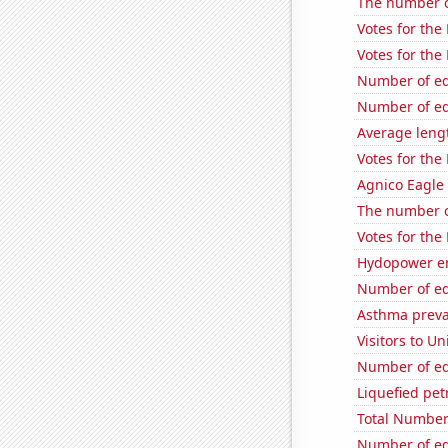
The number of
Votes for the
Votes for the
Number of edi
Number of edi
Average leng
Votes for the
Agnico Eagle 
The number o
Votes for the
Hydopower en
Number of edi
Asthma preva
Visitors to U
Number of edi
Liquefied pet
Total Number
Number of edi