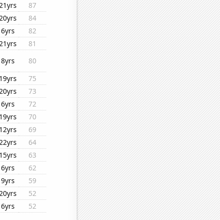
21yrs
87
20yrs
84
6yrs
82
21yrs
81
8yrs
80
19yrs
75
20yrs
73
6yrs
72
19yrs
70
12yrs
69
22yrs
64
15yrs
63
6yrs
62
9yrs
59
20yrs
52
6yrs
52