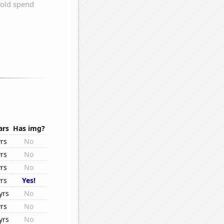
ars
Has img?
rs
No
rs
No
rs
No
rs
Yes!
yrs
No
rs
No
yrs
No