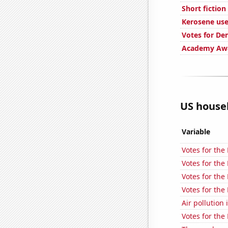
Short fictio
Kerosene use
Votes for De
Academy Awa
US househ
Variable
Votes for the
Votes for the
Votes for the
Votes for the
Air pollution 
Votes for the