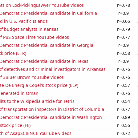
ts on LockPickingLawyer YouTube videos
r=0.78
 Democratic Presidential candidate in California
r=0.9
 in U.S. Pacific Islands
r=0.66
f budget analysts in Kansas
r=0.79
of PBS Space Time YouTube videos
r=0.77
 Democratic Presidential candidate in Georgia
r=0.9
ck price (ETR)
r=0.58
 Democratic Presidential candidate in Texas
r=0.9
 detectives and criminal investigators in Arkansas
r=0.76
 of 3Blue1Brown YouTube videos
r=0.76
e De Energia Copel's stock price (ELP)
r=0.57
generated in Oman
r=0.76
ts to the Wikipedia article for Tetris
r=0.54
 transportation inspectors in District of Columbia
r=0.77
 Democratic Presidential candidate in Washington
r=0.89
stock price (FE)
r=0.56
th of AsapSCIENCE YouTube videos
r=0.72