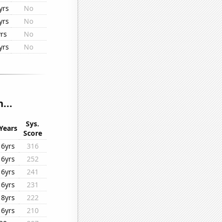
yrs
No
yrs
No
rs
No
yrs
No
...
Sys.
Years
Score
6yrs
316
6yrs
252
6yrs
241
6yrs
231
8yrs
222
6yrs
210