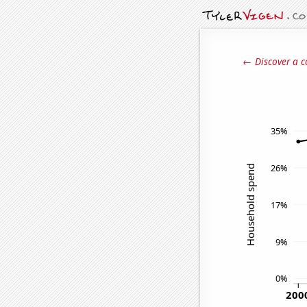
← Discover a c