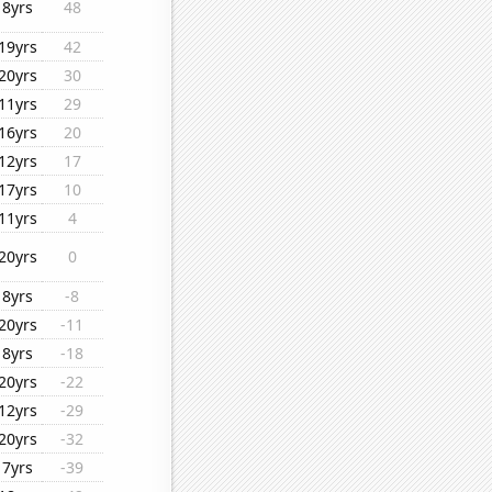
8yrs
48
19yrs
42
20yrs
30
11yrs
29
16yrs
20
12yrs
17
17yrs
10
11yrs
4
20yrs
0
8yrs
-8
20yrs
-11
8yrs
-18
20yrs
-22
12yrs
-29
20yrs
-32
7yrs
-39