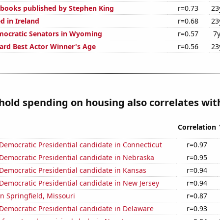
n books published by Stephen King
r=0.73
23
d in Ireland
r=0.68
23
mocratic Senators in Wyoming
r=0.57
7y
rd Best Actor Winner's Age
r=0.56
23
old spending on housing also correlates with
Correlation
 Democratic Presidential candidate in Connecticut
r=0.97
 Democratic Presidential candidate in Nebraska
r=0.95
 Democratic Presidential candidate in Kansas
r=0.94
 Democratic Presidential candidate in New Jersey
r=0.94
in Springfield, Missouri
r=0.87
 Democratic Presidential candidate in Delaware
r=0.93