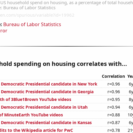
:
Bureau of Labor Statistics
rror
old spending on housing correlates with...
Correlation
Ye
e Democratic Presidential candidate in New York
r=0.96
6y
 Democratic Presidential candidate in Georgia
r=0.96
6y
th of 3Blue1Brown YouTube videos
r=0.95
8y
e Democratic Presidential candidate in Utah
r=0.94
6y
 of MinuteEarth YouTube videos
r=0.88
10
e Democratic Presidential candidate in Kansas
r=0.87
6y
its to the Wikipedia article for PwC
r=0.78
21