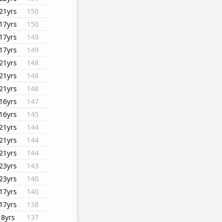
21yrs
150
17yrs
150
17yrs
149
17yrs
149
21yrs
148
21yrs
148
21yrs
148
16yrs
147
16yrs
145
21yrs
144
21yrs
144
21yrs
144
23yrs
143
23yrs
140
17yrs
140
17yrs
138
8yrs
137