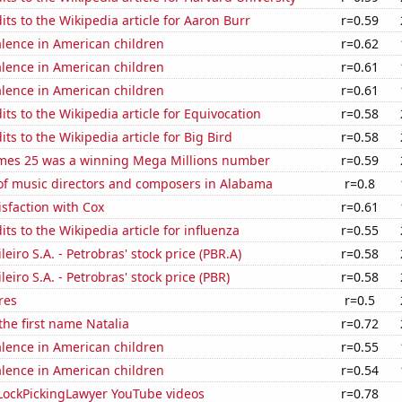
ts to the Wikipedia article for Aaron Burr
r=0.59
lence in American children
r=0.62
lence in American children
r=0.61
lence in American children
r=0.61
ts to the Wikipedia article for Equivocation
r=0.58
ts to the Wikipedia article for Big Bird
r=0.58
mes 25 was a winning Mega Millions number
r=0.59
f music directors and composers in Alabama
r=0.8
sfaction with Cox
r=0.61
ts to the Wikipedia article for influenza
r=0.55
leiro S.A. - Petrobras' stock price (PBR.A)
r=0.58
leiro S.A. - Petrobras' stock price (PBR)
r=0.58
res
r=0.5
 the first name Natalia
r=0.72
lence in American children
r=0.55
lence in American children
r=0.54
f LockPickingLawyer YouTube videos
r=0.78