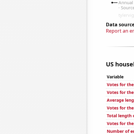
Data source
Report an e
US househ
Variable
Votes for th
Votes for the
Average leng
Votes for th
Total length
Votes for th
Number of ed