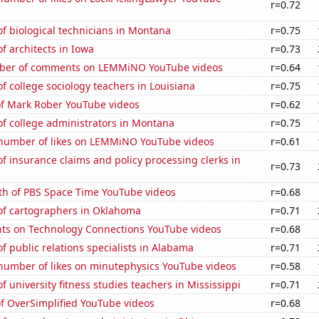
r=0.72
f biological technicians in Montana
r=0.75
 architects in Iowa
r=0.73
ber of comments on LEMMiNO YouTube videos
r=0.64
 college sociology teachers in Louisiana
r=0.75
of Mark Rober YouTube videos
r=0.62
f college administrators in Montana
r=0.75
number of likes on LEMMiNO YouTube videos
r=0.61
 insurance claims and policy processing clerks in
r=0.73
th of PBS Space Time YouTube videos
r=0.68
f cartographers in Oklahoma
r=0.71
ts on Technology Connections YouTube videos
r=0.68
 public relations specialists in Alabama
r=0.71
number of likes on minutephysics YouTube videos
r=0.58
 university fitness studies teachers in Mississippi
r=0.71
of OverSimplified YouTube videos
r=0.68