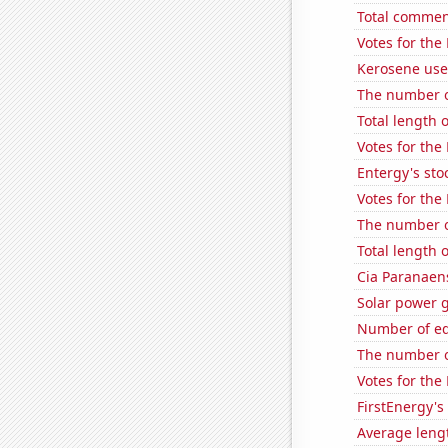
Total commen
Votes for the
Kerosene used
The number o
Total length 
Votes for the
Entergy's sto
Votes for the
The number of
Total length
Cia Paranaens
Solar power 
Number of edi
The number of
Votes for the
FirstEnergy's 
Average leng