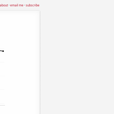
about
·
email me
·
subscribe