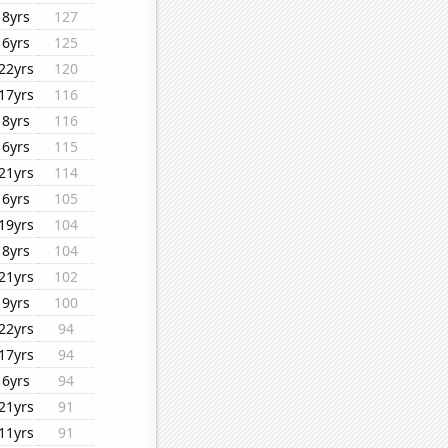
8yrs
127
6yrs
125
22yrs
120
17yrs
116
8yrs
116
6yrs
115
21yrs
114
6yrs
105
19yrs
104
8yrs
104
21yrs
102
9yrs
100
22yrs
94
17yrs
94
6yrs
94
21yrs
91
11yrs
91