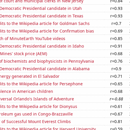
 court and municipal clerks in New Jersey
r=0.84
 Democratic Presidential candidate in Utah
r=0.93
 Democratic Presidential candidate in Texas
r=0.93
ts to the Wikipedia article for Goldman Sachs
r=0.7
ts to the Wikipedia article for Confirmation bias
r=0.69
th of MinuteEarth YouTube videos
r=0.85
 Democratic Presidential candidate in Idaho
r=0.91
Mines' stock price (AEM)
r=0.68
f biochemists and biophysicists in Pennsylvania
r=0.76
 Democratic Presidential candidate in Alabama
r=0.9
ergy generated in El Salvador
r=0.71
ts to the Wikipedia article for Persephone
r=0.65
lence in American children
r=0.68
niversal Orlando's Islands of Adventure
r=-0.88
ts to the Wikipedia article for Dionysus
r=0.61
roleum gas used in Congo-Brazzaville
r=0.67
 of Successful Mount Everest Climbs
r=0.81
ts to the Wikipedia article for Harvard University
r=0.59