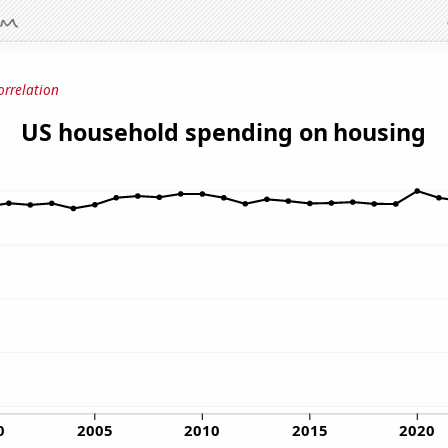
orrelation