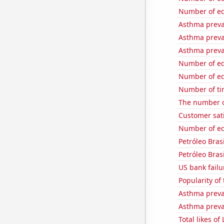
Number of edi
Asthma preva
Asthma preva
Asthma preva
Number of edi
Number of edi
Number of ti
The number o
Customer sati
Number of edi
Petróleo Brasi
Petróleo Brasi
US bank failu
Popularity of
Asthma preva
Asthma preva
Total likes o