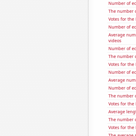
Number of edi
The number o
Votes for the
Number of edi
Average numb
videos
Number of edi
The number o
Votes for the
Number of edi
Average numb
Number of edi
The number o
Votes for the
Average leng
The number of
Votes for the
The average 