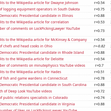
ts to the Wikipedia article for Dwayne Johnson
r=0.54
f logging equipment operators in South Dakota
r=0.75
 Democratic Presidential candidate in Illinois
r=0.88
ts to the Wikipedia article for correlation
r=0.53
er of comments on LockPickingLawyer YouTube
r=0.73
ts to the Wikipedia article for McKinsey & Company
r=0.54
f chefs and head cooks in Ohio
r=-0.82
 Democratic Presidential candidate in Rhode Island
r=0.88
ts to the Wikipedia article for Deloitte
r=0.54
er of comments on minutephysics YouTube videos
r=0.7
ts to the Wikipedia article for Hades
r=0.51
f fish and game wardens in Connecticut
r=0.78
 Democratic Presidential candidate in South Carolina
r=0.88
th of Deep Look YouTube videos
r=0.72
 public relations specialists in Colorado
r=0.74
 Democratic Presidential candidate in Virginia
r=0.88
number of likes on LockPickingLawyer YouTube