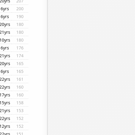
20yrs
207
6yrs
200
6yrs
190
20yrs
180
21yrs
180
10yrs
180
6yrs
176
21yrs
174
20yrs
165
6yrs
165
22yrs
161
22yrs
160
17yrs
160
15yrs
158
21yrs
153
22yrs
152
12yrs
152
22yrs
151