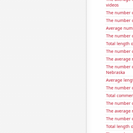
videos
The number o
The number of
Average num
The number of
Total length 
The number o
The average 
The number of
Nebraska
Average leng
The number o
Total commen
The number of
The average 
The number of
Total length 