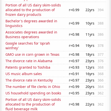
Portion of all US dairy skim-solids
allocated to the production of
r=0.99
22yrs
394
frozen dairy products
Bachelor's degrees awarded in
r=0.99
10yrs
388
linguistics
Associates degrees awarded in
r=0.98
11yrs
386
Business operations
Google searches for 'oprah
r=0.94
19yrs
378
winfrey'
GMO use in corn grown in Texas
r=0.98
18yrs
377
The divorce rate in Alabama
r=0.97
23yrs
376
Patents granted to Toshiba
r=0.93
12yrs
368
US music album sales
r=0.91
16yrs
368
The divorce rate in Kentucky
r=0.97
23yrs
366
The number of file clerks in Ohio
r=0.99
20yrs
364
US household spending on books
r=0.95
23yrs
362
Portion of all US dairy skim-solids
allocated to the production of
r=0.98
22yrs
362
fluid beverage milk