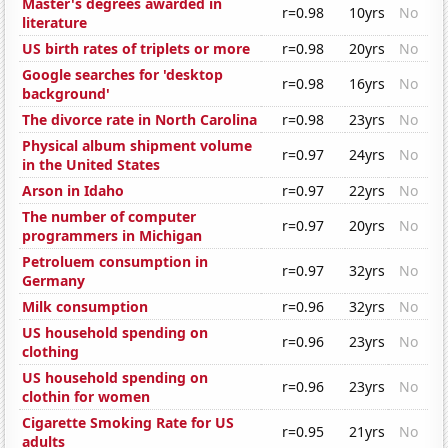
Master's degrees awarded in
r=0.98
10yrs
No
literature
US birth rates of triplets or more
r=0.98
20yrs
No
Google searches for 'desktop
r=0.98
16yrs
No
background'
The divorce rate in North Carolina
r=0.98
23yrs
No
Physical album shipment volume
r=0.97
24yrs
No
in the United States
Arson in Idaho
r=0.97
22yrs
No
The number of computer
r=0.97
20yrs
No
programmers in Michigan
Petroluem consumption in
r=0.97
32yrs
No
Germany
Milk consumption
r=0.96
32yrs
No
US household spending on
r=0.96
23yrs
No
clothing
US household spending on
r=0.96
23yrs
No
clothin for women
Cigarette Smoking Rate for US
r=0.95
21yrs
No
adults