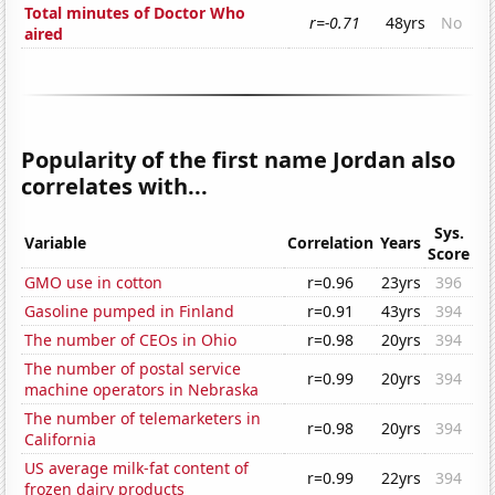
Total minutes of Doctor Who
r=-0.71
48yrs
No
aired
Popularity of the first name Jordan also
correlates with...
Sys.
Variable
Correlation
Years
Score
GMO use in cotton
r=0.96
23yrs
396
Gasoline pumped in Finland
r=0.91
43yrs
394
The number of CEOs in Ohio
r=0.98
20yrs
394
The number of postal service
r=0.99
20yrs
394
machine operators in Nebraska
The number of telemarketers in
r=0.98
20yrs
394
California
US average milk-fat content of
r=0.99
22yrs
394
frozen dairy products