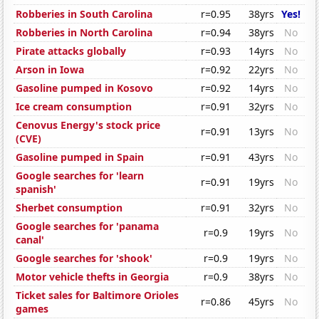
Robberies in South Carolina
r=0.95
38yrs
Yes!
Robberies in North Carolina
r=0.94
38yrs
No
Pirate attacks globally
r=0.93
14yrs
No
Arson in Iowa
r=0.92
22yrs
No
Gasoline pumped in Kosovo
r=0.92
14yrs
No
Ice cream consumption
r=0.91
32yrs
No
Cenovus Energy's stock price
r=0.91
13yrs
No
(CVE)
Gasoline pumped in Spain
r=0.91
43yrs
No
Google searches for 'learn
r=0.91
19yrs
No
spanish'
Sherbet consumption
r=0.91
32yrs
No
Google searches for 'panama
r=0.9
19yrs
No
canal'
Google searches for 'shook'
r=0.9
19yrs
No
Motor vehicle thefts in Georgia
r=0.9
38yrs
No
Ticket sales for Baltimore Orioles
r=0.86
45yrs
No
games