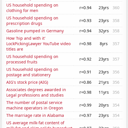
US household spending on
r=0.94
23yrs
360
clothing for men
US household spending on
r=0.93
23yrs
358
prescription drugs
Gasoline pumped in Germany
r=0.94
32yrs
358
How 'hip and with it'
LockPickingLawyer YouTube video
r=0.98
8yrs
357
titles are
US household spending on
r=0.92
23yrs
357
processed fruits
US household spending on
r=0.91
23yrs
356
postage and stationery
AIG's stock price (AIG)
r=0.86
21yrs
356
Associates degrees awarded in
r=0.98
11yrs
356
Legal professions and studies
The number of postal service
r=0.99
20yrs
354
machine operators in Oregon
The marriage rate in Alabama
r=0.97
23yrs
354
US average milk-fat content of