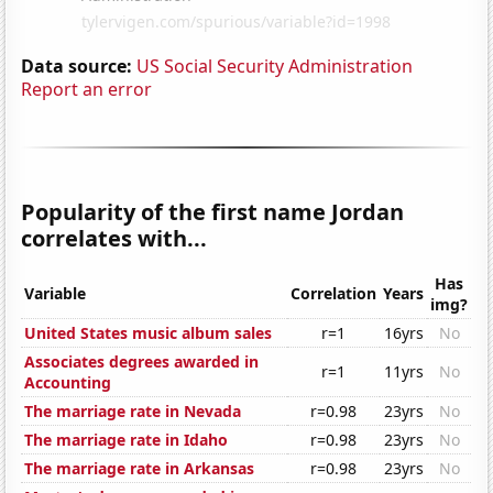
Data source:
US Social Security Administration
Report an error
Popularity of the first name Jordan
correlates with...
Has
Variable
Correlation
Years
img?
United States music album sales
r=1
16yrs
No
Associates degrees awarded in
r=1
11yrs
No
Accounting
The marriage rate in Nevada
r=0.98
23yrs
No
The marriage rate in Idaho
r=0.98
23yrs
No
The marriage rate in Arkansas
r=0.98
23yrs
No