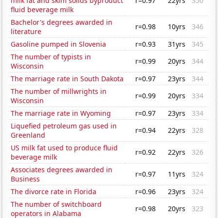
milk fat and skim solids byproduct
r=0.97
22yrs
350
fluid beverage milk
Bachelor's degrees awarded in
r=0.98
10yrs
346
literature
Gasoline pumped in Slovenia
r=0.93
31yrs
345
The number of typists in
r=0.99
20yrs
344
Wisconsin
The marriage rate in South Dakota
r=0.97
23yrs
344
The number of millwrights in
r=0.99
20yrs
334
Wisconsin
The marriage rate in Wyoming
r=0.97
23yrs
334
Liquefied petroleum gas used in
r=0.94
22yrs
328
Greenland
US milk fat used to produce fluid
r=0.92
22yrs
326
beverage milk
Associates degrees awarded in
r=0.97
11yrs
324
Business
The divorce rate in Florida
r=0.96
23yrs
324
The number of switchboard
r=0.98
20yrs
323
operators in Alabama