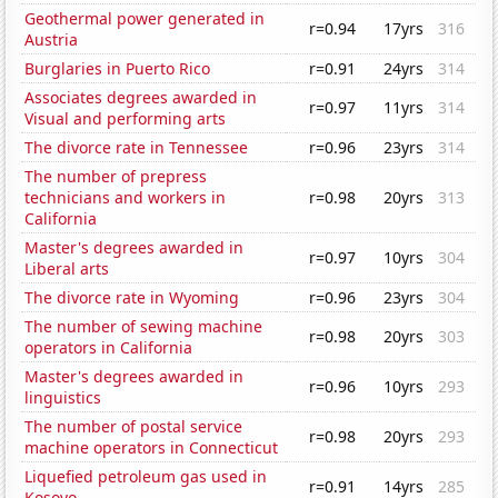
Geothermal power generated in
r=0.94
17yrs
316
Austria
Burglaries in Puerto Rico
r=0.91
24yrs
314
Associates degrees awarded in
r=0.97
11yrs
314
Visual and performing arts
The divorce rate in Tennessee
r=0.96
23yrs
314
The number of prepress
technicians and workers in
r=0.98
20yrs
313
California
Master's degrees awarded in
r=0.97
10yrs
304
Liberal arts
The divorce rate in Wyoming
r=0.96
23yrs
304
The number of sewing machine
r=0.98
20yrs
303
operators in California
Master's degrees awarded in
r=0.96
10yrs
293
linguistics
The number of postal service
r=0.98
20yrs
293
machine operators in Connecticut
Liquefied petroleum gas used in
r=0.91
14yrs
285
Kosovo