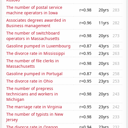
The number of postal service
r=0.98
20yrs
283
machine operators in Iowa
Associates degrees awarded in
r=0.96
11yrs
282
Business management
The number of switchboard
r=0.98
20yrs
273
operators in Massachusetts
Gasoline pumped in Luxembourg
r=0.87
43yrs
268
The divorce rate in Mississippi
r=0.95
23yrs
263
The number of file clerks in
r=0.98
20yrs
263
Massachusetts
Gasoline pumped in Portugal
r=0.87
43yrs
258
The divorce rate in Ohio
r=0.95
23yrs
253
The number of prepress
technicians and workers in
r=0.98
20yrs
243
Michigan
The marriage rate in Virginia
r=0.95
23yrs
242
The number of typists in New
r=0.98
20yrs
233
Jersey
The divorce rate in Oregon
r=0.94
23yrs
232