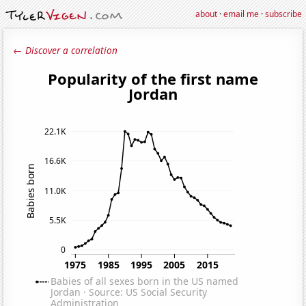
about
·
email me
·
subscribe
← Discover a correlation