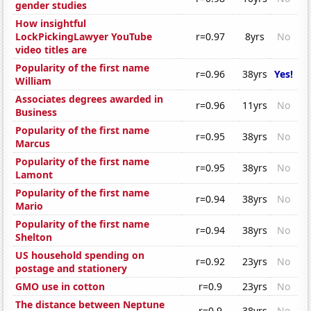
gender studies
How insightful
LockPickingLawyer YouTube
r=0.97
8yrs
No
video titles are
Popularity of the first name
r=0.96
38yrs
Yes!
William
Associates degrees awarded in
r=0.96
11yrs
No
Business
Popularity of the first name
r=0.95
38yrs
No
Marcus
Popularity of the first name
r=0.95
38yrs
No
Lamont
Popularity of the first name
r=0.94
38yrs
No
Mario
Popularity of the first name
r=0.94
38yrs
No
Shelton
US household spending on
r=0.92
23yrs
No
postage and stationery
GMO use in cotton
r=0.9
23yrs
No
The distance between Neptune
r=0.9
38yrs
No