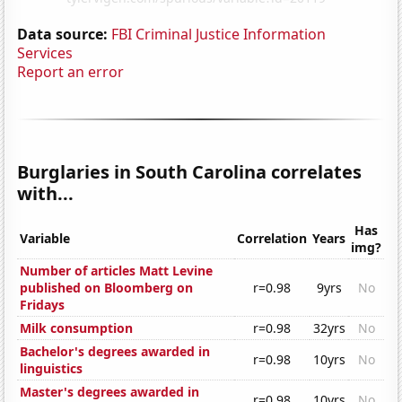
Data source:
FBI Criminal Justice Information
Services
Report an error
Burglaries in South Carolina correlates
with...
Has
Variable
Correlation
Years
img?
Number of articles Matt Levine
published on Bloomberg on
r=0.98
9yrs
No
Fridays
Milk consumption
r=0.98
32yrs
No
Bachelor's degrees awarded in
r=0.98
10yrs
No
linguistics
Master's degrees awarded in
r=0.98
10yrs
No