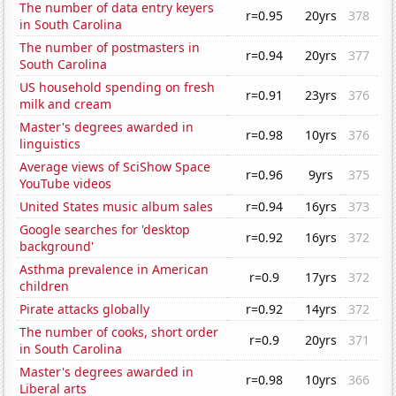
The number of data entry keyers
r=0.95
20yrs
378
in South Carolina
The number of postmasters in
r=0.94
20yrs
377
South Carolina
US household spending on fresh
r=0.91
23yrs
376
milk and cream
Master's degrees awarded in
r=0.98
10yrs
376
linguistics
Average views of SciShow Space
r=0.96
9yrs
375
YouTube videos
United States music album sales
r=0.94
16yrs
373
Google searches for 'desktop
r=0.92
16yrs
372
background'
Asthma prevalence in American
r=0.9
17yrs
372
children
Pirate attacks globally
r=0.92
14yrs
372
The number of cooks, short order
r=0.9
20yrs
371
in South Carolina
Master's degrees awarded in
r=0.98
10yrs
366
Liberal arts