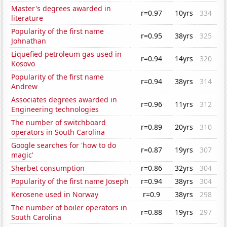
Master's degrees awarded in
r=0.97
10yrs
334
literature
Popularity of the first name
r=0.95
38yrs
325
Johnathan
Liquefied petroleum gas used in
r=0.94
14yrs
320
Kosovo
Popularity of the first name
r=0.94
38yrs
314
Andrew
Associates degrees awarded in
r=0.96
11yrs
312
Engineering technologies
The number of switchboard
r=0.89
20yrs
310
operators in South Carolina
Google searches for 'how to do
r=0.87
19yrs
307
magic'
Sherbet consumption
r=0.86
32yrs
304
Popularity of the first name Joseph
r=0.94
38yrs
304
Kerosene used in Norway
r=0.9
38yrs
298
The number of boiler operators in
r=0.88
19yrs
297
South Carolina