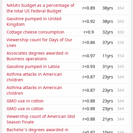
NASA's budget as a percentage of
r=0.89
38yrs
364
the total US Federal Budget
Gasoline pumped in United
r=0.92
38yrs
360
Kingdom
Cottage cheese consumption
r=0.9
32yrs
360
Viewership count for Days of Our
r=0.86
37yrs
356
Lives
Associates degrees awarded in
r=0.97
11yrs
354
Business operations
Gasoline pumped in Latvia
r=0.93
31yrs
345
Asthma attacks in American
r=0.87
23yrs
344
children
Asthma attacks in American
r=0.87
23yrs
344
children
GMO use in cotton
r=0.88
23yrs
344
GMO use in cotton
r=0.88
23yrs
344
Viewership count of American Idol
r=0.88
21yrs
344
Season Finale
Bachelor's degrees awarded in
r=0.97
10yrs
344