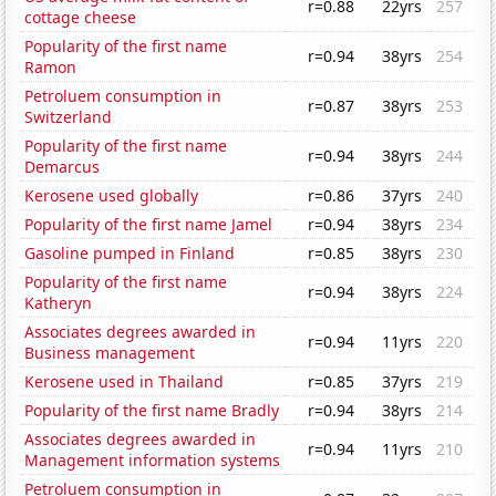
r=0.88
22yrs
257
cottage cheese
Popularity of the first name
r=0.94
38yrs
254
Ramon
Petroluem consumption in
r=0.87
38yrs
253
Switzerland
Popularity of the first name
r=0.94
38yrs
244
Demarcus
Kerosene used globally
r=0.86
37yrs
240
Popularity of the first name Jamel
r=0.94
38yrs
234
Gasoline pumped in Finland
r=0.85
38yrs
230
Popularity of the first name
r=0.94
38yrs
224
Katheryn
Associates degrees awarded in
r=0.94
11yrs
220
Business management
Kerosene used in Thailand
r=0.85
37yrs
219
Popularity of the first name Bradly
r=0.94
38yrs
214
Associates degrees awarded in
r=0.94
11yrs
210
Management information systems
Petroluem consumption in