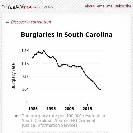
about
·
email me
·
subscribe
← Discover a correlation