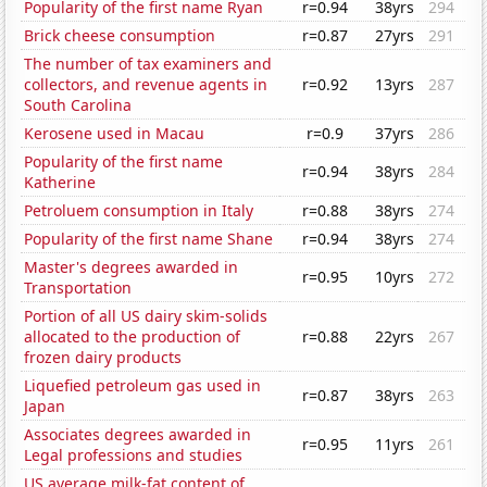
Popularity of the first name Ryan
r=0.94
38yrs
294
Brick cheese consumption
r=0.87
27yrs
291
The number of tax examiners and
collectors, and revenue agents in
r=0.92
13yrs
287
South Carolina
Kerosene used in Macau
r=0.9
37yrs
286
Popularity of the first name
r=0.94
38yrs
284
Katherine
Petroluem consumption in Italy
r=0.88
38yrs
274
Popularity of the first name Shane
r=0.94
38yrs
274
Master's degrees awarded in
r=0.95
10yrs
272
Transportation
Portion of all US dairy skim-solids
allocated to the production of
r=0.88
22yrs
267
frozen dairy products
Liquefied petroleum gas used in
r=0.87
38yrs
263
Japan
Associates degrees awarded in
r=0.95
11yrs
261
Legal professions and studies
US average milk-fat content of