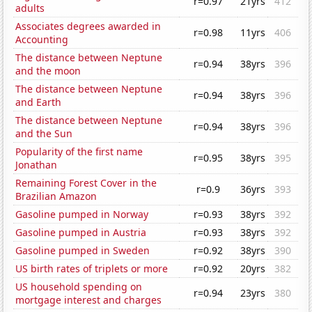
r=0.97
21yrs
412
adults
Associates degrees awarded in
r=0.98
11yrs
406
Accounting
The distance between Neptune
r=0.94
38yrs
396
and the moon
The distance between Neptune
r=0.94
38yrs
396
and Earth
The distance between Neptune
r=0.94
38yrs
396
and the Sun
Popularity of the first name
r=0.95
38yrs
395
Jonathan
Remaining Forest Cover in the
r=0.9
36yrs
393
Brazilian Amazon
Gasoline pumped in Norway
r=0.93
38yrs
392
Gasoline pumped in Austria
r=0.93
38yrs
392
Gasoline pumped in Sweden
r=0.92
38yrs
390
US birth rates of triplets or more
r=0.92
20yrs
382
US household spending on
r=0.94
23yrs
380
mortgage interest and charges