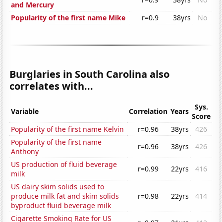
and Mercury
Popularity of the first name Mike
r=0.9
38yrs
No
Burglaries in South Carolina also
correlates with...
Sys.
Variable
Correlation
Years
Score
Popularity of the first name Kelvin
r=0.96
38yrs
426
Popularity of the first name
r=0.96
38yrs
426
Anthony
US production of fluid beverage
r=0.99
22yrs
416
milk
US dairy skim solids used to
produce milk fat and skim solids
r=0.98
22yrs
414
byproduct fluid beverage milk
Cigarette Smoking Rate for US