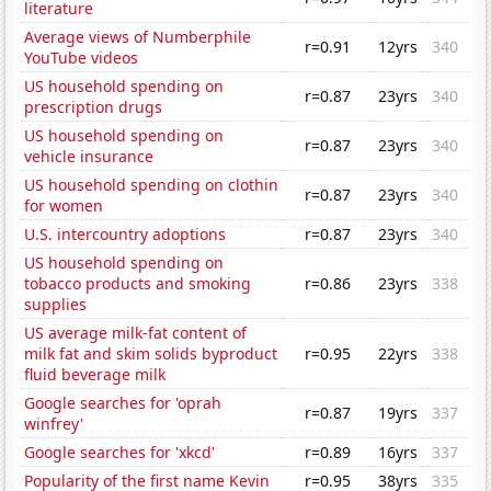
literature
Average views of Numberphile
r=0.91
12yrs
340
YouTube videos
US household spending on
r=0.87
23yrs
340
prescription drugs
US household spending on
r=0.87
23yrs
340
vehicle insurance
US household spending on clothin
r=0.87
23yrs
340
for women
U.S. intercountry adoptions
r=0.87
23yrs
340
US household spending on
tobacco products and smoking
r=0.86
23yrs
338
supplies
US average milk-fat content of
milk fat and skim solids byproduct
r=0.95
22yrs
338
fluid beverage milk
Google searches for 'oprah
r=0.87
19yrs
337
winfrey'
Google searches for 'xkcd'
r=0.89
16yrs
337
Popularity of the first name Kevin
r=0.95
38yrs
335