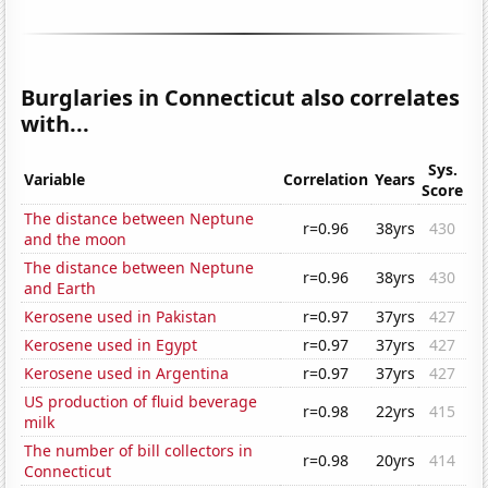
Burglaries in Connecticut also correlates
with...
Sys.
Variable
Correlation
Years
Score
The distance between Neptune
r=0.96
38yrs
430
and the moon
The distance between Neptune
r=0.96
38yrs
430
and Earth
Kerosene used in Pakistan
r=0.97
37yrs
427
Kerosene used in Egypt
r=0.97
37yrs
427
Kerosene used in Argentina
r=0.97
37yrs
427
US production of fluid beverage
r=0.98
22yrs
415
milk
The number of bill collectors in
r=0.98
20yrs
414
Connecticut