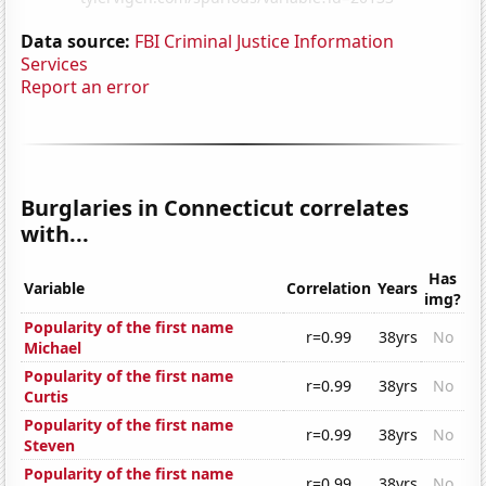
Data source:
FBI Criminal Justice Information
Services
Report an error
Burglaries in Connecticut correlates
with...
Has
Variable
Correlation
Years
img?
Popularity of the first name
r=0.99
38yrs
No
Michael
Popularity of the first name
r=0.99
38yrs
No
Curtis
Popularity of the first name
r=0.99
38yrs
No
Steven
Popularity of the first name
r=0.99
38yrs
No