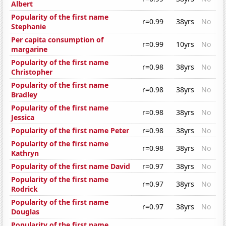
Albert
Popularity of the first name
r=0.99
38yrs
No
Stephanie
Per capita consumption of
r=0.99
10yrs
No
margarine
Popularity of the first name
r=0.98
38yrs
No
Christopher
Popularity of the first name
r=0.98
38yrs
No
Bradley
Popularity of the first name
r=0.98
38yrs
No
Jessica
Popularity of the first name Peter
r=0.98
38yrs
No
Popularity of the first name
r=0.98
38yrs
No
Kathryn
Popularity of the first name David
r=0.97
38yrs
No
Popularity of the first name
r=0.97
38yrs
No
Rodrick
Popularity of the first name
r=0.97
38yrs
No
Douglas
Popularity of the first name