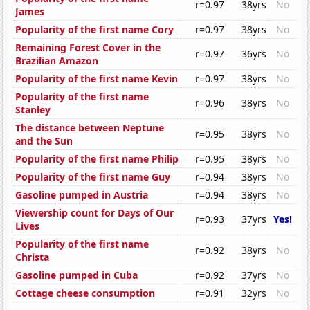
r=0.97
38yrs
No
James
Popularity of the first name Cory
r=0.97
38yrs
No
Remaining Forest Cover in the
r=0.97
36yrs
No
Brazilian Amazon
Popularity of the first name Kevin
r=0.97
38yrs
No
Popularity of the first name
r=0.96
38yrs
No
Stanley
The distance between Neptune
r=0.95
38yrs
No
and the Sun
Popularity of the first name Philip
r=0.95
38yrs
No
Popularity of the first name Guy
r=0.94
38yrs
No
Gasoline pumped in Austria
r=0.94
38yrs
No
Viewership count for Days of Our
r=0.93
37yrs
Yes!
Lives
Popularity of the first name
r=0.92
38yrs
No
Christa
Gasoline pumped in Cuba
r=0.92
37yrs
No
Cottage cheese consumption
r=0.91
32yrs
No