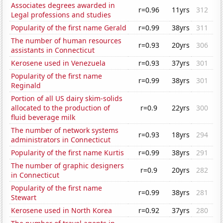
Associates degrees awarded in
r=0.96
11yrs
312
Legal professions and studies
Popularity of the first name Gerald
r=0.99
38yrs
311
The number of human resources
r=0.93
20yrs
306
assistants in Connecticut
Kerosene used in Venezuela
r=0.93
37yrs
301
Popularity of the first name
r=0.99
38yrs
301
Reginald
Portion of all US dairy skim-solids
allocated to the production of
r=0.9
22yrs
300
fluid beverage milk
The number of network systems
r=0.93
18yrs
294
administrators in Connecticut
Popularity of the first name Kurtis
r=0.99
38yrs
291
The number of graphic designers
r=0.9
20yrs
282
in Connecticut
Popularity of the first name
r=0.99
38yrs
281
Stewart
Kerosene used in North Korea
r=0.92
37yrs
280