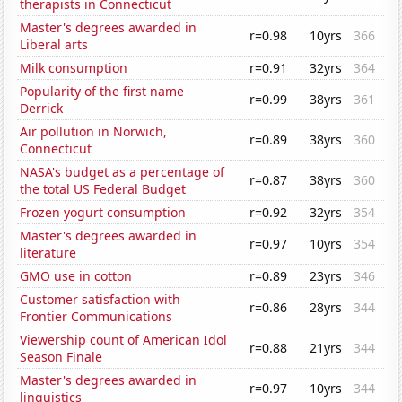
therapists in Connecticut
Master's degrees awarded in
r=0.98
10yrs
366
Liberal arts
Milk consumption
r=0.91
32yrs
364
Popularity of the first name
r=0.99
38yrs
361
Derrick
Air pollution in Norwich,
r=0.89
38yrs
360
Connecticut
NASA's budget as a percentage of
r=0.87
38yrs
360
the total US Federal Budget
Frozen yogurt consumption
r=0.92
32yrs
354
Master's degrees awarded in
r=0.97
10yrs
354
literature
GMO use in cotton
r=0.89
23yrs
346
Customer satisfaction with
r=0.86
28yrs
344
Frontier Communications
Viewership count of American Idol
r=0.88
21yrs
344
Season Finale
Master's degrees awarded in
r=0.97
10yrs
344
linguistics