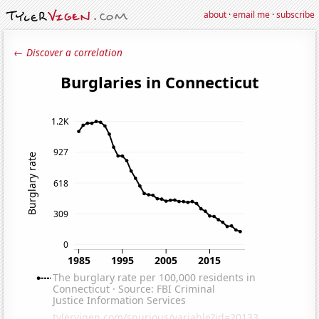
about
·
email me
·
subscribe
← Discover a correlation