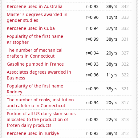
Kerosene used in Australia
r=0.93
38yrs
342
Master's degrees awarded in
r=0.96
10yrs
333
gender studies
Kerosene used in Cuba
r=0.94
37yrs
332
Popularity of the first name
r=0.99
38yrs
331
Kristopher
The number of mechanical
r=0.94
20yrs
327
drafters in Connecticut
Gasoline pumped in France
r=0.93
38yrs
322
Associates degrees awarded in
r=0.96
11yrs
322
Business
Popularity of the first name
r=0.99
38yrs
321
Rodney
The number of cooks, institution
r=0.94
20yrs
317
and cafeteria in Connecticut
Portion of all US dairy skim-solids
allocated to the production of
r=0.92
22yrs
313
frozen dairy products
Kerosene used in Turkiye
r=0.93
38yrs
312