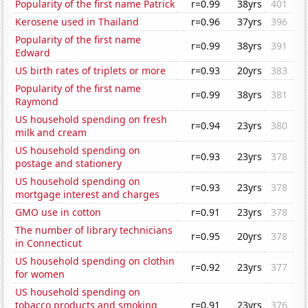
Popularity of the first name Patrick
r=0.99
38yrs
401
Kerosene used in Thailand
r=0.96
37yrs
396
Popularity of the first name
r=0.99
38yrs
391
Edward
US birth rates of triplets or more
r=0.93
20yrs
383
Popularity of the first name
r=0.99
38yrs
381
Raymond
US household spending on fresh
r=0.94
23yrs
380
milk and cream
US household spending on
r=0.93
23yrs
378
postage and stationery
US household spending on
r=0.93
23yrs
378
mortgage interest and charges
GMO use in cotton
r=0.91
23yrs
378
The number of library technicians
r=0.95
20yrs
378
in Connecticut
US household spending on clothin
r=0.92
23yrs
377
for women
US household spending on
tobacco products and smoking
r=0.91
23yrs
376