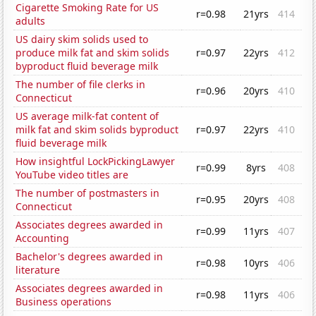
Cigarette Smoking Rate for US
r=0.98
21yrs
414
adults
US dairy skim solids used to
produce milk fat and skim solids
r=0.97
22yrs
412
byproduct fluid beverage milk
The number of file clerks in
r=0.96
20yrs
410
Connecticut
US average milk-fat content of
milk fat and skim solids byproduct
r=0.97
22yrs
410
fluid beverage milk
How insightful LockPickingLawyer
r=0.99
8yrs
408
YouTube video titles are
The number of postmasters in
r=0.95
20yrs
408
Connecticut
Associates degrees awarded in
r=0.99
11yrs
407
Accounting
Bachelor's degrees awarded in
r=0.98
10yrs
406
literature
Associates degrees awarded in
r=0.98
11yrs
406
Business operations