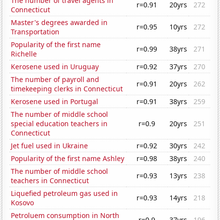
The number of travel agents in
r=0.91
20yrs
272
Connecticut
Master's degrees awarded in
r=0.95
10yrs
272
Transportation
Popularity of the first name
r=0.99
38yrs
271
Richelle
Kerosene used in Uruguay
r=0.92
37yrs
270
The number of payroll and
r=0.91
20yrs
262
timekeeping clerks in Connecticut
Kerosene used in Portugal
r=0.91
38yrs
259
The number of middle school
special education teachers in
r=0.9
20yrs
251
Connecticut
Jet fuel used in Ukraine
r=0.92
30yrs
242
Popularity of the first name Ashley
r=0.98
38yrs
240
The number of middle school
r=0.93
13yrs
238
teachers in Connecticut
Liquefied petroleum gas used in
r=0.93
14yrs
218
Kosovo
Petroluem consumption in North
r=0.9
37yrs
196