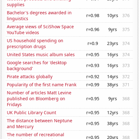
supplies
Bachelor's degrees awarded in
r=0.98
10yrs
376
linguistics
Average views of SciShow Space
r=0.96
9yrs
375
YouTube videos
US household spending on
r=0.9
23yrs
374
prescription drugs
United States music album sales
r=0.95
16yrs
374
Google searches for 'desktop
r=0.93
16yrs
373
background'
Pirate attacks globally
r=0.92
14yrs
372
Popularity of the first name Frank
r=0.99
38yrs
371
Number of articles Matt Levine
published on Bloomberg on
r=0.95
9yrs
368
Fridays
UK Public Library Count
r=0.95
12yrs
368
The distance between Neptune
r=0.95
38yrs
368
and Mercury
The number of recreational
r=0.95
20yrs
368