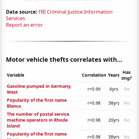
Data source:
FBI Criminal Justice Information
Services
Report an error
Motor vehicle thefts correlates with...
Has
Variable
Correlation
Years
img?
Gasoline pumped in Germany,
r=0.99
6yrs
No
West
Popularity of the first name
r=0.98
38yrs
No
Blanca
The number of postal service
machine operators in Rhode
r=0.98
20yrs
No
Island
Popularity of the first name
r=0.98
38yrs
No