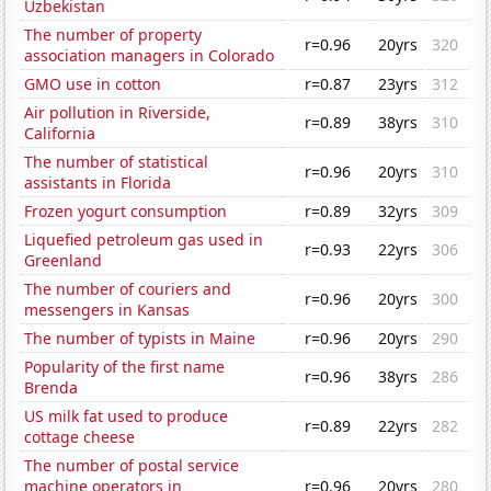
Uzbekistan
The number of property
r=0.96
20yrs
320
association managers in Colorado
GMO use in cotton
r=0.87
23yrs
312
Air pollution in Riverside,
r=0.89
38yrs
310
California
The number of statistical
r=0.96
20yrs
310
assistants in Florida
Frozen yogurt consumption
r=0.89
32yrs
309
Liquefied petroleum gas used in
r=0.93
22yrs
306
Greenland
The number of couriers and
r=0.96
20yrs
300
messengers in Kansas
The number of typists in Maine
r=0.96
20yrs
290
Popularity of the first name
r=0.96
38yrs
286
Brenda
US milk fat used to produce
r=0.89
22yrs
282
cottage cheese
The number of postal service
machine operators in
r=0.96
20yrs
280