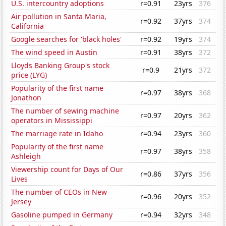
U.S. intercountry adoptions
r=0.91
23yrs
376
Air pollution in Santa Maria,
r=0.92
37yrs
374
California
Google searches for 'black holes'
r=0.92
19yrs
374
The wind speed in Austin
r=0.91
38yrs
372
Lloyds Banking Group's stock
r=0.9
21yrs
372
price (LYG)
Popularity of the first name
r=0.97
38yrs
368
Jonathon
The number of sewing machine
r=0.97
20yrs
362
operators in Mississippi
The marriage rate in Idaho
r=0.94
23yrs
360
Popularity of the first name
r=0.97
38yrs
358
Ashleigh
Viewership count for Days of Our
r=0.86
37yrs
356
Lives
The number of CEOs in New
r=0.96
20yrs
352
Jersey
Gasoline pumped in Germany
r=0.94
32yrs
348