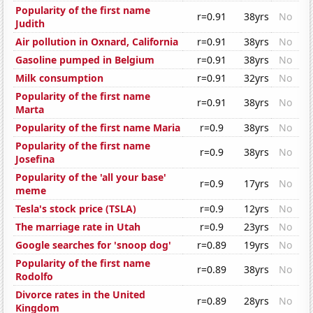
Popularity of the first name
r=0.91
38yrs
No
Judith
Air pollution in Oxnard, California
r=0.91
38yrs
No
Gasoline pumped in Belgium
r=0.91
38yrs
No
Milk consumption
r=0.91
32yrs
No
Popularity of the first name
r=0.91
38yrs
No
Marta
Popularity of the first name Maria
r=0.9
38yrs
No
Popularity of the first name
r=0.9
38yrs
No
Josefina
Popularity of the 'all your base'
r=0.9
17yrs
No
meme
Tesla's stock price (TSLA)
r=0.9
12yrs
No
The marriage rate in Utah
r=0.9
23yrs
No
Google searches for 'snoop dog'
r=0.89
19yrs
No
Popularity of the first name
r=0.89
38yrs
No
Rodolfo
Divorce rates in the United
r=0.89
28yrs
No
Kingdom