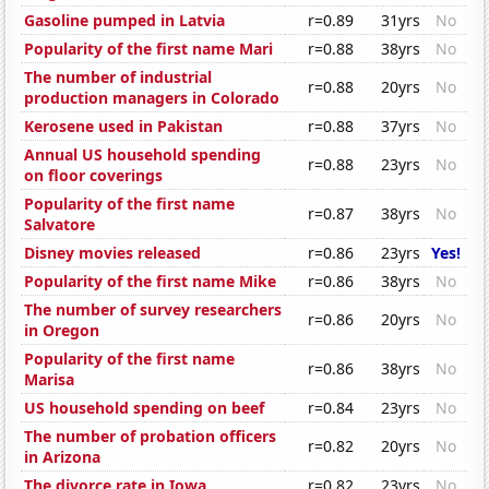
Gasoline pumped in Latvia
r=0.89
31yrs
No
Popularity of the first name Mari
r=0.88
38yrs
No
The number of industrial
r=0.88
20yrs
No
production managers in Colorado
Kerosene used in Pakistan
r=0.88
37yrs
No
Annual US household spending
r=0.88
23yrs
No
on floor coverings
Popularity of the first name
r=0.87
38yrs
No
Salvatore
Disney movies released
r=0.86
23yrs
Yes!
Popularity of the first name Mike
r=0.86
38yrs
No
The number of survey researchers
r=0.86
20yrs
No
in Oregon
Popularity of the first name
r=0.86
38yrs
No
Marisa
US household spending on beef
r=0.84
23yrs
No
The number of probation officers
r=0.82
20yrs
No
in Arizona
The divorce rate in Iowa
r=0.82
23yrs
No