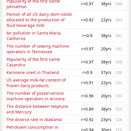
Popularity of the first name
r=0.97
38yrs
348
Johnathon
Portion of all US dairy skim-solids
allocated to the production of
r=0.92
22yrs
343
fluid beverage milk
Air pollution in Santa Maria,
r=0.9
38yrs
342
California
The number of sewing machine
r=0.97
20yrs
342
operators in Tennessee
Popularity of the first name
r=0.97
38yrs
338
Casandra
Kerosene used in Thailand
r=0.9
37yrs
336
US average milk-fat content of
r=0.91
22yrs
332
frozen dairy products
The number of postal service
r=0.96
20yrs
330
machine operators in Arizona
The distance between Neptune
r=0.89
38yrs
329
and Mercury
The divorce rate in Alabama
r=0.92
23yrs
328
Petroluem consumption in
r=0.94
30yrs
326