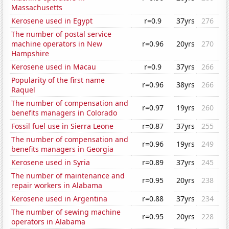
Massachusetts
Kerosene used in Egypt
r=0.9
37yrs
276
The number of postal service
machine operators in New
r=0.96
20yrs
270
Hampshire
Kerosene used in Macau
r=0.9
37yrs
266
Popularity of the first name
r=0.96
38yrs
266
Raquel
The number of compensation and
r=0.97
19yrs
260
benefits managers in Colorado
Fossil fuel use in Sierra Leone
r=0.87
37yrs
255
The number of compensation and
r=0.96
19yrs
249
benefits managers in Georgia
Kerosene used in Syria
r=0.89
37yrs
245
The number of maintenance and
r=0.95
20yrs
238
repair workers in Alabama
Kerosene used in Argentina
r=0.88
37yrs
234
The number of sewing machine
r=0.95
20yrs
228
operators in Alabama