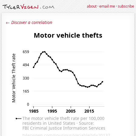
about
·
email me
·
subscribe
← Discover a correlation