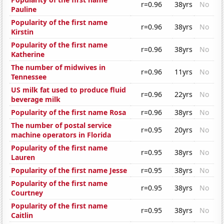
r=0.96
38yrs
No
Pauline
Popularity of the first name
r=0.96
38yrs
No
Kirstin
Popularity of the first name
r=0.96
38yrs
No
Katherine
The number of midwives in
r=0.96
11yrs
No
Tennessee
US milk fat used to produce fluid
r=0.96
22yrs
No
beverage milk
Popularity of the first name Rosa
r=0.96
38yrs
No
The number of postal service
r=0.95
20yrs
No
machine operators in Florida
Popularity of the first name
r=0.95
38yrs
No
Lauren
Popularity of the first name Jesse
r=0.95
38yrs
No
Popularity of the first name
r=0.95
38yrs
No
Courtney
Popularity of the first name
r=0.95
38yrs
No
Caitlin