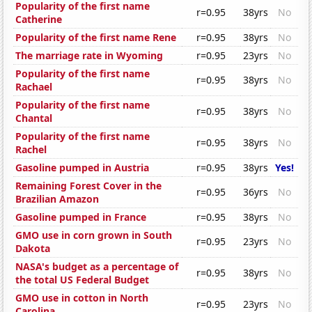
Popularity of the first name
r=0.95
38yrs
No
Catherine
Popularity of the first name Rene
r=0.95
38yrs
No
The marriage rate in Wyoming
r=0.95
23yrs
No
Popularity of the first name
r=0.95
38yrs
No
Rachael
Popularity of the first name
r=0.95
38yrs
No
Chantal
Popularity of the first name
r=0.95
38yrs
No
Rachel
Gasoline pumped in Austria
r=0.95
38yrs
Yes!
Remaining Forest Cover in the
r=0.95
36yrs
No
Brazilian Amazon
Gasoline pumped in France
r=0.95
38yrs
No
GMO use in corn grown in South
r=0.95
23yrs
No
Dakota
NASA's budget as a percentage of
r=0.95
38yrs
No
the total US Federal Budget
GMO use in cotton in North
r=0.95
23yrs
No
Carolina