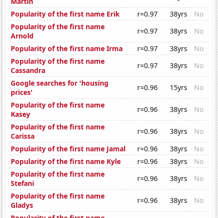
Martin
Popularity of the first name Erik
r=0.97
38yrs
No
Popularity of the first name
r=0.97
38yrs
No
Arnold
Popularity of the first name Irma
r=0.97
38yrs
No
Popularity of the first name
r=0.97
38yrs
No
Cassandra
Google searches for 'housing
r=0.96
15yrs
No
prices'
Popularity of the first name
r=0.96
38yrs
No
Kasey
Popularity of the first name
r=0.96
38yrs
No
Carissa
Popularity of the first name Jamal
r=0.96
38yrs
No
Popularity of the first name Kyle
r=0.96
38yrs
No
Popularity of the first name
r=0.96
38yrs
No
Stefani
Popularity of the first name
r=0.96
38yrs
No
Gladys
Popularity of the first name