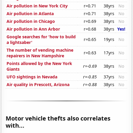
Air pollution in New York City
r=0.71
38yrs
No
Air pollution in Atlanta
r=0.71
38yrs
No
Air pollution in Chicago
r=0.69
38yrs
No
Air pollution in Ann Arbor
r=0.68
38yrs
Yes!
Google searches for 'how to build
r=0.65
19yrs
No
a lightsaber'
The number of vending machine
r=0.63
17yrs
No
repairers in New Hampshire
Points allowed by the New York
r=-0.69
38yrs
No
Giants
UFO sightings in Nevada
r=-0.85
37yrs
No
Air quality in Prescott, Arizona
r=-0.88
38yrs
No
Motor vehicle thefts also correlates
with...