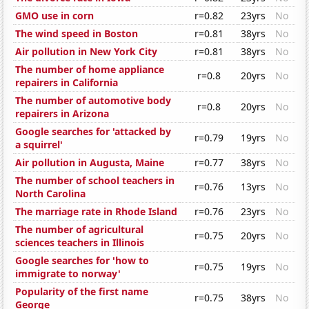
GMO use in corn
r=0.82
23yrs
No
The wind speed in Boston
r=0.81
38yrs
No
Air pollution in New York City
r=0.81
38yrs
No
The number of home appliance
r=0.8
20yrs
No
repairers in California
The number of automotive body
r=0.8
20yrs
No
repairers in Arizona
Google searches for 'attacked by
r=0.79
19yrs
No
a squirrel'
Air pollution in Augusta, Maine
r=0.77
38yrs
No
The number of school teachers in
r=0.76
13yrs
No
North Carolina
The marriage rate in Rhode Island
r=0.76
23yrs
No
The number of agricultural
r=0.75
20yrs
No
sciences teachers in Illinois
Google searches for 'how to
r=0.75
19yrs
No
immigrate to norway'
Popularity of the first name
r=0.75
38yrs
No
George