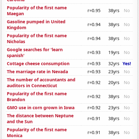
Popularity of the first name
r=0.95
38yrs
No
Maegan
Gasoline pumped in United
r=0.94
38yrs
No
Kingdom
Popularity of the first name
r=0.94
38yrs
No
Nicholas
Google searches for 'learn
r=0.93
19yrs
No
spanish'
Cottage cheese consumption
r=0.93
32yrs
Yes!
The marriage rate in Nevada
r=0.93
23yrs
No
The number of accountants and
r=0.92
20yrs
No
auditors in Connecticut
Popularity of the first name
r=0.92
38yrs
No
Brandon
GMO use in corn grown in Iowa
r=0.92
23yrs
No
The distance between Neptune
r=0.91
38yrs
No
and the Sun
Popularity of the first name
r=0.91
38yrs
No
Monica