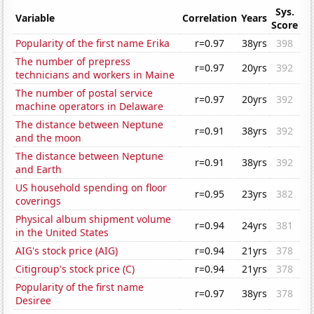
Sys.
Variable
Correlation
Years
Score
Popularity of the first name Erika
r=0.97
38yrs
398
The number of prepress
r=0.97
20yrs
392
technicians and workers in Maine
The number of postal service
r=0.97
20yrs
392
machine operators in Delaware
The distance between Neptune
r=0.91
38yrs
392
and the moon
The distance between Neptune
r=0.91
38yrs
392
and Earth
US household spending on floor
r=0.95
23yrs
382
coverings
Physical album shipment volume
r=0.94
24yrs
381
in the United States
AIG's stock price (AIG)
r=0.94
21yrs
378
Citigroup's stock price (C)
r=0.94
21yrs
378
Popularity of the first name
r=0.97
38yrs
378
Desiree