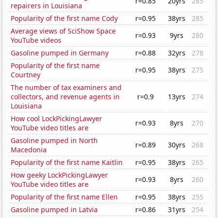
r=0.85
20yrs
285
repairers in Louisiana
Popularity of the first name Cody
r=0.95
38yrs
285
Average views of SciShow Space
r=0.93
9yrs
280
YouTube videos
Gasoline pumped in Germany
r=0.88
32yrs
278
Popularity of the first name
r=0.95
38yrs
275
Courtney
The number of tax examiners and
collectors, and revenue agents in
r=0.9
13yrs
274
Louisiana
How cool LockPickingLawyer
r=0.93
8yrs
270
YouTube video titles are
Gasoline pumped in North
r=0.89
30yrs
268
Macedonia
Popularity of the first name Kaitlin
r=0.95
38yrs
265
How geeky LockPickingLawyer
r=0.93
8yrs
260
YouTube video titles are
Popularity of the first name Ellen
r=0.95
38yrs
255
Gasoline pumped in Latvia
r=0.86
31yrs
254