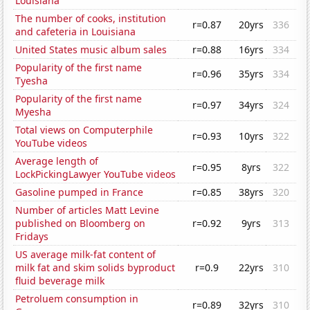
Louisiana
The number of cooks, institution
r=0.87
20yrs
336
and cafeteria in Louisiana
United States music album sales
r=0.88
16yrs
334
Popularity of the first name
r=0.96
35yrs
334
Tyesha
Popularity of the first name
r=0.97
34yrs
324
Myesha
Total views on Computerphile
r=0.93
10yrs
322
YouTube videos
Average length of
r=0.95
8yrs
322
LockPickingLawyer YouTube videos
Gasoline pumped in France
r=0.85
38yrs
320
Number of articles Matt Levine
published on Bloomberg on
r=0.92
9yrs
313
Fridays
US average milk-fat content of
milk fat and skim solids byproduct
r=0.9
22yrs
310
fluid beverage milk
Petroluem consumption in
r=0.89
32yrs
310