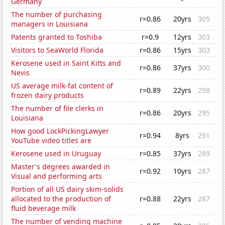
Germany
The number of purchasing
r=0.86
20yrs
305
managers in Louisiana
Patents granted to Toshiba
r=0.9
12yrs
303
Visitors to SeaWorld Florida
r=0.86
15yrs
303
Kerosene used in Saint Kitts and
r=0.86
37yrs
300
Nevis
US average milk-fat content of
r=0.89
22yrs
298
frozen dairy products
The number of file clerks in
r=0.86
20yrs
295
Louisiana
How good LockPickingLawyer
r=0.94
8yrs
291
YouTube video titles are
Kerosene used in Uruguay
r=0.85
37yrs
289
Master's degrees awarded in
r=0.92
10yrs
287
Visual and performing arts
Portion of all US dairy skim-solids
allocated to the production of
r=0.88
22yrs
287
fluid beverage milk
The number of vending machine