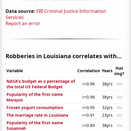
Data source:
FBI Criminal Justice Information
Services
Report an error
Robberies in Louisiana correlates with...
Has
Variable
Correlation
Years
img?
NASA's budget as a percentage of
r=0.96
38yrs
No
the total US Federal Budget
Popularity of the first name
r=0.96
38yrs
No
Marquis
Frozen yogurt consumption
r=0.95
32yrs
No
The marriage rate in Louisiana
r=0.91
23yrs
No
Popularity of the first name
r=0.89
38yrs
No
Susannah