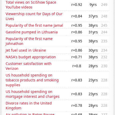
Total views on SciShow Space
r=0.92
9yrs
249
YouTube videos
Viewership count for Days of Our
r=0.84
37yrs
248
Lives
Popularity of the first name Jamal
r=0.95
38yrs
245
Gasoline pumped in Lithuania
r=0.86
31yrs
244
Popularity of the first name
r=0.95
38yrs
235
Johnathon
Jet fuel used in Ukraine
r=0.86
30yrs
234
NASA's budget appropriation
r=0.71
38yrs
232
Customer satisfaction with
r=0.8
28yrs
230
Verizon
US household spending on
tobacco products and smoking
r=0.83
23yrs
228
supplies
US household spending on
r=0.83
23yrs
228
mortgage interest and charges
Divorce rates in the United
r=0.78
28yrs
228
Kingdom
Air pollution in Baton Rouge
r=0.68
38yrs
227