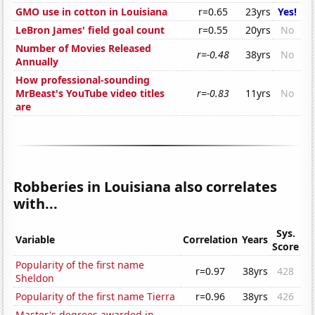
GMO use in cotton in Louisiana
r=0.65
23yrs
Yes!
LeBron James' field goal count
r=0.55
20yrs
No
Number of Movies Released
r=-0.48
38yrs
No
Annually
How professional-sounding
MrBeast's YouTube video titles
r=-0.83
11yrs
No
are
Robberies in Louisiana also correlates
with...
Sys.
Variable
Correlation
Years
Score
Popularity of the first name
r=0.97
38yrs
428
Sheldon
Popularity of the first name Tierra
r=0.96
38yrs
426
Master's degrees awarded in