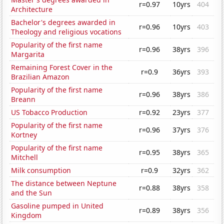
r=0.97
10yrs
404
Architecture
Bachelor's degrees awarded in
r=0.96
10yrs
403
Theology and religious vocations
Popularity of the first name
r=0.96
38yrs
396
Margarita
Remaining Forest Cover in the
r=0.9
36yrs
393
Brazilian Amazon
Popularity of the first name
r=0.96
38yrs
386
Breann
US Tobacco Production
r=0.92
23yrs
377
Popularity of the first name
r=0.96
37yrs
376
Kortney
Popularity of the first name
r=0.95
38yrs
365
Mitchell
Milk consumption
r=0.9
32yrs
362
The distance between Neptune
r=0.88
38yrs
358
and the Sun
Gasoline pumped in United
r=0.89
38yrs
356
Kingdom