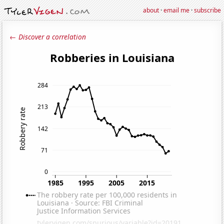
about
·
email me
·
subscribe
← Discover a correlation