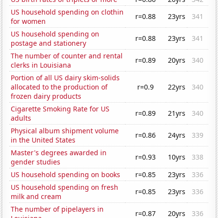
US household spending on clothin
r=0.88
23yrs
341
for women
US household spending on
r=0.88
23yrs
341
postage and stationery
The number of counter and rental
r=0.89
20yrs
340
clerks in Louisiana
Portion of all US dairy skim-solids
allocated to the production of
r=0.9
22yrs
340
frozen dairy products
Cigarette Smoking Rate for US
r=0.89
21yrs
340
adults
Physical album shipment volume
r=0.86
24yrs
339
in the United States
Master's degrees awarded in
r=0.93
10yrs
338
gender studies
US household spending on books
r=0.85
23yrs
336
US household spending on fresh
r=0.85
23yrs
336
milk and cream
The number of pipelayers in
r=0.87
20yrs
336