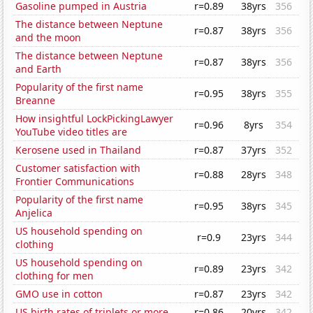
Gasoline pumped in Austria
r=0.89
38yrs
356
The distance between Neptune
r=0.87
38yrs
356
and the moon
The distance between Neptune
r=0.87
38yrs
356
and Earth
Popularity of the first name
r=0.95
38yrs
355
Breanne
How insightful LockPickingLawyer
r=0.96
8yrs
354
YouTube video titles are
Kerosene used in Thailand
r=0.87
37yrs
352
Customer satisfaction with
r=0.88
28yrs
348
Frontier Communications
Popularity of the first name
r=0.95
38yrs
345
Anjelica
US household spending on
r=0.9
23yrs
344
clothing
US household spending on
r=0.89
23yrs
342
clothing for men
GMO use in cotton
r=0.87
23yrs
342
US birth rates of triplets or more
r=0.86
20yrs
342