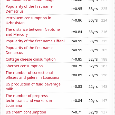
Popularity of the first name
r=0.95
38yrs
225
Demetrius
Petroluem consumption in
r=0.86
30yrs
224
Uzbekistan
The distance between Neptune
r=0.84
38yrs
216
and Mercury
Popularity of the first name Tiffani
r=0.95
38yrs
215
Popularity of the first name
r=0.95
38yrs
205
Demarcus
Cottage cheese consumption
r=0.85
32yrs
188
Sherbet consumption
r=0.75
32yrs
163
The number of correctional
r=0.85
20yrs
158
officers and jailers in Louisiana
US production of fluid beverage
r=0.83
22yrs
148
milk
The number of prepress
technicians and workers in
r=0.84
20yrs
147
Louisiana
Ice cream consumption
r=0.71
32yrs
137