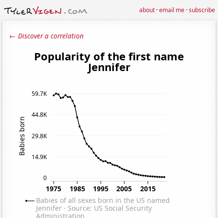
about
·
email me
·
subscribe
← Discover a correlation