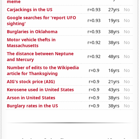
meme
Carjackings in the US
r=0.93
27yrs
No
Google searches for 'report UFO
r=0.93
19yrs
No
sighting'
Burglaries in Oklahoma
r=0.93
38yrs
No
Motor vehicle thefts in
r=0.92
38yrs
No
Massachusetts
The distance between Neptune
r=0.92
48yrs
No
and Mercury
Number of edits to the Wikipedia
r=0.9
16yrs
No
article for Thanksgiving
AIG's stock price (AIG)
r=0.9
21yrs
No
Kerosene used in United States
r=0.9
43yrs
No
Arson in United States
r=0.9
38yrs
No
Burglary rates in the US
r=0.9
38yrs
No