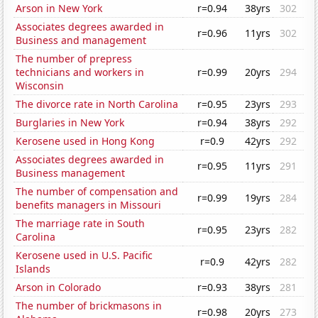
Arson in New York
r=0.94
38yrs
302
Associates degrees awarded in
r=0.96
11yrs
302
Business and management
The number of prepress
technicians and workers in
r=0.99
20yrs
294
Wisconsin
The divorce rate in North Carolina
r=0.95
23yrs
293
Burglaries in New York
r=0.94
38yrs
292
Kerosene used in Hong Kong
r=0.9
42yrs
292
Associates degrees awarded in
r=0.95
11yrs
291
Business management
The number of compensation and
r=0.99
19yrs
284
benefits managers in Missouri
The marriage rate in South
r=0.95
23yrs
282
Carolina
Kerosene used in U.S. Pacific
r=0.9
42yrs
282
Islands
Arson in Colorado
r=0.93
38yrs
281
The number of brickmasons in
r=0.98
20yrs
273