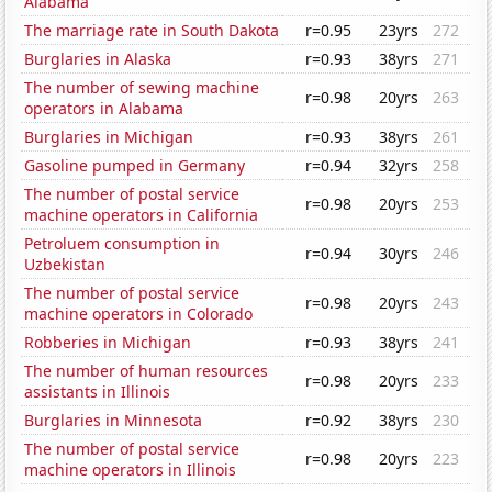
Alabama
The marriage rate in South Dakota
r=0.95
23yrs
272
Burglaries in Alaska
r=0.93
38yrs
271
The number of sewing machine
r=0.98
20yrs
263
operators in Alabama
Burglaries in Michigan
r=0.93
38yrs
261
Gasoline pumped in Germany
r=0.94
32yrs
258
The number of postal service
r=0.98
20yrs
253
machine operators in California
Petroluem consumption in
r=0.94
30yrs
246
Uzbekistan
The number of postal service
r=0.98
20yrs
243
machine operators in Colorado
Robberies in Michigan
r=0.93
38yrs
241
The number of human resources
r=0.98
20yrs
233
assistants in Illinois
Burglaries in Minnesota
r=0.92
38yrs
230
The number of postal service
r=0.98
20yrs
223
machine operators in Illinois