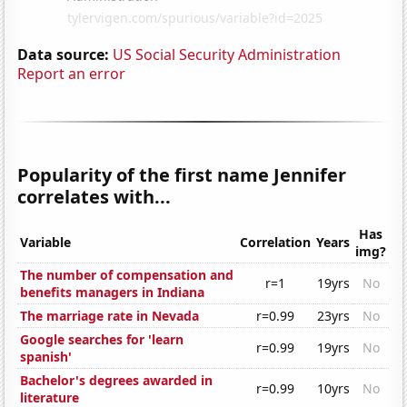
Data source:
US Social Security Administration
Report an error
Popularity of the first name Jennifer
correlates with...
Has
Variable
Correlation
Years
img?
The number of compensation and
r=1
19yrs
No
benefits managers in Indiana
The marriage rate in Nevada
r=0.99
23yrs
No
Google searches for 'learn
r=0.99
19yrs
No
spanish'
Bachelor's degrees awarded in
r=0.99
10yrs
No
literature