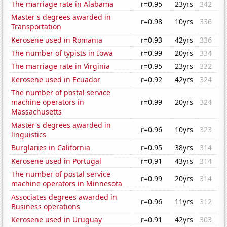
The marriage rate in Alabama
r=0.95
23yrs
342
Master's degrees awarded in
r=0.98
10yrs
336
Transportation
Kerosene used in Romania
r=0.93
42yrs
336
The number of typists in Iowa
r=0.99
20yrs
334
The marriage rate in Virginia
r=0.95
23yrs
332
Kerosene used in Ecuador
r=0.92
42yrs
324
The number of postal service
machine operators in
r=0.99
20yrs
324
Massachusetts
Master's degrees awarded in
r=0.96
10yrs
323
linguistics
Burglaries in California
r=0.95
38yrs
314
Kerosene used in Portugal
r=0.91
43yrs
314
The number of postal service
r=0.99
20yrs
314
machine operators in Minnesota
Associates degrees awarded in
r=0.96
11yrs
312
Business operations
Kerosene used in Uruguay
r=0.91
42yrs
303