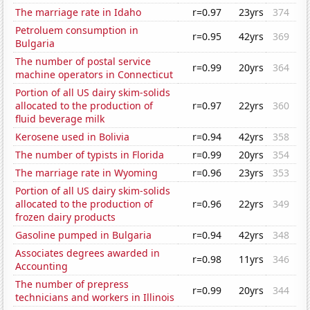
The marriage rate in Idaho
r=0.97
23yrs
374
Petroluem consumption in
r=0.95
42yrs
369
Bulgaria
The number of postal service
r=0.99
20yrs
364
machine operators in Connecticut
Portion of all US dairy skim-solids
allocated to the production of
r=0.97
22yrs
360
fluid beverage milk
Kerosene used in Bolivia
r=0.94
42yrs
358
The number of typists in Florida
r=0.99
20yrs
354
The marriage rate in Wyoming
r=0.96
23yrs
353
Portion of all US dairy skim-solids
allocated to the production of
r=0.96
22yrs
349
frozen dairy products
Gasoline pumped in Bulgaria
r=0.94
42yrs
348
Associates degrees awarded in
r=0.98
11yrs
346
Accounting
The number of prepress
r=0.99
20yrs
344
technicians and workers in Illinois