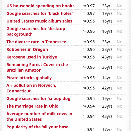
US household spending on books
r=0.97
23yrs
No
Google searches for 'black holes'
r=0.97
19yrs
No
United States music album sales
r=0.96
16yrs
No
Google searches for 'desktop
r=0.96
16yrs
No
background'
The divorce rate in Tennessee
r=0.96
23yrs
No
Robberies in Oregon
r=0.96
38yrs
No
Kerosene used in Turkiye
r=0.96
43yrs
No
Remaining Forest Cover in the
r=0.96
36yrs
No
Brazilian Amazon
Pirate attacks globally
r=0.95
14yrs
No
Air pollution in Norwich,
r=0.95
42yrs
No
Connecticut
Google searches for 'snoop dog'
r=0.95
19yrs
No
The marriage rate in Ohio
r=0.94
23yrs
No
Average number of milk cows in
r=0.94
43yrs
No
the United States
Popularity of the 'all your base'
r=0.94
17yrs
No