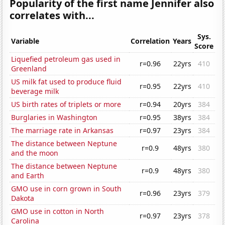
Popularity of the first name Jennifer also
correlates with...
Sys.
Variable
Correlation
Years
Score
Liquefied petroleum gas used in
r=0.96
22yrs
410
Greenland
US milk fat used to produce fluid
r=0.95
22yrs
410
beverage milk
US birth rates of triplets or more
r=0.94
20yrs
384
Burglaries in Washington
r=0.95
38yrs
384
The marriage rate in Arkansas
r=0.97
23yrs
384
The distance between Neptune
r=0.9
48yrs
380
and the moon
The distance between Neptune
r=0.9
48yrs
380
and Earth
GMO use in corn grown in South
r=0.96
23yrs
379
Dakota
GMO use in cotton in North
r=0.97
23yrs
378
Carolina