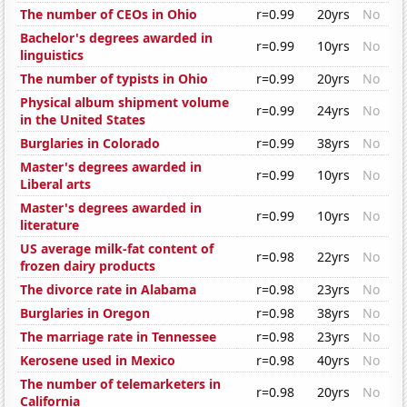
The number of CEOs in Ohio
r=0.99
20yrs
No
Bachelor's degrees awarded in
r=0.99
10yrs
No
linguistics
The number of typists in Ohio
r=0.99
20yrs
No
Physical album shipment volume
r=0.99
24yrs
No
in the United States
Burglaries in Colorado
r=0.99
38yrs
No
Master's degrees awarded in
r=0.99
10yrs
No
Liberal arts
Master's degrees awarded in
r=0.99
10yrs
No
literature
US average milk-fat content of
r=0.98
22yrs
No
frozen dairy products
The divorce rate in Alabama
r=0.98
23yrs
No
Burglaries in Oregon
r=0.98
38yrs
No
The marriage rate in Tennessee
r=0.98
23yrs
No
Kerosene used in Mexico
r=0.98
40yrs
No
The number of telemarketers in
r=0.98
20yrs
No
California