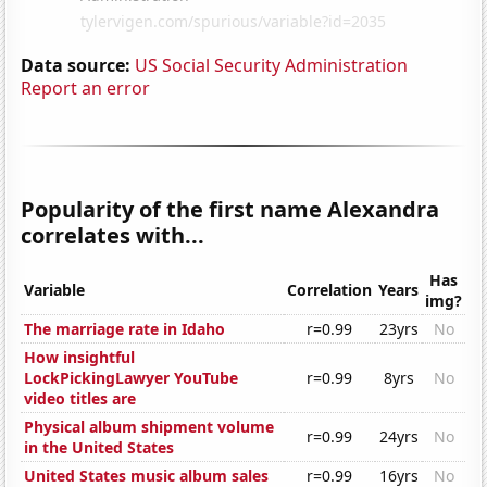
Data source:
US Social Security Administration
Report an error
Popularity of the first name Alexandra
correlates with...
Has
Variable
Correlation
Years
img?
The marriage rate in Idaho
r=0.99
23yrs
No
How insightful
LockPickingLawyer YouTube
r=0.99
8yrs
No
video titles are
Physical album shipment volume
r=0.99
24yrs
No
in the United States
United States music album sales
r=0.99
16yrs
No