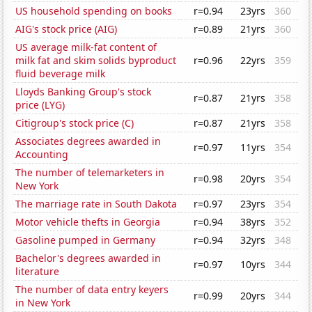
US household spending on books
r=0.94
23yrs
360
AIG's stock price (AIG)
r=0.89
21yrs
360
US average milk-fat content of
milk fat and skim solids byproduct
r=0.96
22yrs
359
fluid beverage milk
Lloyds Banking Group's stock
r=0.87
21yrs
358
price (LYG)
Citigroup's stock price (C)
r=0.87
21yrs
358
Associates degrees awarded in
r=0.97
11yrs
354
Accounting
The number of telemarketers in
r=0.98
20yrs
354
New York
The marriage rate in South Dakota
r=0.97
23yrs
354
Motor vehicle thefts in Georgia
r=0.94
38yrs
352
Gasoline pumped in Germany
r=0.94
32yrs
348
Bachelor's degrees awarded in
r=0.97
10yrs
344
literature
The number of data entry keyers
r=0.99
20yrs
344
in New York