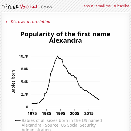
about
·
email me
·
subscribe
← Discover a correlation