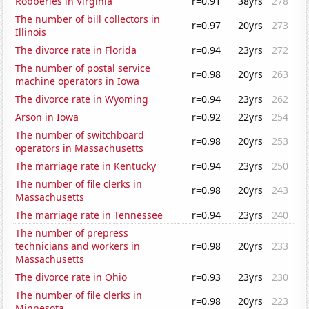
Robberies in Virginia
r=0.91
38yrs
278
The number of bill collectors in
r=0.97
20yrs
273
Illinois
The divorce rate in Florida
r=0.94
23yrs
272
The number of postal service
r=0.98
20yrs
263
machine operators in Iowa
The divorce rate in Wyoming
r=0.94
23yrs
262
Arson in Iowa
r=0.92
22yrs
254
The number of switchboard
r=0.98
20yrs
253
operators in Massachusetts
The marriage rate in Kentucky
r=0.94
23yrs
250
The number of file clerks in
r=0.98
20yrs
243
Massachusetts
The marriage rate in Tennessee
r=0.94
23yrs
240
The number of prepress
technicians and workers in
r=0.98
20yrs
233
Massachusetts
The divorce rate in Ohio
r=0.93
23yrs
230
The number of file clerks in
r=0.98
20yrs
223
Minnesota