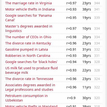
The marriage rate in Virginia
r=0.97
23yrs
344
Motor vehicle thefts in Indiana
r=0.93
38yrs
341
Google searches for 'Panama
r=0.95
19yrs
339
Canal'
Master's degrees awarded in
r=0.97
10yrs
334
linguistics
The number of CEOs in Ohio
r=0.98
20yrs
334
The divorce rate in Kentucky
r=0.96
23yrs
334
Gasoline pumped in Latvia
r=0.91
31yrs
332
Robberies in North Carolina
r=0.93
38yrs
331
Google searches for 'black holes'
r=0.94
19yrs
328
US milk fat used to produce fluid
r=0.93
22yrs
328
beverage milk
The divorce rate in Tennessee
r=0.96
23yrs
324
Associates degrees awarded in
r=0.96
11yrs
322
Legal professions and studies
Petroluem consumption in
r=0.9
30yrs
320
Uzbekistan
Motor vehicle thefts in Maryland
r=0.91
38yrs
318