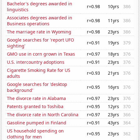
Bachelor's degrees awarded in
r=0.98
10yrs
386
linguistics
Associates degrees awarded in
r=0.98
11yrs
386
Business operations
The marriage rate in Wyoming
r=0.98
23yrs
386
Google searches for 'report UFO
r=0.91
19yrs
379
sighting'
GMO use in corn grown in Texas
r=0.97
18yrs
376
U.S. intercountry adoptions
r=0.91
23yrs
376
Cigarette Smoking Rate for US
r=0.93
21yrs
376
adults
Google searches for 'desktop
r=0.95
16yrs
376
background'
The divorce rate in Alabama
r=0.97
23yrs
376
Patents granted to Toshiba
r=0.95
12yrs
370
The divorce rate in North Carolina
r=0.97
23yrs
366
Gasoline pumped in Finland
r=0.91
43yrs
364
US household spending on
r=0.95
23yrs
362
clothing for men