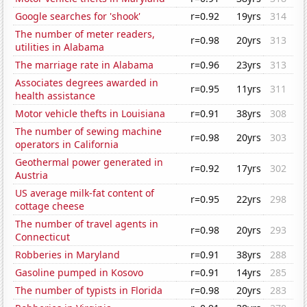
Google searches for 'shook'
r=0.92
19yrs
314
The number of meter readers,
r=0.98
20yrs
313
utilities in Alabama
The marriage rate in Alabama
r=0.96
23yrs
313
Associates degrees awarded in
r=0.95
11yrs
311
health assistance
Motor vehicle thefts in Louisiana
r=0.91
38yrs
308
The number of sewing machine
r=0.98
20yrs
303
operators in California
Geothermal power generated in
r=0.92
17yrs
302
Austria
US average milk-fat content of
r=0.95
22yrs
298
cottage cheese
The number of travel agents in
r=0.98
20yrs
293
Connecticut
Robberies in Maryland
r=0.91
38yrs
288
Gasoline pumped in Kosovo
r=0.91
14yrs
285
The number of typists in Florida
r=0.98
20yrs
283