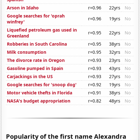
Arson in Idaho
r=0.96
22yrs
No
Google searches for 'oprah
r=0.96
19yrs
No
winfrey'
Liquefied petroleum gas used in
r=0.95
22yrs
No
Greenland
Robberies in South Carolina
r=0.95
38yrs
No
Milk consumption
r=0.95
32yrs
No
The divorce rate in Oregon
r=0.93
23yrs
No
Gasoline pumped in Spain
r=0.93
43yrs
No
Carjackings in the US
r=0.93
27yrs
No
Google searches for 'snoop dog'
r=0.92
19yrs
No
Motor vehicle thefts in Florida
r=0.91
38yrs
No
NASA's budget appropriation
r=0.82
48yrs
No
Popularity of the first name Alexandra