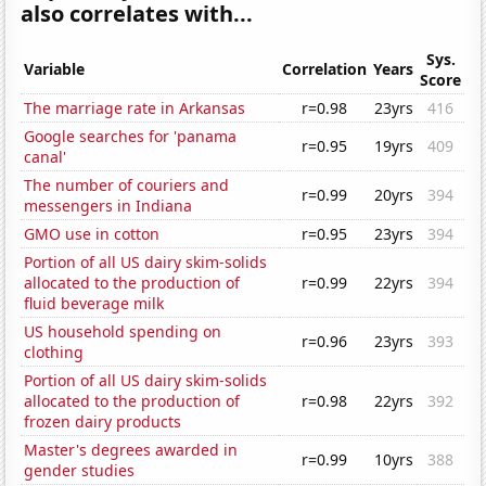
also correlates with...
Sys.
Variable
Correlation
Years
Score
The marriage rate in Arkansas
r=0.98
23yrs
416
Google searches for 'panama
r=0.95
19yrs
409
canal'
The number of couriers and
r=0.99
20yrs
394
messengers in Indiana
GMO use in cotton
r=0.95
23yrs
394
Portion of all US dairy skim-solids
allocated to the production of
r=0.99
22yrs
394
fluid beverage milk
US household spending on
r=0.96
23yrs
393
clothing
Portion of all US dairy skim-solids
allocated to the production of
r=0.98
22yrs
392
frozen dairy products
Master's degrees awarded in
r=0.99
10yrs
388
gender studies