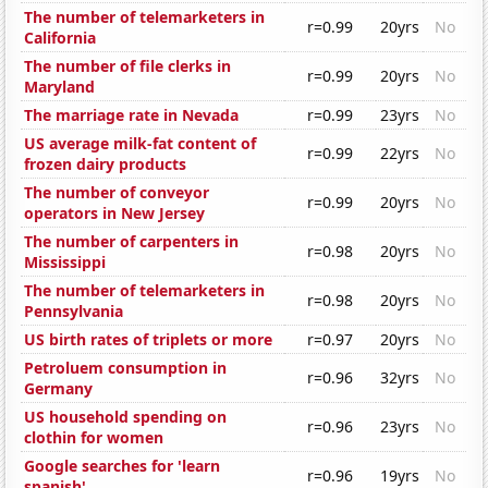
The number of telemarketers in
r=0.99
20yrs
No
California
The number of file clerks in
r=0.99
20yrs
No
Maryland
The marriage rate in Nevada
r=0.99
23yrs
No
US average milk-fat content of
r=0.99
22yrs
No
frozen dairy products
The number of conveyor
r=0.99
20yrs
No
operators in New Jersey
The number of carpenters in
r=0.98
20yrs
No
Mississippi
The number of telemarketers in
r=0.98
20yrs
No
Pennsylvania
US birth rates of triplets or more
r=0.97
20yrs
No
Petroluem consumption in
r=0.96
32yrs
No
Germany
US household spending on
r=0.96
23yrs
No
clothin for women
Google searches for 'learn
r=0.96
19yrs
No
spanish'