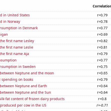
Correlatio
d in United States
r=0.79
d in Norway
r=0.78
nsumption in Denmark
r=0.77
higan
r=0.69
the first name Lesley
r=0.82
the first name Leslie
r=0.81
the first name Aja
r=0.79
nsumption
r=0.77
nsumption in Sweden
r=0.75
 between Neptune and the moon
r=0.65
 spending on books
r=0.79
 between Neptune and Earth
r=0.64
 between Neptune and the Sun
r=0.64
lk-fat content of frozen dairy products
r=0.8
 produced per cow in the US
r=-0.71