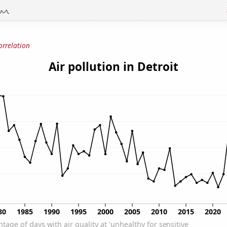
orrelation