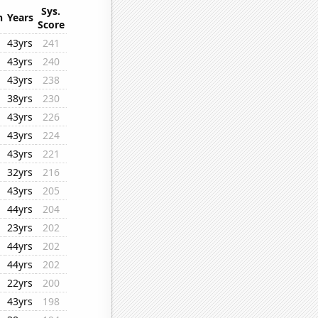
Sys.
n
Years
Score
43yrs
241
43yrs
240
43yrs
238
38yrs
230
43yrs
226
43yrs
224
43yrs
221
32yrs
216
43yrs
205
44yrs
204
23yrs
202
44yrs
202
44yrs
202
22yrs
200
43yrs
198