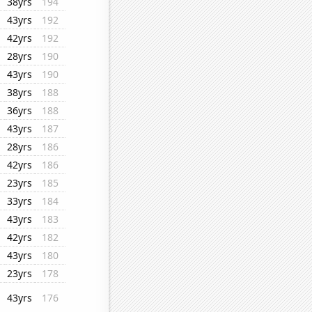
38yrs
194
43yrs
192
42yrs
192
28yrs
190
43yrs
190
38yrs
188
36yrs
188
43yrs
187
28yrs
186
42yrs
186
23yrs
185
33yrs
184
43yrs
183
42yrs
182
43yrs
180
23yrs
178
43yrs
176