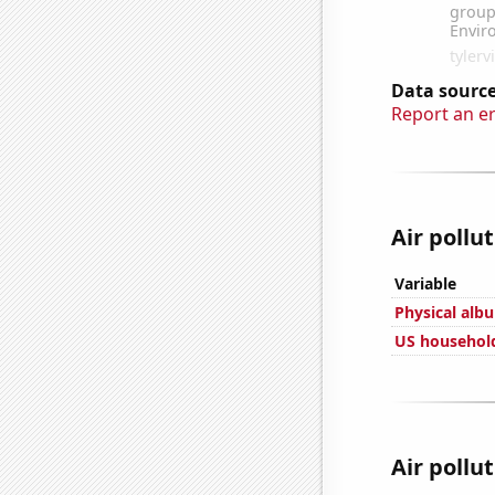
Data source
Report an e
Air pollut
Variable
Physical alb
US household
Air pollut