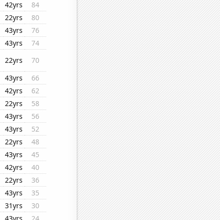
42yrs
84
22yrs
80
43yrs
76
43yrs
74
22yrs
70
43yrs
66
42yrs
62
22yrs
58
43yrs
56
43yrs
52
22yrs
48
43yrs
45
42yrs
40
22yrs
36
43yrs
35
31yrs
30
43yrs
24