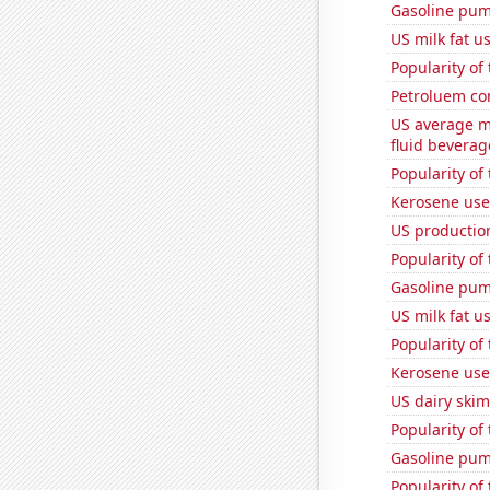
Gasoline pu
US milk fat u
Popularity of
Petroluem co
US average mi
fluid beverag
Popularity of 
Kerosene used
US productio
Popularity of
Gasoline pum
US milk fat u
Popularity of
Kerosene use
US dairy skim
Popularity of 
Gasoline pum
Popularity of