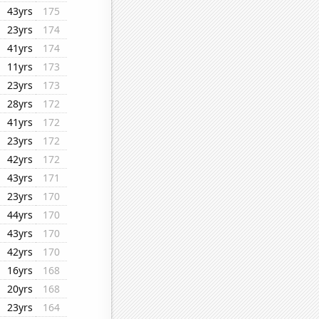
43yrs
175
23yrs
174
41yrs
174
11yrs
173
23yrs
173
28yrs
172
41yrs
172
23yrs
172
42yrs
172
43yrs
171
23yrs
170
44yrs
170
43yrs
170
42yrs
170
16yrs
168
20yrs
168
23yrs
164