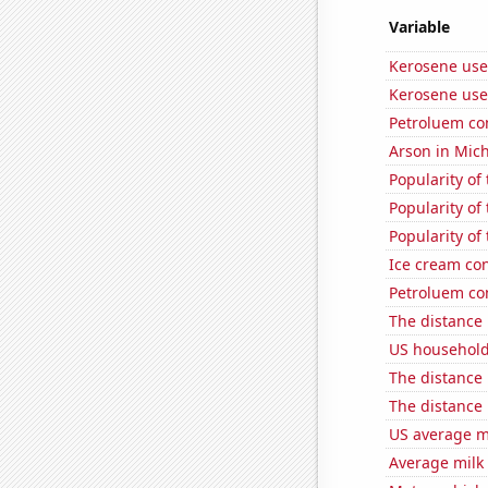
Variable
Kerosene use
Kerosene use
Petroluem co
Arson in Mic
Popularity of 
Popularity of 
Popularity of 
Ice cream co
Petroluem co
The distance
US household
The distance
The distance
US average mi
Average milk