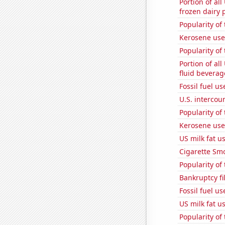
Portion of all
frozen dairy 
Popularity of 
Kerosene use
Popularity of
Portion of all
fluid beverag
Fossil fuel us
U.S. intercou
Popularity of
Kerosene used
US milk fat u
Cigarette Smo
Popularity of
Bankruptcy fi
Fossil fuel u
US milk fat u
Popularity of