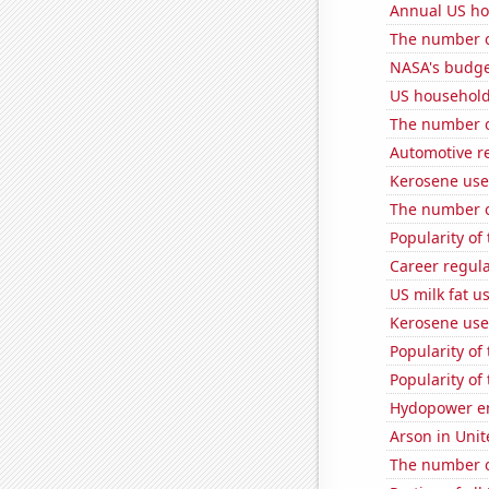
Annual US ho
The number o
NASA's budget
US household
The number o
Automotive r
Kerosene used
The number o
Popularity of
Career regul
US milk fat u
Kerosene use
Popularity of
Popularity of
Hydopower e
Arson in Unit
The number o