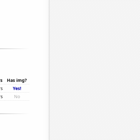
rs
Has img?
rs
Yes!
rs
No