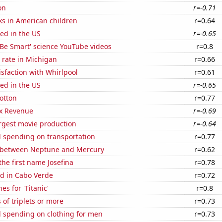
on
r=-0.71
ks in American children
r=0.64
ed in the US
r=-0.65
f 'Be Smart' science YouTube videos
r=0.8
 rate in Michigan
r=0.66
sfaction with Whirlpool
r=0.61
ed in the US
r=-0.65
otton
r=0.77
x Revenue
r=-0.69
rgest movie production
r=-0.64
 spending on transportation
r=0.77
 between Neptune and Mercury
r=0.62
the first name Josefina
r=0.78
d in Cabo Verde
r=0.72
es for 'Titanic'
r=0.8
 of triplets or more
r=0.73
 spending on clothing for men
r=0.73