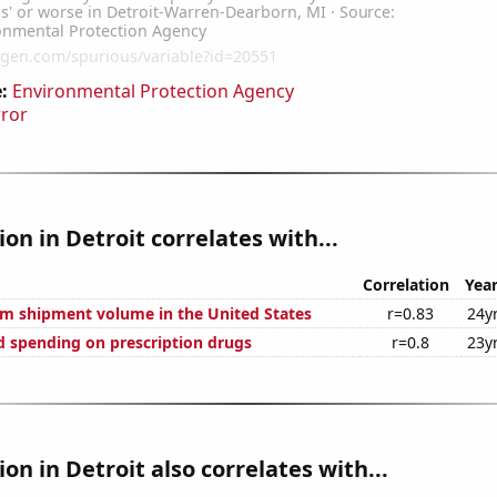
:
Environmental Protection Agency
rror
ion in Detroit correlates with...
Correlation
Yea
um shipment volume in the United States
r=0.83
24y
 spending on prescription drugs
r=0.8
23y
ion in Detroit also correlates with...