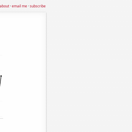
about
·
email me
·
subscribe