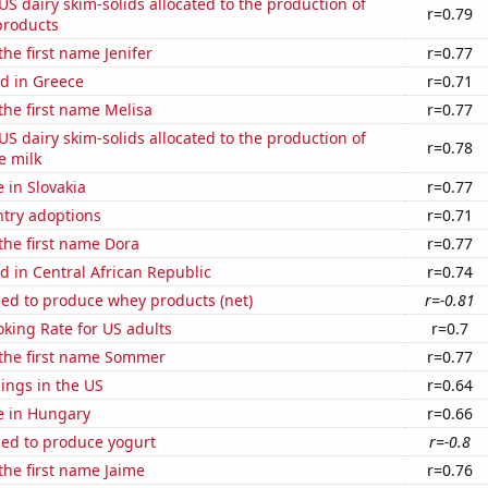
 US dairy skim-solids allocated to the production of
r=0.79
products
the first name Jenifer
r=0.77
d in Greece
r=0.71
 the first name Melisa
r=0.77
 US dairy skim-solids allocated to the production of
r=0.78
e milk
e in Slovakia
r=0.77
ntry adoptions
r=0.71
 the first name Dora
r=0.77
 in Central African Republic
r=0.74
sed to produce whey products (net)
r=-0.81
king Rate for US adults
r=0.7
 the first name Sommer
r=0.77
lings in the US
r=0.64
se in Hungary
r=0.66
sed to produce yogurt
r=-0.8
 the first name Jaime
r=0.76