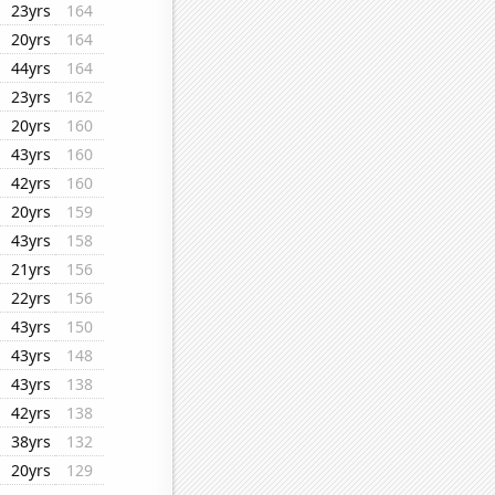
23yrs
164
20yrs
164
44yrs
164
23yrs
162
20yrs
160
43yrs
160
42yrs
160
20yrs
159
43yrs
158
21yrs
156
22yrs
156
43yrs
150
43yrs
148
43yrs
138
42yrs
138
38yrs
132
20yrs
129