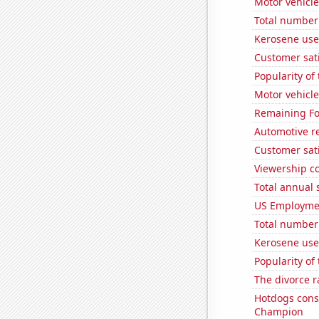
Motor vehicle
Total number 
Kerosene use
Customer sati
Popularity of
Motor vehicle
Remaining Fo
Automotive re
Customer sati
Viewership co
Total annual 
US Employme
Total number o
Kerosene use
Popularity of
The divorce r
Hotdogs cons
Champion