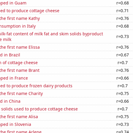
mped in Guam
r=0.68
sed to produce cottage cheese
r=0.71
 the first name Kathy
r=0.76
nsumption in Italy
r=0.68
lk-fat content of milk fat and skim solids byproduct
r=0.73
e milk
the first name Elissa
r=0.76
 in Brazil
r=0.67
n of cottage cheese
r=0.7
 the first name Brant
r=0.76
ped in France
r=0.66
sed to produce frozen dairy products
r=0.7
 the first name Charity
r=0.75
d in China
r=0.66
 solids used to produce cottage cheese
r=0.7
the first name Alisa
r=0.75
ped in Slovenia
r=0.73
 the first name Arlene
r=0.74