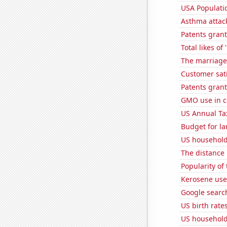
USA Populati
Asthma attac
Patents grant
Total likes o
The marriage
Customer sati
Patents grant
GMO use in c
US Annual Ta
Budget for la
US household
The distance
Popularity of 
Kerosene use
Google search
US birth rates
US household