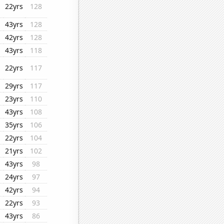
22yrs
128
43yrs
128
42yrs
128
43yrs
118
22yrs
117
29yrs
117
23yrs
110
43yrs
108
35yrs
106
22yrs
104
21yrs
102
43yrs
98
24yrs
97
42yrs
94
22yrs
93
43yrs
86