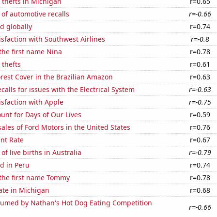
 thefts in Michigan
r=0.65
of automotive recalls
r=-0.66
d globally
r=0.74
sfaction with Southwest Airlines
r=-0.8
 the first name Nina
r=0.78
 thefts
r=0.61
rest Cover in the Brazilian Amazon
r=0.63
calls for issues with the Electrical System
r=-0.63
sfaction with Apple
r=-0.75
unt for Days of Our Lives
r=0.59
sales of Ford Motors in the United States
r=0.76
nt Rate
r=0.67
f live births in Australia
r=-0.79
d in Peru
r=0.74
 the first name Tommy
r=0.78
ate in Michigan
r=0.68
umed by Nathan's Hot Dog Eating Competition
r=-0.66