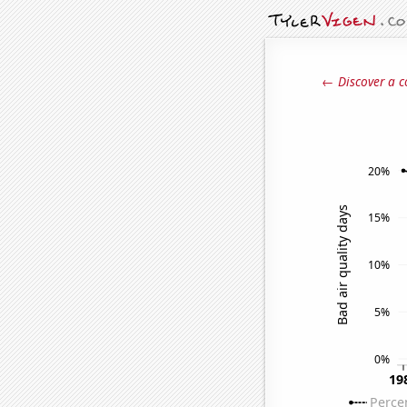
← Discover a c