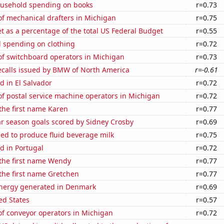
usehold spending on books
r=0.73
f mechanical drafters in Michigan
r=0.75
 as a percentage of the total US Federal Budget
r=0.55
 spending on clothing
r=0.72
f switchboard operators in Michigan
r=0.73
ecalls issued by BMW of North America
r=-0.61
 in El Salvador
r=0.72
f postal service machine operators in Michigan
r=0.72
 the first name Karen
r=0.77
ar season goals scored by Sidney Crosby
r=0.69
sed to produce fluid beverage milk
r=0.75
d in Portugal
r=0.72
 the first name Wendy
r=0.77
 the first name Gretchen
r=0.77
nergy generated in Denmark
r=0.69
ed States
r=0.57
f conveyor operators in Michigan
r=0.72