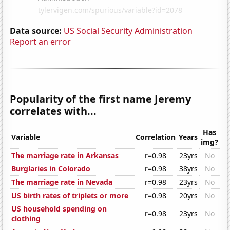
Data source:
US Social Security Administration
Report an error
Popularity of the first name Jeremy
correlates with...
Has
Variable
Correlation
Years
img?
The marriage rate in Arkansas
r=0.98
23yrs
No
Burglaries in Colorado
r=0.98
38yrs
No
The marriage rate in Nevada
r=0.98
23yrs
No
US birth rates of triplets or more
r=0.98
20yrs
No
US household spending on
r=0.98
23yrs
No
clothing