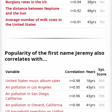
Burglary rates in the US
r=0.94
38yrs
No
The distance between Neptune
r=0.92
48yrs
No
and the Sun
Average number of milk cows in
r=0.91
43yrs
No
the United States
Popularity of the first name Jeremy also
correlates with...
Sys.
Variable
Correlation
Years
Score
United States music album sales
r=0.98
16yrs
409
Air pollution in Los Angeles
r=0.95
43yrs
398
Air pollution in San Diego,
r=0.96
43yrs
396
California
Air pollution in Oxnard, California
r=0.96
41yrs
394
US household spending on clothin