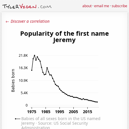
about
·
email me
·
subscribe
← Discover a correlation