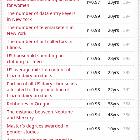
r=0.97
23yrs
394
for women
The number of data entry keyers
r=0.99
20yrs
394
in New York
The number of telemarketers in
r=0.98
20yrs
394
New York
The number of bill collectors in
r=0.98
20yrs
394
Illinois
US household spending on
r=0.96
23yrs
393
clothing for men
US average milk-fat content of
r=0.98
22yrs
392
frozen dairy products
Portion of all US dairy skim-solids
allocated to the production of
r=0.98
22yrs
392
frozen dairy products
Robberies in Oregon
r=0.98
38yrs
388
The distance between Neptune
r=0.94
48yrs
386
and Mercury
Master's degrees awarded in
r=0.98
10yrs
386
gender studies
Associates degrees awarded in