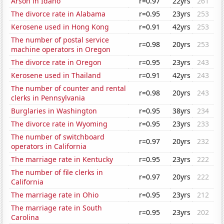
Arson in Idaho
r=0.97
22yrs
261
The divorce rate in Alabama
r=0.95
23yrs
253
Kerosene used in Hong Kong
r=0.91
42yrs
253
The number of postal service
r=0.98
20yrs
253
machine operators in Oregon
The divorce rate in Oregon
r=0.95
23yrs
243
Kerosene used in Thailand
r=0.91
42yrs
243
The number of counter and rental
r=0.98
20yrs
243
clerks in Pennsylvania
Burglaries in Washington
r=0.95
38yrs
234
The divorce rate in Wyoming
r=0.95
23yrs
233
The number of switchboard
r=0.97
20yrs
232
operators in California
The marriage rate in Kentucky
r=0.95
23yrs
222
The number of file clerks in
r=0.97
20yrs
222
California
The marriage rate in Ohio
r=0.95
23yrs
212
The marriage rate in South
r=0.95
23yrs
202
Carolina