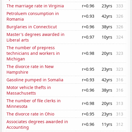
The marriage rate in Virginia
r=0.96
23yrs
333
Petroluem consumption in
r=0.93
42yrs
326
Romania
Burglaries in Connecticut
r=0.96
38yrs
326
Master's degrees awarded in
r=0.97
10yrs
324
Liberal arts
The number of prepress
technicians and workers in
r=0.98
20yrs
323
Michigan
The divorce rate in New
r=0.95
23yrs
323
Hampshire
Gasoline pumped in Somalia
r=0.93
42yrs
316
Motor vehicle thefts in
r=0.96
38yrs
316
Massachusetts
The number of file clerks in
r=0.98
20yrs
313
Minnesota
The divorce rate in Ohio
r=0.95
23yrs
313
Associates degrees awarded in
r=0.96
11yrs
312
Accounting