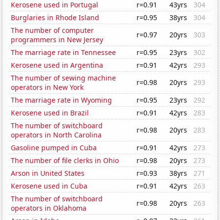
Kerosene used in Portugal
r=0.91
43yrs
304
Burglaries in Rhode Island
r=0.95
38yrs
304
The number of computer
r=0.97
20yrs
303
programmers in New Jersey
The marriage rate in Tennessee
r=0.95
23yrs
302
Kerosene used in Argentina
r=0.91
42yrs
293
The number of sewing machine
r=0.98
20yrs
293
operators in New York
The marriage rate in Wyoming
r=0.95
23yrs
292
Kerosene used in Brazil
r=0.91
42yrs
283
The number of switchboard
r=0.98
20yrs
283
operators in North Carolina
Gasoline pumped in Cuba
r=0.91
42yrs
273
The number of file clerks in Ohio
r=0.98
20yrs
273
Arson in United States
r=0.93
38yrs
271
Kerosene used in Cuba
r=0.91
42yrs
263
The number of switchboard
r=0.98
20yrs
263
operators in Oklahoma