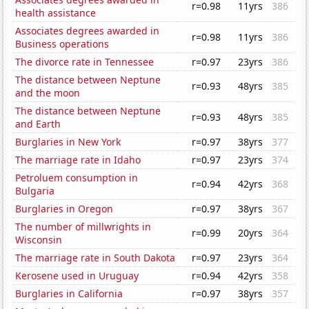
r=0.98
11yrs
386
health assistance
Associates degrees awarded in
r=0.98
11yrs
386
Business operations
The divorce rate in Tennessee
r=0.97
23yrs
386
The distance between Neptune
r=0.93
48yrs
385
and the moon
The distance between Neptune
r=0.93
48yrs
385
and Earth
Burglaries in New York
r=0.97
38yrs
377
The marriage rate in Idaho
r=0.97
23yrs
374
Petroluem consumption in
r=0.94
42yrs
368
Bulgaria
Burglaries in Oregon
r=0.97
38yrs
367
The number of millwrights in
r=0.99
20yrs
364
Wisconsin
The marriage rate in South Dakota
r=0.97
23yrs
364
Kerosene used in Uruguay
r=0.94
42yrs
358
Burglaries in California
r=0.97
38yrs
357