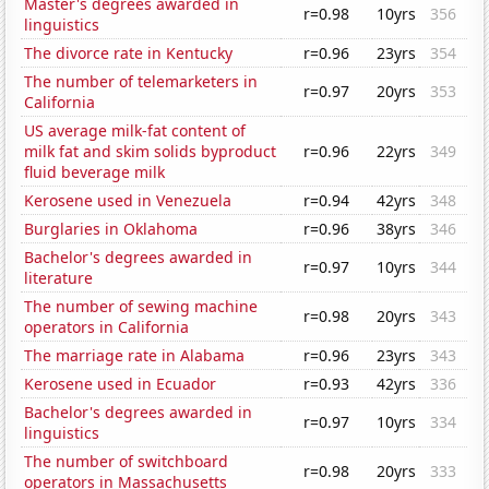
Master's degrees awarded in
r=0.98
10yrs
356
linguistics
The divorce rate in Kentucky
r=0.96
23yrs
354
The number of telemarketers in
r=0.97
20yrs
353
California
US average milk-fat content of
milk fat and skim solids byproduct
r=0.96
22yrs
349
fluid beverage milk
Kerosene used in Venezuela
r=0.94
42yrs
348
Burglaries in Oklahoma
r=0.96
38yrs
346
Bachelor's degrees awarded in
r=0.97
10yrs
344
literature
The number of sewing machine
r=0.98
20yrs
343
operators in California
The marriage rate in Alabama
r=0.96
23yrs
343
Kerosene used in Ecuador
r=0.93
42yrs
336
Bachelor's degrees awarded in
r=0.97
10yrs
334
linguistics
The number of switchboard
r=0.98
20yrs
333
operators in Massachusetts