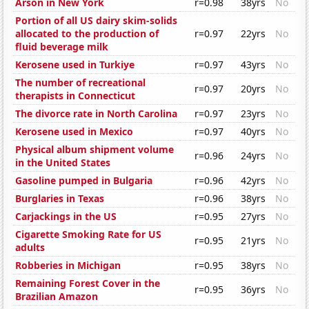
Arson in New York
r=0.98
38yrs
No
Portion of all US dairy skim-solids
allocated to the production of
r=0.97
22yrs
No
fluid beverage milk
Kerosene used in Turkiye
r=0.97
43yrs
No
The number of recreational
r=0.97
20yrs
No
therapists in Connecticut
The divorce rate in North Carolina
r=0.97
23yrs
No
Kerosene used in Mexico
r=0.97
40yrs
No
Physical album shipment volume
r=0.96
24yrs
No
in the United States
Gasoline pumped in Bulgaria
r=0.96
42yrs
No
Burglaries in Texas
r=0.96
38yrs
No
Carjackings in the US
r=0.95
27yrs
No
Cigarette Smoking Rate for US
r=0.95
21yrs
No
adults
Robberies in Michigan
r=0.95
38yrs
No
Remaining Forest Cover in the
r=0.95
36yrs
No
Brazilian Amazon