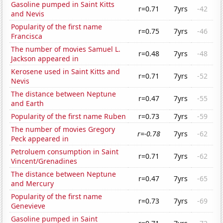
Gasoline pumped in Saint Kitts
r=0.71
7yrs
-42
and Nevis
Popularity of the first name
r=0.75
7yrs
-46
Francisca
The number of movies Samuel L.
r=0.48
7yrs
-48
Jackson appeared in
Kerosene used in Saint Kitts and
r=0.71
7yrs
-52
Nevis
The distance between Neptune
r=0.47
7yrs
-55
and Earth
Popularity of the first name Ruben
r=0.73
7yrs
-59
The number of movies Gregory
r=-0.78
7yrs
-62
Peck appeared in
Petroluem consumption in Saint
r=0.71
7yrs
-62
Vincent/Grenadines
The distance between Neptune
r=0.47
7yrs
-65
and Mercury
Popularity of the first name
r=0.73
7yrs
-69
Genevieve
Gasoline pumped in Saint