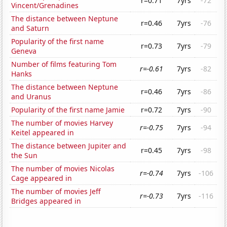
r=0.71
7yrs
-72
Vincent/Grenadines
The distance between Neptune
r=0.46
7yrs
-76
and Saturn
Popularity of the first name
r=0.73
7yrs
-79
Geneva
Number of films featuring Tom
r=-0.61
7yrs
-82
Hanks
The distance between Neptune
r=0.46
7yrs
-86
and Uranus
Popularity of the first name Jamie
r=0.72
7yrs
-90
The number of movies Harvey
r=-0.75
7yrs
-94
Keitel appeared in
The distance between Jupiter and
r=0.45
7yrs
-98
the Sun
The number of movies Nicolas
r=-0.74
7yrs
-106
Cage appeared in
The number of movies Jeff
r=-0.73
7yrs
-116
Bridges appeared in