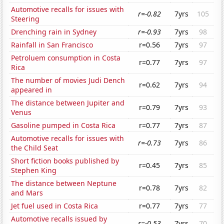
Automotive recalls for issues with
r=-0.82
7yrs
105
Steering
Drenching rain in Sydney
r=-0.93
7yrs
98
Rainfall in San Francisco
r=0.56
7yrs
97
Petroluem consumption in Costa
r=0.77
7yrs
97
Rica
The number of movies Judi Dench
r=0.62
7yrs
94
appeared in
The distance between Jupiter and
r=0.79
7yrs
93
Venus
Gasoline pumped in Costa Rica
r=0.77
7yrs
87
Automotive recalls for issues with
r=-0.73
7yrs
86
the Child Seat
Short fiction books published by
r=0.45
7yrs
85
Stephen King
The distance between Neptune
r=0.78
7yrs
82
and Mars
Jet fuel used in Costa Rica
r=0.77
7yrs
77
Automotive recalls issued by
r=-0.53
7yrs
70