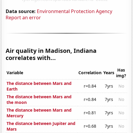
Data source:
Environmental Protection Agency
Report an error
Air quality in Madison, Indiana
correlates with...
Has
Variable
Correlation
Years
img?
The distance between Mars and
r=0.84
7yrs
No
Earth
The distance between Mars and
r=0.84
7yrs
No
the moon
The distance between Mars and
r=0.81
7yrs
No
Mercury
The distance between Jupiter and
r=0.68
7yrs
No
Mars