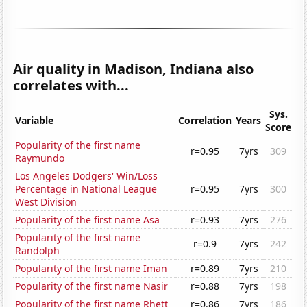
Air quality in Madison, Indiana also
correlates with...
Sys.
Variable
Correlation
Years
Score
Popularity of the first name
r=0.95
7yrs
309
Raymundo
Los Angeles Dodgers' Win/Loss
Percentage in National League
r=0.95
7yrs
300
West Division
Popularity of the first name Asa
r=0.93
7yrs
276
Popularity of the first name
r=0.9
7yrs
242
Randolph
Popularity of the first name Iman
r=0.89
7yrs
210
Popularity of the first name Nasir
r=0.88
7yrs
198
Popularity of the first name Rhett
r=0.86
7yrs
186