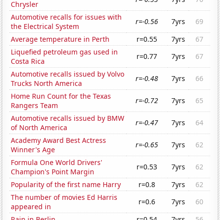
Chrysler
Automotive recalls for issues with
r=-0.56
7yrs
69
the Electrical System
Average temperature in Perth
r=0.55
7yrs
67
Liquefied petroleum gas used in
r=0.77
7yrs
67
Costa Rica
Automotive recalls issued by Volvo
r=-0.48
7yrs
66
Trucks North America
Home Run Count for the Texas
r=-0.72
7yrs
65
Rangers Team
Automotive recalls issued by BMW
r=-0.47
7yrs
64
of North America
Academy Award Best Actress
r=-0.65
7yrs
62
Winner's Age
Formula One World Drivers'
r=0.53
7yrs
62
Champion's Point Margin
Popularity of the first name Harry
r=0.8
7yrs
62
The number of movies Ed Harris
r=0.6
7yrs
60
appeared in
Rain in Berlin
r=0.54
7yrs
56