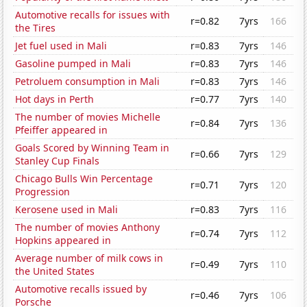
Automotive recalls for issues with
r=0.82
7yrs
166
the Tires
Jet fuel used in Mali
r=0.83
7yrs
146
Gasoline pumped in Mali
r=0.83
7yrs
146
Petroluem consumption in Mali
r=0.83
7yrs
146
Hot days in Perth
r=0.77
7yrs
140
The number of movies Michelle
r=0.84
7yrs
136
Pfeiffer appeared in
Goals Scored by Winning Team in
r=0.66
7yrs
129
Stanley Cup Finals
Chicago Bulls Win Percentage
r=0.71
7yrs
120
Progression
Kerosene used in Mali
r=0.83
7yrs
116
The number of movies Anthony
r=0.74
7yrs
112
Hopkins appeared in
Average number of milk cows in
r=0.49
7yrs
110
the United States
Automotive recalls issued by
r=0.46
7yrs
106
Porsche