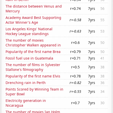
The distance between Venus and
r=0.74
7yrs
56
Mercury
Academy Award Best Supporting
r=-0.58
7yrs
55
Actor Winner's Age
Los Angeles Kings' National
r=-0.63
7yrs
53
Hockey League standings
The number of movies
r=0.6
7yrs
50
Christopher Walken appeared in
Popularity of the first name Brea
r=0.79
7yrs
50
Fossil fuel use in Guatemala
r=0.71
7yrs
41
The number of films in Sylvester
r=0.5
7yrs
38
Stallone's filmography
Popularity of the first name Elvis
r=0.78
7yrs
38
Drenching rain in Perth
r=-0.82
7yrs
36
Points Scored by Winning Team in
r=-0.55
7yrs
34
Super Bowl
Electricity generation in
r=0.7
7yrs
30
Nicaragua
The number of movies Ian Holm