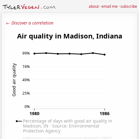
about
·
email me
·
subscribe
← Discover a correlation