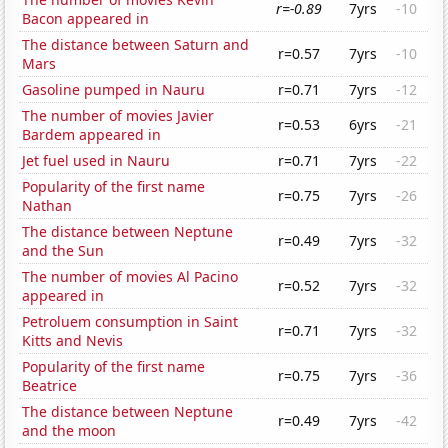
r=-0.89
7yrs
-10
Bacon appeared in
The distance between Saturn and
r=0.57
7yrs
-10
Mars
Gasoline pumped in Nauru
r=0.71
7yrs
-12
The number of movies Javier
r=0.53
6yrs
-21
Bardem appeared in
Jet fuel used in Nauru
r=0.71
7yrs
-22
Popularity of the first name
r=0.75
7yrs
-26
Nathan
The distance between Neptune
r=0.49
7yrs
-32
and the Sun
The number of movies Al Pacino
r=0.52
7yrs
-32
appeared in
Petroluem consumption in Saint
r=0.71
7yrs
-32
Kitts and Nevis
Popularity of the first name
r=0.75
7yrs
-36
Beatrice
The distance between Neptune
r=0.49
7yrs
-42
and the moon