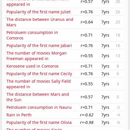
r=0.57
7yrs
26
appeared in
Popularity of the first name Juliet
r=0.76
7yrs
26
The distance between Uranus and
r=0.64
7yrs
20
Mars
Petroluem consumption in
r=0.71
7yrs
18
Comoros
Popularity of the first name Jabari
r=0.76
7yrs
16
The number of movies Morgan
r=0.55
7yrs
13
Freeman appeared in
Kerosene used in Comoros
r=0.71
7yrs
8
Popularity of the first name Cecily
r=0.76
7yrs
6
The number of movies Sally Field
r=0.55
7yrs
3
appeared in
The distance between Mars and
r=0.57
7yrs
0
the Sun
Petroluem consumption in Nauru
r=0.71
7yrs
-2
Rain in Perth
r=-0.62
7yrs
-4
Popularity of the first name Olivia
r=-0.98
7yrs
-6
The number of movies Kevin