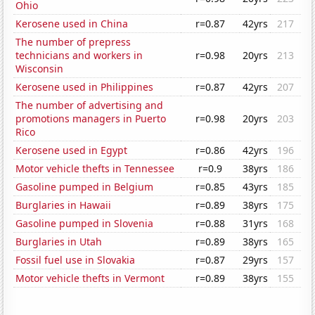
Ohio
Kerosene used in China
r=0.87
42yrs
217
The number of prepress
technicians and workers in
r=0.98
20yrs
213
Wisconsin
Kerosene used in Philippines
r=0.87
42yrs
207
The number of advertising and
promotions managers in Puerto
r=0.98
20yrs
203
Rico
Kerosene used in Egypt
r=0.86
42yrs
196
Motor vehicle thefts in Tennessee
r=0.9
38yrs
186
Gasoline pumped in Belgium
r=0.85
43yrs
185
Burglaries in Hawaii
r=0.89
38yrs
175
Gasoline pumped in Slovenia
r=0.88
31yrs
168
Burglaries in Utah
r=0.89
38yrs
165
Fossil fuel use in Slovakia
r=0.87
29yrs
157
Motor vehicle thefts in Vermont
r=0.89
38yrs
155