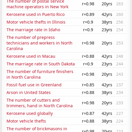
The number of postal service
r=0.98
20yrs
263
machine operators in New York
Kerosene used in Puerto Rico
r=0.89
42yrs
260
Motor vehicle thefts in Illinois
r=0.9
38yrs
256
The marriage rate in Idaho
r=0.9
23yrs
254
The number of prepress
technicians and workers in North
r=0.98
20yrs
253
Carolina
Kerosene used in Macau
r=0.88
42yrs
248
The marriage rate in South Dakota
r=0.9
23yrs
244
The number of furniture finishers
r=0.98
20yrs
243
in North Carolina
Fossil fuel use in Greenland
r=0.85
42yrs
237
Arson in United States
r=0.88
38yrs
234
The number of cutters and
r=0.98
20yrs
233
trimmers, hand in North Carolina
Kerosene used globally
r=0.87
42yrs
227
Motor vehicle thefts
r=0.88
38yrs
224
The number of brickmasons in
r=0.98
20yrs
223