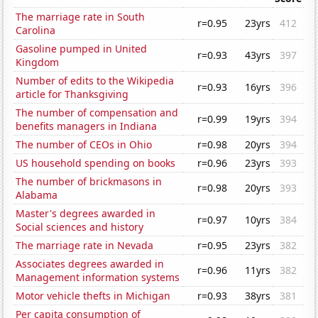
The marriage rate in South
r=0.95
23yrs
412
Carolina
Gasoline pumped in United
r=0.93
43yrs
397
Kingdom
Number of edits to the Wikipedia
r=0.93
16yrs
396
article for Thanksgiving
The number of compensation and
r=0.99
19yrs
394
benefits managers in Indiana
The number of CEOs in Ohio
r=0.98
20yrs
394
US household spending on books
r=0.96
23yrs
393
The number of brickmasons in
r=0.98
20yrs
393
Alabama
Master's degrees awarded in
r=0.97
10yrs
384
Social sciences and history
The marriage rate in Nevada
r=0.95
23yrs
382
Associates degrees awarded in
r=0.96
11yrs
382
Management information systems
Motor vehicle thefts in Michigan
r=0.93
38yrs
381
Per capita consumption of