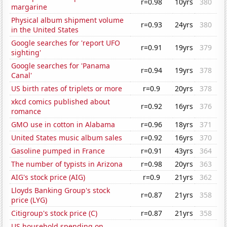
r=0.98
10yrs
380
margarine
Physical album shipment volume
r=0.93
24yrs
380
in the United States
Google searches for 'report UFO
r=0.91
19yrs
379
sighting'
Google searches for 'Panama
r=0.94
19yrs
378
Canal'
US birth rates of triplets or more
r=0.9
20yrs
378
xkcd comics published about
r=0.92
16yrs
376
romance
GMO use in cotton in Alabama
r=0.96
18yrs
371
United States music album sales
r=0.92
16yrs
370
Gasoline pumped in France
r=0.91
43yrs
364
The number of typists in Arizona
r=0.98
20yrs
363
AIG's stock price (AIG)
r=0.9
21yrs
362
Lloyds Banking Group's stock
r=0.87
21yrs
358
price (LYG)
Citigroup's stock price (C)
r=0.87
21yrs
358
US household spending on