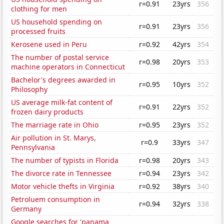
r=0.91
23yrs
356
clothing for men
US household spending on
r=0.91
23yrs
356
processed fruits
Kerosene used in Peru
r=0.92
42yrs
354
The number of postal service
r=0.98
20yrs
353
machine operators in Connecticut
Bachelor's degrees awarded in
r=0.95
10yrs
352
Philosophy
US average milk-fat content of
r=0.91
22yrs
352
frozen dairy products
The marriage rate in Ohio
r=0.95
23yrs
352
Air pollution in St. Marys,
r=0.9
33yrs
347
Pennsylvania
The number of typists in Florida
r=0.98
20yrs
343
The divorce rate in Tennessee
r=0.94
23yrs
342
Motor vehicle thefts in Virginia
r=0.92
38yrs
340
Petroluem consumption in
r=0.94
32yrs
338
Germany
Google searches for 'panama