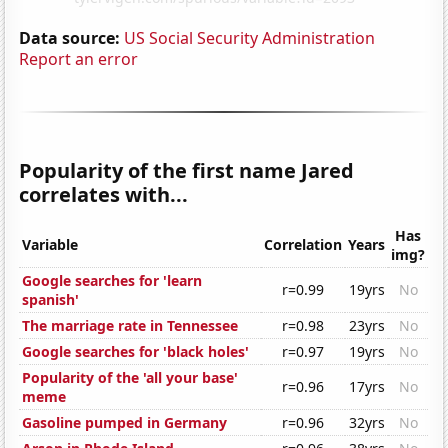
Data source:
US Social Security Administration
Report an error
Popularity of the first name Jared
correlates with...
Has
Variable
Correlation
Years
img?
Google searches for 'learn
r=0.99
19yrs
No
spanish'
The marriage rate in Tennessee
r=0.98
23yrs
No
Google searches for 'black holes'
r=0.97
19yrs
No
Popularity of the 'all your base'
r=0.96
17yrs
No
meme
Gasoline pumped in Germany
r=0.96
32yrs
No