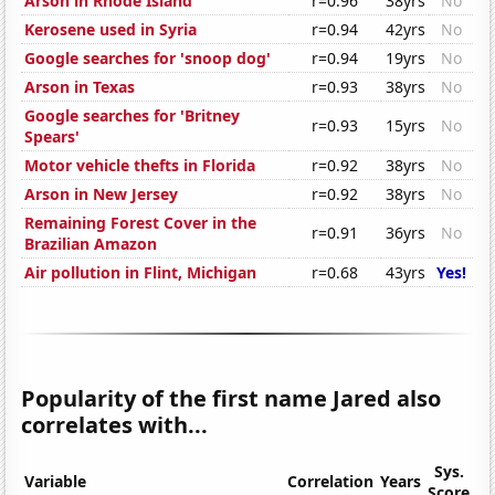
Arson in Rhode Island
r=0.96
38yrs
No
Kerosene used in Syria
r=0.94
42yrs
No
Google searches for 'snoop dog'
r=0.94
19yrs
No
Arson in Texas
r=0.93
38yrs
No
Google searches for 'Britney
r=0.93
15yrs
No
Spears'
Motor vehicle thefts in Florida
r=0.92
38yrs
No
Arson in New Jersey
r=0.92
38yrs
No
Remaining Forest Cover in the
r=0.91
36yrs
No
Brazilian Amazon
Air pollution in Flint, Michigan
r=0.68
43yrs
Yes!
Popularity of the first name Jared also
correlates with...
Sys.
Variable
Correlation
Years
Score