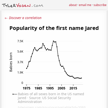
about
·
email me
·
subscribe
← Discover a correlation