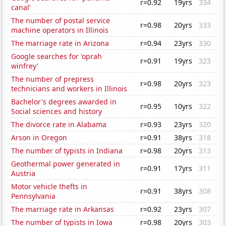
r=0.92
19yrs
334
canal'
The number of postal service
r=0.98
20yrs
333
machine operators in Illinois
The marriage rate in Arizona
r=0.94
23yrs
330
Google searches for 'oprah
r=0.91
19yrs
323
winfrey'
The number of prepress
r=0.98
20yrs
323
technicians and workers in Illinois
Bachelor's degrees awarded in
r=0.95
10yrs
322
Social sciences and history
The divorce rate in Alabama
r=0.93
23yrs
320
Arson in Oregon
r=0.91
38yrs
318
The number of typists in Indiana
r=0.98
20yrs
313
Geothermal power generated in
r=0.91
17yrs
311
Austria
Motor vehicle thefts in
r=0.91
38yrs
308
Pennsylvania
The marriage rate in Arkansas
r=0.92
23yrs
307
The number of typists in Iowa
r=0.98
20yrs
303