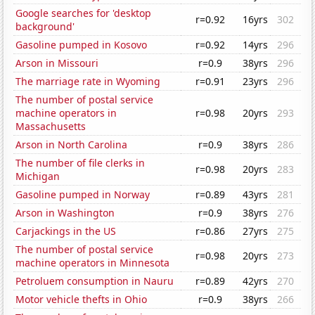
Google searches for 'desktop
r=0.92
16yrs
302
background'
Gasoline pumped in Kosovo
r=0.92
14yrs
296
Arson in Missouri
r=0.9
38yrs
296
The marriage rate in Wyoming
r=0.91
23yrs
296
The number of postal service
machine operators in
r=0.98
20yrs
293
Massachusetts
Arson in North Carolina
r=0.9
38yrs
286
The number of file clerks in
r=0.98
20yrs
283
Michigan
Gasoline pumped in Norway
r=0.89
43yrs
281
Arson in Washington
r=0.9
38yrs
276
Carjackings in the US
r=0.86
27yrs
275
The number of postal service
r=0.98
20yrs
273
machine operators in Minnesota
Petroluem consumption in Nauru
r=0.89
42yrs
270
Motor vehicle thefts in Ohio
r=0.9
38yrs
266