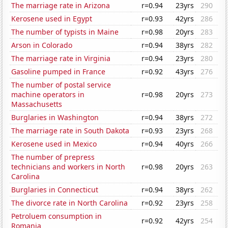
The marriage rate in Arizona
r=0.94
23yrs
290
Kerosene used in Egypt
r=0.93
42yrs
286
The number of typists in Maine
r=0.98
20yrs
283
Arson in Colorado
r=0.94
38yrs
282
The marriage rate in Virginia
r=0.94
23yrs
280
Gasoline pumped in France
r=0.92
43yrs
276
The number of postal service
machine operators in
r=0.98
20yrs
273
Massachusetts
Burglaries in Washington
r=0.94
38yrs
272
The marriage rate in South Dakota
r=0.93
23yrs
268
Kerosene used in Mexico
r=0.94
40yrs
266
The number of prepress
technicians and workers in North
r=0.98
20yrs
263
Carolina
Burglaries in Connecticut
r=0.94
38yrs
262
The divorce rate in North Carolina
r=0.92
23yrs
258
Petroluem consumption in
r=0.92
42yrs
254
Romania