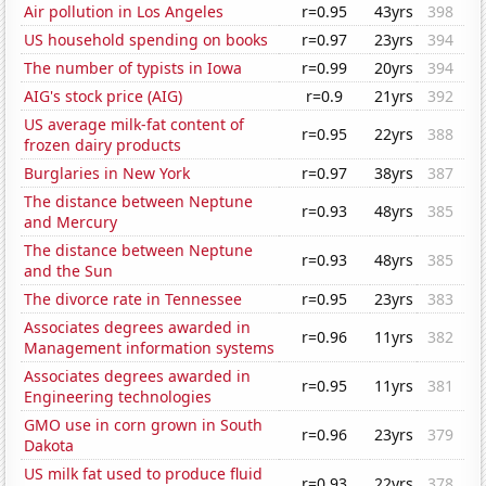
Air pollution in Los Angeles
r=0.95
43yrs
398
US household spending on books
r=0.97
23yrs
394
The number of typists in Iowa
r=0.99
20yrs
394
AIG's stock price (AIG)
r=0.9
21yrs
392
US average milk-fat content of
r=0.95
22yrs
388
frozen dairy products
Burglaries in New York
r=0.97
38yrs
387
The distance between Neptune
r=0.93
48yrs
385
and Mercury
The distance between Neptune
r=0.93
48yrs
385
and the Sun
The divorce rate in Tennessee
r=0.95
23yrs
383
Associates degrees awarded in
r=0.96
11yrs
382
Management information systems
Associates degrees awarded in
r=0.95
11yrs
381
Engineering technologies
GMO use in corn grown in South
r=0.96
23yrs
379
Dakota
US milk fat used to produce fluid
r=0.93
22yrs
378