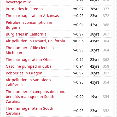
beverage milk
Burglaries in Oregon
r=0.97
38yrs
377
The marriage rate in Arkansas
r=0.95
23yrs
372
Petroluem consumption in
r=0.94
42yrs
368
Bulgaria
Burglaries in California
r=0.97
38yrs
367
Air pollution in Oxnard, California
r=0.96
41yrs
364
The number of file clerks in
r=0.99
20yrs
364
Michigan
The marriage rate in Ohio
r=0.95
23yrs
362
Gasoline pumped in Cuba
r=0.94
42yrs
358
Robberies in Oregon
r=0.97
38yrs
357
Air pollution in San Diego,
r=0.95
43yrs
354
California
The number of compensation and
benefits managers in South
r=0.99
19yrs
354
Carolina
The marriage rate in South
r=0.95
23yrs
352
Carolina