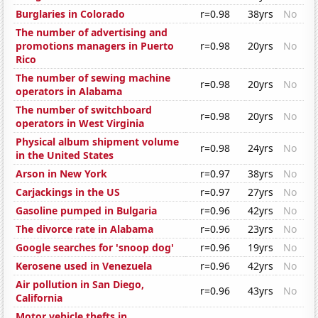
Burglaries in Colorado
r=0.98
38yrs
No
The number of advertising and
promotions managers in Puerto
r=0.98
20yrs
No
Rico
The number of sewing machine
r=0.98
20yrs
No
operators in Alabama
The number of switchboard
r=0.98
20yrs
No
operators in West Virginia
Physical album shipment volume
r=0.98
24yrs
No
in the United States
Arson in New York
r=0.97
38yrs
No
Carjackings in the US
r=0.97
27yrs
No
Gasoline pumped in Bulgaria
r=0.96
42yrs
No
The divorce rate in Alabama
r=0.96
23yrs
No
Google searches for 'snoop dog'
r=0.96
19yrs
No
Kerosene used in Venezuela
r=0.96
42yrs
No
Air pollution in San Diego,
r=0.96
43yrs
No
California
Motor vehicle thefts in