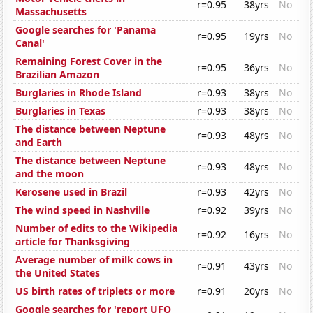
r=0.95
38yrs
No
Massachusetts
Google searches for 'Panama
r=0.95
19yrs
No
Canal'
Remaining Forest Cover in the
r=0.95
36yrs
No
Brazilian Amazon
Burglaries in Rhode Island
r=0.93
38yrs
No
Burglaries in Texas
r=0.93
38yrs
No
The distance between Neptune
r=0.93
48yrs
No
and Earth
The distance between Neptune
r=0.93
48yrs
No
and the moon
Kerosene used in Brazil
r=0.93
42yrs
No
The wind speed in Nashville
r=0.92
39yrs
No
Number of edits to the Wikipedia
r=0.92
16yrs
No
article for Thanksgiving
Average number of milk cows in
r=0.91
43yrs
No
the United States
US birth rates of triplets or more
r=0.91
20yrs
No
Google searches for 'report UFO