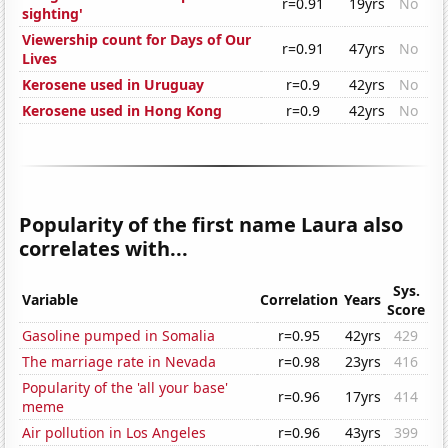
r=0.91
19yrs
No
sighting'
Viewership count for Days of Our
r=0.91
47yrs
No
Lives
Kerosene used in Uruguay
r=0.9
42yrs
No
Kerosene used in Hong Kong
r=0.9
42yrs
No
Popularity of the first name Laura also
correlates with...
Sys.
Variable
Correlation
Years
Score
Gasoline pumped in Somalia
r=0.95
42yrs
429
The marriage rate in Nevada
r=0.98
23yrs
416
Popularity of the 'all your base'
r=0.96
17yrs
414
meme
Air pollution in Los Angeles
r=0.96
43yrs
399