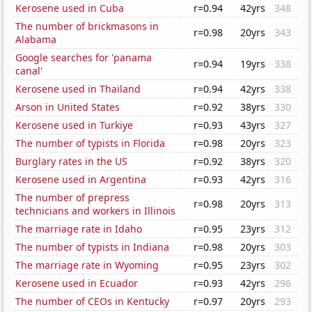
Kerosene used in Cuba
r=0.94
42yrs
348
The number of brickmasons in
r=0.98
20yrs
343
Alabama
Google searches for 'panama
r=0.94
19yrs
338
canal'
Kerosene used in Thailand
r=0.94
42yrs
338
Arson in United States
r=0.92
38yrs
330
Kerosene used in Turkiye
r=0.93
43yrs
327
The number of typists in Florida
r=0.98
20yrs
323
Burglary rates in the US
r=0.92
38yrs
320
Kerosene used in Argentina
r=0.93
42yrs
316
The number of prepress
r=0.98
20yrs
313
technicians and workers in Illinois
The marriage rate in Idaho
r=0.95
23yrs
312
The number of typists in Indiana
r=0.98
20yrs
303
The marriage rate in Wyoming
r=0.95
23yrs
302
Kerosene used in Ecuador
r=0.93
42yrs
296
The number of CEOs in Kentucky
r=0.97
20yrs
293