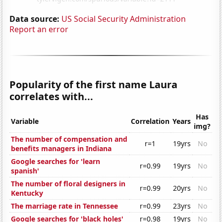
Data source:
US Social Security Administration
Report an error
Popularity of the first name Laura
correlates with...
Has
Variable
Correlation
Years
img?
The number of compensation and
r=1
19yrs
No
benefits managers in Indiana
Google searches for 'learn
r=0.99
19yrs
No
spanish'
The number of floral designers in
r=0.99
20yrs
No
Kentucky
The marriage rate in Tennessee
r=0.99
23yrs
No
Google searches for 'black holes'
r=0.98
19yrs
No