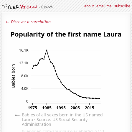
about
·
email me
·
subscribe
← Discover a correlation