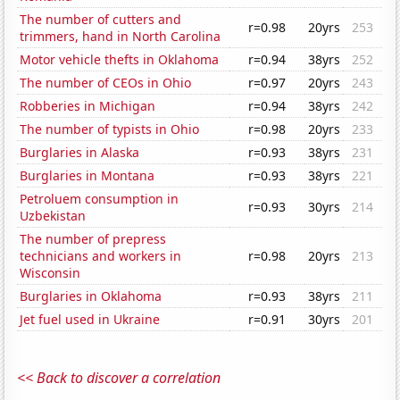
The number of cutters and
r=0.98
20yrs
253
trimmers, hand in North Carolina
Motor vehicle thefts in Oklahoma
r=0.94
38yrs
252
The number of CEOs in Ohio
r=0.97
20yrs
243
Robberies in Michigan
r=0.94
38yrs
242
The number of typists in Ohio
r=0.98
20yrs
233
Burglaries in Alaska
r=0.93
38yrs
231
Burglaries in Montana
r=0.93
38yrs
221
Petroluem consumption in
r=0.93
30yrs
214
Uzbekistan
The number of prepress
technicians and workers in
r=0.98
20yrs
213
Wisconsin
Burglaries in Oklahoma
r=0.93
38yrs
211
Jet fuel used in Ukraine
r=0.91
30yrs
201
<< Back to discover a correlation