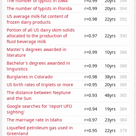
The number of typists in Iowa
r=0.99
20yrs
394
The number of typists in Florida
r=0.99
20yrs
394
US average milk-fat content of
r=0.98
22yrs
392
frozen dairy products
Portion of all US dairy skim-solids
allocated to the production of
r=0.97
22yrs
390
fluid beverage milk
Master's degrees awarded in
r=0.99
10yrs
388
literature
Bachelor's degrees awarded in
r=0.99
10yrs
388
linguistics
Burglaries in Colorado
r=0.98
38yrs
388
US birth rates of triplets or more
r=0.95
20yrs
386
The distance between Neptune
r=0.93
48yrs
385
and the Sun
Google searches for 'report UFO
r=0.94
19yrs
384
sighting'
The marriage rate in Idaho
r=0.97
23yrs
384
Liquefied petroleum gas used in
r=0.95
22yrs
379
Greenland