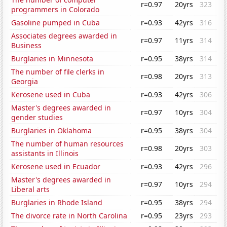
r=0.97
20yrs
323
programmers in Colorado
Gasoline pumped in Cuba
r=0.93
42yrs
316
Associates degrees awarded in
r=0.97
11yrs
314
Business
Burglaries in Minnesota
r=0.95
38yrs
314
The number of file clerks in
r=0.98
20yrs
313
Georgia
Kerosene used in Cuba
r=0.93
42yrs
306
Master's degrees awarded in
r=0.97
10yrs
304
gender studies
Burglaries in Oklahoma
r=0.95
38yrs
304
The number of human resources
r=0.98
20yrs
303
assistants in Illinois
Kerosene used in Ecuador
r=0.93
42yrs
296
Master's degrees awarded in
r=0.97
10yrs
294
Liberal arts
Burglaries in Rhode Island
r=0.95
38yrs
294
The divorce rate in North Carolina
r=0.95
23yrs
293