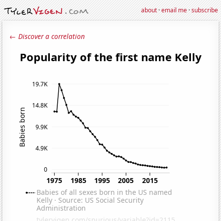
about
·
email me
·
subscribe
← Discover a correlation