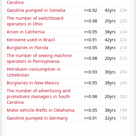
Carolina
Gasoline pumped in Somalia
r=0.92
42yrs
234
The number of switchboard
r=0.98
20yrs
233
operators in Ohio
Arson in California
r=0.95
38yrs
224
Kerosene used in Brazil
r=0.91
42yrs
223
Burglaries in Florida
r=0.95
38yrs
214
The number of sewing machine
r=0.98
20yrs
213
operators in Pennsylvania
Petroluem consumption in
r=0.93
30yrs
204
Uzbekistan
Burglaries in New Mexico
r=0.95
38yrs
204
The number of advertising and
promotions managers in South
r=0.98
20yrs
203
Carolina
Motor vehicle thefts in Oklahoma
r=0.95
38yrs
194
Gasoline pumped in Germany
r=0.91
32yrs
193