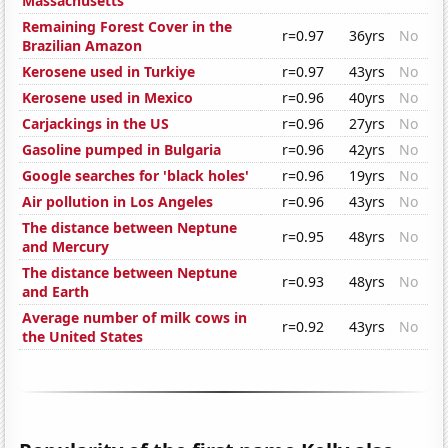
Massachusetts
Remaining Forest Cover in the
r=0.97
36yrs
No
Brazilian Amazon
Kerosene used in Turkiye
r=0.97
43yrs
No
Kerosene used in Mexico
r=0.96
40yrs
No
Carjackings in the US
r=0.96
27yrs
No
Gasoline pumped in Bulgaria
r=0.96
42yrs
No
Google searches for 'black holes'
r=0.96
19yrs
No
Air pollution in Los Angeles
r=0.96
43yrs
No
The distance between Neptune
r=0.95
48yrs
No
and Mercury
The distance between Neptune
r=0.93
48yrs
No
and Earth
Average number of milk cows in
r=0.92
43yrs
No
the United States