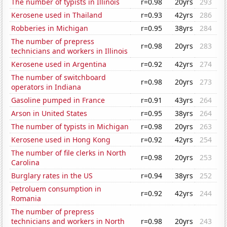
The number of typists in Illinois
r=0.98
20yrs
293
Kerosene used in Thailand
r=0.93
42yrs
286
Robberies in Michigan
r=0.95
38yrs
284
The number of prepress
r=0.98
20yrs
283
technicians and workers in Illinois
Kerosene used in Argentina
r=0.92
42yrs
274
The number of switchboard
r=0.98
20yrs
273
operators in Indiana
Gasoline pumped in France
r=0.91
43yrs
264
Arson in United States
r=0.95
38yrs
264
The number of typists in Michigan
r=0.98
20yrs
263
Kerosene used in Hong Kong
r=0.92
42yrs
254
The number of file clerks in North
r=0.98
20yrs
253
Carolina
Burglary rates in the US
r=0.94
38yrs
252
Petroluem consumption in
r=0.92
42yrs
244
Romania
The number of prepress
technicians and workers in North
r=0.98
20yrs
243