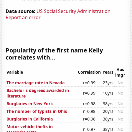
Data source:
US Social Security Administration
Report an error
Popularity of the first name Kelly
correlates with...
Has
Variable
Correlation
Years
img?
The marriage rate in Nevada
r=0.99
23yrs
No
Bachelor's degrees awarded in
r=0.99
10yrs
No
literature
Burglaries in New York
r=0.98
38yrs
No
The number of typists in Ohio
r=0.98
20yrs
No
Burglaries in California
r=0.98
38yrs
No
Motor vehicle thefts in
r=0.97
38yrs
No