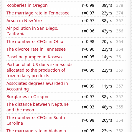
Robberies in Oregon
r=0.98
38yrs
378
The marriage rate in Tennessee
r=0.97
23yrs
374
Arson in New York
r=0.97
38yrs
367
Air pollution in San Diego,
r=0.96
43yrs
366
California
The number of CEOs in Ohio
r=0.98
20yrs
364
The divorce rate in Tennessee
r=0.96
23yrs
364
Gasoline pumped in Kosovo
r=0.95
14yrs
361
Portion of all US dairy skim-solids
allocated to the production of
r=0.96
22yrs
359
frozen dairy products
Associates degrees awarded in
r=0.99
11yrs
357
Accounting
Burglaries in Oregon
r=0.97
38yrs
357
The distance between Neptune
r=0.93
48yrs
355
and the moon
The number of CEOs in South
r=0.98
20yrs
354
Carolina
The marriage rate in Alabama
r=0.95
23yrs
352