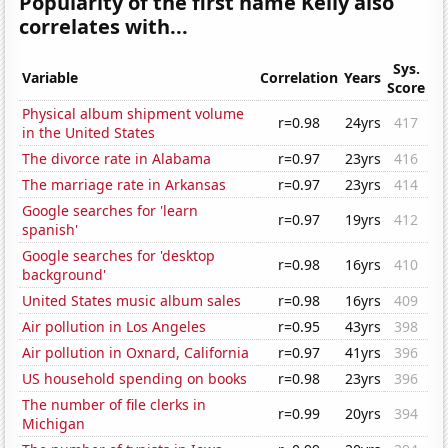
Popularity of the first name Kelly also
correlates with...
Sys.
Variable
Correlation
Years
Score
Physical album shipment volume
r=0.98
24yrs
417
in the United States
The divorce rate in Alabama
r=0.97
23yrs
416
The marriage rate in Arkansas
r=0.97
23yrs
414
Google searches for 'learn
r=0.97
19yrs
412
spanish'
Google searches for 'desktop
r=0.98
16yrs
410
background'
United States music album sales
r=0.98
16yrs
409
Air pollution in Los Angeles
r=0.95
43yrs
398
Air pollution in Oxnard, California
r=0.97
41yrs
396
US household spending on books
r=0.98
23yrs
396
The number of file clerks in
r=0.99
20yrs
394
Michigan