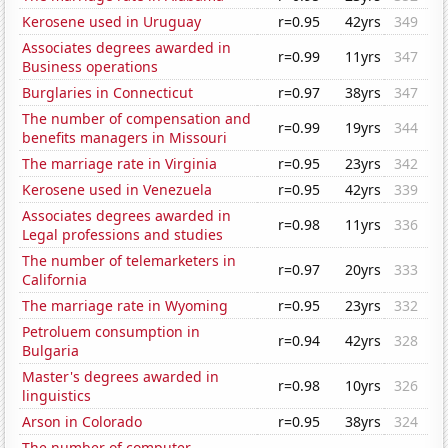
Kerosene used in Uruguay
r=0.95
42yrs
349
Associates degrees awarded in
r=0.99
11yrs
347
Business operations
Burglaries in Connecticut
r=0.97
38yrs
347
The number of compensation and
r=0.99
19yrs
344
benefits managers in Missouri
The marriage rate in Virginia
r=0.95
23yrs
342
Kerosene used in Venezuela
r=0.95
42yrs
339
Associates degrees awarded in
r=0.98
11yrs
336
Legal professions and studies
The number of telemarketers in
r=0.97
20yrs
333
California
The marriage rate in Wyoming
r=0.95
23yrs
332
Petroluem consumption in
r=0.94
42yrs
328
Bulgaria
Master's degrees awarded in
r=0.98
10yrs
326
linguistics
Arson in Colorado
r=0.95
38yrs
324
The number of computer