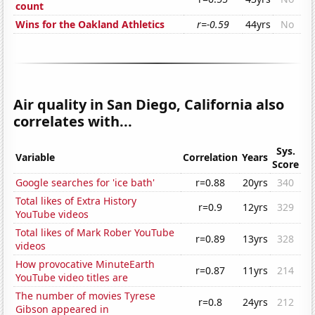
count
Wins for the Oakland Athletics
r=-0.59
44yrs
No
Air quality in San Diego, California also
correlates with...
Sys.
Variable
Correlation
Years
Score
Google searches for 'ice bath'
r=0.88
20yrs
340
Total likes of Extra History
r=0.9
12yrs
329
YouTube videos
Total likes of Mark Rober YouTube
r=0.89
13yrs
328
videos
How provocative MinuteEarth
r=0.87
11yrs
214
YouTube video titles are
The number of movies Tyrese
r=0.8
24yrs
212
Gibson appeared in