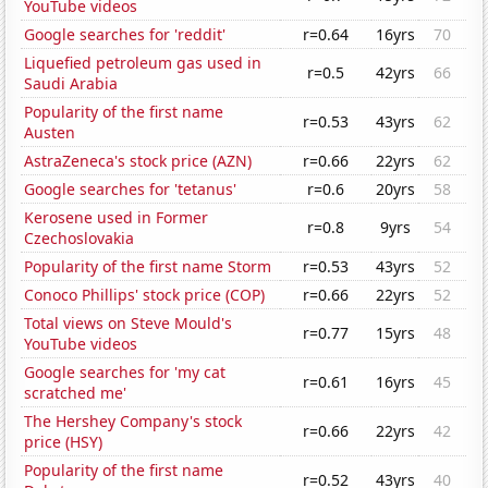
YouTube videos
Google searches for 'reddit'
r=0.64
16yrs
70
Liquefied petroleum gas used in
r=0.5
42yrs
66
Saudi Arabia
Popularity of the first name
r=0.53
43yrs
62
Austen
AstraZeneca's stock price (AZN)
r=0.66
22yrs
62
Google searches for 'tetanus'
r=0.6
20yrs
58
Kerosene used in Former
r=0.8
9yrs
54
Czechoslovakia
Popularity of the first name Storm
r=0.53
43yrs
52
Conoco Phillips' stock price (COP)
r=0.66
22yrs
52
Total views on Steve Mould's
r=0.77
15yrs
48
YouTube videos
Google searches for 'my cat
r=0.61
16yrs
45
scratched me'
The Hershey Company's stock
r=0.66
22yrs
42
price (HSY)
Popularity of the first name
r=0.52
43yrs
40