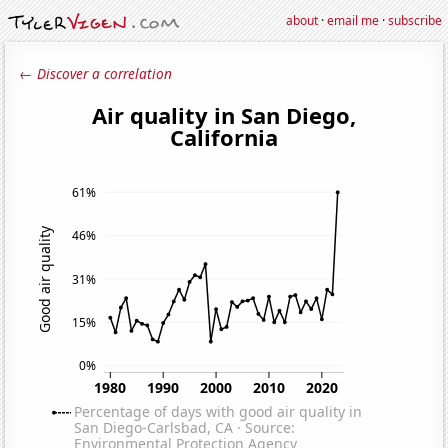
about
·
email me
·
subscribe
← Discover a correlation