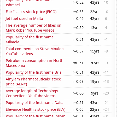
r=0.52
43yrs
10
Ishmael
Fair Isaac's stock price (FICO)
r=0.65
22yrs
10
Jet fuel used in Malta
r=0.46
42yrs
6
The average number of likes on
r=0.59
13yrs
4
Mark Rober YouTube videos
Popularity of the first name
r=0.51
43yrs
-1
Mikaela
Total comments on Steve Mould's
r=0.57
15yrs
-8
YouTube videos
Petroluem consumption in North
r=0.51
30yrs
-9
Macedonia
Popularity of the first name Bria
r=0.51
43yrs
-11
Alnylam Pharmaceuticals' stock
r=0.68
19yrs
-13
price (ALNY)
Average length of Technology
r=0.66
9yrs
-20
Connections YouTube videos
Popularity of the first name Dalia
r=0.51
43yrs
-21
Elevance Health's stock price (ELV)
r=0.65
22yrs
-24
Popularity of the first name Dalvin
r=0.51
43yrs
-31