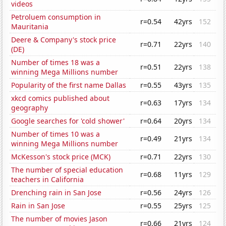
videos
Petroluem consumption in
r=0.54
42yrs
152
Mauritania
Deere & Company's stock price
r=0.71
22yrs
140
(DE)
Number of times 18 was a
r=0.51
22yrs
138
winning Mega Millions number
Popularity of the first name Dallas
r=0.55
43yrs
135
xkcd comics published about
r=0.63
17yrs
134
geography
Google searches for 'cold shower'
r=0.64
20yrs
134
Number of times 10 was a
r=0.49
21yrs
134
winning Mega Millions number
McKesson's stock price (MCK)
r=0.71
22yrs
130
The number of special education
r=0.68
11yrs
129
teachers in California
Drenching rain in San Jose
r=0.56
24yrs
126
Rain in San Jose
r=0.55
25yrs
125
The number of movies Jason
r=0.66
21yrs
124