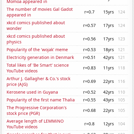
Momoa appeared in
The number of movies Gal Gadot
r=0.7
15yrs
124
appeared in
xkcd comics published about
r=0.57
17yrs
124
wonder
xkcd comics published about
r=0.56
17yrs
123
physics
Popularity of the 'wojak' meme
r=0.53
18yrs
121
Electricity generation in Denmark
r=0.51
42yrs
121
Total likes of 'Be Smart' science
r=0.83
11yrs
118
YouTube videos
Arthur J. Gallagher & Co.'s stock
r=0.69
22yrs
116
price (AJG)
Kerosene used in Guyana
r=0.52
42yrs
110
Popularity of the first name Thalia
r=0.55
43yrs
105
The Progressive Corporation's
r=0.68
22yrs
105
stock price (PGR)
Average length of LEMMiNO
r=0.8
12yrs
104
YouTube videos