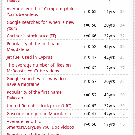
Dakota
Average length of Computerphile
r=0.63
11yrs
38
YouTube videos
Google searches for 'when is new
r=0.58
20yrs
34
years'
Gartner's stock price (IT)
r=0.66
22yrs
32
Popularity of the first name
r=0.52
43yrs
30
Magdalena
Jet fuel used in Cyprus
r=0.47
42yrs
27
The average number of likes on
r=0.62
12yrs
27
MrBeast's YouTube videos
Google searches for 'why do i
r=0.57
20yrs
23
have a migraine'
Popularity of the first name
r=0.52
43yrs
20
Dakotah
United Rentals' stock price (URI)
r=0.65
22yrs
20
Gasoline pumped in Mauritania
r=0.47
42yrs
17
Average length of
r=0.58
17yrs
16
SmarterEveryDay YouTube videos
Popularity of the first name