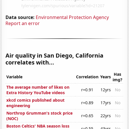
Data source:
Environmental Protection Agency
Report an error
Air quality in San Diego, California
correlates with...
Has
Variable
Correlation
Years
img?
The average number of likes on
r=0.91
12yrs
No
Extra History YouTube videos
xkcd comics published about
r=0.89
17yrs
No
engineering
Northrop Grumman's stock price
r=0.65
22yrs
No
(NOC)
Boston Celtics' NBA season loss
r=0.55
43yrs
No