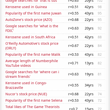
Google searches for 'that is sus'
r=0.63
20yrs
102
Kerosene used in Guinea
r=0.51
42yrs
98
Popularity of the first name Juwan
r=0.55
43yrs
95
AutoZone's stock price (AZO)
r=0.68
22yrs
95
Google searches for 'what is the
r=0.63
20yrs
92
FDIC'
Kerosene used in South Africa
r=0.51
42yrs
88
O'Reilly Automotive's stock price
r=0.67
22yrs
84
(ORLY)
Popularity of the first name Malik
r=0.53
43yrs
82
Average length of Numberphile
r=0.71
13yrs
82
YouTube videos
Google searches for 'where can i
r=0.63
19yrs
81
stream friends'
Kerosene used in Congo-
r=0.55
34yrs
76
Brazzaville
Nucor's stock price (NUE)
r=0.68
22yrs
74
Popularity of the first name Selena
r=0.53
43yrs
72
Total likes of The Game Theorists
r=0.7
15yrs
72