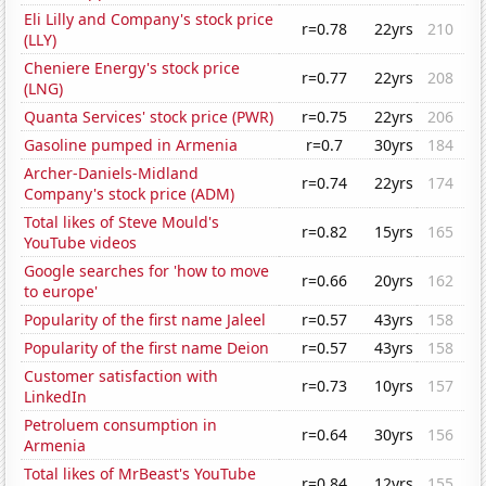
Eli Lilly and Company's stock price
r=0.78
22yrs
210
(LLY)
Cheniere Energy's stock price
r=0.77
22yrs
208
(LNG)
Quanta Services' stock price (PWR)
r=0.75
22yrs
206
Gasoline pumped in Armenia
r=0.7
30yrs
184
Archer-Daniels-Midland
r=0.74
22yrs
174
Company's stock price (ADM)
Total likes of Steve Mould's
r=0.82
15yrs
165
YouTube videos
Google searches for 'how to move
r=0.66
20yrs
162
to europe'
Popularity of the first name Jaleel
r=0.57
43yrs
158
Popularity of the first name Deion
r=0.57
43yrs
158
Customer satisfaction with
r=0.73
10yrs
157
LinkedIn
Petroluem consumption in
r=0.64
30yrs
156
Armenia
Total likes of MrBeast's YouTube
r=0.84
12yrs
155