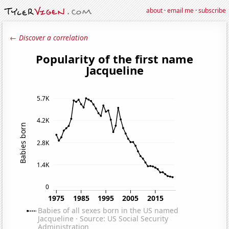
about
·
email me
·
subscribe
← Discover a correlation