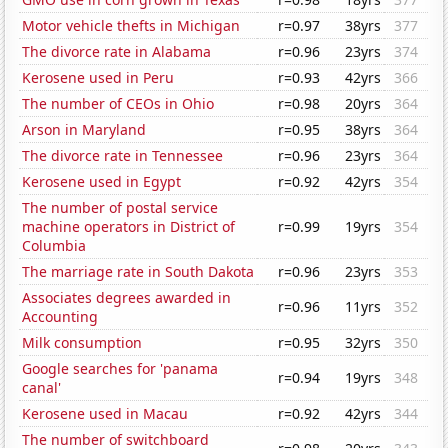
Motor vehicle thefts in Michigan
r=0.97
38yrs
377
The divorce rate in Alabama
r=0.96
23yrs
374
Kerosene used in Peru
r=0.93
42yrs
366
The number of CEOs in Ohio
r=0.98
20yrs
364
Arson in Maryland
r=0.95
38yrs
364
The divorce rate in Tennessee
r=0.96
23yrs
364
Kerosene used in Egypt
r=0.92
42yrs
354
The number of postal service
machine operators in District of
r=0.99
19yrs
354
Columbia
The marriage rate in South Dakota
r=0.96
23yrs
353
Associates degrees awarded in
r=0.96
11yrs
352
Accounting
Milk consumption
r=0.95
32yrs
350
Google searches for 'panama
r=0.94
19yrs
348
canal'
Kerosene used in Macau
r=0.92
42yrs
344
The number of switchboard