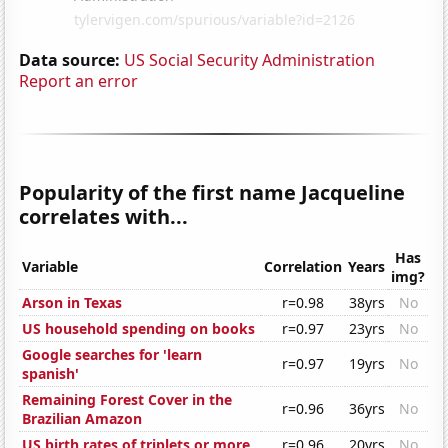
Data source:
US Social Security Administration
Report an error
Popularity of the first name Jacqueline
correlates with...
Has
Variable
Correlation
Years
img?
Arson in Texas
r=0.98
38yrs
No
US household spending on books
r=0.97
23yrs
No
Google searches for 'learn
r=0.97
19yrs
No
spanish'
Remaining Forest Cover in the
r=0.96
36yrs
No
Brazilian Amazon
US birth rates of triplets or more
r=0.96
20yrs
No