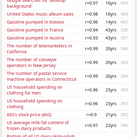
Google searches for 'desktop
r=0.97
16yrs
409
background'
United States music album sales
r=0.98
16yrs
409
Gasoline pumped in Kosovo
r=0.96
14yrs
402
Gasoline pumped in France
r=0.94
43yrs
398
Gasoline pumped in Austria
r=0.93
43yrs
397
The number of telemarketers in
r=0.99
20yrs
396
California
The number of conveyor
r=0.99
20yrs
394
operators in New Jersey
The number of postal service
r=0.99
20yrs
394
machine operators in Connecticut
US household spending on
r=0.96
23yrs
393
clothing for men
US household spending on
r=0.96
23yrs
393
clothing
AIG's stock price (AIG)
r=0.9
21yrs
392
US average milk-fat content of
r=0.97
22yrs
390
frozen dairy products
Portion of all US dairy skim-solids