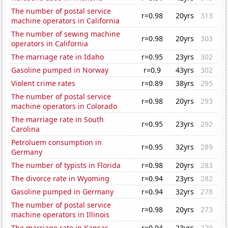
The number of postal service
r=0.98
20yrs
313
machine operators in California
The number of sewing machine
r=0.98
20yrs
303
operators in California
The marriage rate in Idaho
r=0.95
23yrs
302
Gasoline pumped in Norway
r=0.9
43yrs
302
Violent crime rates
r=0.89
38yrs
295
The number of postal service
r=0.98
20yrs
293
machine operators in Colorado
The marriage rate in South
r=0.95
23yrs
292
Carolina
Petroluem consumption in
r=0.95
32yrs
289
Germany
The number of typists in Florida
r=0.98
20yrs
283
The divorce rate in Wyoming
r=0.94
23yrs
282
Gasoline pumped in Germany
r=0.94
32yrs
278
The number of postal service
r=0.98
20yrs
273
machine operators in Illinois
The marriage rate in Kansas
r=0.94
23yrs
270