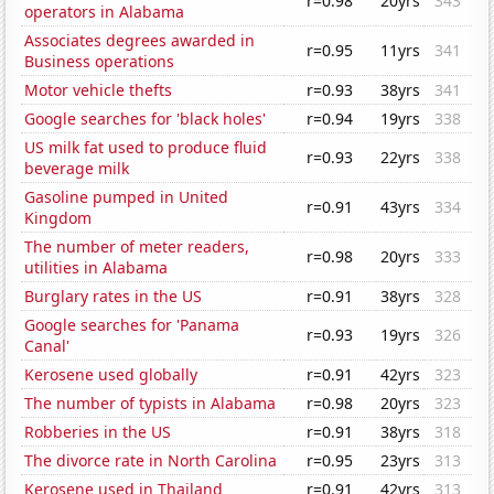
r=0.98
20yrs
343
operators in Alabama
Associates degrees awarded in
r=0.95
11yrs
341
Business operations
Motor vehicle thefts
r=0.93
38yrs
341
Google searches for 'black holes'
r=0.94
19yrs
338
US milk fat used to produce fluid
r=0.93
22yrs
338
beverage milk
Gasoline pumped in United
r=0.91
43yrs
334
Kingdom
The number of meter readers,
r=0.98
20yrs
333
utilities in Alabama
Burglary rates in the US
r=0.91
38yrs
328
Google searches for 'Panama
r=0.93
19yrs
326
Canal'
Kerosene used globally
r=0.91
42yrs
323
The number of typists in Alabama
r=0.98
20yrs
323
Robberies in the US
r=0.91
38yrs
318
The divorce rate in North Carolina
r=0.95
23yrs
313
Kerosene used in Thailand
r=0.91
42yrs
313