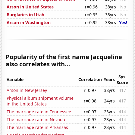
Arson in United States
r=0.96
38yrs
No
Burglaries in Utah
r=0.95
38yrs
No
Arson in Washington
r=0.95
38yrs
Yes!
Popularity of the first name Jacqueline
also correlates with...
Sys.
Variable
Correlation
Years
Score
Arson in New Jersey
r=0.97
38yrs
417
Physical album shipment volume
r=0.98
24yrs
417
in the United States
The marriage rate in Tennessee
r=0.97
23yrs
414
The marriage rate in Nevada
r=0.97
23yrs
414
The marriage rate in Arkansas
r=0.97
23yrs
414