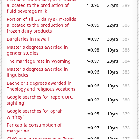
allocated to the production of
r=0.96
22yrs
389
fluid beverage milk
Portion of all US dairy skim-solids
allocated to the production of
r=0.95
22yrs
388
frozen dairy products
Burglaries in Hawaii
r=0.97
38yrs
387
Master's degrees awarded in
r=0.98
10yrs
386
gender studies
The marriage rate in Wyoming
r=0.97
23yrs
384
Master's degrees awarded in
r=0.96
10yrs
383
linguistics
Bachelor's degrees awarded in
r=0.96
10yrs
383
Theology and religious vocations
Google searches for 'report UFO
r=0.92
19yrs
380
sighting'
Google searches for 'oprah
r=0.95
19yrs
379
winfrey'
Per capita consumption of
r=0.97
10yrs
378
margarine
GMO use in corn grown in Texas
r=0.98
18yrs
377