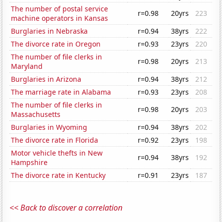
The number of postal service
r=0.98
20yrs
223
machine operators in Kansas
Burglaries in Nebraska
r=0.94
38yrs
222
The divorce rate in Oregon
r=0.93
23yrs
220
The number of file clerks in
r=0.98
20yrs
213
Maryland
Burglaries in Arizona
r=0.94
38yrs
212
The marriage rate in Alabama
r=0.93
23yrs
208
The number of file clerks in
r=0.98
20yrs
203
Massachusetts
Burglaries in Wyoming
r=0.94
38yrs
202
The divorce rate in Florida
r=0.92
23yrs
198
Motor vehicle thefts in New
r=0.94
38yrs
192
Hampshire
The divorce rate in Kentucky
r=0.91
23yrs
187
<< Back to discover a correlation