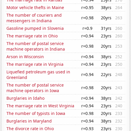
Motor vehicle thefts in Maine
r=0.95
38yrs
264
The number of couriers and
r=0.98
20yrs
263
messengers in Indiana
Gasoline pumped in Slovenia
r=0.9
31yrs
260
The marriage rate in Ohio
r=0.94
23yrs
260
The number of postal service
r=0.98
20yrs
253
machine operators in Indiana
Arson in Wisconsin
r=0.94
38yrs
252
The marriage rate in Virginia
r=0.94
23yrs
250
Liquefied petroleum gas used in
r=0.94
22yrs
248
Greenland
The number of postal service
r=0.98
20yrs
243
machine operators in Iowa
Burglaries in Idaho
r=0.94
38yrs
242
The marriage rate in West Virginia
r=0.94
23yrs
240
The number of typists in Iowa
r=0.98
20yrs
233
Burglaries in Maryland
r=0.94
38yrs
232
The divorce rate in Ohio
r=0.93
23yrs
230