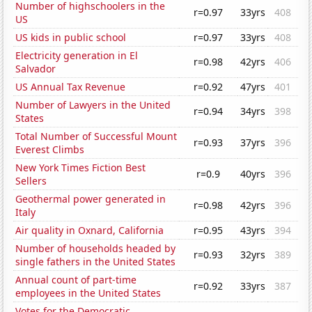
Number of highschoolers in the
r=0.97
33yrs
408
US
US kids in public school
r=0.97
33yrs
408
Electricity generation in El
r=0.98
42yrs
406
Salvador
US Annual Tax Revenue
r=0.92
47yrs
401
Number of Lawyers in the United
r=0.94
34yrs
398
States
Total Number of Successful Mount
r=0.93
37yrs
396
Everest Climbs
New York Times Fiction Best
r=0.9
40yrs
396
Sellers
Geothermal power generated in
r=0.98
42yrs
396
Italy
Air quality in Oxnard, California
r=0.95
43yrs
394
Number of households headed by
r=0.93
32yrs
389
single fathers in the United States
Annual count of part-time
r=0.92
33yrs
387
employees in the United States
Votes for the Democratic