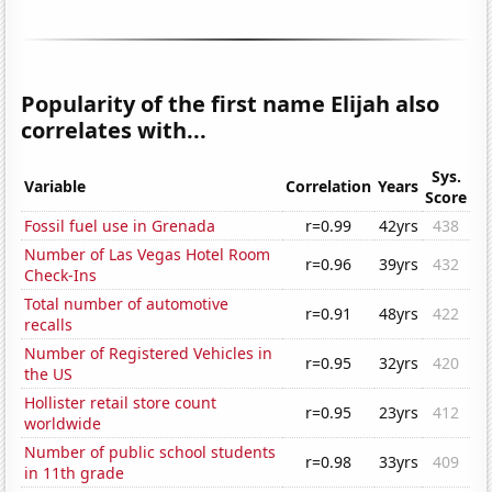
Popularity of the first name Elijah also
correlates with...
Sys.
Variable
Correlation
Years
Score
Fossil fuel use in Grenada
r=0.99
42yrs
438
Number of Las Vegas Hotel Room
r=0.96
39yrs
432
Check-Ins
Total number of automotive
r=0.91
48yrs
422
recalls
Number of Registered Vehicles in
r=0.95
32yrs
420
the US
Hollister retail store count
r=0.95
23yrs
412
worldwide
Number of public school students
r=0.98
33yrs
409
in 11th grade