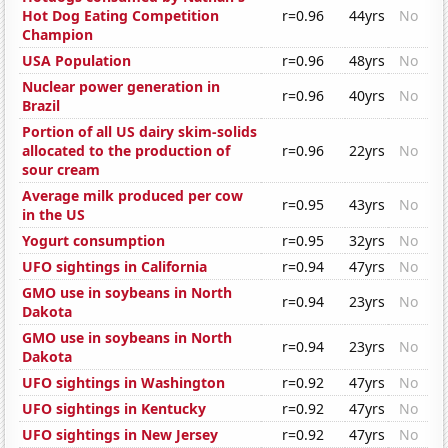
Hot Dog Eating Competition
r=0.96
44yrs
No
Champion
USA Population
r=0.96
48yrs
No
Nuclear power generation in
r=0.96
40yrs
No
Brazil
Portion of all US dairy skim-solids
allocated to the production of
r=0.96
22yrs
No
sour cream
Average milk produced per cow
r=0.95
43yrs
No
in the US
Yogurt consumption
r=0.95
32yrs
No
UFO sightings in California
r=0.94
47yrs
No
GMO use in soybeans in North
r=0.94
23yrs
No
Dakota
GMO use in soybeans in North
r=0.94
23yrs
No
Dakota
UFO sightings in Washington
r=0.92
47yrs
No
UFO sightings in Kentucky
r=0.92
47yrs
No
UFO sightings in New Jersey
r=0.92
47yrs
No