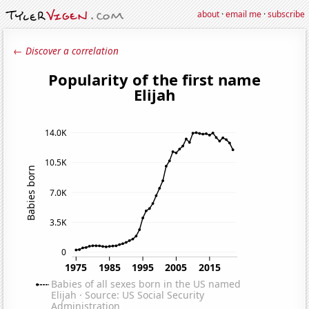
about
·
email me
·
subscribe
← Discover a correlation