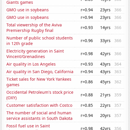
Giants games
GMO use in soybeans
r=0.94
23yrs
366
GMO use in soybeans
r=0.94
23yrs
366
Total viewership of the Aviva
r=0.93
14yrs
366
Premiership Rugby final
Number of public school students
r=0.96
33yrs
366
in 12th grade
Electricity generation in Saint
r=0.98
42yrs
366
Vincent/Grenadines
Air quality in Los Angeles
r=0.93
43yrs
364
Air quality in San Diego, California
r=0.94
43yrs
363
Ticket sales for New York Yankees
r=0.86
45yrs
362
games
Occidental Petroleum's stock price
r=0.88
21yrs
359
(OXY)
Customer satisfaction with Costco
r=0.85
22yrs
357
The number of social and human
r=0.94
20yrs
357
service assistants in South Dakota
Fossil fuel use in Saint
r=0.98
42yrs
356