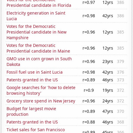
r=0.97
12yrs
386
Presidential candidate in Florida
Electricity generation in Saint
r=0.98
42yrs
386
Lucia
Votes for the Democratic
Presidential candidate in New
r=0.96
12yrs
385
Hampshire
Votes for the Democratic
r=0.96
12yrs
385
Presidential candidate in Maine
GMO use in corn grown in South
r=0.96
23yrs
379
Dakota
Fossil fuel use in Saint Lucia
r=0.98
42yrs
376
Patents granted in the US
r=0.89
46yrs
373
Google searches for 'how to delete
r=0.9
19yrs
372
browsing history'
Grocery store spend in New Jersey
r=0.96
24yrs
372
Budget for largest movie
r=0.89
47yrs
370
production
Patents granted in the US
r=0.88
46yrs
368
Ticket sales for San Francisco
r=0.89
45yrs
366