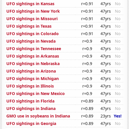
UFO sightings in Kansas
r=0.91
47yrs
No
UFO sightings in New York
r=0.91
47yrs
No
UFO sightings in Missouri
r=0.91
47yrs
No
UFO sightings in Texas
r=0.91
47yrs
No
UFO sightings in Colorado
r=0.91
47yrs
No
UFO sightings in Nevada
r=0.9
47yrs
No
UFO sightings in Tennessee
r=0.9
47yrs
No
UFO sightings in Arkansas
r=0.9
47yrs
No
UFO sightings in Nebraska
r=0.9
47yrs
No
UFO sightings in Arizona
r=0.9
47yrs
No
UFO sightings in Michigan
r=0.9
47yrs
No
UFO sightings in Illinois
r=0.9
47yrs
No
UFO sightings in New Mexico
r=0.9
47yrs
No
UFO sightings in Florida
r=0.89
47yrs
No
UFO sightings in Indiana
r=0.89
47yrs
No
GMO use in soybeans in Indiana
r=0.89
23yrs
Yes!
UFO sightings in Georgia
r=0.89
47yrs
No