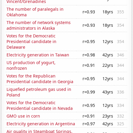
Vincent/Grenadines
The number of paralegals in
r=0.93
18yrs
355
Oklahoma
The number of network systems
r=0.93
18yrs
354
administrators in Alaska
Votes for the Democratic
Presidential candidate in
r=0.95
12yrs
354
Delaware
Electricity generation in Taiwan
r=0.98
42yrs
346
US production of yogurt,
r=0.91
22yrs
344
nonfrozen
Votes for the Republican
r=0.95
12yrs
344
Presidential candidate in Georgia
Liquefied petroleum gas used in
r=0.99
43yrs
336
Poland
Votes for the Democratic
r=0.95
12yrs
334
Presidential candidate in Nevada
GMO use in corn
r=0.91
23yrs
332
Electricity generation in Argentina
r=0.97
42yrs
325
Air quality in Steamboat Springs,