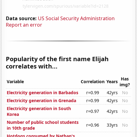
Data source:
US Social Security Administration
Report an error
Popularity of the first name Elijah
correlates with...
Has
Variable
Correlation
Years
img?
Electricity generation in Barbados
r=0.99
42yrs
No
Electricity generation in Grenada
r=0.99
42yrs
No
Electricity generation in South
r=0.97
42yrs
No
Korea
Number of public school students
r=0.96
33yrs
No
in 10th grade
Hotdogs consumed by Nathan's