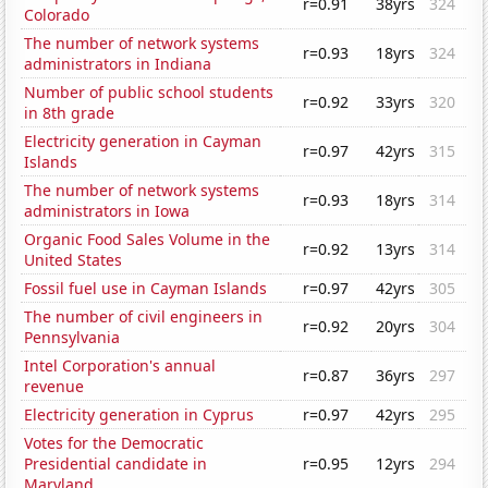
r=0.91
38yrs
324
Colorado
The number of network systems
r=0.93
18yrs
324
administrators in Indiana
Number of public school students
r=0.92
33yrs
320
in 8th grade
Electricity generation in Cayman
r=0.97
42yrs
315
Islands
The number of network systems
r=0.93
18yrs
314
administrators in Iowa
Organic Food Sales Volume in the
r=0.92
13yrs
314
United States
Fossil fuel use in Cayman Islands
r=0.97
42yrs
305
The number of civil engineers in
r=0.92
20yrs
304
Pennsylvania
Intel Corporation's annual
r=0.87
36yrs
297
revenue
Electricity generation in Cyprus
r=0.97
42yrs
295
Votes for the Democratic
Presidential candidate in
r=0.95
12yrs
294
Maryland