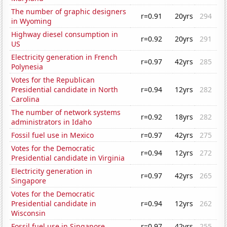
The number of graphic designers
r=0.91
20yrs
294
in Wyoming
Highway diesel consumption in
r=0.92
20yrs
291
US
Electricity generation in French
r=0.97
42yrs
285
Polynesia
Votes for the Republican
Presidential candidate in North
r=0.94
12yrs
282
Carolina
The number of network systems
r=0.92
18yrs
282
administrators in Idaho
Fossil fuel use in Mexico
r=0.97
42yrs
275
Votes for the Democratic
r=0.94
12yrs
272
Presidential candidate in Virginia
Electricity generation in
r=0.97
42yrs
265
Singapore
Votes for the Democratic
Presidential candidate in
r=0.94
12yrs
262
Wisconsin
Fossil fuel use in Singapore
r=0.97
42yrs
255