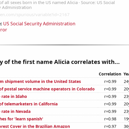
:
US Social Security Administration
rror
y of the first name Alicia correlates with...
Correlation
Ye
um shipment volume in the United States
r=0.99
24
f postal service machine operators in Colorado
r=0.99
20
 rate in Idaho
r=0.99
23
f telemarketers in California
r=0.99
20
 rate in Nevada
r=0.99
23
es for 'learn spanish'
r=0.98
19
rest Cover in the Brazilian Amazon
r=0.97
36