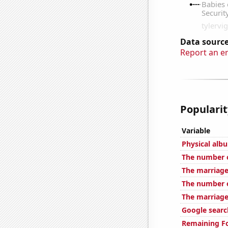
Data source
Report an e
Popularit
Variable
Physical alb
The number o
The marriage
The number o
The marriage
Google search
Remaining Fo