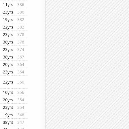
11yrs
386
23yrs
386
19yrs
382
22yrs
382
23yrs
378
38yrs
378
23yrs
374
38yrs
367
20yrs
364
23yrs
364
22yrs
360
10yrs
356
20yrs
354
23yrs
354
19yrs
348
38yrs
347