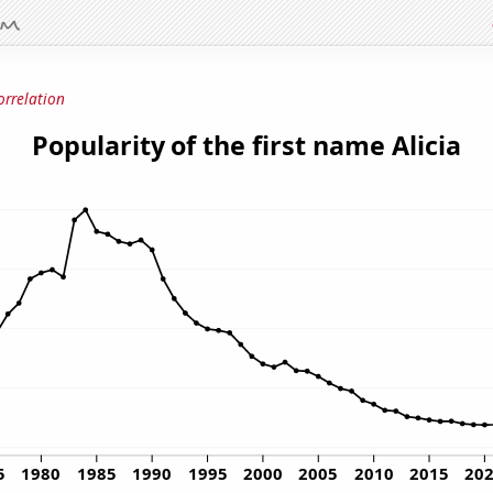
orrelation