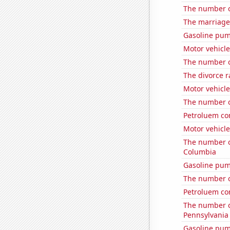
The number of
The marriage
Gasoline pu
Motor vehicle
The number o
The divorce r
Motor vehicle
The number o
Petroluem co
Motor vehicle
The number of
Columbia
Gasoline pum
The number o
Petroluem co
The number o
Pennsylvania
Gasoline pum