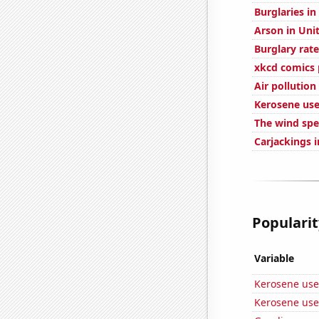
Burglaries in
Arson in Uni
Burglary rate
xkcd comics
Air pollution
Kerosene use
The wind spe
Carjackings i
Popularity
Variable
Kerosene use
Kerosene use