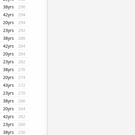
38yrs
296
42yrs
294
20yrs
294
23yrs
292
38yrs
286
42yrs
284
20yrs
284
23yrs
282
38yrs
276
20yrs
274
43yrs
272
23yrs
270
38yrs
266
20yrs
264
42yrs
262
23yrs
260
38yrs
256