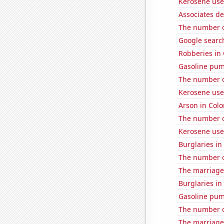
Kerosene used
Associates d
The number o
Google search
Robberies in
Gasoline pu
The number of
Kerosene use
Arson in Col
The number o
Kerosene use
Burglaries i
The number o
The marriage
Burglaries i
Gasoline pum
The number of
The marriage 