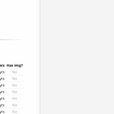
ars
Has img?
yrs
No
yrs
No
yrs
No
yrs
No
yrs
No
yrs
No
yrs
No