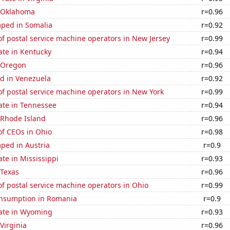
n Oklahoma
r=0.96
ped in Somalia
r=0.92
f postal service machine operators in New Jersey
r=0.99
ate in Kentucky
r=0.94
n Oregon
r=0.96
d in Venezuela
r=0.92
f postal service machine operators in New York
r=0.99
ate in Tennessee
r=0.94
 Rhode Island
r=0.96
f CEOs in Ohio
r=0.98
ped in Austria
r=0.9
ate in Mississippi
r=0.93
 Texas
r=0.96
f postal service machine operators in Ohio
r=0.99
nsumption in Romania
r=0.9
rate in Wyoming
r=0.93
Virginia
r=0.96