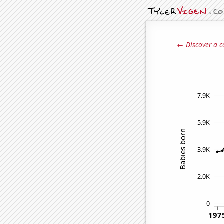
← Discover a c