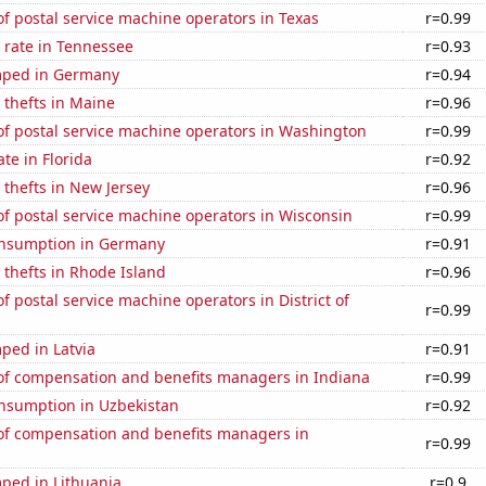
 postal service machine operators in Texas
r=0.99
 rate in Tennessee
r=0.93
mped in Germany
r=0.94
 thefts in Maine
r=0.96
f postal service machine operators in Washington
r=0.99
ate in Florida
r=0.92
 thefts in New Jersey
r=0.96
f postal service machine operators in Wisconsin
r=0.99
nsumption in Germany
r=0.91
 thefts in Rhode Island
r=0.96
 postal service machine operators in District of
r=0.99
ped in Latvia
r=0.91
f compensation and benefits managers in Indiana
r=0.99
nsumption in Uzbekistan
r=0.92
f compensation and benefits managers in
r=0.99
ped in Lithuania
r=0.9