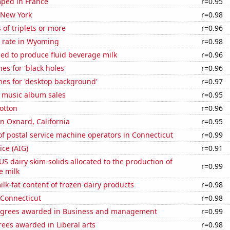
ped in France
r=0.95
 New York
r=0.98
 of triplets or more
r=0.96
 rate in Wyoming
r=0.98
sed to produce fluid beverage milk
r=0.96
es for 'black holes'
r=0.96
hes for 'desktop background'
r=0.97
s music album sales
r=0.95
otton
r=0.96
in Oxnard, California
r=0.95
f postal service machine operators in Connecticut
r=0.99
ice (AIG)
r=0.91
 US dairy skim-solids allocated to the production of
r=0.99
e milk
lk-fat content of frozen dairy products
r=0.98
 Connecticut
r=0.98
egrees awarded in Business and management
r=0.99
ees awarded in Liberal arts
r=0.98