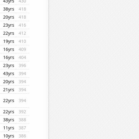
43yrs
430
38yrs
418
20yrs
418
23yrs
416
22yrs
412
19yrs
410
16yrs
409
16yrs
404
23yrs
396
43yrs
394
20yrs
394
21yrs
394
22yrs
394
22yrs
392
38yrs
388
11yrs
387
10yrs
386