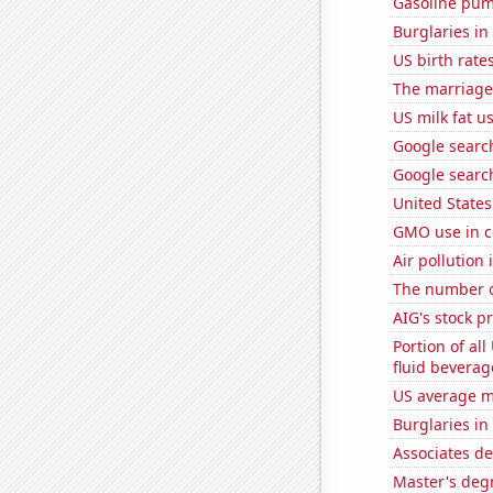
Gasoline pum
Burglaries in
US birth rates
The marriage
US milk fat u
Google search
Google searc
United State
GMO use in c
Air pollution 
The number o
AIG's stock pr
Portion of all
fluid beverag
US average mi
Burglaries in
Associates d
Master's degr