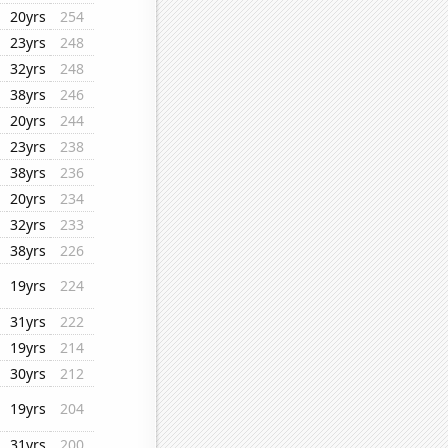
20yrs
254
23yrs
248
32yrs
248
38yrs
246
20yrs
244
23yrs
238
38yrs
236
20yrs
234
32yrs
233
38yrs
226
19yrs
224
31yrs
222
19yrs
214
30yrs
212
19yrs
204
31yrs
200