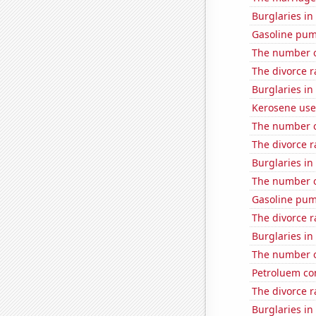
Burglaries i
Gasoline pum
The number o
The divorce r
Burglaries i
Kerosene use
The number o
The divorce r
Burglaries in
The number o
Gasoline pum
The divorce r
Burglaries in
The number o
Petroluem co
The divorce 
Burglaries in 