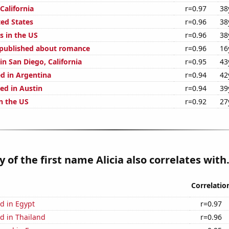
 California
r=0.97
38
ted States
r=0.96
38
s in the US
r=0.96
38
 published about romance
r=0.96
16
 in San Diego, California
r=0.95
43
d in Argentina
r=0.94
42
ed in Austin
r=0.94
39
n the US
r=0.92
27
 of the first name Alicia also correlates with.
Correlatio
d in Egypt
r=0.97
d in Thailand
r=0.96