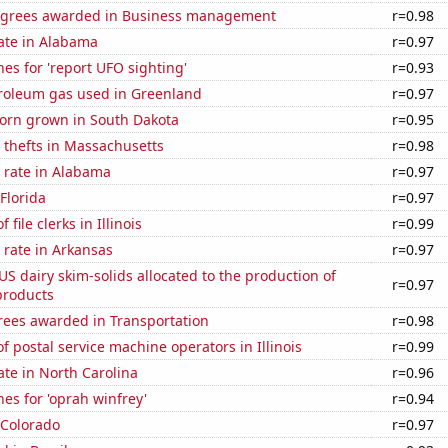
egrees awarded in Business management
r=0.98
ate in Alabama
r=0.97
es for 'report UFO sighting'
r=0.93
troleum gas used in Greenland
r=0.97
orn grown in South Dakota
r=0.95
 thefts in Massachusetts
r=0.98
 rate in Alabama
r=0.97
 Florida
r=0.97
file clerks in Illinois
r=0.99
 rate in Arkansas
r=0.97
 US dairy skim-solids allocated to the production of
r=0.97
products
rees awarded in Transportation
r=0.98
 postal service machine operators in Illinois
r=0.99
ate in North Carolina
r=0.96
es for 'oprah winfrey'
r=0.94
 Colorado
r=0.97