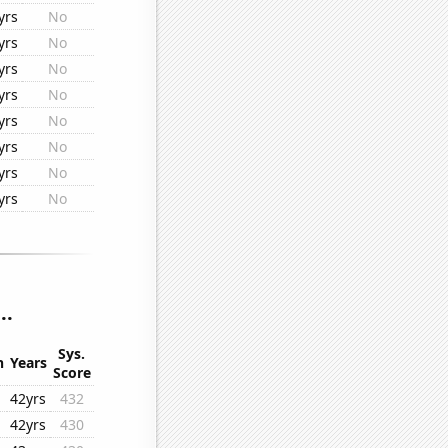
yrs
No
yrs
No
yrs
No
yrs
No
yrs
No
yrs
No
yrs
No
yrs
No
..
Sys.
n
Years
Score
42yrs
432
42yrs
430