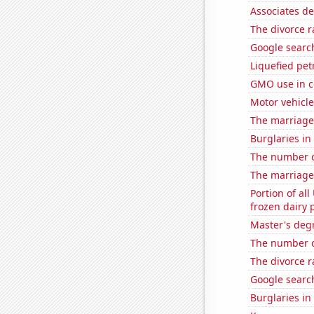
Associates d
The divorce r
Google search
Liquefied pe
GMO use in c
Motor vehicle
The marriage
Burglaries in
The number of 
The marriage
Portion of all
frozen dairy 
Master's deg
The number of
The divorce r
Google search
Burglaries in