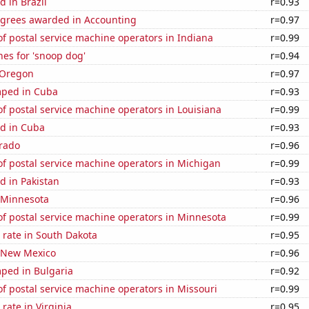
 in Brazil
r=0.93
egrees awarded in Accounting
r=0.97
f postal service machine operators in Indiana
r=0.99
es for 'snoop dog'
r=0.94
 Oregon
r=0.97
mped in Cuba
r=0.93
 postal service machine operators in Louisiana
r=0.99
d in Cuba
r=0.93
orado
r=0.96
f postal service machine operators in Michigan
r=0.99
d in Pakistan
r=0.93
n Minnesota
r=0.96
f postal service machine operators in Minnesota
r=0.99
 rate in South Dakota
r=0.95
n New Mexico
r=0.96
ped in Bulgaria
r=0.92
 postal service machine operators in Missouri
r=0.99
rate in Virginia
r=0.95