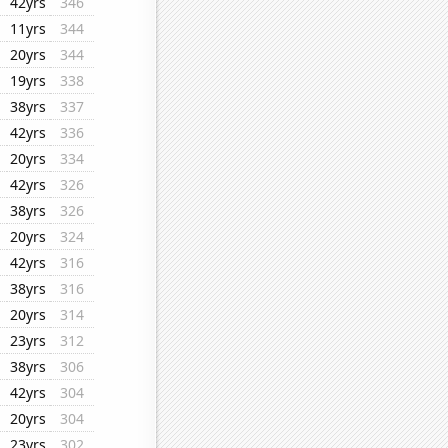
42yrs
346
11yrs
344
20yrs
344
19yrs
338
38yrs
337
42yrs
336
20yrs
334
42yrs
326
38yrs
326
20yrs
324
42yrs
316
38yrs
316
20yrs
314
23yrs
312
38yrs
306
42yrs
304
20yrs
304
23yrs
302