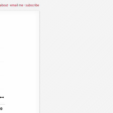
about
·
email me
·
subscribe