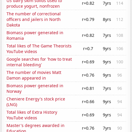
US dairy skim solids used to
r=0.82
7yrs
114
produce yogurt, nonfrozen
The number of correctional
officers and jailers in North
r=0.79
8yrs
112
Dakota
Biomass power generated in
r=0.82
7yrs
108
Romania
Total likes of The Game Theorists
r=0.7
9yrs
106
YouTube videos
Google searches for 'how to treat
r=0.69
9yrs
100
internal bleeding'
The number of movies Matt
r=0.76
9yrs
96
Damon appeared in
Biomass power generated in
r=0.81
7yrs
96
Norway
Cheniere Energy's stock price
r=0.66
9yrs
94
(LNG)
Total likes of Extra History
r=0.69
9yrs
94
YouTube videos
Master's degrees awarded in
r=0.76
7yrs
90
Education