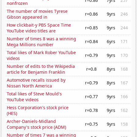
r=0.86
7yrs
257
nonfrozen
The number of movies Tyrese
r=0.86
9yrs
246
Gibson appeared in
How clickbait-y PBS Space Time
r=0.85
9yrs
244
YouTube video titles are
Number of times 8 was a winning
r=0.84
6yrs
171
Mega Millions number
Total likes of Mark Rober YouTube
r=0.79
9yrs
170
videos
Number of edits to the Wikipedia
r=0.8
8yrs
168
article for Benjamin Franklin
Automotive recalls issued by
r=0.79
8yrs
167
Nissan North America
Total likes of Steve Mould's
r=0.77
9yrs
166
YouTube videos
Hess Corporation's stock price
r=0.78
9yrs
162
(HES)
Archer-Daniels-Midland
r=0.75
9yrs
158
Company's stock price (ADM)
Number of times 7 was a winning