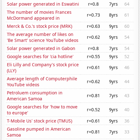
Solar power generated in Eswatini
r=0.8
7yrs
64
The number of movies Frances
r=0.73
8yrs
61
McDormand appeared in
Merck & Co.'s stock price (MRK)
r=0.63
9yrs
60
The average number of likes on
r=0.62
9yrs
54
'Be Smart' science YouTube videos
Solar power generated in Gabon
r=0.8
7yrs
54
Google searches for 'cia hotline'
r=0.55
9yrs
52
Eli Lilly and Company's stock price
r=0.61
9yrs
46
(LLY)
Average length of Computerphile
r=0.62
9yrs
44
YouTube videos
Petroluem consumption in
r=0.81
7yrs
43
American Samoa
Google searches for 'how to move
r=0.52
9yrs
40
to europe'
T-Mobile Us' stock price (TMUS)
r=0.61
9yrs
36
Gasoline pumped in American
r=0.81
7yrs
33
Samoa