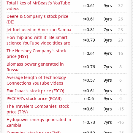
Total likes of MrBeast's YouTube
r=0.61
9yrs
32
videos
Deere & Company's stock price
r=0.61
9yrs
26
(DE)
Jet fuel used in American Samoa
r=0.81
7yrs
23
How 'hip and with it' 'Be Smart'
r=0.79
9yrs
20
science YouTube video titles are
The Hershey Company's stock
r=0.61
9yrs
16
price (HSY)
Biomass power generated in
r=0.76
7yrs
8
Russia
Average length of Technology
r=0.57
9yrs
6
Connections YouTube videos
Fair Isaac's stock price (FICO)
r=0.61
9yrs
6
PACCAR's stock price (PCAR)
r=0.6
9yrs
-5
The Travelers Companies' stock
r=0.61
9yrs
-15
price (TRV)
Hydopower energy generated in
r=0.73
7yrs
-16
Zambia
Cummins' stock price (CMI)
r=0.59
9yrs
-26