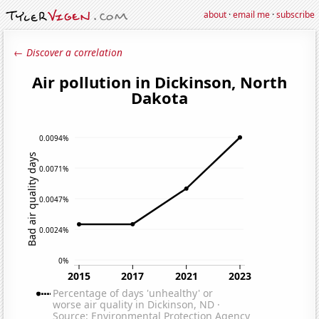
about
·
email me
·
subscribe
← Discover a correlation