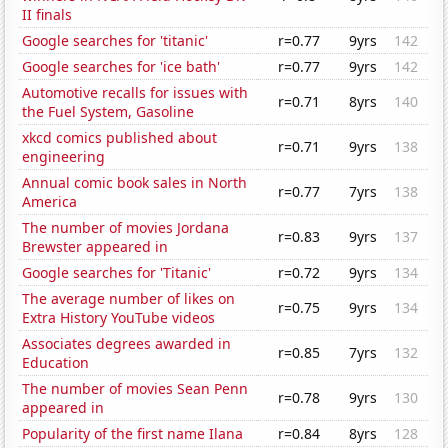
II finals
Google searches for 'titanic'
r=0.77
9yrs
142
Google searches for 'ice bath'
r=0.77
9yrs
142
Automotive recalls for issues with
r=0.71
8yrs
140
the Fuel System, Gasoline
xkcd comics published about
r=0.71
9yrs
138
engineering
Annual comic book sales in North
r=0.77
7yrs
138
America
The number of movies Jordana
r=0.83
9yrs
137
Brewster appeared in
Google searches for 'Titanic'
r=0.72
9yrs
134
The average number of likes on
r=0.75
9yrs
134
Extra History YouTube videos
Associates degrees awarded in
r=0.85
7yrs
132
Education
The number of movies Sean Penn
r=0.78
9yrs
130
appeared in
Popularity of the first name Ilana
r=0.84
8yrs
128