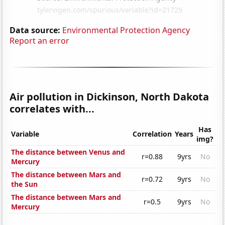
Data source:
Environmental Protection Agency
Report an error
Air pollution in Dickinson, North Dakota
correlates with...
Has
Variable
Correlation
Years
img?
The distance between Venus and
r=0.88
9yrs
No
Mercury
The distance between Mars and
r=0.72
9yrs
No
the Sun
The distance between Mars and
r=0.5
9yrs
No
Mercury