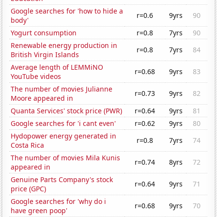
Google searches for 'how to hide a
r=0.6
9yrs
90
body'
Yogurt consumption
r=0.8
7yrs
90
Renewable energy production in
r=0.8
7yrs
84
British Virgin Islands
Average length of LEMMiNO
r=0.68
9yrs
83
YouTube videos
The number of movies Julianne
r=0.73
9yrs
82
Moore appeared in
Quanta Services' stock price (PWR)
r=0.64
9yrs
81
Google searches for 'i cant even'
r=0.62
9yrs
80
Hydopower energy generated in
r=0.8
7yrs
74
Costa Rica
The number of movies Mila Kunis
r=0.74
8yrs
72
appeared in
Genuine Parts Company's stock
r=0.64
9yrs
71
price (GPC)
Google searches for 'why do i
r=0.68
9yrs
70
have green poop'