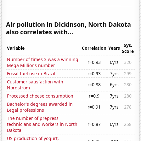
Air pollution in Dickinson, North Dakota
also correlates with...
Sys.
Variable
Correlation
Years
Score
Number of times 3 was a winning
r=0.93
6yrs
320
Mega Millions number
Fossil fuel use in Brazil
r=0.93
7yrs
299
Customer satisfaction with
r=0.88
6yrs
280
Nordstrom
Processed cheese consumption
r=0.9
7yrs
280
Bachelor's degrees awarded in
r=0.91
7yrs
278
Legal professions
The number of prepress
technicians and workers in North
r=0.87
6yrs
258
Dakota
US production of yogurt,