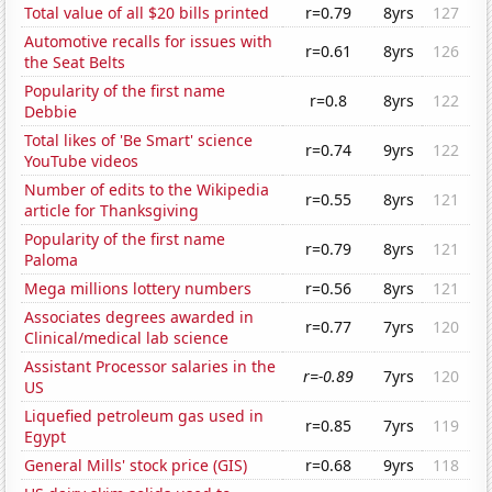
Total value of all $20 bills printed
r=0.79
8yrs
127
Automotive recalls for issues with
r=0.61
8yrs
126
the Seat Belts
Popularity of the first name
r=0.8
8yrs
122
Debbie
Total likes of 'Be Smart' science
r=0.74
9yrs
122
YouTube videos
Number of edits to the Wikipedia
r=0.55
8yrs
121
article for Thanksgiving
Popularity of the first name
r=0.79
8yrs
121
Paloma
Mega millions lottery numbers
r=0.56
8yrs
121
Associates degrees awarded in
r=0.77
7yrs
120
Clinical/medical lab science
Assistant Processor salaries in the
r=-0.89
7yrs
120
US
Liquefied petroleum gas used in
r=0.85
7yrs
119
Egypt
General Mills' stock price (GIS)
r=0.68
9yrs
118