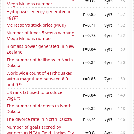
r=0.8
6yrs
155
Mega Millions number
Hydopower energy generated in
r=0.85
7yrs
152
Egypt
McKesson's stock price (MCK)
r=0.71
9yrs
152
Number of times 5 was a winning
r=0.78
6yrs
152
Mega Millions number
Biomass power generated in New
r=0.84
7yrs
150
Zealand
The number of bellhops in North
r=0.84
6yrs
150
Dakota
Worldwide count of earthquakes
with a magnitude between 8.0
r=0.85
7yrs
150
and 9.9
US milk fat used to produce
r=0.84
7yrs
149
yogurt
The number of dentists in North
r=0.82
8yrs
148
Dakota
The divorce rate in North Dakota
r=0.74
7yrs
146
Number of goals scored by
winners in NCAA Field Hockey Div
r=0.8
8yrs
146