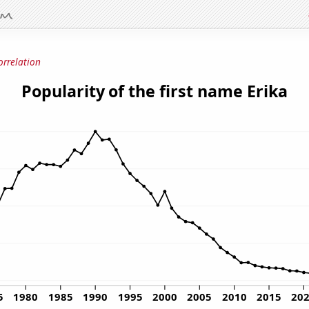
orrelation