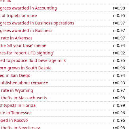
e milk
egrees awarded in Accounting
r=0.98
 of triplets or more
r=0.95
egrees awarded in Business operations
r=0.97
egrees awarded in Business
r=0.97
 rate in Arkansas
r=0.97
 the 'all your base' meme
r=0.94
es for 'report UFO sighting'
r=0.92
sed to produce fluid beverage milk
r=0.95
orn grown in South Dakota
r=0.96
ed in San Diego
r=0.94
published about romance
r=0.93
 rate in Wyoming
r=0.97
 thefts in Massachusetts
r=0.98
 typists in Florida
r=0.99
ate in Tennessee
r=0.96
ped in Kosovo
r=0.96
 thefts in New Jersey
r=0.98