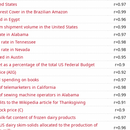
ed States
r=0.97
rest Cover in the Brazilian Amazon
r=0.99
d in Egypt
r=0.96
um shipment volume in the United States
r=0.99
ate in Alabama
r=0.97
 rate in Tennessee
r=0.98
 rate in Nevada
r=0.98
ed in Austin
r=0.95
 as a percentage of the total US Federal Budget
r=0.9
ice (AIG)
r=0.92
 spending on books
r=0.97
 telemarketers in California
r=0.98
f sewing machine operators in Alabama
r=0.99
ts to the Wikipedia article for Thanksgiving
r=0.91
ock price (C)
r=0.9
lk-fat content of frozen dairy products
r=0.97
 US dairy skim-solids allocated to the production of
r=0.96