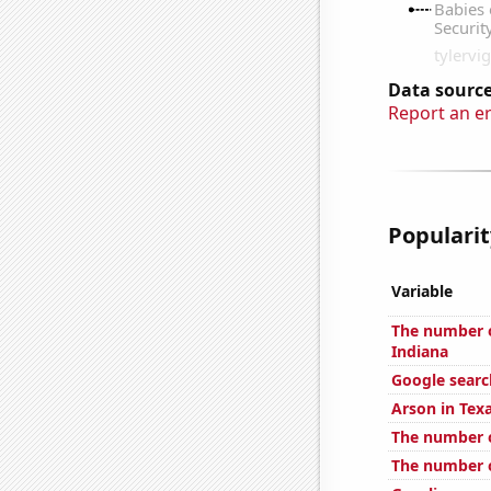
Data source
Report an e
Popularit
Variable
The number o
Indiana
Google search
Arson in Tex
The number o
The number o