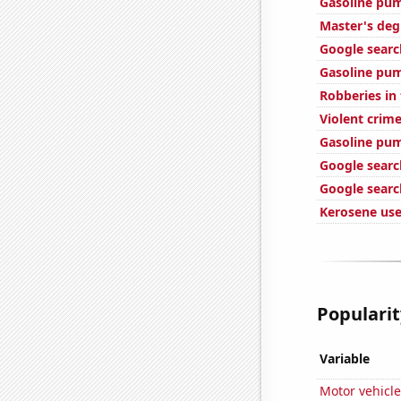
Gasoline pum
Master's deg
Google search
Gasoline pum
Robberies in
Violent crime
Gasoline pu
Google searc
Google searc
Kerosene use
Popularit
Variable
Motor vehicle