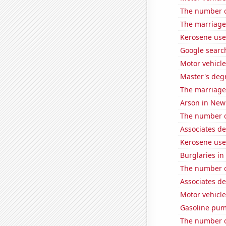
The number of
The marriage 
Kerosene use
Google searc
Motor vehicle 
Master's degr
The marriage
Arson in New
The number o
Associates d
Kerosene use
Burglaries in
The number o
Associates d
Motor vehicle
Gasoline pum
The number o