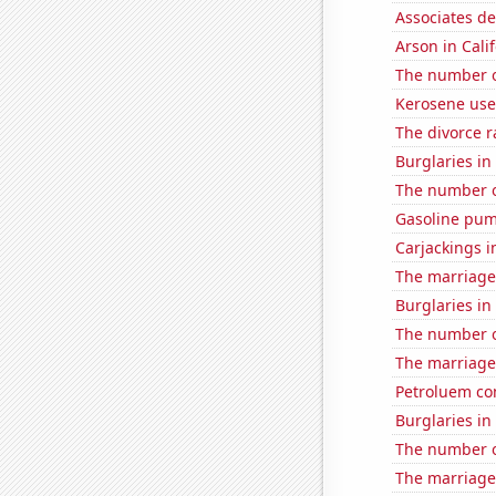
Associates d
Arson in Cali
The number o
Kerosene use
The divorce r
Burglaries in
The number of
Gasoline pum
Carjackings i
The marriage
Burglaries in
The number o
The marriage 
Petroluem co
Burglaries in
The number of
The marriage 