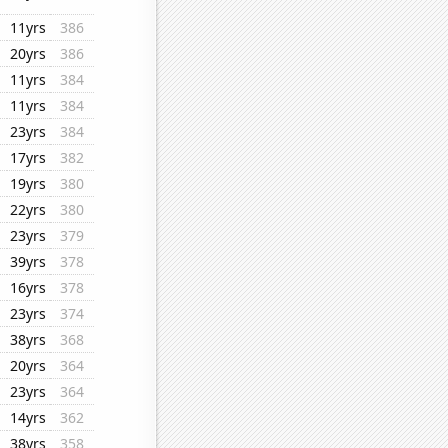
11yrs
386
20yrs
386
11yrs
384
11yrs
384
23yrs
384
17yrs
382
19yrs
380
22yrs
380
23yrs
379
39yrs
378
16yrs
378
23yrs
374
38yrs
368
20yrs
364
23yrs
364
14yrs
362
38yrs
358