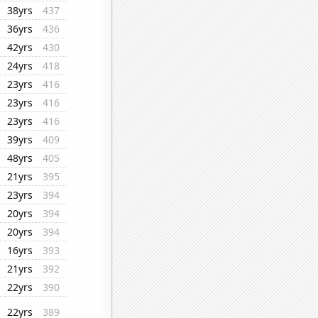
38yrs
437
36yrs
436
42yrs
430
24yrs
418
23yrs
416
23yrs
416
23yrs
416
39yrs
409
48yrs
405
21yrs
395
23yrs
394
20yrs
394
20yrs
394
16yrs
393
21yrs
392
22yrs
390
22yrs
389