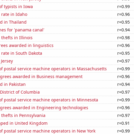
 typists in Iowa
r=0.99
rate in Idaho
r=0.96
d in Thailand
r=0.95
hes for 'panama canal'
r=0.94
thefts in Illinois
r=0.98
ees awarded in linguistics
r=0.96
 rate in South Dakota
r=0.95
 Jersey
r=0.97
f postal service machine operators in Massachusetts
r=0.99
egrees awarded in Business management
r=0.96
d in Pakistan
r=0.94
 District of Columbia
r=0.97
f postal service machine operators in Minnesota
r=0.99
egrees awarded in Engineering technologies
r=0.96
 thefts in Pennsylvania
r=0.97
ped in United Kingdom
r=0.91
f postal service machine operators in New York
r=0.99