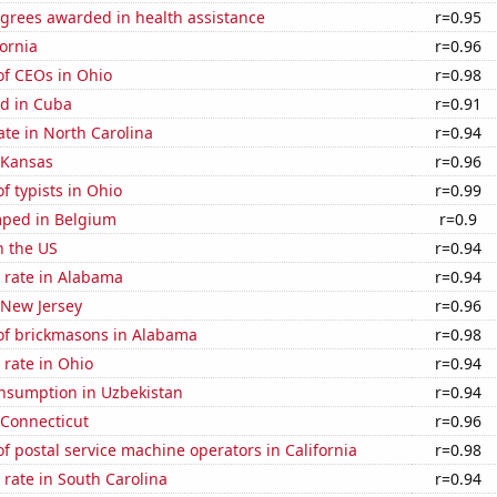
egrees awarded in health assistance
r=0.95
fornia
r=0.96
f CEOs in Ohio
r=0.98
d in Cuba
r=0.91
ate in North Carolina
r=0.94
 Kansas
r=0.96
 typists in Ohio
r=0.99
ped in Belgium
r=0.9
n the US
r=0.94
 rate in Alabama
r=0.94
 New Jersey
r=0.96
f brickmasons in Alabama
r=0.98
rate in Ohio
r=0.94
nsumption in Uzbekistan
r=0.94
 Connecticut
r=0.96
 postal service machine operators in California
r=0.98
rate in South Carolina
r=0.94