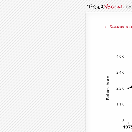
← Discover a c