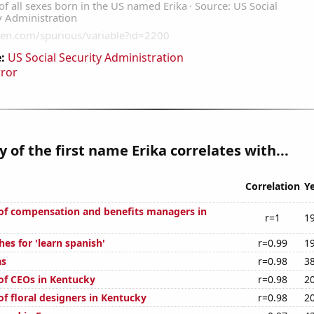
:
US Social Security Administration
rror
y of the first name Erika correlates with...
Correlation
Y
f compensation and benefits managers in
r=1
1
es for 'learn spanish'
r=0.99
1
as
r=0.98
3
f CEOs in Kentucky
r=0.98
2
f floral designers in Kentucky
r=0.98
2