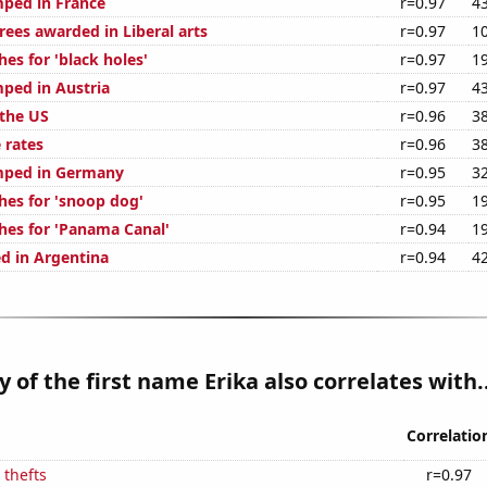
ped in France
r=0.97
4
rees awarded in Liberal arts
r=0.97
1
es for 'black holes'
r=0.97
1
ped in Austria
r=0.97
4
 the US
r=0.96
3
 rates
r=0.96
3
mped in Germany
r=0.95
3
hes for 'snoop dog'
r=0.95
1
hes for 'Panama Canal'
r=0.94
1
d in Argentina
r=0.94
4
y of the first name Erika also correlates with..
Correlatio
 thefts
r=0.97