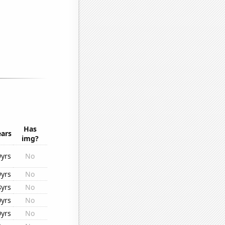
Has
ears
img?
9yrs
No
9yrs
No
8yrs
No
0yrs
No
0yrs
No