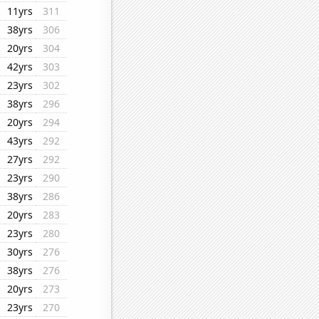
11yrs
311
38yrs
306
20yrs
304
42yrs
303
23yrs
302
38yrs
296
20yrs
294
43yrs
292
27yrs
292
23yrs
290
38yrs
286
20yrs
283
23yrs
280
30yrs
276
38yrs
276
20yrs
273
23yrs
270