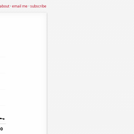
about
·
email me
·
subscribe