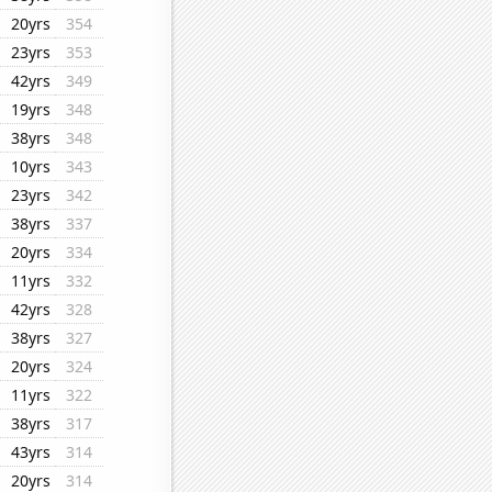
20yrs
354
23yrs
353
42yrs
349
19yrs
348
38yrs
348
10yrs
343
23yrs
342
38yrs
337
20yrs
334
11yrs
332
42yrs
328
38yrs
327
20yrs
324
11yrs
322
38yrs
317
43yrs
314
20yrs
314