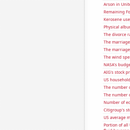
Arson in Unit
Remaining Fo
Kerosene use
Physical alb
The divorce r
The marriage
The marriage
The wind spe
NASA's budget
AIG's stock pr
US household
The number of
The number o
Number of edi
Citigroup's st
US average mi
Portion of all