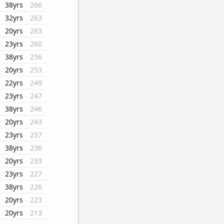
38yrs
266
32yrs
263
20yrs
263
23yrs
260
38yrs
256
20yrs
253
22yrs
249
23yrs
247
38yrs
246
20yrs
243
23yrs
237
38yrs
236
20yrs
233
23yrs
227
38yrs
226
20yrs
223
20yrs
213