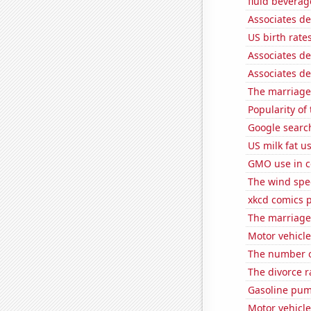
fluid beverag
Associates d
US birth rates
Associates d
Associates d
The marriage
Popularity of
Google search
US milk fat u
GMO use in c
The wind spe
xkcd comics 
The marriage
Motor vehicle
The number of
The divorce r
Gasoline pum
Motor vehicle