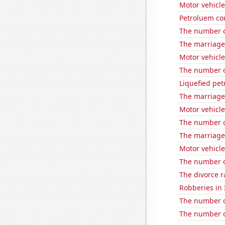
Motor vehicle
Petroluem co
The number o
The marriage 
Motor vehicle
The number o
Liquefied pe
The marriage 
Motor vehicle
The number of 
The marriage
Motor vehicle 
The number of
The divorce r
Robberies in I
The number of
The number o