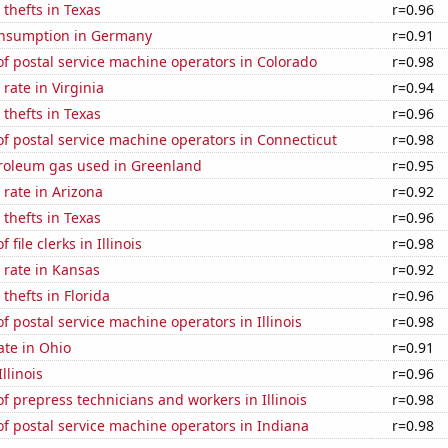
 thefts in Texas
r=0.96
nsumption in Germany
r=0.91
f postal service machine operators in Colorado
r=0.98
rate in Virginia
r=0.94
 thefts in Texas
r=0.96
f postal service machine operators in Connecticut
r=0.98
troleum gas used in Greenland
r=0.95
rate in Arizona
r=0.92
 thefts in Texas
r=0.96
file clerks in Illinois
r=0.98
 rate in Kansas
r=0.92
thefts in Florida
r=0.96
 postal service machine operators in Illinois
r=0.98
ate in Ohio
r=0.91
llinois
r=0.96
 prepress technicians and workers in Illinois
r=0.98
f postal service machine operators in Indiana
r=0.98