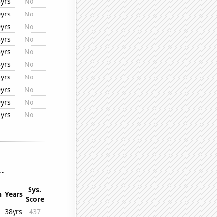
3yrs
No
0yrs
No
9yrs
No
3yrs
No
8yrs
No
8yrs
No
2yrs
No
9yrs
No
9yrs
No
2yrs
No
.
Sys.
n
Years
Score
38yrs
437