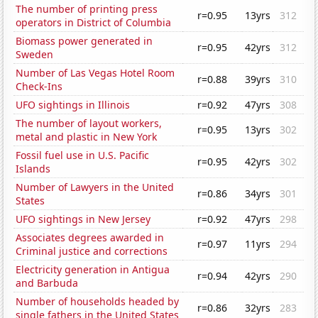
The number of printing press
r=0.95
13yrs
312
operators in District of Columbia
Biomass power generated in
r=0.95
42yrs
312
Sweden
Number of Las Vegas Hotel Room
r=0.88
39yrs
310
Check-Ins
UFO sightings in Illinois
r=0.92
47yrs
308
The number of layout workers,
r=0.95
13yrs
302
metal and plastic in New York
Fossil fuel use in U.S. Pacific
r=0.95
42yrs
302
Islands
Number of Lawyers in the United
r=0.86
34yrs
301
States
UFO sightings in New Jersey
r=0.92
47yrs
298
Associates degrees awarded in
r=0.97
11yrs
294
Criminal justice and corrections
Electricity generation in Antigua
r=0.94
42yrs
290
and Barbuda
Number of households headed by
r=0.86
32yrs
283
single fathers in the United States