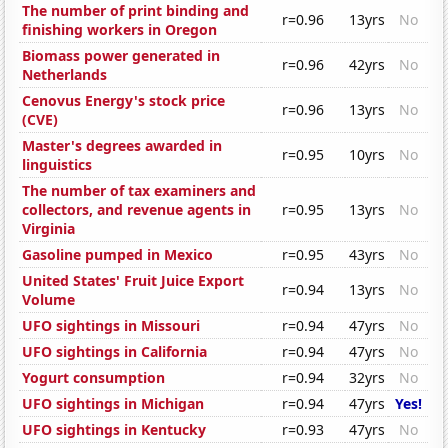
The number of print binding and
r=0.96
13yrs
No
finishing workers in Oregon
Biomass power generated in
r=0.96
42yrs
No
Netherlands
Cenovus Energy's stock price
r=0.96
13yrs
No
(CVE)
Master's degrees awarded in
r=0.95
10yrs
No
linguistics
The number of tax examiners and
collectors, and revenue agents in
r=0.95
13yrs
No
Virginia
Gasoline pumped in Mexico
r=0.95
43yrs
No
United States' Fruit Juice Export
r=0.94
13yrs
No
Volume
UFO sightings in Missouri
r=0.94
47yrs
No
UFO sightings in California
r=0.94
47yrs
No
Yogurt consumption
r=0.94
32yrs
No
UFO sightings in Michigan
r=0.94
47yrs
Yes!
UFO sightings in Kentucky
r=0.93
47yrs
No