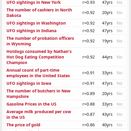
UFO sightings in New York
r=0.93
47yrs
No
The number of cashiers in North
r=0.92
20yrs
No
Dakota
UFO sightings in Washington
r=0.92
47yrs
No
UFO sightings in Indiana
r=0.92
47yrs
No
The number of probation officers
r=0.92
19yrs
No
in Wyoming
Hotdogs consumed by Nathan's
Hot Dog Eating Competition
r=0.92
44yrs
No
Champion
Annual count of part-time
r=0.91
33yrs
No
employees in the United States
UFO sightings in Iowa
r=0.91
47yrs
No
The number of butchers in New
r=0.89
20yrs
No
Hampshire
Gasoline Prices in the US
r=0.88
33yrs
No
Average milk produced per cow
r=0.87
43yrs
No
in the US
The price of gold
r=0.86
40yrs
No