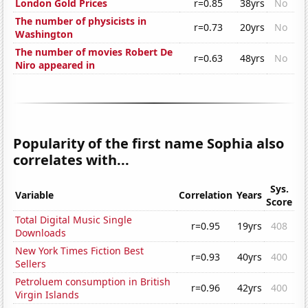
London Gold Prices
r=0.85
38yrs
No
The number of physicists in
r=0.73
20yrs
No
Washington
The number of movies Robert De
r=0.63
48yrs
No
Niro appeared in
Popularity of the first name Sophia also
correlates with...
Sys.
Variable
Correlation
Years
Score
Total Digital Music Single
r=0.95
19yrs
408
Downloads
New York Times Fiction Best
r=0.93
40yrs
400
Sellers
Petroluem consumption in British
r=0.96
42yrs
400
Virgin Islands