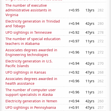
The number of executive
administrative assistants in
r=0.95
13yrs
282
Virginia
Electricity generation in Trinidad
r=0.94
42yrs
280
and Tobago
UFO sightings in Tennessee
r=0.92
47yrs
278
The number of special education
r=0.97
11yrs
272
teachers in Alabama
Associates degrees awarded in
r=0.96
11yrs
272
Engineering technologies
Electricity generation in U.S.
r=0.94
42yrs
270
Pacific Islands
UFO sightings in Kansas
r=0.92
47yrs
268
Associates degrees awarded in
r=0.96
11yrs
262
health assistance
The number of computer user
r=0.96
11yrs
261
support specialists in Alaska
Electricity generation in Yemen
r=0.94
42yrs
260
UFO sightings in Pennsylvania
r=0.91
47yrs
257