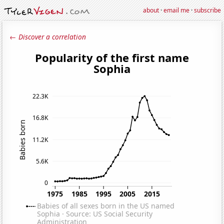
about
·
email me
·
subscribe
← Discover a correlation