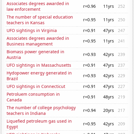
Associates degrees awarded in
r=0.96
11yrs
252
law enforcement
The number of special education
r=0.95
11yrs
250
teachers in Kansas
UFO sightings in Virginia
r=0.91
47yrs
247
Associates degrees awarded in
r=0.95
11yrs
241
Business management
Biomass power generated in
r=0.93
42yrs
239
Austria
UFO sightings in Massachusetts
r=0.91
47yrs
237
Hydopower energy generated in
r=0.93
42yrs
229
Brazil
UFO sightings in Connecticut
r=0.91
47yrs
227
Petroluem consumption in
r=0.91
48yrs
219
Canada
The number of college psychology
r=0.94
20yrs
217
teachers in Indiana
Liquefied petroleum gas used in
r=0.95
42yrs
209
Egypt