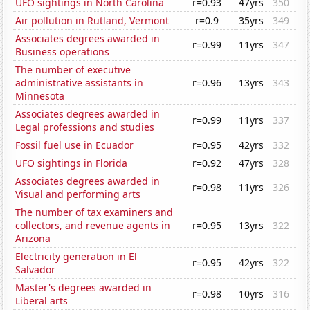
UFO sightings in North Carolina
r=0.93
47yrs
350
Air pollution in Rutland, Vermont
r=0.9
35yrs
349
Associates degrees awarded in
r=0.99
11yrs
347
Business operations
The number of executive
administrative assistants in
r=0.96
13yrs
343
Minnesota
Associates degrees awarded in
r=0.99
11yrs
337
Legal professions and studies
Fossil fuel use in Ecuador
r=0.95
42yrs
332
UFO sightings in Florida
r=0.92
47yrs
328
Associates degrees awarded in
r=0.98
11yrs
326
Visual and performing arts
The number of tax examiners and
collectors, and revenue agents in
r=0.95
13yrs
322
Arizona
Electricity generation in El
r=0.95
42yrs
322
Salvador
Master's degrees awarded in
r=0.98
10yrs
316
Liberal arts