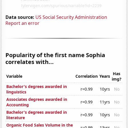
Data source:
US Social Security Administration
Report an error
Popularity of the first name Sophia
correlates with...
Has
Variable
Correlation
Years
img?
Bachelor's degrees awarded in
r=0.99
10yrs
No
linguistics
Associates degrees awarded in
r=0.99
11yrs
No
Accounting
Bachelor's degrees awarded in
r=0.99
10yrs
No
literature
Organic Food Sales Volume in the
r=0.99
13yrs
No