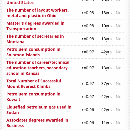
United States
The number of layout workers,
r=0.98
13yrs
No
metal and plastic in Ohio
Master's degrees awarded in
r=0.98
10yrs
No
Transportation
The number of secretaries in
r=0.98
13yrs
No
Montana
Petroluem consumption in
r=0.97
42yrs
No
Solomon Islands
The number of career/technical
education teachers, secondary
r=0.97
13yrs
No
school in Kansas
Total Number of Successful
r=0.97
37yrs
No
Mount Everest Climbs
Petroluem consumption in
r=0.97
42yrs
No
Kuwait
Liquefied petroleum gas used in
r=0.96
42yrs
No
Sudan
Associates degrees awarded in
r=0.96
11yrs
No
Business