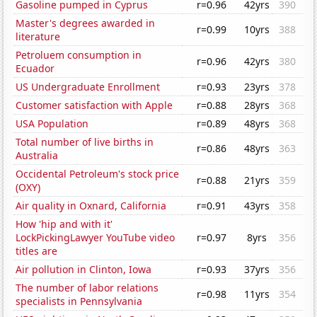
Gasoline pumped in Cyprus
r=0.96
42yrs
390
Master's degrees awarded in
r=0.99
10yrs
388
literature
Petroluem consumption in
r=0.96
42yrs
380
Ecuador
US Undergraduate Enrollment
r=0.93
23yrs
378
Customer satisfaction with Apple
r=0.88
28yrs
368
USA Population
r=0.89
48yrs
368
Total number of live births in
r=0.86
48yrs
363
Australia
Occidental Petroleum's stock price
r=0.88
21yrs
359
(OXY)
Air quality in Oxnard, California
r=0.91
43yrs
358
How 'hip and with it'
LockPickingLawyer YouTube video
r=0.97
8yrs
356
titles are
Air pollution in Clinton, Iowa
r=0.93
37yrs
356
The number of labor relations
r=0.98
11yrs
354
specialists in Pennsylvania