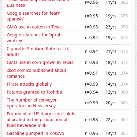
r=0.96
11yrs
382
Business
Google searches for 'learn
r=0.95
19yrs
379
spanish'
GMO use in cotton in Texas
r=0.98
23yrs
379
Google searches for 'oprah
r=0.94
19yrs
378
winfrey'
Cigarette Smoking Rate for US
r=0.94
21yrs
378
adults
GMO use in corn grown in Texas
r=0.98
18yrs
377
xkcd comics published about
r=0.91
16yrs
374
romance
Pirate attacks globally
r=0.93
14yrs
374
Patents granted to Toshiba
r=0.94
12yrs
369
The number of conveyor
r=0.99
20yrs
364
operators in New Jersey
Portion of all US dairy skim-solids
allocated to the production of
r=0.98
22yrs
362
fluid beverage milk
Gasoline pumped in Kosovo
r=0.96
14yrs
362