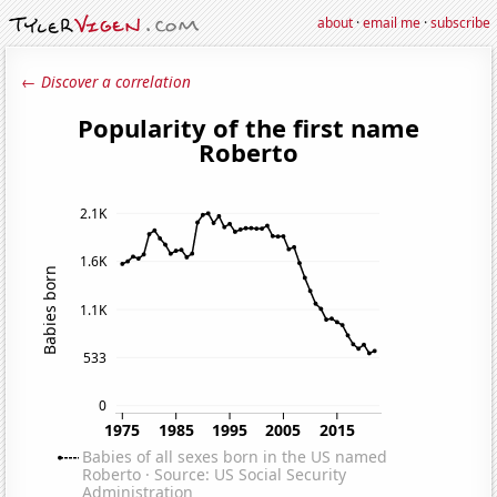
about
·
email me
·
subscribe
← Discover a correlation