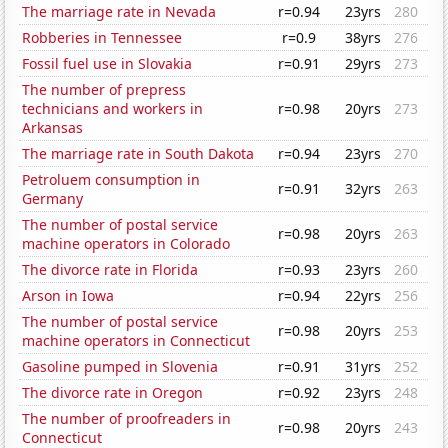
The marriage rate in Nevada
r=0.94
23yrs
280
Robberies in Tennessee
r=0.9
38yrs
276
Fossil fuel use in Slovakia
r=0.91
29yrs
273
The number of prepress
technicians and workers in
r=0.98
20yrs
273
Arkansas
The marriage rate in South Dakota
r=0.94
23yrs
270
Petroluem consumption in
r=0.91
32yrs
263
Germany
The number of postal service
r=0.98
20yrs
263
machine operators in Colorado
The divorce rate in Florida
r=0.93
23yrs
260
Arson in Iowa
r=0.94
22yrs
256
The number of postal service
r=0.98
20yrs
253
machine operators in Connecticut
Gasoline pumped in Slovenia
r=0.91
31yrs
252
The divorce rate in Oregon
r=0.92
23yrs
248
The number of proofreaders in
r=0.98
20yrs
243
Connecticut