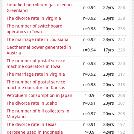
Liquefied petroleum gas used in
r=0.94
22yrs
238
Greenland
The divorce rate in Virginia
r=0.92
23yrs
238
The number of switchboard
r=0.98
20yrs
233
operators in Iowa
The marriage rate in Louisiana
r=0.92
23yrs
227
Geothermal power generated in
r=0.94
17yrs
226
Austria
The number of postal service
r=0.98
20yrs
223
machine operators in Iowa
The marriage rate in Virginia
r=0.92
23yrs
217
The number of postal service
r=0.98
20yrs
213
machine operators in Kansas
Petroluem consumption in Japan
r=0.9
48yrs
208
The divorce rate in Idaho
r=0.91
23yrs
207
The number of bill collectors in
r=0.97
20yrs
203
Maryland
The divorce rate in Texas
r=0.91
23yrs
197
Kerosene used in Indonesia
r=0.9
42yrs
192