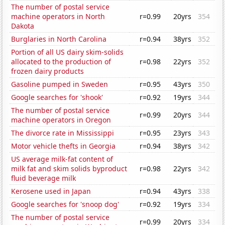
The number of postal service
machine operators in North
r=0.99
20yrs
354
Dakota
Burglaries in North Carolina
r=0.94
38yrs
352
Portion of all US dairy skim-solids
allocated to the production of
r=0.98
22yrs
352
frozen dairy products
Gasoline pumped in Sweden
r=0.95
43yrs
350
Google searches for 'shook'
r=0.92
19yrs
344
The number of postal service
r=0.99
20yrs
344
machine operators in Oregon
The divorce rate in Mississippi
r=0.95
23yrs
343
Motor vehicle thefts in Georgia
r=0.94
38yrs
342
US average milk-fat content of
milk fat and skim solids byproduct
r=0.98
22yrs
342
fluid beverage milk
Kerosene used in Japan
r=0.94
43yrs
338
Google searches for 'snoop dog'
r=0.92
19yrs
334
The number of postal service
r=0.99
20yrs
334