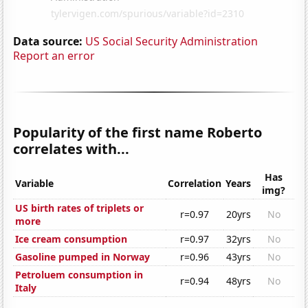
Data source:
US Social Security Administration
Report an error
Popularity of the first name Roberto
correlates with...
Has
Variable
Correlation
Years
img?
US birth rates of triplets or
r=0.97
20yrs
No
more
Ice cream consumption
r=0.97
32yrs
No
Gasoline pumped in Norway
r=0.96
43yrs
No
Petroluem consumption in
r=0.94
48yrs
No
Italy