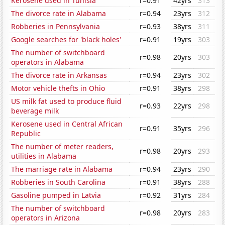
Kerosene used in Tunisia
r=0.91
42yrs
313
The divorce rate in Alabama
r=0.94
23yrs
312
Robberies in Pennsylvania
r=0.93
38yrs
311
Google searches for 'black holes'
r=0.91
19yrs
303
The number of switchboard
r=0.98
20yrs
303
operators in Alabama
The divorce rate in Arkansas
r=0.94
23yrs
302
Motor vehicle thefts in Ohio
r=0.91
38yrs
298
US milk fat used to produce fluid
r=0.93
22yrs
298
beverage milk
Kerosene used in Central African
r=0.91
35yrs
296
Republic
The number of meter readers,
r=0.98
20yrs
293
utilities in Alabama
The marriage rate in Alabama
r=0.94
23yrs
290
Robberies in South Carolina
r=0.91
38yrs
288
Gasoline pumped in Latvia
r=0.92
31yrs
284
The number of switchboard
r=0.98
20yrs
283
operators in Arizona