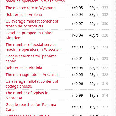
machine operators in Washington
The divorce rate in Wyoming
r=0.95
23yrs
333
Robberies in Arizona
r=0.94
38yrs
332
US average milk-fat content of
r=0.97
22yrs
330
frozen dairy products
Gasoline pumped in United
r=0.94
43yrs
328
Kingdom
The number of postal service
r=0.99
20yrs
324
machine operators in Wisconsin
Google searches for 'panama
r=0.91
19yrs
323
canal'
Robberies in Virginia
r=0.94
38yrs
322
The marriage rate in Arkansas
r=0.95
23yrs
322
US average milk-fat content of
r=0.96
22yrs
319
cottage cheese
The number of typists in
r=0.99
19yrs
314
Nebraska
Google searches for 'Panama
r=0.91
19yrs
313
Canal'