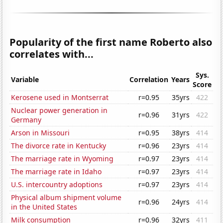
Popularity of the first name Roberto also
correlates with...
Sys.
Variable
Correlation
Years
Score
Kerosene used in Montserrat
r=0.95
35yrs
422
Nuclear power generation in
r=0.96
31yrs
422
Germany
Arson in Missouri
r=0.95
38yrs
414
The divorce rate in Kentucky
r=0.96
23yrs
414
The marriage rate in Wyoming
r=0.97
23yrs
414
The marriage rate in Idaho
r=0.97
23yrs
414
U.S. intercountry adoptions
r=0.97
23yrs
414
Physical album shipment volume
r=0.96
24yrs
414
in the United States
Milk consumption
r=0.96
32yrs
411