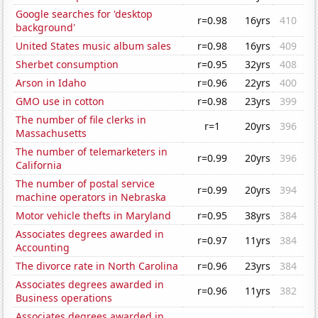
Google searches for 'desktop
r=0.98
16yrs
410
background'
United States music album sales
r=0.98
16yrs
409
Sherbet consumption
r=0.95
32yrs
408
Arson in Idaho
r=0.96
22yrs
400
GMO use in cotton
r=0.98
23yrs
399
The number of file clerks in
r=1
20yrs
396
Massachusetts
The number of telemarketers in
r=0.99
20yrs
396
California
The number of postal service
r=0.99
20yrs
394
machine operators in Nebraska
Motor vehicle thefts in Maryland
r=0.95
38yrs
384
Associates degrees awarded in
r=0.97
11yrs
384
Accounting
The divorce rate in North Carolina
r=0.96
23yrs
384
Associates degrees awarded in
r=0.96
11yrs
382
Business operations
Associates degrees awarded in