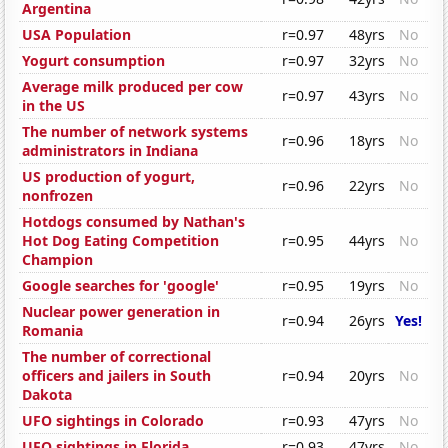
Argentina
USA Population
r=0.97
48yrs
No
Yogurt consumption
r=0.97
32yrs
No
Average milk produced per cow
r=0.97
43yrs
No
in the US
The number of network systems
r=0.96
18yrs
No
administrators in Indiana
US production of yogurt,
r=0.96
22yrs
No
nonfrozen
Hotdogs consumed by Nathan's
Hot Dog Eating Competition
r=0.95
44yrs
No
Champion
Google searches for 'google'
r=0.95
19yrs
No
Nuclear power generation in
r=0.94
26yrs
Yes!
Romania
The number of correctional
officers and jailers in South
r=0.94
20yrs
No
Dakota
UFO sightings in Colorado
r=0.93
47yrs
No
UFO sightings in Florida
r=0.93
47yrs
No