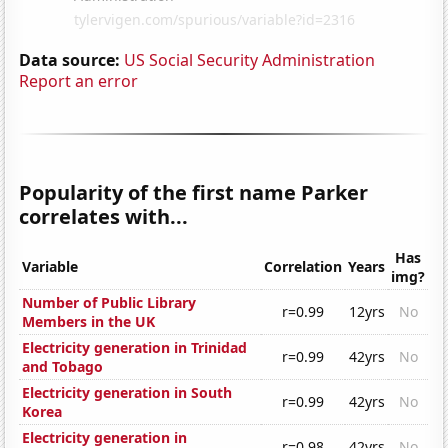
Data source:
US Social Security Administration
Report an error
Popularity of the first name Parker
correlates with...
Has
Variable
Correlation
Years
img?
Number of Public Library
r=0.99
12yrs
No
Members in the UK
Electricity generation in Trinidad
r=0.99
42yrs
No
and Tobago
Electricity generation in South
r=0.99
42yrs
No
Korea
Electricity generation in
r=0.98
42yrs
No