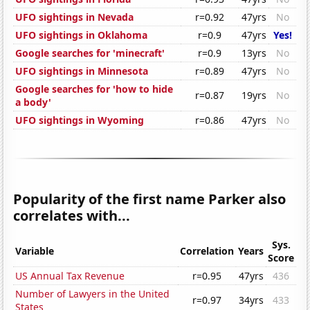
UFO sightings in Nevada
r=0.92
47yrs
No
UFO sightings in Oklahoma
r=0.9
47yrs
Yes!
Google searches for 'minecraft'
r=0.9
13yrs
No
UFO sightings in Minnesota
r=0.89
47yrs
No
Google searches for 'how to hide
r=0.87
19yrs
No
a body'
UFO sightings in Wyoming
r=0.86
47yrs
No
Popularity of the first name Parker also
correlates with...
Sys.
Variable
Correlation
Years
Score
US Annual Tax Revenue
r=0.95
47yrs
436
Number of Lawyers in the United
r=0.97
34yrs
433
States