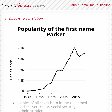
about
·
email me
·
subscribe
← Discover a correlation