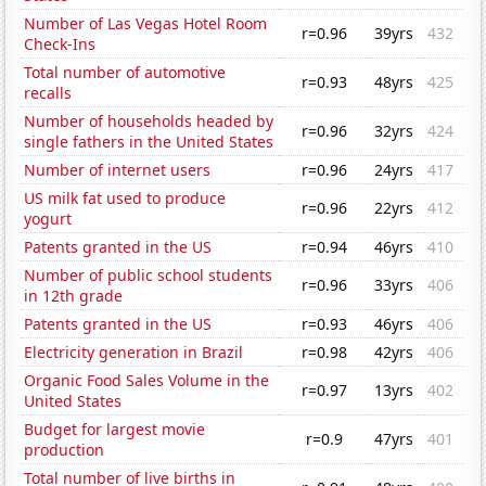
Number of Las Vegas Hotel Room
r=0.96
39yrs
432
Check-Ins
Total number of automotive
r=0.93
48yrs
425
recalls
Number of households headed by
r=0.96
32yrs
424
single fathers in the United States
Number of internet users
r=0.96
24yrs
417
US milk fat used to produce
r=0.96
22yrs
412
yogurt
Patents granted in the US
r=0.94
46yrs
410
Number of public school students
r=0.96
33yrs
406
in 12th grade
Patents granted in the US
r=0.93
46yrs
406
Electricity generation in Brazil
r=0.98
42yrs
406
Organic Food Sales Volume in the
r=0.97
13yrs
402
United States
Budget for largest movie
r=0.9
47yrs
401
production
Total number of live births in