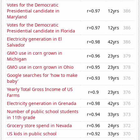
Votes for the Democratic
Presidential candidate in
r=0.97
12yrs
386
Maryland
Votes for the Democratic
r=0.97
12yrs
386
Presidential candidate in Florida
Electricity generation in El
r=0.98
42yrs
386
Salvador
GMO use in corn grown in
r=0.96
23yrs
379
Michigan
GMO use in corn grown in Ohio
r=0.95
23yrs
378
Google searches for 'how to make
r=0.93
19yrs
376
baby'
Yearly Total Gross Income of US
r=0.9
23yrs
376
Farms
Electricity generation in Grenada
r=0.98
42yrs
376
Number of public school students
r=0.94
33yrs
373
in 11th grade
Grocery store spend in Nevada
r=0.96
24yrs
372
US kids in public school
r=0.92
33yrs
370