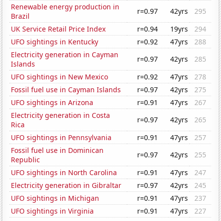
Renewable energy production in
r=0.97
42yrs
295
Brazil
UK Service Retail Price Index
r=0.94
19yrs
294
UFO sightings in Kentucky
r=0.92
47yrs
288
Electricity generation in Cayman
r=0.97
42yrs
285
Islands
UFO sightings in New Mexico
r=0.92
47yrs
278
Fossil fuel use in Cayman Islands
r=0.97
42yrs
275
UFO sightings in Arizona
r=0.91
47yrs
267
Electricity generation in Costa
r=0.97
42yrs
265
Rica
UFO sightings in Pennsylvania
r=0.91
47yrs
257
Fossil fuel use in Dominican
r=0.97
42yrs
255
Republic
UFO sightings in North Carolina
r=0.91
47yrs
247
Electricity generation in Gibraltar
r=0.97
42yrs
245
UFO sightings in Michigan
r=0.91
47yrs
237
UFO sightings in Virginia
r=0.91
47yrs
227