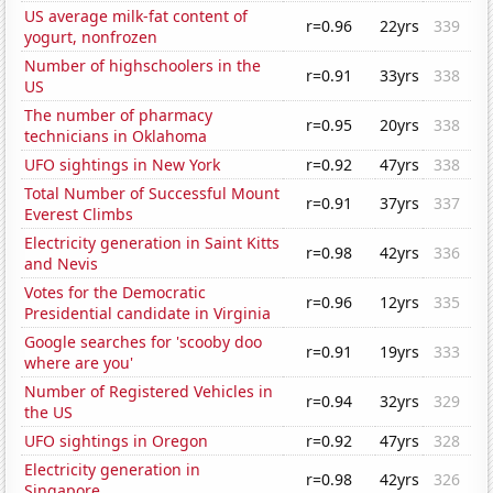
US average milk-fat content of
r=0.96
22yrs
339
yogurt, nonfrozen
Number of highschoolers in the
r=0.91
33yrs
338
US
The number of pharmacy
r=0.95
20yrs
338
technicians in Oklahoma
UFO sightings in New York
r=0.92
47yrs
338
Total Number of Successful Mount
r=0.91
37yrs
337
Everest Climbs
Electricity generation in Saint Kitts
r=0.98
42yrs
336
and Nevis
Votes for the Democratic
r=0.96
12yrs
335
Presidential candidate in Virginia
Google searches for 'scooby doo
r=0.91
19yrs
333
where are you'
Number of Registered Vehicles in
r=0.94
32yrs
329
the US
UFO sightings in Oregon
r=0.92
47yrs
328
Electricity generation in
r=0.98
42yrs
326
Singapore