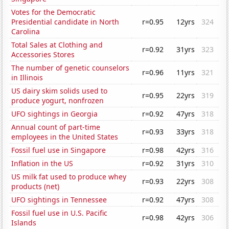
Votes for the Democratic
Presidential candidate in North
r=0.95
12yrs
324
Carolina
Total Sales at Clothing and
r=0.92
31yrs
323
Accessories Stores
The number of genetic counselors
r=0.96
11yrs
321
in Illinois
US dairy skim solids used to
r=0.95
22yrs
319
produce yogurt, nonfrozen
UFO sightings in Georgia
r=0.92
47yrs
318
Annual count of part-time
r=0.93
33yrs
318
employees in the United States
Fossil fuel use in Singapore
r=0.98
42yrs
316
Inflation in the US
r=0.92
31yrs
310
US milk fat used to produce whey
r=0.93
22yrs
308
products (net)
UFO sightings in Tennessee
r=0.92
47yrs
308
Fossil fuel use in U.S. Pacific
r=0.98
42yrs
306
Islands