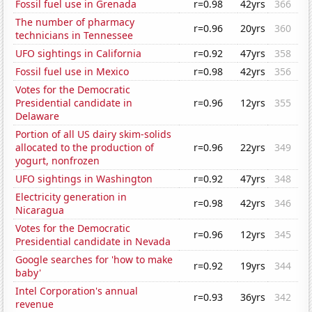
Fossil fuel use in Grenada
r=0.98
42yrs
366
The number of pharmacy
r=0.96
20yrs
360
technicians in Tennessee
UFO sightings in California
r=0.92
47yrs
358
Fossil fuel use in Mexico
r=0.98
42yrs
356
Votes for the Democratic
Presidential candidate in
r=0.96
12yrs
355
Delaware
Portion of all US dairy skim-solids
allocated to the production of
r=0.96
22yrs
349
yogurt, nonfrozen
UFO sightings in Washington
r=0.92
47yrs
348
Electricity generation in
r=0.98
42yrs
346
Nicaragua
Votes for the Democratic
r=0.96
12yrs
345
Presidential candidate in Nevada
Google searches for 'how to make
r=0.92
19yrs
344
baby'
Intel Corporation's annual
r=0.93
36yrs
342
revenue