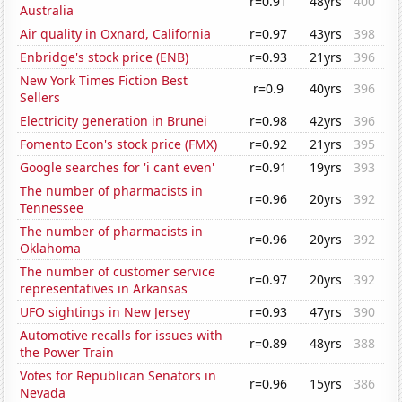
r=0.91
48yrs
400
Australia
Air quality in Oxnard, California
r=0.97
43yrs
398
Enbridge's stock price (ENB)
r=0.93
21yrs
396
New York Times Fiction Best
r=0.9
40yrs
396
Sellers
Electricity generation in Brunei
r=0.98
42yrs
396
Fomento Econ's stock price (FMX)
r=0.92
21yrs
395
Google searches for 'i cant even'
r=0.91
19yrs
393
The number of pharmacists in
r=0.96
20yrs
392
Tennessee
The number of pharmacists in
r=0.96
20yrs
392
Oklahoma
The number of customer service
r=0.97
20yrs
392
representatives in Arkansas
UFO sightings in New Jersey
r=0.93
47yrs
390
Automotive recalls for issues with
r=0.89
48yrs
388
the Power Train
Votes for Republican Senators in
r=0.96
15yrs
386
Nevada