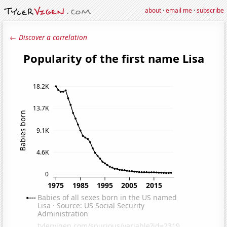
about
·
email me
·
subscribe
← Discover a correlation