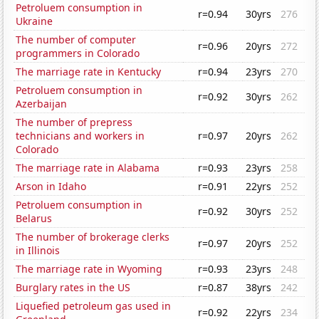
Petroluem consumption in
r=0.94
30yrs
276
Ukraine
The number of computer
r=0.96
20yrs
272
programmers in Colorado
The marriage rate in Kentucky
r=0.94
23yrs
270
Petroluem consumption in
r=0.92
30yrs
262
Azerbaijan
The number of prepress
technicians and workers in
r=0.97
20yrs
262
Colorado
The marriage rate in Alabama
r=0.93
23yrs
258
Arson in Idaho
r=0.91
22yrs
252
Petroluem consumption in
r=0.92
30yrs
252
Belarus
The number of brokerage clerks
r=0.97
20yrs
252
in Illinois
The marriage rate in Wyoming
r=0.93
23yrs
248
Burglary rates in the US
r=0.87
38yrs
242
Liquefied petroleum gas used in
r=0.92
22yrs
234