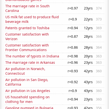
The marriage rate in South
r=0.97
23yrs
374
Carolina
US milk fat used to produce fluid
r=0.9
22yrs
373
beverage milk
Patents granted to Toshiba
r=0.94
12yrs
369
Customer satisfaction with
r=0.87
28yrs
366
Verizon
Customer satisfaction with
r=0.86
28yrs
364
Frontier Communications
The number of typists in Indiana
r=0.98
20yrs
363
The marriage rate in Arkansas
r=0.96
23yrs
363
Air pollution in Norwich,
r=0.93
42yrs
360
Connecticut
Air pollution in San Diego,
r=0.92
43yrs
360
California
Air pollution in Los Angeles
r=0.9
43yrs
360
US household spending on
r=0.94
23yrs
360
clothing for men
Gasoline pumped in Bulgaria
r=0.93
42yrs
356