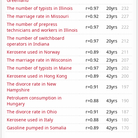
Greenland
The number of typists in Illinois
r=0.97
20yrs
232
The marriage rate in Missouri
r=0.92
23yrs
227
The number of prepress
r=0.97
20yrs
222
technicians and workers in Illinois
The number of switchboard
r=0.97
20yrs
212
operators in Indiana
Kerosene used in Norway
r=0.89
43yrs
211
The marriage rate in Wisconsin
r=0.92
23yrs
207
The number of typists in Maine
r=0.97
20yrs
202
Kerosene used in Hong Kong
r=0.89
42yrs
200
The divorce rate in New
r=0.91
23yrs
197
Hampshire
Petroluem consumption in
r=0.88
43yrs
190
Hungary
The divorce rate in Ohio
r=0.91
23yrs
187
Kerosene used in Italy
r=0.88
43yrs
180
Gasoline pumped in Somalia
r=0.89
42yrs
170