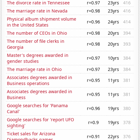
The divorce rate in Tennessee
r=0.97
23yrs
416
The marriage rate in Nevada
r=0.98
23yrs
416
Physical album shipment volume
r=0.96
24yrs
414
in the United States
The number of CEOs in Ohio
r=0.98
20yrs
394
The number of file clerks in
r=0.98
20yrs
393
Georgia
Master's degrees awarded in
r=0.97
10yrs
384
gender studies
The marriage rate in Ohio
r=0.97
23yrs
384
Associates degrees awarded in
r=0.95
11yrs
381
Business operations
Associates degrees awarded in
r=0.95
11yrs
381
Business
Google searches for 'Panama
r=0.96
19yrs
380
Canal'
Google searches for 'report UFO
r=0.9
19yrs
378
sighting'
Ticket sales for Arizona
r=0.91
22yrs
376
Diamondbacks games