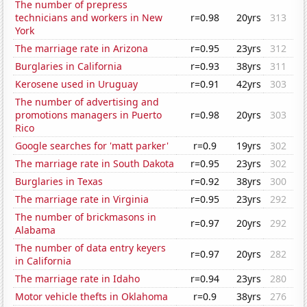
The number of prepress
technicians and workers in New
r=0.98
20yrs
313
York
The marriage rate in Arizona
r=0.95
23yrs
312
Burglaries in California
r=0.93
38yrs
311
Kerosene used in Uruguay
r=0.91
42yrs
303
The number of advertising and
promotions managers in Puerto
r=0.98
20yrs
303
Rico
Google searches for 'matt parker'
r=0.9
19yrs
302
The marriage rate in South Dakota
r=0.95
23yrs
302
Burglaries in Texas
r=0.92
38yrs
300
The marriage rate in Virginia
r=0.95
23yrs
292
The number of brickmasons in
r=0.97
20yrs
292
Alabama
The number of data entry keyers
r=0.97
20yrs
282
in California
The marriage rate in Idaho
r=0.94
23yrs
280
Motor vehicle thefts in Oklahoma
r=0.9
38yrs
276