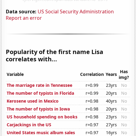
Data source:
US Social Security Administration
Report an error
Popularity of the first name Lisa
correlates with...
Has
Variable
Correlation
Years
img?
The marriage rate in Tennessee
r=0.99
23yrs
No
The number of typists in Florida
r=0.99
20yrs
No
Kerosene used in Mexico
r=0.98
40yrs
No
The number of typists in Iowa
r=0.98
20yrs
No
US household spending on books
r=0.98
23yrs
No
Carjackings in the US
r=0.97
27yrs
No
United States music album sales
r=0.97
16yrs
No