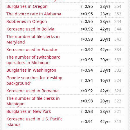
Burglaries in Oregon
r=0.95
38yrs
354
The divorce rate in Alabama
r=0.95
23yrs
353
Robberies in Oregon
r=0.95
38yrs
344
Kerosene used in Bolivia
r=0.92
42yrs
344
The number of file clerks in
r=0.98
20yrs
343
Maryland
Kerosene used in Ecuador
r=0.92
42yrs
334
The number of switchboard
r=0.98
20yrs
333
operators in Michigan
Burglaries in Washington
r=0.94
38yrs
332
Google searches for 'desktop
r=0.94
16yrs
324
background'
Kerosene used in Romania
r=0.92
42yrs
324
The number of file clerks in
r=0.98
20yrs
323
Michigan
Burglaries in New York
r=0.93
38yrs
321
Kerosene used in U.S. Pacific
r=0.91
42yrs
313
Islands