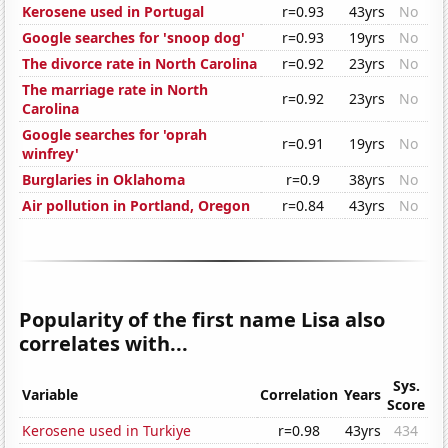
Kerosene used in Portugal
r=0.93
43yrs
No
Google searches for 'snoop dog'
r=0.93
19yrs
No
The divorce rate in North Carolina
r=0.92
23yrs
No
The marriage rate in North
r=0.92
23yrs
No
Carolina
Google searches for 'oprah
r=0.91
19yrs
No
winfrey'
Burglaries in Oklahoma
r=0.9
38yrs
No
Air pollution in Portland, Oregon
r=0.84
43yrs
No
Popularity of the first name Lisa also
correlates with...
Sys.
Variable
Correlation
Years
Score
Kerosene used in Turkiye
r=0.98
43yrs
434