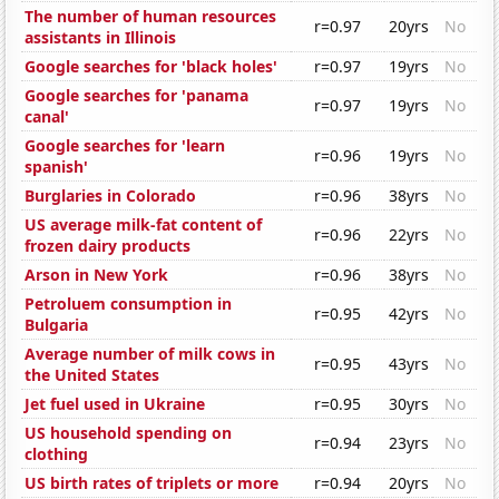
The number of human resources
r=0.97
20yrs
No
assistants in Illinois
Google searches for 'black holes'
r=0.97
19yrs
No
Google searches for 'panama
r=0.97
19yrs
No
canal'
Google searches for 'learn
r=0.96
19yrs
No
spanish'
Burglaries in Colorado
r=0.96
38yrs
No
US average milk-fat content of
r=0.96
22yrs
No
frozen dairy products
Arson in New York
r=0.96
38yrs
No
Petroluem consumption in
r=0.95
42yrs
No
Bulgaria
Average number of milk cows in
r=0.95
43yrs
No
the United States
Jet fuel used in Ukraine
r=0.95
30yrs
No
US household spending on
r=0.94
23yrs
No
clothing
US birth rates of triplets or more
r=0.94
20yrs
No