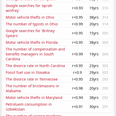
Google searches for 'oprah
r=0.93
19yrs
316
winfrey'
Motor vehicle thefts in Ohio
r=0.95
38yrs
314
The number of typists in Ohio
r=0.99
20yrs
314
Google searches for 'Britney
r=0.95
15yrs
305
Spears'
Motor vehicle thefts in Florida
r=0.95
38yrs
304
The number of compensation and
benefits managers in South
r=0.99
19yrs
304
Carolina
The divorce rate in North Carolina
r=0.95
23yrs
303
Fossil fuel use in Slovakia
r=0.9
29yrs
302
The divorce rate in Tennessee
r=0.95
23yrs
293
The number of brickmasons in
r=0.98
20yrs
293
Alabama
Motor vehicle thefts in Maryland
r=0.94
38yrs
292
Petroluem consumption in
r=0.91
30yrs
291
Uzbekistan
The number of sewing machine