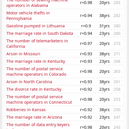
r=0.98
20yrs
283
operators in Alabama
Motor vehicle thefts in
r=0.94
38yrs
282
Pennsylvania
Gasoline pumped in Lithuania
r=0.9
31yrs
280
The marriage rate in South Dakota
r=0.94
23yrs
280
The number of telemarketers in
r=0.97
20yrs
273
California
Arson in Missouri
r=0.93
38yrs
271
The marriage rate in Kentucky
r=0.93
23yrs
268
The number of postal service
r=0.98
20yrs
263
machine operators in Colorado
Arson in North Carolina
r=0.93
38yrs
261
The divorce rate in Kentucky
r=0.92
23yrs
258
The number of postal service
r=0.98
20yrs
253
machine operators in Connecticut
Robberies in Kansas
r=0.92
38yrs
250
The marriage rate in Arizona
r=0.92
23yrs
247
The number of data entry keyers
r=0.98
20yrs
243