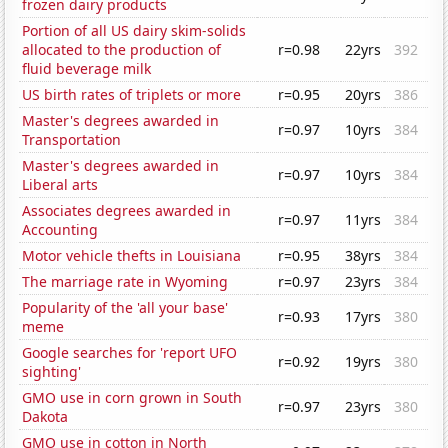
frozen dairy products
Portion of all US dairy skim-solids
allocated to the production of
r=0.98
22yrs
392
fluid beverage milk
US birth rates of triplets or more
r=0.95
20yrs
386
Master's degrees awarded in
r=0.97
10yrs
384
Transportation
Master's degrees awarded in
r=0.97
10yrs
384
Liberal arts
Associates degrees awarded in
r=0.97
11yrs
384
Accounting
Motor vehicle thefts in Louisiana
r=0.95
38yrs
384
The marriage rate in Wyoming
r=0.97
23yrs
384
Popularity of the 'all your base'
r=0.93
17yrs
380
meme
Google searches for 'report UFO
r=0.92
19yrs
380
sighting'
GMO use in corn grown in South
r=0.97
23yrs
380
Dakota
GMO use in cotton in North