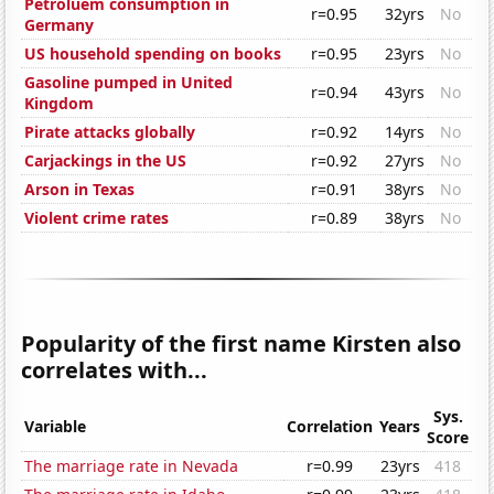
Petroluem consumption in
r=0.95
32yrs
No
Germany
US household spending on books
r=0.95
23yrs
No
Gasoline pumped in United
r=0.94
43yrs
No
Kingdom
Pirate attacks globally
r=0.92
14yrs
No
Carjackings in the US
r=0.92
27yrs
No
Arson in Texas
r=0.91
38yrs
No
Violent crime rates
r=0.89
38yrs
No
Popularity of the first name Kirsten also
correlates with...
Sys.
Variable
Correlation
Years
Score
The marriage rate in Nevada
r=0.99
23yrs
418