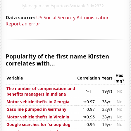
Data source:
US Social Security Administration
Report an error
Popularity of the first name Kirsten
correlates with...
Has
Variable
Correlation
Years
img?
The number of compensation and
r=1
19yrs
No
benefits managers in Indiana
Motor vehicle thefts in Georgia
r=0.97
38yrs
No
Gasoline pumped in Germany
r=0.97
32yrs
No
Motor vehicle thefts in Virginia
r=0.96
38yrs
No
Google searches for 'snoop dog'
r=0.96
19yrs
No