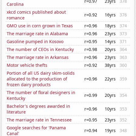
r=0.97
23yrs
378
Carolina
xkcd comics published about
r=0.92
16yrs
376
romance
GMO use in corn grown in Texas
r=0.96
18yrs
374
The marriage rate in Alabama
r=0.96
23yrs
373
Gasoline pumped in Kosovo
r=0.95
14yrs
371
The number of CEOs in Kentucky
r=0.98
20yrs
364
The marriage rate in Arkansas
r=0.96
23yrs
363
Motor vehicle thefts
r=0.92
38yrs
360
Portion of all US dairy skim-solids
allocated to the production of
r=0.96
22yrs
359
frozen dairy products
The number of floral designers in
r=0.99
20yrs
354
Kentucky
Bachelor's degrees awarded in
r=0.96
10yrs
353
literature
The marriage rate in Tennessee
r=0.95
23yrs
352
Google searches for 'Panama
r=0.94
19yrs
348
Canal'