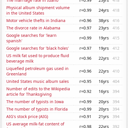
The marriage rate in Idaho
r=0.99
23yrs
418
Physical album shipment volume
r=0.99
24yrs
418
in the United States
Motor vehicle thefts in Indiana
r=0.96
38yrs
416
The divorce rate in Alabama
r=0.97
23yrs
416
Google searches for 'learn
r=0.99
19yrs
415
spanish'
Google searches for 'black holes'
r=0.97
19yrs
412
US milk fat used to produce fluid
r=0.96
22yrs
412
beverage milk
Liquefied petroleum gas used in
r=0.96
22yrs
410
Greenland
United States music album sales
r=0.95
16yrs
404
Number of edits to the Wikipedia
r=0.92
16yrs
394
article for Thanksgiving
The number of typists in Iowa
r=0.99
20yrs
394
The number of typists in Florida
r=0.99
20yrs
394
AIG's stock price (AIG)
r=0.91
21yrs
394
US average milk-fat content of
r=0.98
22yrs
392