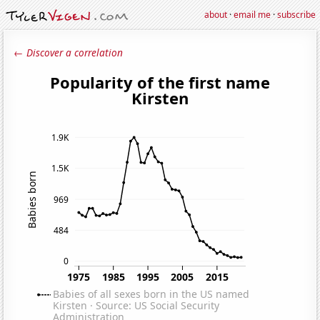
about
·
email me
·
subscribe
← Discover a correlation