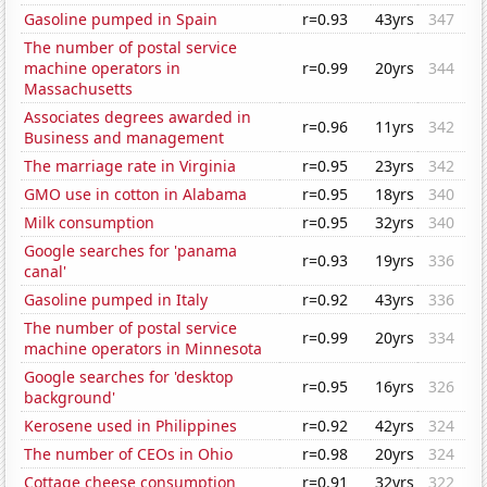
Gasoline pumped in Spain
r=0.93
43yrs
347
The number of postal service
machine operators in
r=0.99
20yrs
344
Massachusetts
Associates degrees awarded in
r=0.96
11yrs
342
Business and management
The marriage rate in Virginia
r=0.95
23yrs
342
GMO use in cotton in Alabama
r=0.95
18yrs
340
Milk consumption
r=0.95
32yrs
340
Google searches for 'panama
r=0.93
19yrs
336
canal'
Gasoline pumped in Italy
r=0.92
43yrs
336
The number of postal service
r=0.99
20yrs
334
machine operators in Minnesota
Google searches for 'desktop
r=0.95
16yrs
326
background'
Kerosene used in Philippines
r=0.92
42yrs
324
The number of CEOs in Ohio
r=0.98
20yrs
324
Cottage cheese consumption
r=0.91
32yrs
322