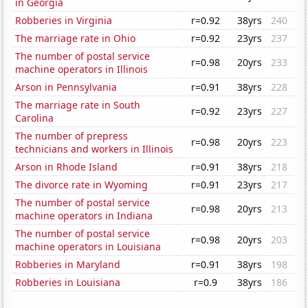
in Georgia
Robberies in Virginia
r=0.92
38yrs
240
The marriage rate in Ohio
r=0.92
23yrs
237
The number of postal service
r=0.98
20yrs
233
machine operators in Illinois
Arson in Pennsylvania
r=0.91
38yrs
228
The marriage rate in South
r=0.92
23yrs
227
Carolina
The number of prepress
r=0.98
20yrs
223
technicians and workers in Illinois
Arson in Rhode Island
r=0.91
38yrs
218
The divorce rate in Wyoming
r=0.91
23yrs
217
The number of postal service
r=0.98
20yrs
213
machine operators in Indiana
The number of postal service
r=0.98
20yrs
203
machine operators in Louisiana
Robberies in Maryland
r=0.91
38yrs
198
Robberies in Louisiana
r=0.9
38yrs
186