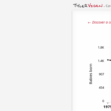
← Discover a c