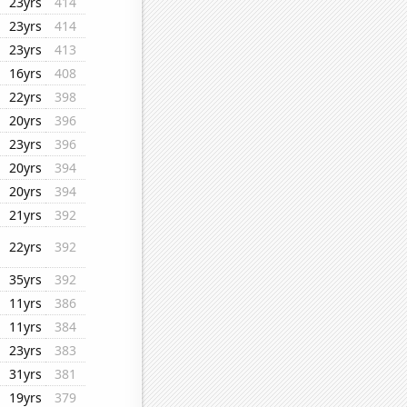
23yrs
414
23yrs
414
23yrs
413
16yrs
408
22yrs
398
20yrs
396
23yrs
396
20yrs
394
20yrs
394
21yrs
392
22yrs
392
35yrs
392
11yrs
386
11yrs
384
23yrs
383
31yrs
381
19yrs
379