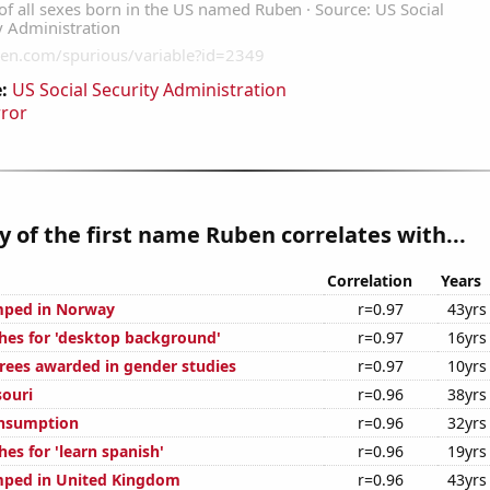
:
US Social Security Administration
rror
y of the first name Ruben correlates with...
Correlation
Years
mped in Norway
r=0.97
43yrs
hes for 'desktop background'
r=0.97
16yrs
rees awarded in gender studies
r=0.97
10yrs
souri
r=0.96
38yrs
onsumption
r=0.96
32yrs
es for 'learn spanish'
r=0.96
19yrs
mped in United Kingdom
r=0.96
43yrs