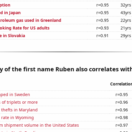
ption
r=0.95
32yrs
d in Japan
r=0.95
43yrs
troleum gas used in Greenland
r=0.95
22yrs
oking Rate for US adults
r=0.93
21yrs
se in Slovakia
r=0.91
29yrs
y of the first name Ruben also correlates with
Correlatio
mped in Sweden
r=0.95
 of triplets or more
r=0.96
 thefts in Maryland
r=0.96
 rate in Wyoming
r=0.98
um shipment volume in the United States
r=0.97