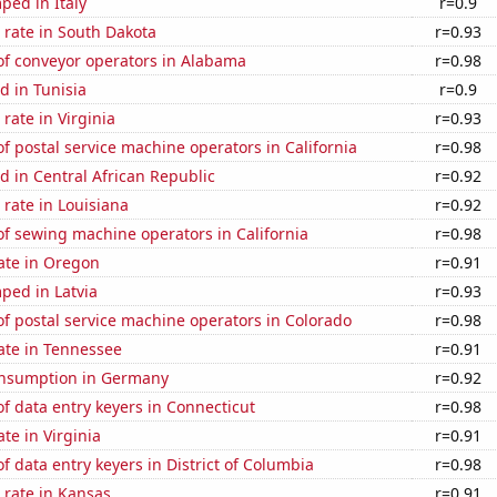
ped in Italy
r=0.9
 rate in South Dakota
r=0.93
f conveyor operators in Alabama
r=0.98
d in Tunisia
r=0.9
rate in Virginia
r=0.93
 postal service machine operators in California
r=0.98
 in Central African Republic
r=0.92
rate in Louisiana
r=0.92
f sewing machine operators in California
r=0.98
ate in Oregon
r=0.91
ped in Latvia
r=0.93
f postal service machine operators in Colorado
r=0.98
ate in Tennessee
r=0.91
nsumption in Germany
r=0.92
 data entry keyers in Connecticut
r=0.98
te in Virginia
r=0.91
 data entry keyers in District of Columbia
r=0.98
 rate in Kansas
r=0.91