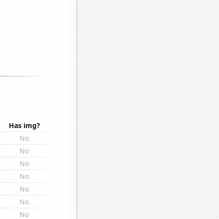
Has img?
No
No
No
No
No
No
No