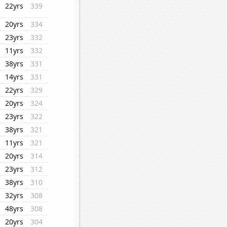
22yrs
339
20yrs
334
23yrs
332
11yrs
332
38yrs
331
14yrs
331
22yrs
329
20yrs
324
23yrs
322
38yrs
321
11yrs
321
20yrs
314
23yrs
312
38yrs
310
32yrs
308
48yrs
308
20yrs
304