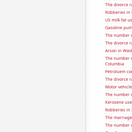
The divorce 
Robberies in
US milk fat u
Gasoline pum
The number o
The divorce r
Arson in Was
The number of
Columbia
Petroluem co
The divorce r
Motor vehicle
The number o
Kerosene use
Robberies in 
The marriage
The number o