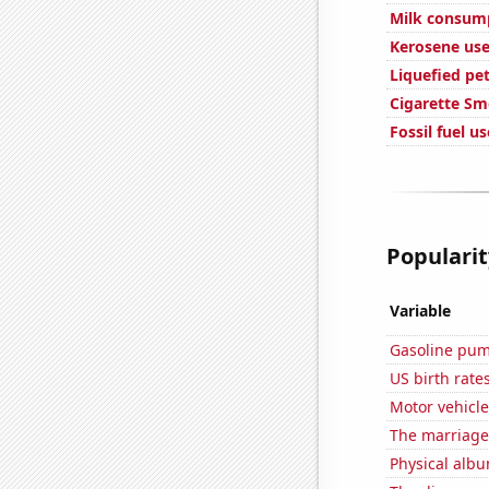
Milk consum
Kerosene use
Liquefied pe
Cigarette Sm
Fossil fuel u
Popularit
Variable
Gasoline pu
US birth rates
Motor vehicle
The marriage
Physical alb