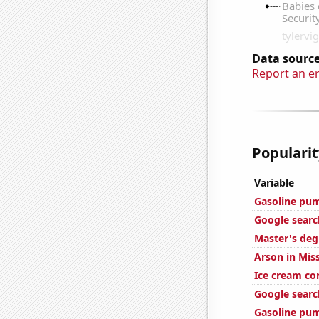
Data source
Report an e
Popularit
Variable
Gasoline pu
Google searc
Master's deg
Arson in Mis
Ice cream c
Google search
Gasoline pu