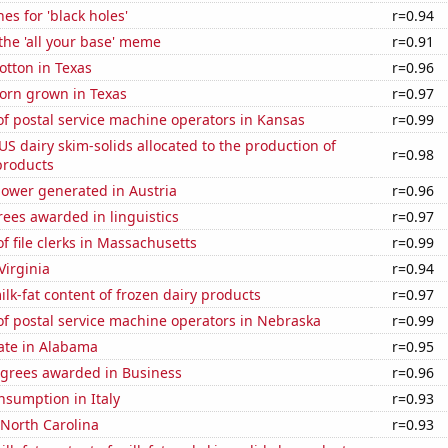
es for 'black holes'
r=0.94
 the 'all your base' meme
r=0.91
otton in Texas
r=0.96
orn grown in Texas
r=0.97
f postal service machine operators in Kansas
r=0.99
 US dairy skim-solids allocated to the production of
r=0.98
products
ower generated in Austria
r=0.96
ees awarded in linguistics
r=0.97
 file clerks in Massachusetts
r=0.99
Virginia
r=0.94
lk-fat content of frozen dairy products
r=0.97
f postal service machine operators in Nebraska
r=0.99
ate in Alabama
r=0.95
egrees awarded in Business
r=0.96
nsumption in Italy
r=0.93
 North Carolina
r=0.93