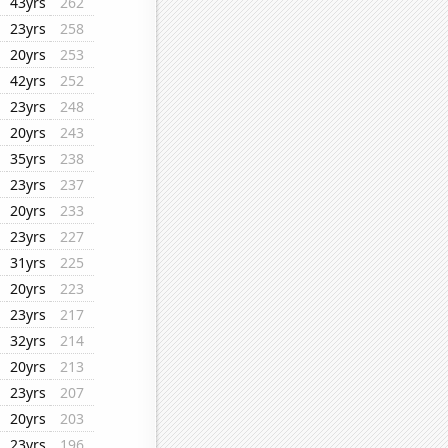
43yrs
262
23yrs
258
20yrs
253
42yrs
252
23yrs
248
20yrs
243
35yrs
238
23yrs
237
20yrs
233
23yrs
227
31yrs
225
20yrs
223
23yrs
217
32yrs
214
20yrs
213
23yrs
207
20yrs
203
23yrs
196