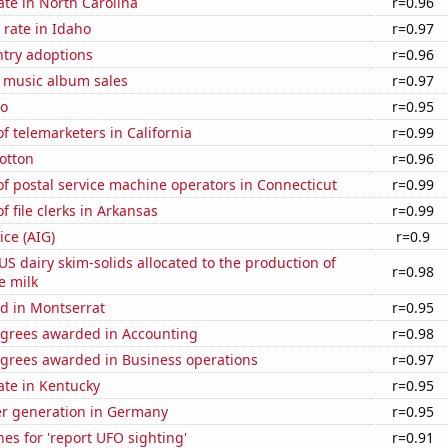
ate in North Carolina
r=0.96
rate in Idaho
r=0.97
ntry adoptions
r=0.96
s music album sales
r=0.97
ho
r=0.95
 telemarketers in California
r=0.99
otton
r=0.96
f postal service machine operators in Connecticut
r=0.99
 file clerks in Arkansas
r=0.99
ice (AIG)
r=0.9
 US dairy skim-solids allocated to the production of
r=0.98
e milk
d in Montserrat
r=0.95
egrees awarded in Accounting
r=0.98
egrees awarded in Business operations
r=0.97
ate in Kentucky
r=0.95
r generation in Germany
r=0.95
es for 'report UFO sighting'
r=0.91