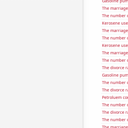
Gasoline pum
The marriage
The number o
Kerosene use
The marriage 
The number of
Kerosene used
The marriage 
The number o
The divorce r
Gasoline pum
The number o
The divorce r
Petroluem co
The number of
The divorce ra
The number of
The marriage