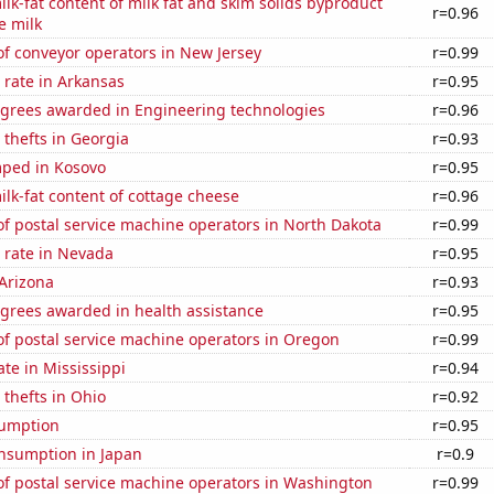
lk-fat content of milk fat and skim solids byproduct
r=0.96
e milk
f conveyor operators in New Jersey
r=0.99
 rate in Arkansas
r=0.95
egrees awarded in Engineering technologies
r=0.96
 thefts in Georgia
r=0.93
ped in Kosovo
r=0.95
lk-fat content of cottage cheese
r=0.96
f postal service machine operators in North Dakota
r=0.99
 rate in Nevada
r=0.95
Arizona
r=0.93
egrees awarded in health assistance
r=0.95
f postal service machine operators in Oregon
r=0.99
ate in Mississippi
r=0.94
 thefts in Ohio
r=0.92
sumption
r=0.95
nsumption in Japan
r=0.9
f postal service machine operators in Washington
r=0.99