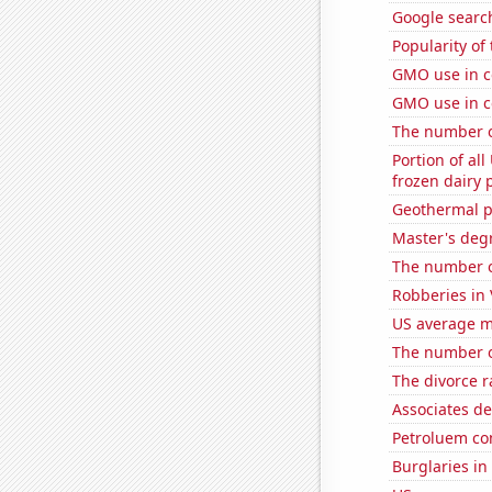
Google search
Popularity of
GMO use in c
GMO use in c
The number o
Portion of all
frozen dairy 
Geothermal p
Master's degr
The number of
Robberies in 
US average mi
The number o
The divorce r
Associates d
Petroluem co
Burglaries in