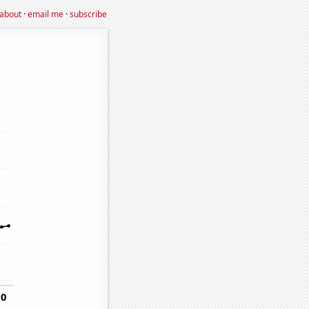
about
·
email me
·
subscribe