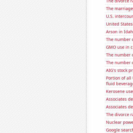
The divorce r
The marriage 
U.S. intercou
United State
Arson in Ida
The number of
GMO use in c
The number o
The number of
AIG's stock pr
Portion of all
fluid beverag
Kerosene use
Associates d
Associates d
The divorce r
Nuclear powe
Google search