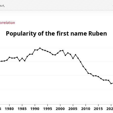
orrelation