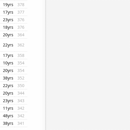
19yrs
378
17yrs
377
23yrs
376
18yrs
376
20yrs
364
22yrs
362
17yrs
358
10yrs
354
20yrs
354
38yrs
352
22yrs
350
20yrs
344
23yrs
343
11yrs
342
48yrs
342
38yrs
341