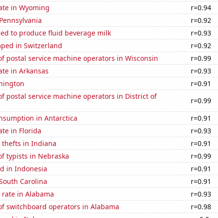
rate in Wyoming
r=0.94
 Pennsylvania
r=0.92
sed to produce fluid beverage milk
r=0.93
ped in Switzerland
r=0.92
f postal service machine operators in Wisconsin
r=0.99
ate in Arkansas
r=0.93
hington
r=0.91
 postal service machine operators in District of
r=0.99
nsumption in Antarctica
r=0.91
ate in Florida
r=0.93
 thefts in Indiana
r=0.91
f typists in Nebraska
r=0.99
d in Indonesia
r=0.91
South Carolina
r=0.91
 rate in Alabama
r=0.93
f switchboard operators in Alabama
r=0.98