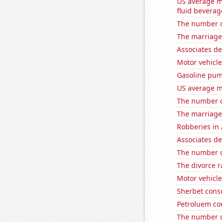
US average mi
fluid beverag
The number o
The marriage
Associates d
Motor vehicle
Gasoline pum
US average mi
The number o
The marriage
Robberies in 
Associates d
The number o
The divorce r
Motor vehicle
Sherbet con
Petroluem co
The number o