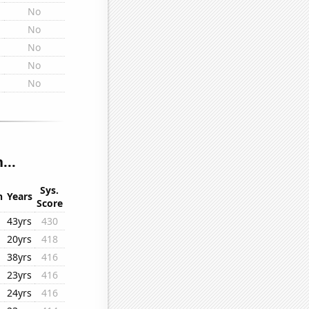
No
No
No
No
No
...
Sys.
n
Years
Score
43yrs
430
20yrs
418
38yrs
416
23yrs
416
24yrs
416