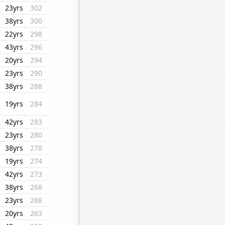
23yrs
302
38yrs
300
22yrs
298
43yrs
296
20yrs
294
23yrs
290
38yrs
288
19yrs
284
42yrs
283
23yrs
280
38yrs
278
19yrs
274
42yrs
273
38yrs
268
23yrs
268
20yrs
263