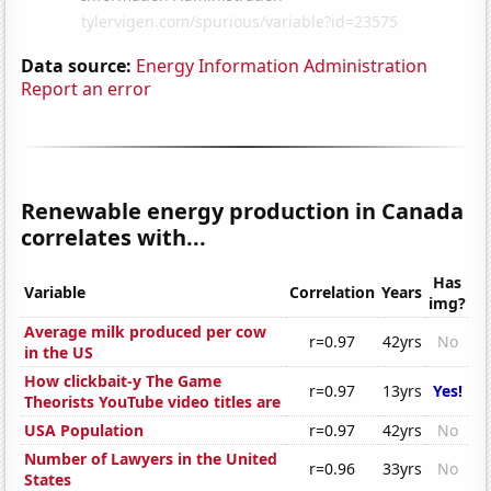
Data source:
Energy Information Administration
Report an error
Renewable energy production in Canada
correlates with...
Has
Variable
Correlation
Years
img?
Average milk produced per cow
r=0.97
42yrs
No
in the US
How clickbait-y The Game
r=0.97
13yrs
Yes!
Theorists YouTube video titles are
USA Population
r=0.97
42yrs
No
Number of Lawyers in the United
r=0.96
33yrs
No
States