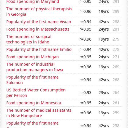
Food spending in Maryland
r=0.95
24yrs
291
The number of physical therapists
r=0.96
19yrs
289
in Georgia
Popularity of the first name Vivian
r=0.94
42yrs
288
Food spending in Massachusetts
r=0.95
24yrs
281
The number of surgical
r=0.96
19yrs
279
technologists in Idaho
Popularity of the first name Emilio
r=0.94
42yrs
278
Food spending in Michigan
r=0.95
24yrs
271
The number of industrial
r=0.96
19yrs
269
production managers in Iowa
Popularity of the first name
r=0.94
42yrs
268
Solomon
US Bottled Water Consumption
r=0.93
23yrs
264
per Person
Food spending in Minnesota
r=0.95
24yrs
261
The number of medical assistants
r=0.96
19yrs
259
in New Hampshire
Popularity of the first name
r=0.94
42yrs
258