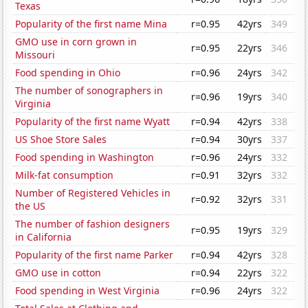
Texas
Popularity of the first name Mina
r=0.95
42yrs
349
GMO use in corn grown in
r=0.95
22yrs
346
Missouri
Food spending in Ohio
r=0.96
24yrs
342
The number of sonographers in
r=0.96
19yrs
340
Virginia
Popularity of the first name Wyatt
r=0.94
42yrs
338
US Shoe Store Sales
r=0.94
30yrs
337
Food spending in Washington
r=0.96
24yrs
332
Milk-fat consumption
r=0.91
32yrs
332
Number of Registered Vehicles in
r=0.92
32yrs
331
the US
The number of fashion designers
r=0.95
19yrs
329
in California
Popularity of the first name Parker
r=0.94
42yrs
328
GMO use in cotton
r=0.94
22yrs
322
Food spending in West Virginia
r=0.96
24yrs
322