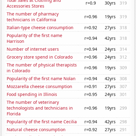
Total Sales at Clothing and
r=0.9
30yrs
319
Accessories Stores
The number of pharmacy
r=0.96
19yrs
319
technicians in California
Italian-type cheese consumption
r=0.92
27yrs
318
Popularity of the first name
r=0.94
42yrs
318
Harrison
Number of internet users
r=0.94
24yrs
314
Grocery store spend in Colorado
r=0.96
24yrs
312
The number of physical therapists
r=0.96
19yrs
309
in Colorado
Popularity of the first name Nolan
r=0.94
42yrs
308
Mozzarella cheese consumption
r=0.91
27yrs
307
Food spending in Illinois
r=0.95
24yrs
301
The number of veterinary
technologists and technicians in
r=0.96
19yrs
299
Florida
Popularity of the first name Cecilia
r=0.94
42yrs
298
Natural cheese consumption
r=0.92
27yrs
291