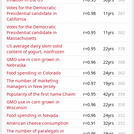
Votes for the Democratic
Presidential candidate in
r=0.98
11yrs
387
California
Votes for the Democratic
Presidential candidate in
r=0.95
11yrs
382
Massachusetts
US average dairy skim-solid
r=0.95
22yrs
378
content of yogurt, nonfrozen
GMO use in corn grown in
r=0.96
22yrs
368
Nebraska
Food spending in Colorado
r=0.96
24yrs
362
The number of marketing
r=0.97
19yrs
360
managers in New Jersey
Popularity of the first name Chaim
r=0.95
42yrs
359
GMO use in corn grown in
r=0.96
22yrs
358
Wisconsin
Food spending in Nevada
r=0.96
24yrs
352
American cheese consumption
r=0.91
32yrs
352
The number of paralegals in
r=0.96
18yrs
350