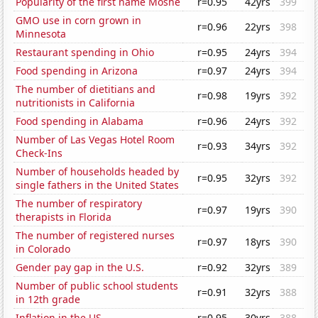
Popularity of the first name Moshe
r=0.95
42yrs
399
GMO use in corn grown in
r=0.96
22yrs
398
Minnesota
Restaurant spending in Ohio
r=0.95
24yrs
394
Food spending in Arizona
r=0.97
24yrs
394
The number of dietitians and
r=0.98
19yrs
392
nutritionists in California
Food spending in Alabama
r=0.96
24yrs
392
Number of Las Vegas Hotel Room
r=0.93
34yrs
392
Check-Ins
Number of households headed by
r=0.95
32yrs
392
single fathers in the United States
The number of respiratory
r=0.97
19yrs
390
therapists in Florida
The number of registered nurses
r=0.97
18yrs
390
in Colorado
Gender pay gap in the U.S.
r=0.92
32yrs
389
Number of public school students
r=0.91
32yrs
388
in 12th grade
Inflation in the US
r=0.95
30yrs
388