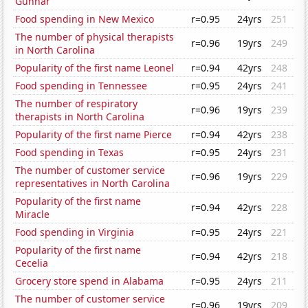
Gunnar
Food spending in New Mexico
r=0.95
24yrs
251
The number of physical therapists
r=0.96
19yrs
249
in North Carolina
Popularity of the first name Leonel
r=0.94
42yrs
248
Food spending in Tennessee
r=0.95
24yrs
241
The number of respiratory
r=0.96
19yrs
239
therapists in North Carolina
Popularity of the first name Pierce
r=0.94
42yrs
238
Food spending in Texas
r=0.95
24yrs
231
The number of customer service
r=0.96
19yrs
229
representatives in North Carolina
Popularity of the first name
r=0.94
42yrs
228
Miracle
Food spending in Virginia
r=0.95
24yrs
221
Popularity of the first name
r=0.94
42yrs
218
Cecelia
Grocery store spend in Alabama
r=0.95
24yrs
211
The number of customer service
r=0.96
19yrs
209