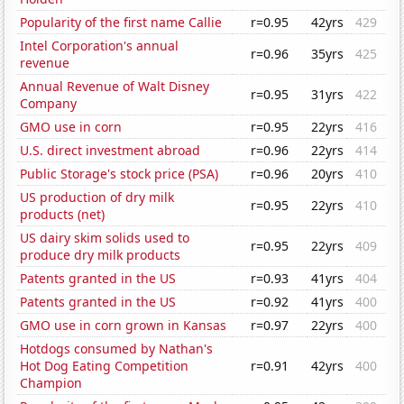
Popularity of the first name Callie
r=0.95
42yrs
429
Intel Corporation's annual
r=0.96
35yrs
425
revenue
Annual Revenue of Walt Disney
r=0.95
31yrs
422
Company
GMO use in corn
r=0.95
22yrs
416
U.S. direct investment abroad
r=0.96
22yrs
414
Public Storage's stock price (PSA)
r=0.96
20yrs
410
US production of dry milk
r=0.95
22yrs
410
products (net)
US dairy skim solids used to
r=0.95
22yrs
409
produce dry milk products
Patents granted in the US
r=0.93
41yrs
404
Patents granted in the US
r=0.92
41yrs
400
GMO use in corn grown in Kansas
r=0.97
22yrs
400
Hotdogs consumed by Nathan's
Hot Dog Eating Competition
r=0.91
42yrs
400
Champion