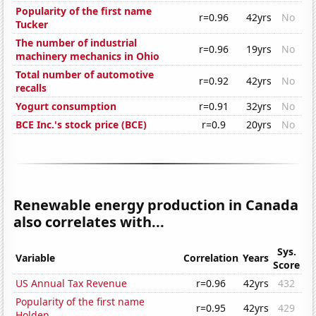
Popularity of the first name
r=0.96
42yrs
No
Tucker
The number of industrial
r=0.96
19yrs
No
machinery mechanics in Ohio
Total number of automotive
r=0.92
42yrs
No
recalls
Yogurt consumption
r=0.91
32yrs
No
BCE Inc.'s stock price (BCE)
r=0.9
20yrs
No
Renewable energy production in Canada
also correlates with...
Sys.
Variable
Correlation
Years
Score
US Annual Tax Revenue
r=0.96
42yrs
432
Popularity of the first name
r=0.95
42yrs
429
Holden