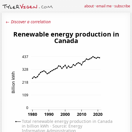
about
·
email me
·
subscribe
← Discover a correlation