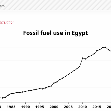
orrelation