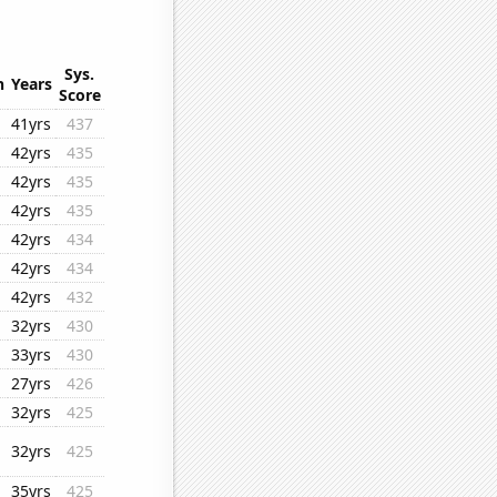
Sys.
n
Years
Score
41yrs
437
42yrs
435
42yrs
435
42yrs
435
42yrs
434
42yrs
434
42yrs
432
32yrs
430
33yrs
430
27yrs
426
32yrs
425
32yrs
425
35yrs
425