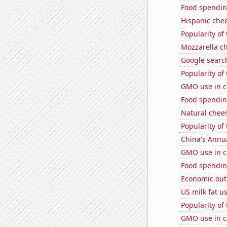
Food spending
Hispanic che
Popularity of
Mozzarella c
Google search
Popularity of 
GMO use in c
Food spendin
Natural chee
Popularity of
China's Annu
GMO use in c
Food spendin
Economic out
US milk fat u
Popularity of
GMO use in c