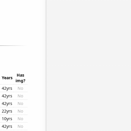
Has
Years
img?
42yrs
No
42yrs
No
42yrs
No
22yrs
No
10yrs
No
42yrs
No