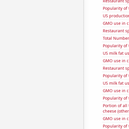
Restaurant s
Popularity of
US production
GMO use in c
Restaurant s
Total Number
Popularity of
US milk fat u
GMO use in c
Restaurant s
Popularity of
US milk fat u
GMO use in c
Popularity of
Portion of all
cheese (other
GMO use in c
Popularity of