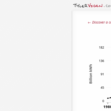
← Discover a c