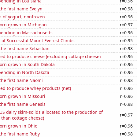
pending in Louisiana
r=0.96
 the first name Evelyn
r=0.98
 of yogurt, nonfrozen
r=0.96
orn grown in Michigan
r=0.97
pending in Massachusetts
r=0.96
 of Successful Mount Everest Climbs
r=0.95
 the first name Sebastian
r=0.98
sed to produce cheese (excluding cottage cheese)
r=0.96
orn grown in South Dakota
r=0.96
pending in North Dakota
r=0.96
 the first name Naomi
r=0.98
sed to produce whey products (net)
r=0.96
orn grown in Missouri
r=0.96
 the first name Genesis
r=0.98
 US dairy skim-solids allocated to the production of
r=0.97
 than cottage cheese)
orn grown in Ohio
r=0.96
 the first name Ruby
r=0.98