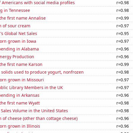
 Americans with social media profiles
r=0.98
g in Tennessee
r=0.98
 the first name Annalise
r=0.99
n of sour cream
r=0.97
s Global Net Sales
r=0.95
orn grown in Iowa
r=0.97
pending in Alabama
r=0.96
nergy Production
r=0.96
 the first name Karson
r=0.99
 solids used to produce yogurt, nonfrozen
r=0.98
orn grown in Missouri
r=0.97
blic Library Members in the UK
r=0.97
pending in Arkansas
r=0.96
 the first name Wyatt
r=0.98
Sales Volume in the United States
r=0.98
 of cheese (other than cottage cheese)
r=0.96
rn grown in Illinois
r=0.96