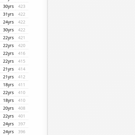
30yrs
423
31yrs
422
24yrs
422
30yrs
422
22yrs
421
22yrs
420
22yrs
416
22yrs
415
21yrs
414
21yrs
412
18yrs
411
22yrs
410
18yrs
410
20yrs
408
22yrs
401
24yrs
397
24yrs
396