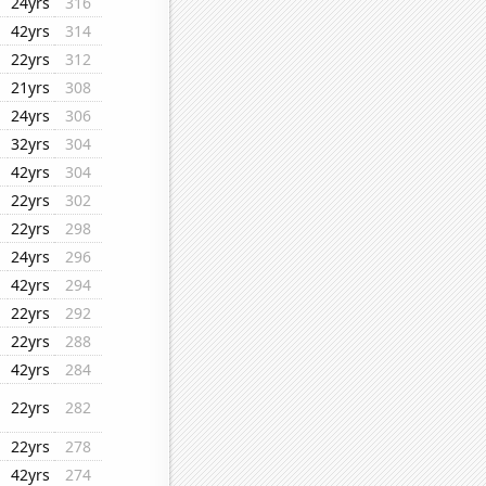
24yrs
316
42yrs
314
22yrs
312
21yrs
308
24yrs
306
32yrs
304
42yrs
304
22yrs
302
22yrs
298
24yrs
296
42yrs
294
22yrs
292
22yrs
288
42yrs
284
22yrs
282
22yrs
278
42yrs
274