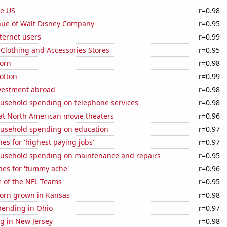
he US
r=0.98
ue of Walt Disney Company
r=0.95
ternet users
r=0.99
t Clothing and Accessories Stores
r=0.95
orn
r=0.98
otton
r=0.99
nvestment abroad
r=0.98
usehold spending on telephone services
r=0.98
 at North American movie theaters
r=0.96
usehold spending on education
r=0.97
es for 'highest paying jobs'
r=0.97
usehold spending on maintenance and repairs
r=0.95
hes for 'tummy ache'
r=0.96
e of the NFL Teams
r=0.95
orn grown in Kansas
r=0.98
pending in Ohio
r=0.97
g in New Jersey
r=0.98