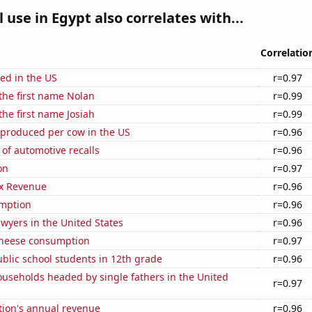
l use in Egypt also correlates with...
Correlatio
ed in the US
r=0.97
 the first name Nolan
r=0.99
the first name Josiah
r=0.99
 produced per cow in the US
r=0.96
of automotive recalls
r=0.96
on
r=0.97
x Revenue
r=0.96
mption
r=0.96
wyers in the United States
r=0.96
 cheese consumption
r=0.97
blic school students in 12th grade
r=0.96
useholds headed by single fathers in the United
r=0.97
tion's annual revenue
r=0.96