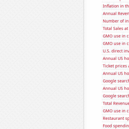
Inflation in t
Annual Reven
Number of in
Total Sales a
GMO use in c
GMO use in c
U.S. direct i
Annual US ho
Ticket prices
Annual US ho
Google search
Annual US ho
Google searc
Total Revenu
GMO use in c
Restaurant s
Food spendin