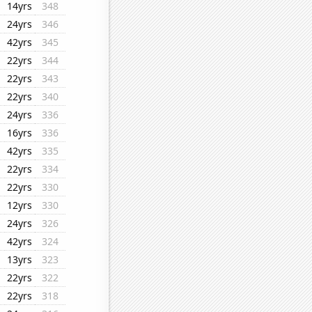
14yrs
348
24yrs
346
42yrs
345
22yrs
344
22yrs
343
22yrs
340
24yrs
336
16yrs
336
42yrs
335
22yrs
334
22yrs
330
12yrs
330
24yrs
326
42yrs
324
13yrs
323
22yrs
322
22yrs
318