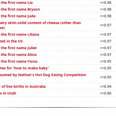
 the first name Lia
r=0.98
 the first name Bryson
r=0.98
 the first name Jude
r=0.98
airy skim-solid content of cheese (other than
r=0.97
se)
 the first name Liliana
r=0.97
ted in the US
r=0.97
 the first name Juliet
r=0.97
 the first name Alina
r=0.97
 the first name Fiona
r=0.95
hes for 'how to make baby'
r=0.95
sumed by Nathan's Hot Dog Eating Competition
r=0.95
of live births in Australia
r=0.94
s in Utah
r=0.86