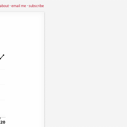
about
·
email me
·
subscribe