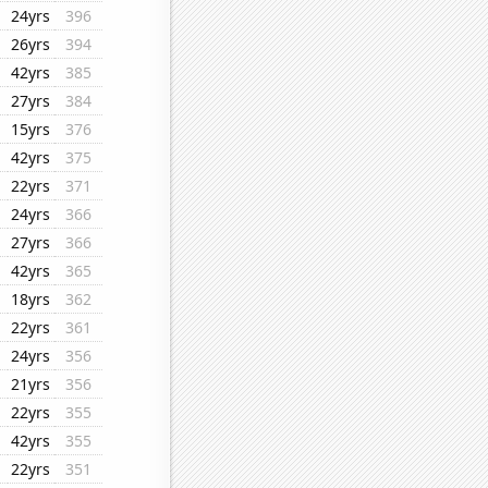
24yrs
396
26yrs
394
42yrs
385
27yrs
384
15yrs
376
42yrs
375
22yrs
371
24yrs
366
27yrs
366
42yrs
365
18yrs
362
22yrs
361
24yrs
356
21yrs
356
22yrs
355
42yrs
355
22yrs
351