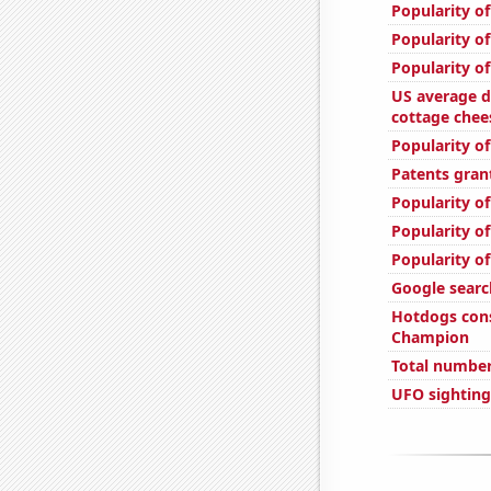
Popularity of
Popularity of
Popularity of
US average d
cottage chee
Popularity of
Patents gran
Popularity of
Popularity of
Popularity of
Google searc
Hotdogs con
Champion
Total number 
UFO sighting