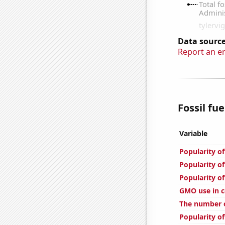
Data source
Report an e
Fossil fue
Variable
Popularity of
Popularity of
Popularity of
GMO use in c
The number o
Popularity o