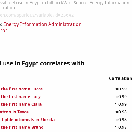
:
Energy Information Administration
rror
l use in Egypt correlates with...
Correlation
 the first name Lucas
r=0.99
 the first name Lucy
r=0.99
 the first name Clara
r=0.99
otton in Texas
r=0.98
f phlebotomists in Florida
r=0.98
f the first name Bruno
r=0.98