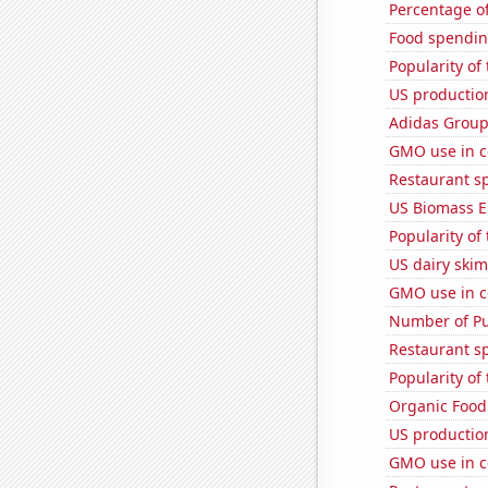
Percentage of
Food spendin
Popularity of
US productio
Adidas Group'
GMO use in c
Restaurant s
US Biomass E
Popularity of
US dairy skim
GMO use in c
Number of Pu
Restaurant s
Popularity of
Organic Food 
US production
GMO use in co