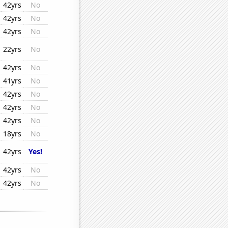
42yrs
No
42yrs
No
42yrs
No
22yrs
No
42yrs
No
41yrs
No
42yrs
No
42yrs
No
42yrs
No
18yrs
No
42yrs
Yes!
42yrs
No
42yrs
No