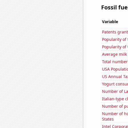
Fossil fue
Variable
Patents grant
Popularity of
Popularity of 
Average milk
Total number 
USA Populati
US Annual Ta
Yogurt consu
Number of La
Italian-type
Number of pu
Number of ho
States
Intel Corpora