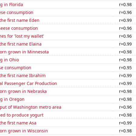
 in Florida
r=0.98
ese consumption
r=0.96
 the first name Eden
r=0.99
heese consumption
r=0.96
es for 'lost my wallet'
r=0.96
the first name Elaina
r=0.99
orn grown in Minnesota
r=0.98
g in Ohio
r=0.98
se consumption
r=0.95
 the first name Ibrahim
r=0.99
al Passenger Car Production
r=0.99
orn grown in Nebraska
r=0.98
g in Oregon
r=0.98
put of Washington metro area
r=0.96
sed to produce yogurt
r=0.98
 the first name Asa
r=0.99
orn grown in Wisconsin
r=0.98