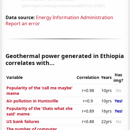
Data source:
Energy Information Administration
Report an error
Geothermal power generated in Ethiopia
correlates with...
Has
Variable
Correlation
Years
img?
Popularity of the 'call me maybe'
r=0.98
10yrs
No
meme
Air pollution in Huntsville
r=0.9
10yrs
Yes!
Popularity of the 'thats what she
r=0.89
16yrs
Yes!
said' meme
US bank failures
r=0.88
22yrs
No
The number of computer