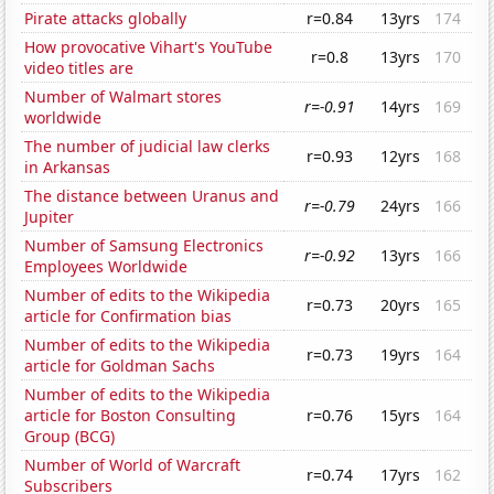
Pirate attacks globally
r=0.84
13yrs
174
How provocative Vihart's YouTube
r=0.8
13yrs
170
video titles are
Number of Walmart stores
r=-0.91
14yrs
169
worldwide
The number of judicial law clerks
r=0.93
12yrs
168
in Arkansas
The distance between Uranus and
r=-0.79
24yrs
166
Jupiter
Number of Samsung Electronics
r=-0.92
13yrs
166
Employees Worldwide
Number of edits to the Wikipedia
r=0.73
20yrs
165
article for Confirmation bias
Number of edits to the Wikipedia
r=0.73
19yrs
164
article for Goldman Sachs
Number of edits to the Wikipedia
article for Boston Consulting
r=0.76
15yrs
164
Group (BCG)
Number of World of Warcraft
r=0.74
17yrs
162
Subscribers