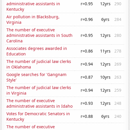
administrative assistants in
r=0.95
12yrs
290
Kentucky
Air pollution in Blacksburg,
r=0.96
6yrs
284
Virginia
The number of executive
administrative assistants in South
r=0.95
12yrs
280
Carolina
Associates degrees awarded in
r=0.86
11yrs
278
Education
The number of judicial law clerks
r=0.94
12yrs
269
in Oklahoma
Google searches for 'Gangnam
r=0.87
10yrs
263
Style'
The number of judicial law clerks
r=0.94
12yrs
259
in Virginia
The number of executive
r=0.93
12yrs
248
administrative assistants in Idaho
Votes for Democratic Senators in
r=0.88
6yrs
240
Kentucky
The number of executive