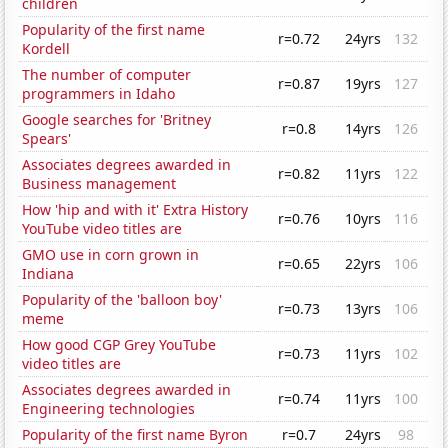
children
Popularity of the first name
r=0.72
24yrs
132
Kordell
The number of computer
r=0.87
19yrs
127
programmers in Idaho
Google searches for 'Britney
r=0.8
14yrs
126
Spears'
Associates degrees awarded in
r=0.82
11yrs
122
Business management
How 'hip and with it' Extra History
r=0.76
10yrs
116
YouTube video titles are
GMO use in corn grown in
r=0.65
22yrs
106
Indiana
Popularity of the 'balloon boy'
r=0.73
13yrs
106
meme
How good CGP Grey YouTube
r=0.73
11yrs
102
video titles are
Associates degrees awarded in
r=0.74
11yrs
100
Engineering technologies
Popularity of the first name Byron
r=0.7
24yrs
98