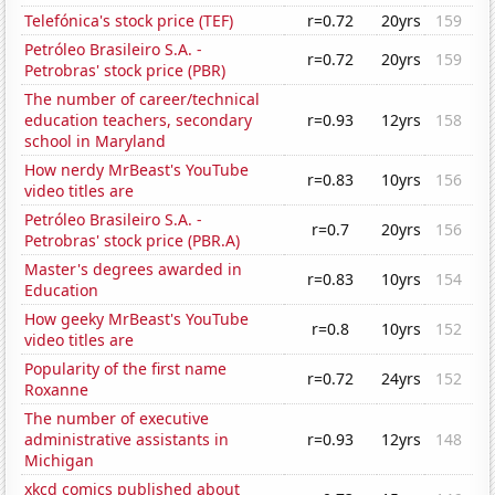
Telefónica's stock price (TEF)
r=0.72
20yrs
159
Petróleo Brasileiro S.A. -
r=0.72
20yrs
159
Petrobras' stock price (PBR)
The number of career/technical
education teachers, secondary
r=0.93
12yrs
158
school in Maryland
How nerdy MrBeast's YouTube
r=0.83
10yrs
156
video titles are
Petróleo Brasileiro S.A. -
r=0.7
20yrs
156
Petrobras' stock price (PBR.A)
Master's degrees awarded in
r=0.83
10yrs
154
Education
How geeky MrBeast's YouTube
r=0.8
10yrs
152
video titles are
Popularity of the first name
r=0.72
24yrs
152
Roxanne
The number of executive
administrative assistants in
r=0.93
12yrs
148
Michigan
xkcd comics published about