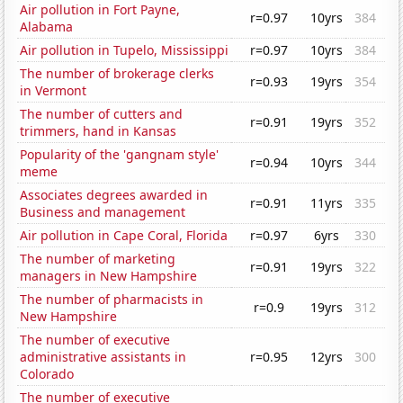
Air pollution in Fort Payne,
r=0.97
10yrs
384
Alabama
Air pollution in Tupelo, Mississippi
r=0.97
10yrs
384
The number of brokerage clerks
r=0.93
19yrs
354
in Vermont
The number of cutters and
r=0.91
19yrs
352
trimmers, hand in Kansas
Popularity of the 'gangnam style'
r=0.94
10yrs
344
meme
Associates degrees awarded in
r=0.91
11yrs
335
Business and management
Air pollution in Cape Coral, Florida
r=0.97
6yrs
330
The number of marketing
r=0.91
19yrs
322
managers in New Hampshire
The number of pharmacists in
r=0.9
19yrs
312
New Hampshire
The number of executive
administrative assistants in
r=0.95
12yrs
300
Colorado
The number of executive