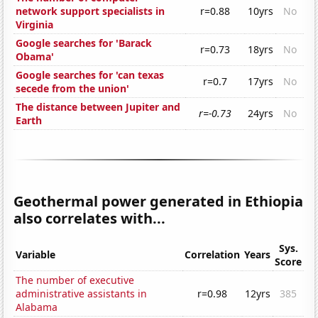
network support specialists in
r=0.88
10yrs
No
Virginia
Google searches for 'Barack
r=0.73
18yrs
No
Obama'
Google searches for 'can texas
r=0.7
17yrs
No
secede from the union'
The distance between Jupiter and
r=-0.73
24yrs
No
Earth
Geothermal power generated in Ethiopia
also correlates with...
Sys.
Variable
Correlation
Years
Score
The number of executive
administrative assistants in
r=0.98
12yrs
385
Alabama