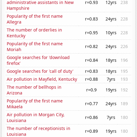
administrative assistants in New
r=0.93
12yrs
238
Hampshire
Popularity of the first name
r=0.83
24yrs
228
Allegra
The number of orderlies in
r=0.95
10yrs
228
Kentucky
Popularity of the first name
r=0.82
24yrs
226
Moriah
Google searches for 'download
r=0.84
18yrs
196
firefox'
Google searches for 'call of duty'
r=0.83
18yrs
195
Air pollution in Mayfield, Kentucky
r=0.88
7yrs
193
The number of bellhops in
r=0.9
19yrs
192
Arizona
Popularity of the first name
r=0.77
24yrs
189
Mikaela
Air pollution in Morgan City,
r=0.86
7yrs
180
Louisiana
The number of receptionists in
r=0.89
19yrs
180
Louisiana