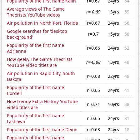
Popularity of the first name Kalin
r=0.67
24yrs
64
Average views of The Game
r=-0.89
13yrs
59
Theorists YouTube videos
Air pollution in North Port, Florida
r=0.67
24yrs
58
Google searches for 'desktop
r=0.7
15yrs
58
background'
Popularity of the first name
r=0.66
24yrs
52
Adrienne
How geeky The Game Theorists
r=-0.88
13yrs
48
YouTube video titles are
Air pollution in Rapid City, South
r=0.68
22yrs
48
Dakota
Popularity of the first name
r=0.65
24yrs
41
Cordell
How trendy Extra History YouTube
r=0.71
10yrs
38
video titles are
Popularity of the first name
r=0.65
24yrs
31
Lashawn
Popularity of the first name Deion
r=0.63
24yrs
18
Popularity of the first name