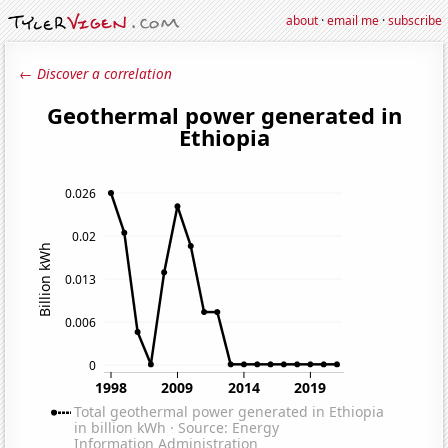
about
·
email me
·
subscribe
← Discover a correlation