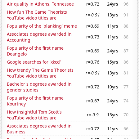
Air quality in Athens, Tennessee
r=0.72
24yrs
96
How fun The Game Theorists
r=-0.91
13yrs
91
YouTube video titles are
Popularity of the 'planking' meme
r=0.69
11yrs
88
Associates degrees awarded in
r=0.73
11yrs
88
Accounting
Popularity of the first name
r=0.69
24yrs
87
Deangelo
Google searches for 'xkcd'
r=0.76
15yrs
86
How trendy The Game Theorists
r=-0.91
13yrs
81
YouTube video titles are
Bachelor's degrees awarded in
r=0.72
10yrs
77
gender studies
Popularity of the first name
r=0.67
24yrs
74
Kourtney
How insightful Tom Scott's
r=-0.9
13yrs
70
YouTube video titles are
Associates degrees awarded in
r=0.72
11yrs
66
Business