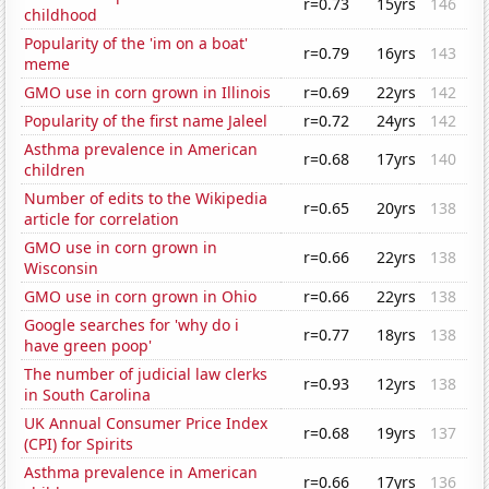
r=0.73
15yrs
146
childhood
Popularity of the 'im on a boat'
r=0.79
16yrs
143
meme
GMO use in corn grown in Illinois
r=0.69
22yrs
142
Popularity of the first name Jaleel
r=0.72
24yrs
142
Asthma prevalence in American
r=0.68
17yrs
140
children
Number of edits to the Wikipedia
r=0.65
20yrs
138
article for correlation
GMO use in corn grown in
r=0.66
22yrs
138
Wisconsin
GMO use in corn grown in Ohio
r=0.66
22yrs
138
Google searches for 'why do i
r=0.77
18yrs
138
have green poop'
The number of judicial law clerks
r=0.93
12yrs
138
in South Carolina
UK Annual Consumer Price Index
r=0.68
19yrs
137
(CPI) for Spirits
Asthma prevalence in American
r=0.66
17yrs
136