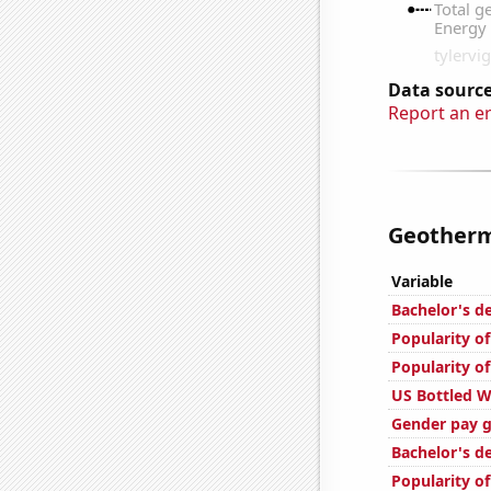
Data source
Report an e
Geotherm
Variable
Bachelor's d
Popularity of
Popularity of
US Bottled 
Gender pay g
Bachelor's d
Popularity of