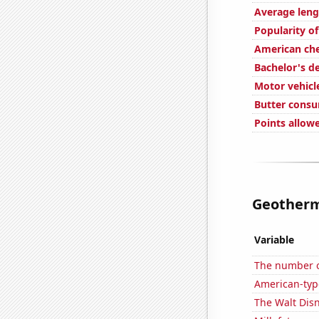
Average leng
Popularity of
American ch
Bachelor's d
Motor vehicl
Butter cons
Points allow
Geotherma
Variable
The number of
American-typ
The Walt Disn