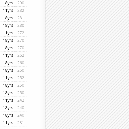
18yrs
290
11yrs
282
18yrs
281
18yrs
280
11yrs
272
18yrs
270
18yrs
270
11yrs
262
18yrs
260
18yrs
260
11yrs
252
18yrs
250
18yrs
250
11yrs
242
18yrs
240
18yrs
240
11yrs
231