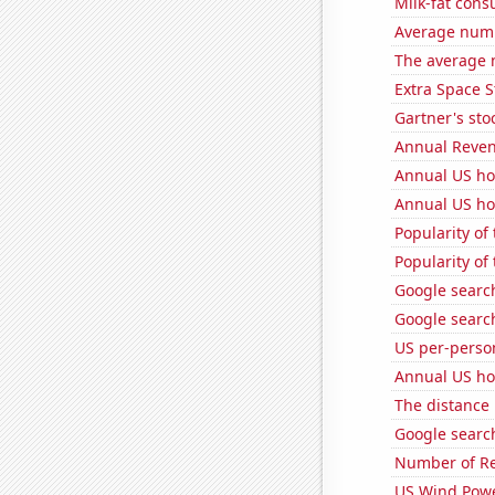
Milk-fat con
Average numb
The average 
Extra Space S
Gartner's stoc
Annual Reven
Annual US ho
Annual US ho
Popularity of
Popularity of
Google search
Google search
US per-perso
Annual US ho
The distance
Google search
Number of Re
US Wind Powe