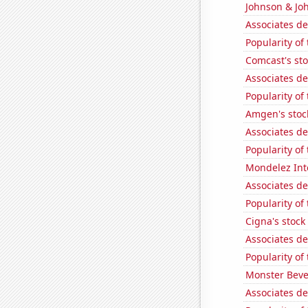
Johnson & Joh
Associates d
Popularity of
Comcast's sto
Associates de
Popularity of
Amgen's stoc
Associates de
Popularity of
Mondelez Inte
Associates de
Popularity of 
Cigna's stock 
Associates d
Popularity of
Monster Beve
Associates d