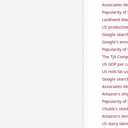
Associates d
Popularity of
Lockheed Mart
US production
Google search
Google's ann
Popularity of
The TJX Compa
US GDP per c
US milk fat u
Google search
Associates d
Amazon's ship
Popularity of
Chubb's stock
Amazon's Ann
US dairy skim