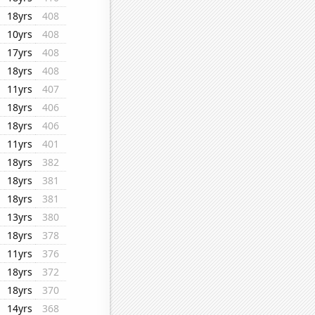
18yrs
408
10yrs
408
17yrs
408
18yrs
408
11yrs
407
18yrs
406
18yrs
406
11yrs
401
18yrs
382
18yrs
381
18yrs
381
13yrs
380
18yrs
378
11yrs
376
18yrs
372
18yrs
370
14yrs
368