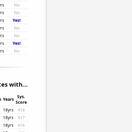
rs
No
rs
No
rs
Yes!
rs
No
rs
No
rs
Yes!
rs
No
s with...
Sys.
n
Years
Score
18yrs
418
18yrs
417
18yrs
416