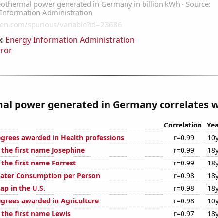
:
Energy Information Administration
rror
al power generated in Germany correlates wi
Correlation
Yea
egrees awarded in Health professions
r=0.99
10y
 the first name Josephine
r=0.99
18y
 the first name Forrest
r=0.99
18y
Water Consumption per Person
r=0.98
18y
ap in the U.S.
r=0.98
18y
egrees awarded in Agriculture
r=0.98
10y
 the first name Lewis
r=0.97
18y