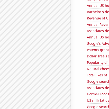
Annual US ho
Bachelor's d
Revenue of U
Annual Reven
Associates d
Annual US ho
Google's Adv
Patents grant
Dollar Tree's 
Popularity of 
Natural chee
Total likes o
Google search
Associates d
Hormel Foods'
US milk fat u
Google search