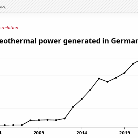
orrelation