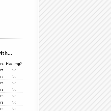
th...
rs
Has img?
rs
No
rs
No
rs
No
rs
No
rs
No
rs
No
rs
No