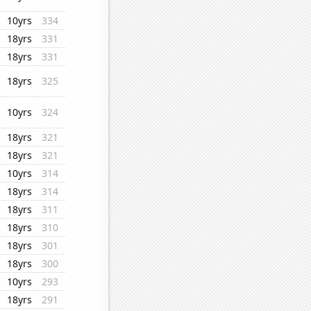
10yrs
334
18yrs
331
18yrs
331
18yrs
325
10yrs
324
18yrs
321
18yrs
321
10yrs
314
18yrs
314
18yrs
311
18yrs
310
18yrs
301
18yrs
300
10yrs
293
18yrs
291