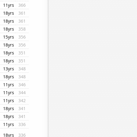
11yrs
366
18yrs
361
18yrs
361
18yrs
358
15yrs
356
18yrs
356
18yrs
351
18yrs
351
13yrs
348
18yrs
348
11yrs
346
11yrs
344
11yrs
342
18yrs
341
18yrs
341
11yrs
336
18yrs
336