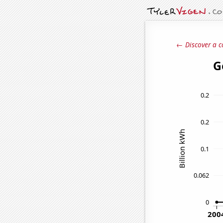
← Discover a c