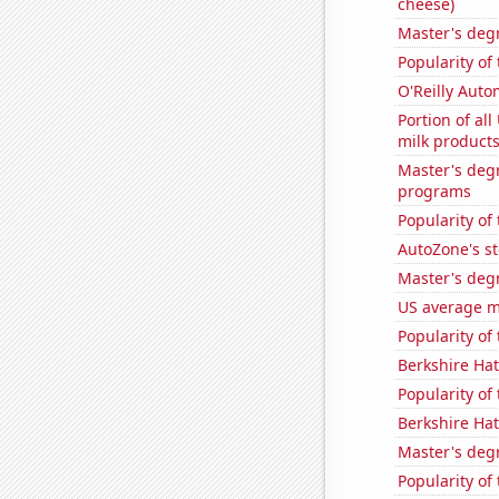
cheese)
Master's deg
Popularity of
O'Reilly Auto
Portion of all
milk products
Master's deg
programs
Popularity of 
AutoZone's st
Master's deg
US average mi
Popularity of
Berkshire Hat
Popularity of
Berkshire Hat
Master's deg
Popularity of 