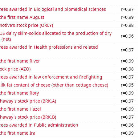
rees awarded in Biological and biomedical sciences
r=0.97
 the first name August
r=0.99
motive's stock price (ORLY)
r=0.98
 US dairy skim-solids allocated to the production of dry
r=0.96
 (net)
rees awarded in Health professions and related
r=0.97
the first name River
r=0.99
ock price (AZO)
r=0.98
rees awarded in law enforcement and firefighting
r=0.97
lk-fat content of cheese (other than cottage cheese)
r=0.95
 the first name Rory
r=0.99
haway's stock price (BRK.A)
r=0.97
 the first name Hazel
r=0.99
haway's stock price (BRK.B)
r=0.97
rees awarded in Public administration
r=0.96
the first name Ira
r=0.99