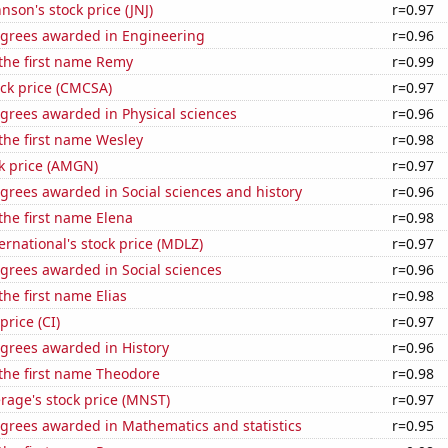
nson's stock price (JNJ)
r=0.97
egrees awarded in Engineering
r=0.96
 the first name Remy
r=0.99
ck price (CMCSA)
r=0.97
grees awarded in Physical sciences
r=0.96
 the first name Wesley
r=0.98
k price (AMGN)
r=0.97
grees awarded in Social sciences and history
r=0.96
 the first name Elena
r=0.98
rnational's stock price (MDLZ)
r=0.97
grees awarded in Social sciences
r=0.96
the first name Elias
r=0.98
price (CI)
r=0.97
egrees awarded in History
r=0.96
 the first name Theodore
r=0.98
rage's stock price (MNST)
r=0.97
egrees awarded in Mathematics and statistics
r=0.95