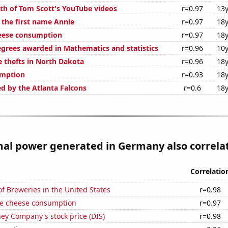
th of Tom Scott's YouTube videos
r=0.97
13y
 the first name Annie
r=0.97
18y
eese consumption
r=0.97
18y
egrees awarded in Mathematics and statistics
r=0.96
10y
e thefts in North Dakota
r=0.96
18y
umption
r=0.93
18y
ed by the Atlanta Falcons
r=0.6
18y
l power generated in Germany also correlate
Correlatio
 Breweries in the United States
r=0.98
e cheese consumption
r=0.97
ey Company's stock price (DIS)
r=0.98