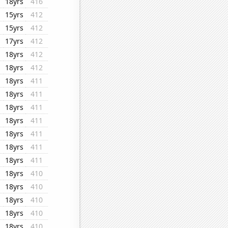
18yrs
416
15yrs
412
15yrs
412
17yrs
412
18yrs
412
18yrs
412
18yrs
411
18yrs
411
18yrs
411
18yrs
411
18yrs
411
18yrs
411
18yrs
411
18yrs
410
18yrs
410
18yrs
410
18yrs
410
18yrs
410