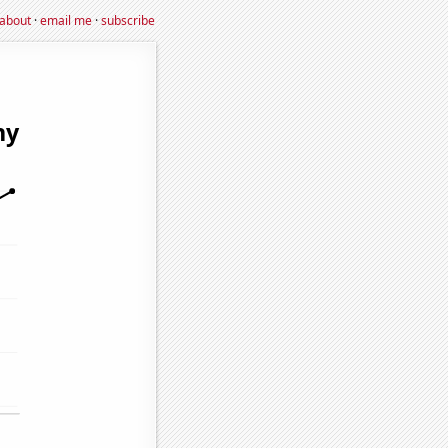
about
·
email me
·
subscribe