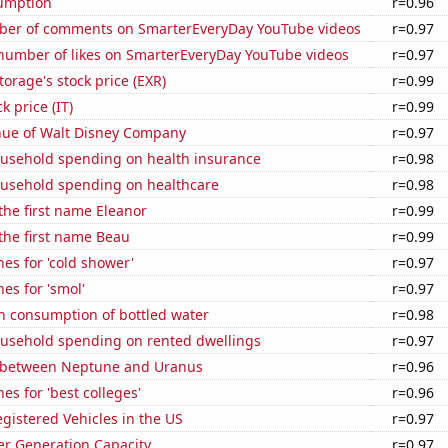
sumption
r=0.96
er of comments on SmarterEveryDay YouTube videos
r=0.97
number of likes on SmarterEveryDay YouTube videos
r=0.97
torage's stock price (EXR)
r=0.99
k price (IT)
r=0.99
ue of Walt Disney Company
r=0.97
usehold spending on health insurance
r=0.98
usehold spending on healthcare
r=0.98
 the first name Eleanor
r=0.99
 the first name Beau
r=0.99
es for 'cold shower'
r=0.97
es for 'smol'
r=0.97
n consumption of bottled water
r=0.98
usehold spending on rented dwellings
r=0.97
 between Neptune and Uranus
r=0.96
es for 'best colleges'
r=0.96
gistered Vehicles in the US
r=0.97
r Generation Capacity
r=0.97