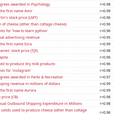
egrees awarded in Psychology
r=0.98
 the first name Amir
r=0.99
in's stock price (LMT)
r=0.96
 of cheese (other than cottage cheese)
r=0.96
es for 'how to learn python'
r=0.96
ual advertising revenue
r=0.95
 the first name Ezra
r=0.99
nies' stock price (TJX)
r=0.98
apita
r=0.96
sed to produce dry milk products
r=0.96
es for 'instagram'
r=0.98
egrees awarded in Parks & Recreation
r=0.97
ping revenue in millions of dollars
r=0.99
 the first name Aurora
r=0.99
 price (CB)
r=0.98
ual Outbound Shipping Expenditure in Millions
r=0.98
 solids used to produce cheese (other than cottage
r=0.96