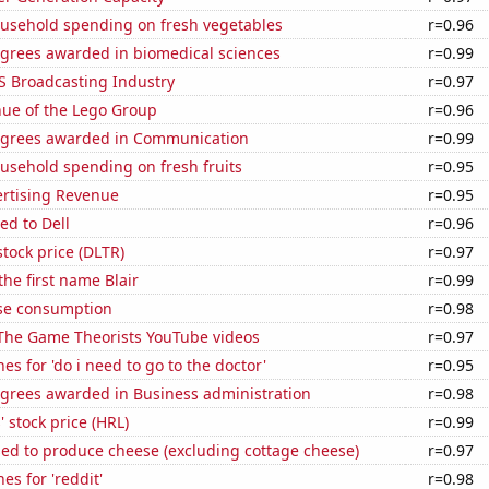
usehold spending on fresh vegetables
r=0.96
egrees awarded in biomedical sciences
r=0.99
S Broadcasting Industry
r=0.97
ue of the Lego Group
r=0.96
egrees awarded in Communication
r=0.99
usehold spending on fresh fruits
r=0.95
ertising Revenue
r=0.95
ed to Dell
r=0.96
stock price (DLTR)
r=0.97
the first name Blair
r=0.99
se consumption
r=0.98
f The Game Theorists YouTube videos
r=0.97
es for 'do i need to go to the doctor'
r=0.95
egrees awarded in Business administration
r=0.98
 stock price (HRL)
r=0.99
sed to produce cheese (excluding cottage cheese)
r=0.97
es for 'reddit'
r=0.98