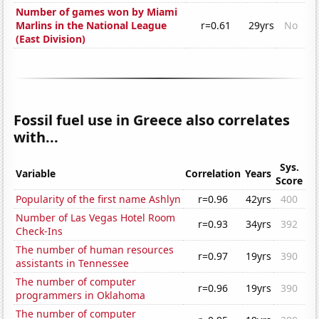
Number of games won by Miami
Marlins in the National League
r=0.61
29yrs
No
(East Division)
Fossil fuel use in Greece also correlates
with...
Sys.
Variable
Correlation
Years
Score
Popularity of the first name Ashlyn
r=0.96
42yrs
400
Number of Las Vegas Hotel Room
r=0.93
34yrs
392
Check-Ins
The number of human resources
r=0.97
19yrs
390
assistants in Tennessee
The number of computer
r=0.96
19yrs
390
programmers in Oklahoma
The number of computer