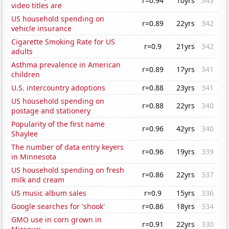
r=0.94
10yrs
343
video titles are
US household spending on
r=0.89
22yrs
342
vehicle insurance
Cigarette Smoking Rate for US
r=0.9
21yrs
342
adults
Asthma prevalence in American
r=0.89
17yrs
341
children
U.S. intercountry adoptions
r=0.88
23yrs
341
US household spending on
r=0.88
22yrs
340
postage and stationery
Popularity of the first name
r=0.96
42yrs
340
Shaylee
The number of data entry keyers
r=0.96
19yrs
339
in Minnesota
US household spending on fresh
r=0.86
22yrs
337
milk and cream
US music album sales
r=0.9
15yrs
336
Google searches for 'shook'
r=0.86
18yrs
334
GMO use in corn grown in
r=0.91
22yrs
330