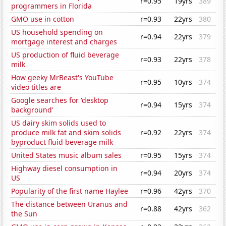
r=0.95
19yrs
389
programmers in Florida
GMO use in cotton
r=0.93
22yrs
380
US household spending on
r=0.94
22yrs
379
mortgage interest and charges
US production of fluid beverage
r=0.93
22yrs
378
milk
How geeky MrBeast's YouTube
r=0.95
10yrs
374
video titles are
Google searches for 'desktop
r=0.94
15yrs
374
background'
US dairy skim solids used to
produce milk fat and skim solids
r=0.92
22yrs
374
byproduct fluid beverage milk
United States music album sales
r=0.95
15yrs
374
Highway diesel consumption in
r=0.94
20yrs
374
US
Popularity of the first name Haylee
r=0.96
42yrs
370
The distance between Uranus and
r=0.88
42yrs
362
the Sun