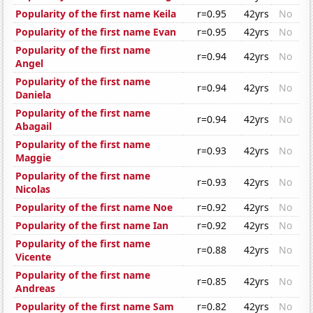
Popularity of the first name Keila
r=0.95
42yrs
No
Popularity of the first name Evan
r=0.95
42yrs
No
Popularity of the first name
r=0.94
42yrs
No
Angel
Popularity of the first name
r=0.94
42yrs
No
Daniela
Popularity of the first name
r=0.94
42yrs
No
Abagail
Popularity of the first name
r=0.93
42yrs
No
Maggie
Popularity of the first name
r=0.93
42yrs
No
Nicolas
Popularity of the first name Noe
r=0.92
42yrs
No
Popularity of the first name Ian
r=0.92
42yrs
No
Popularity of the first name
r=0.88
42yrs
No
Vicente
Popularity of the first name
r=0.85
42yrs
No
Andreas
Popularity of the first name Sam
r=0.82
42yrs
No