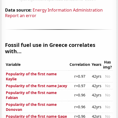
Data source:
Energy Information Administration
Report an error
Fossil fuel use in Greece correlates
with...
Has
Variable
Correlation
Years
img?
Popularity of the first name
r=0.97
42yrs
No
Kaylie
Popularity of the first name Jacey
r=0.97
42yrs
No
Popularity of the first name
r=0.96
42yrs
No
Fabian
Popularity of the first name
r=0.96
42yrs
No
Donovan
Popularity of the first name Gage
r=0.96
42yrs
No