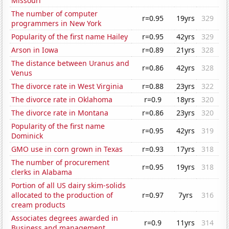
Missouri
The number of computer
r=0.95
19yrs
329
programmers in New York
Popularity of the first name Hailey
r=0.95
42yrs
329
Arson in Iowa
r=0.89
21yrs
328
The distance between Uranus and
r=0.86
42yrs
328
Venus
The divorce rate in West Virginia
r=0.88
23yrs
322
The divorce rate in Oklahoma
r=0.9
18yrs
320
The divorce rate in Montana
r=0.86
23yrs
320
Popularity of the first name
r=0.95
42yrs
319
Dominick
GMO use in corn grown in Texas
r=0.93
17yrs
318
The number of procurement
r=0.95
19yrs
318
clerks in Alabama
Portion of all US dairy skim-solids
allocated to the production of
r=0.97
7yrs
316
cream products
Associates degrees awarded in
r=0.9
11yrs
314
Business and management