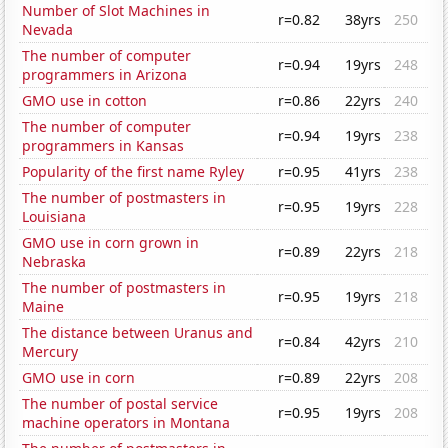
Number of Slot Machines in
r=0.82
38yrs
250
Nevada
The number of computer
r=0.94
19yrs
248
programmers in Arizona
GMO use in cotton
r=0.86
22yrs
240
The number of computer
r=0.94
19yrs
238
programmers in Kansas
Popularity of the first name Ryley
r=0.95
41yrs
238
The number of postmasters in
r=0.95
19yrs
228
Louisiana
GMO use in corn grown in
r=0.89
22yrs
218
Nebraska
The number of postmasters in
r=0.95
19yrs
218
Maine
The distance between Uranus and
r=0.84
42yrs
210
Mercury
GMO use in corn
r=0.89
22yrs
208
The number of postal service
r=0.95
19yrs
208
machine operators in Montana