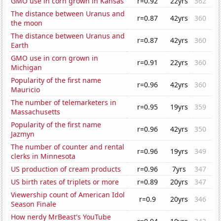
GMO use in corn grown in Kansas
r=0.92
22yrs
362
The distance between Uranus and
r=0.87
42yrs
360
the moon
The distance between Uranus and
r=0.87
42yrs
360
Earth
GMO use in corn grown in
r=0.91
22yrs
360
Michigan
Popularity of the first name
r=0.96
42yrs
360
Mauricio
The number of telemarketers in
r=0.95
19yrs
359
Massachusetts
Popularity of the first name
r=0.96
42yrs
350
Jazmyn
The number of counter and rental
r=0.96
19yrs
349
clerks in Minnesota
US production of cream products
r=0.96
7yrs
347
US birth rates of triplets or more
r=0.89
20yrs
347
Viewership count of American Idol
r=0.9
20yrs
346
Season Finale
How nerdy MrBeast's YouTube