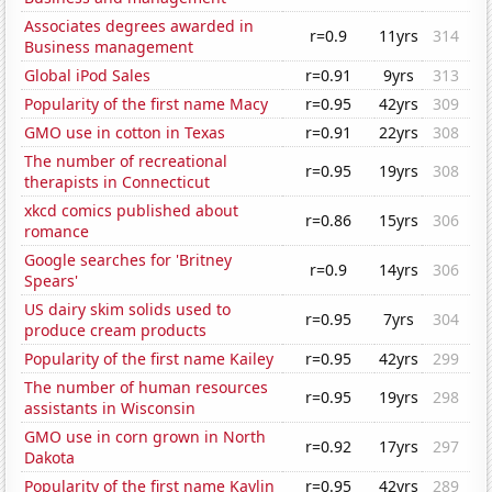
Associates degrees awarded in
r=0.9
11yrs
314
Business management
Global iPod Sales
r=0.91
9yrs
313
Popularity of the first name Macy
r=0.95
42yrs
309
GMO use in cotton in Texas
r=0.91
22yrs
308
The number of recreational
r=0.95
19yrs
308
therapists in Connecticut
xkcd comics published about
r=0.86
15yrs
306
romance
Google searches for 'Britney
r=0.9
14yrs
306
Spears'
US dairy skim solids used to
r=0.95
7yrs
304
produce cream products
Popularity of the first name Kailey
r=0.95
42yrs
299
The number of human resources
r=0.95
19yrs
298
assistants in Wisconsin
GMO use in corn grown in North
r=0.92
17yrs
297
Dakota
Popularity of the first name Kaylin
r=0.95
42yrs
289