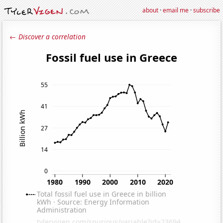
about
·
email me
·
subscribe
← Discover a correlation