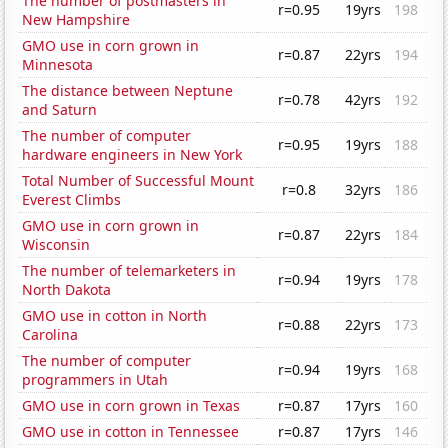
The number of postmasters in
r=0.95
19yrs
198
New Hampshire
GMO use in corn grown in
r=0.87
22yrs
194
Minnesota
The distance between Neptune
r=0.78
42yrs
192
and Saturn
The number of computer
r=0.95
19yrs
188
hardware engineers in New York
Total Number of Successful Mount
r=0.8
32yrs
186
Everest Climbs
GMO use in corn grown in
r=0.87
22yrs
184
Wisconsin
The number of telemarketers in
r=0.94
19yrs
178
North Dakota
GMO use in cotton in North
r=0.88
22yrs
173
Carolina
The number of computer
r=0.94
19yrs
168
programmers in Utah
GMO use in corn grown in Texas
r=0.87
17yrs
160
GMO use in cotton in Tennessee
r=0.87
17yrs
146