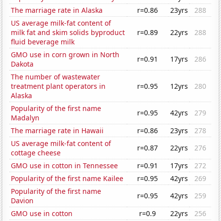
The marriage rate in Alaska
r=0.86
23yrs
288
US average milk-fat content of
milk fat and skim solids byproduct
r=0.89
22yrs
288
fluid beverage milk
GMO use in corn grown in North
r=0.91
17yrs
286
Dakota
The number of wastewater
treatment plant operators in
r=0.95
12yrs
280
Alaska
Popularity of the first name
r=0.95
42yrs
279
Madalyn
The marriage rate in Hawaii
r=0.86
23yrs
278
US average milk-fat content of
r=0.87
22yrs
276
cottage cheese
GMO use in cotton in Tennessee
r=0.91
17yrs
272
Popularity of the first name Kailee
r=0.95
42yrs
269
Popularity of the first name
r=0.95
42yrs
259
Davion
GMO use in cotton
r=0.9
22yrs
256