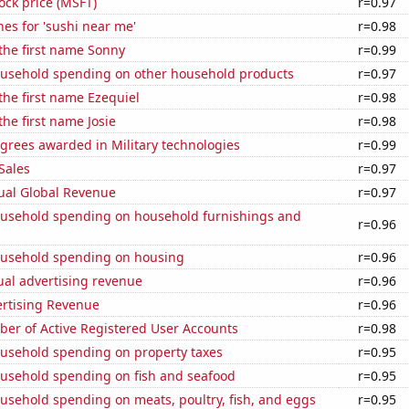
tock price (MSFT)
r=0.97
es for 'sushi near me'
r=0.98
 the first name Sonny
r=0.99
usehold spending on other household products
r=0.97
 the first name Ezequiel
r=0.98
the first name Josie
r=0.98
grees awarded in Military technologies
r=0.99
Sales
r=0.97
ual Global Revenue
r=0.97
usehold spending on household furnishings and
r=0.96
usehold spending on housing
r=0.96
ual advertising revenue
r=0.96
ertising Revenue
r=0.96
ber of Active Registered User Accounts
r=0.98
usehold spending on property taxes
r=0.95
usehold spending on fish and seafood
r=0.95
usehold spending on meats, poultry, fish, and eggs
r=0.95