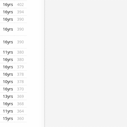
16yrs
402
16yrs
394
16yrs
390
16yrs
390
16yrs
390
11yrs
380
16yrs
380
16yrs
379
16yrs
378
10yrs
378
16yrs
370
13yrs
369
16yrs
368
11yrs
364
15yrs
360