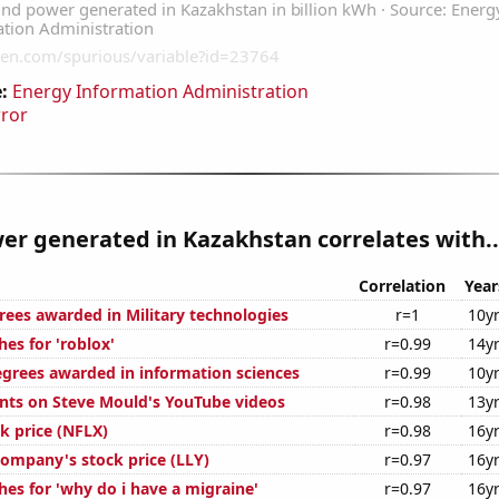
:
Energy Information Administration
rror
r generated in Kazakhstan correlates with..
Correlation
Year
rees awarded in Military technologies
r=1
10y
es for 'roblox'
r=0.99
14y
egrees awarded in information sciences
r=0.99
10y
ts on Steve Mould's YouTube videos
r=0.98
13y
ck price (NFLX)
r=0.98
16y
 Company's stock price (LLY)
r=0.97
16y
hes for 'why do i have a migraine'
r=0.97
16y