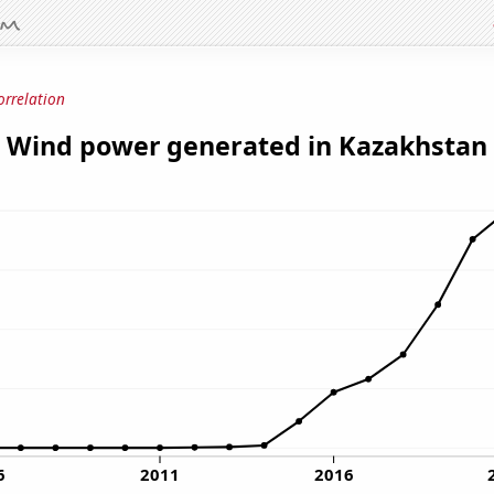
orrelation