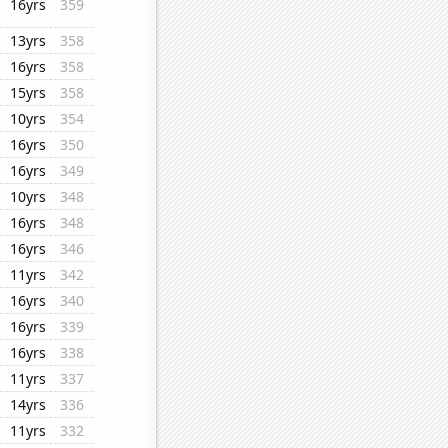
16yrs
359
13yrs
358
16yrs
358
15yrs
358
10yrs
354
16yrs
350
16yrs
349
10yrs
348
16yrs
348
16yrs
346
11yrs
342
16yrs
340
16yrs
339
16yrs
338
11yrs
337
14yrs
336
11yrs
332