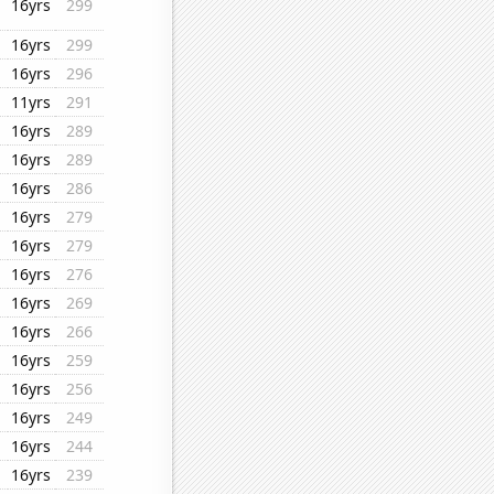
16yrs
299
16yrs
299
16yrs
296
11yrs
291
16yrs
289
16yrs
289
16yrs
286
16yrs
279
16yrs
279
16yrs
276
16yrs
269
16yrs
266
16yrs
259
16yrs
256
16yrs
249
16yrs
244
16yrs
239