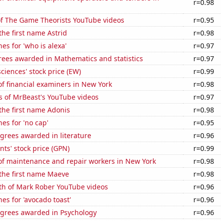
r=0.98
of The Game Theorists YouTube videos
r=0.95
the first name Astrid
r=0.98
es for 'who is alexa'
r=0.97
rees awarded in Mathematics and statistics
r=0.97
ciences' stock price (EW)
r=0.99
f financial examiners in New York
r=0.98
s of MrBeast's YouTube videos
r=0.97
 the first name Adonis
r=0.98
es for 'no cap'
r=0.95
grees awarded in literature
r=0.96
ts' stock price (GPN)
r=0.99
f maintenance and repair workers in New York
r=0.98
 the first name Maeve
r=0.98
th of Mark Rober YouTube videos
r=0.96
es for 'avocado toast'
r=0.96
egrees awarded in Psychology
r=0.96