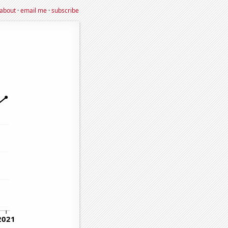
about
·
email me
·
subscribe