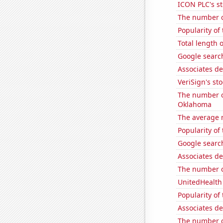
ICON PLC's st
The number o
Popularity of
Total length 
Google search
Associates de
VeriSign's st
The number o
Oklahoma
The average 
Popularity of
Google search
Associates de
The number o
UnitedHealth 
Popularity of 
Associates d
The number of