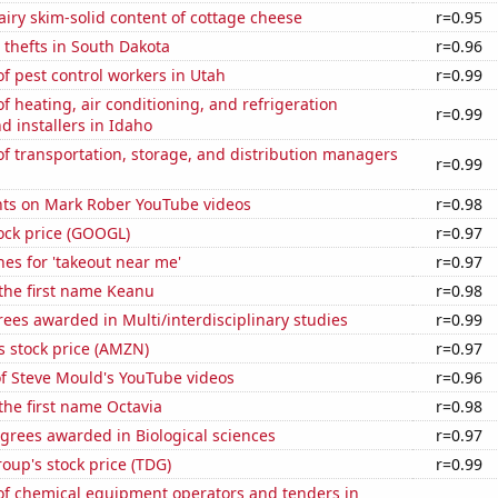
iry skim-solid content of cottage cheese
r=0.95
 thefts in South Dakota
r=0.96
 pest control workers in Utah
r=0.99
 heating, air conditioning, and refrigeration
r=0.99
 installers in Idaho
 transportation, storage, and distribution managers
r=0.99
ts on Mark Rober YouTube videos
r=0.98
ock price (GOOGL)
r=0.97
es for 'takeout near me'
r=0.97
 the first name Keanu
r=0.98
ees awarded in Multi/interdisciplinary studies
r=0.99
 stock price (AMZN)
r=0.97
of Steve Mould's YouTube videos
r=0.96
 the first name Octavia
r=0.98
grees awarded in Biological sciences
r=0.97
up's stock price (TDG)
r=0.99
f chemical equipment operators and tenders in