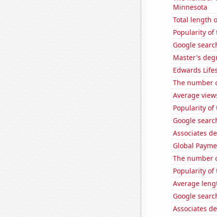
Minnesota
Total length 
Popularity of 
Google search
Master's deg
Edwards Lifes
The number o
Average view
Popularity of
Google search
Associates de
Global Paymen
The number o
Popularity of
Average leng
Google search
Associates d