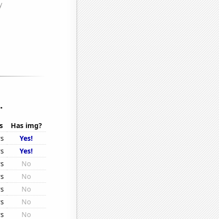
.
s
Has img?
rs
Yes!
rs
Yes!
rs
No
rs
No
rs
No
rs
No
rs
No