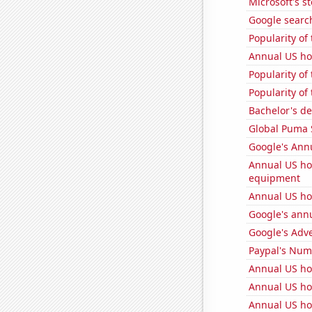
Microsoft's s
Google search
Popularity of
Annual US ho
Popularity of
Popularity of 
Bachelor's de
Global Puma 
Google's Ann
Annual US ho
equipment
Annual US ho
Google's ann
Google's Adv
Paypal's Num
Annual US ho
Annual US ho
Annual US ho