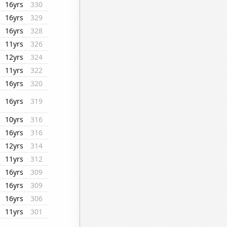
16yrs
330
16yrs
329
16yrs
328
11yrs
326
12yrs
324
11yrs
322
16yrs
320
16yrs
319
10yrs
316
16yrs
316
12yrs
314
11yrs
312
16yrs
309
16yrs
309
16yrs
306
11yrs
301