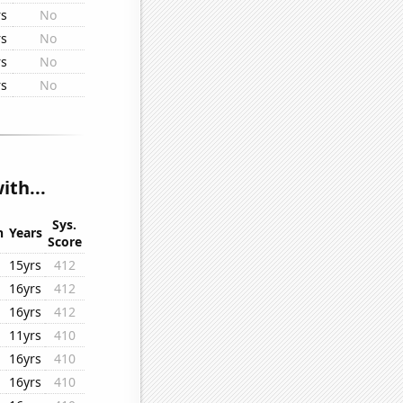
rs
No
rs
No
rs
No
rs
No
th...
Sys.
n
Years
Score
15yrs
412
16yrs
412
16yrs
412
11yrs
410
16yrs
410
16yrs
410