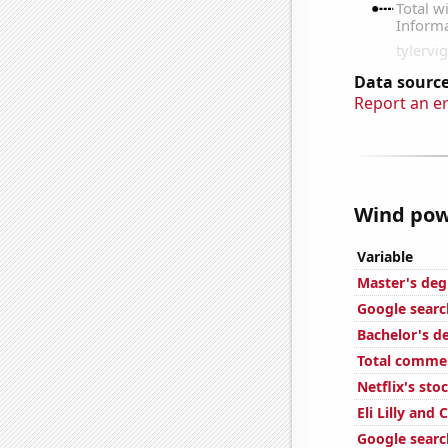
Data source
Report an e
Wind powe
Variable
Master's deg
Google search
Bachelor's d
Total commen
Netflix's sto
Eli Lilly and
Google searc