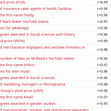
ock price (ICLR)
r=0.99
f insurance sales agents in North Carolina
r=0.98
 the first name Teddy
r=0.98
of Mark Rober YouTube videos
r=0.95
es for 'whatsapp'
r=0.96
grees awarded in Social sciences and history
r=0.96
ock price (VRSN)
r=0.99
f merchandise displayers and window trimmers in
r=0.98
number of likes on MrBeast's YouTube videos
r=0.96
 the first name Arthur
r=0.97
es for 'elon musk'
r=0.96
grees awarded in Social sciences
r=0.96
f marketing managers in Pennsylvania
r=0.98
Group's stock price (UNH)
r=0.98
the first name Khalil
r=0.97
egrees awarded in gender studies
r=0.95
 transportation, storage, and distribution managers