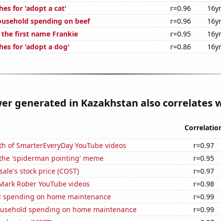
es for 'adopt a cat'
r=0.96
16y
usehold spending on beef
r=0.96
16y
 the first name Frankie
r=0.95
16y
hes for 'adopt a dog'
r=0.86
16y
r generated in Kazakhstan also correlates wi
Correlatio
th of SmarterEveryDay YouTube videos
r=0.97
 the 'spiderman pointing' meme
r=0.95
ale's stock price (COST)
r=0.97
f Mark Rober YouTube videos
r=0.98
d spending on home maintenance
r=0.99
ousehold spending on home maintenance
r=0.99