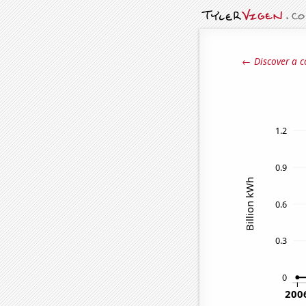
← Discover a c