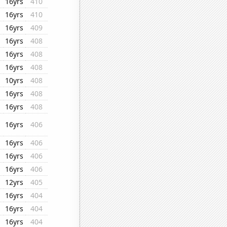
16yrs
410
16yrs
410
16yrs
409
16yrs
408
16yrs
408
16yrs
408
10yrs
408
16yrs
408
16yrs
408
16yrs
406
16yrs
406
16yrs
406
16yrs
406
12yrs
405
16yrs
404
16yrs
404
16yrs
404