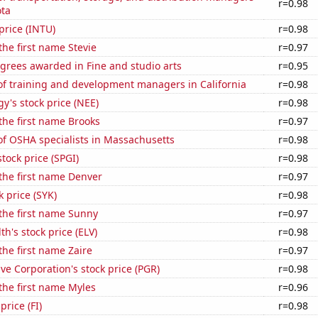
r=0.98
ota
 price (INTU)
r=0.98
the first name Stevie
r=0.97
grees awarded in Fine and studio arts
r=0.95
f training and development managers in California
r=0.98
y's stock price (NEE)
r=0.98
 the first name Brooks
r=0.97
f OSHA specialists in Massachusetts
r=0.98
stock price (SPGI)
r=0.98
 the first name Denver
r=0.97
k price (SYK)
r=0.98
 the first name Sunny
r=0.97
h's stock price (ELV)
r=0.98
the first name Zaire
r=0.97
ve Corporation's stock price (PGR)
r=0.98
 the first name Myles
r=0.96
price (FI)
r=0.98