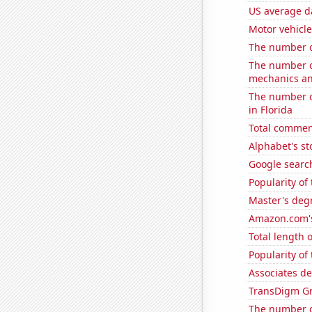
US average da
Motor vehicle
The number of
The number of
mechanics and
The number of
in Florida
Total commen
Alphabet's st
Google search
Popularity of
Master's degr
Amazon.com's
Total length 
Popularity of
Associates de
TransDigm Gro
The number o