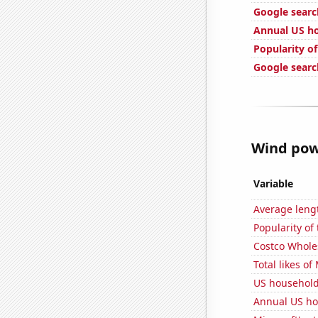
Google search
Annual US ho
Popularity of
Google searc
Wind powe
Variable
Average leng
Popularity of
Costco Wholes
Total likes o
US househol
Annual US h