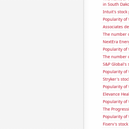
in South Dak
Intuit's stock
Popularity of 
Associates de
The number o
NextEra Energ
Popularity of
The number o
S&P Global's 
Popularity of
Stryker's stoc
Popularity of
Elevance Healt
Popularity of 
The Progressi
Popularity of
Fiserv's stock 