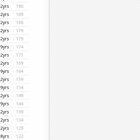
42yrs
190
42yrs
189
12yrs
186
42yrs
179
42yrs
179
19yrs
174
42yrs
171
42yrs
169
19yrs
164
42yrs
159
19yrs
154
42yrs
149
19yrs
144
42yrs
139
12yrs
134
42yrs
129
18yrs
122