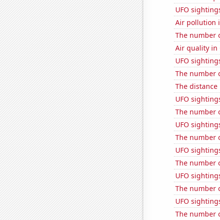
UFO sightings 
Air pollution 
The number o
Air quality in
UFO sightings
The number of
The distance
UFO sighting
The number of
UFO sighting
The number of
UFO sighting
The number o
UFO sightings
The number o
UFO sighting
The number of