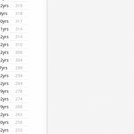
12yrs
319
9yrs
318
10yrs
317
11yrs
314
42yrs
314
42yrs
310
42yrs
308
42yrs
304
7yrs
299
42yrs
294
42yrs
284
19yrs
278
42yrs
274
19yrs
268
42yrs
263
10yrs
258
42yrs
253