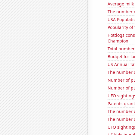
Average milk
The number o
USA Populati
Popularity of
Hotdogs cons
Champion
Total number 
Budget for la
US Annual Ta
The number o
Number of pu
Number of pu
UFO sightings
Patents grant
The number of
The number o
UFO sightings
US kids in pu