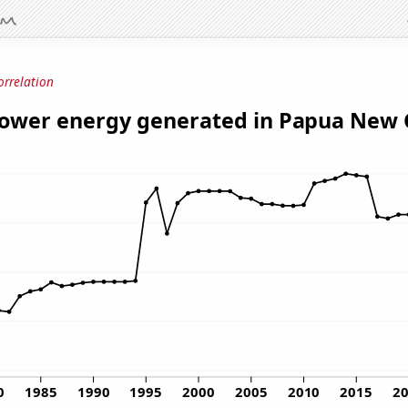
orrelation