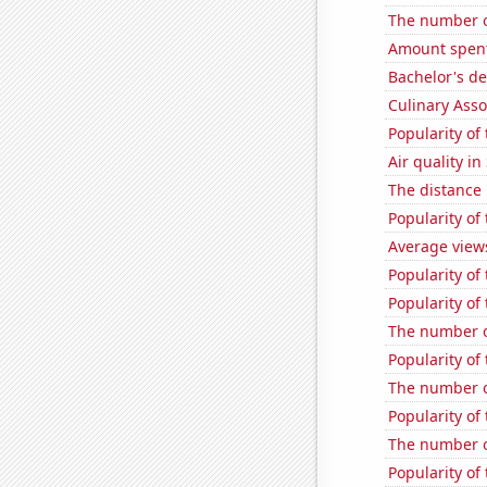
The number of
Amount spent 
Bachelor's d
Culinary Ass
Popularity of
Air quality i
The distance
Popularity of
Average view
Popularity of
Popularity of
The number o
Popularity of
The number o
Popularity of
The number of
Popularity of 