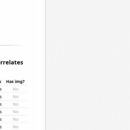
rrelates
s
Has img?
s
No
s
No
s
No
s
No
s
No
s
No