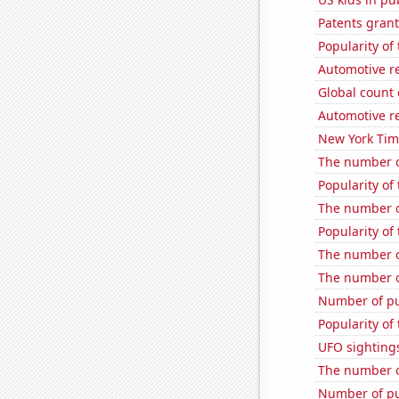
Patents grant
Popularity of
Automotive r
Global count 
Automotive r
New York Time
The number o
Popularity of
The number o
Popularity of 
The number o
The number o
Number of pu
Popularity of
UFO sighting
The number of
Number of pu