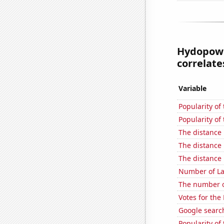
Hydopowe
correlates
Variable
Popularity of 
Popularity of
The distance
The distance
The distance
Number of La
The number of
Votes for the
Google search
Popularity of