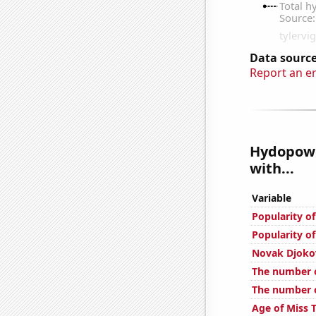
Data source
Report an e
Hydopowe
with...
Variable
Popularity o
Popularity of
Novak Djokov
The number o
The number o
Age of Miss 