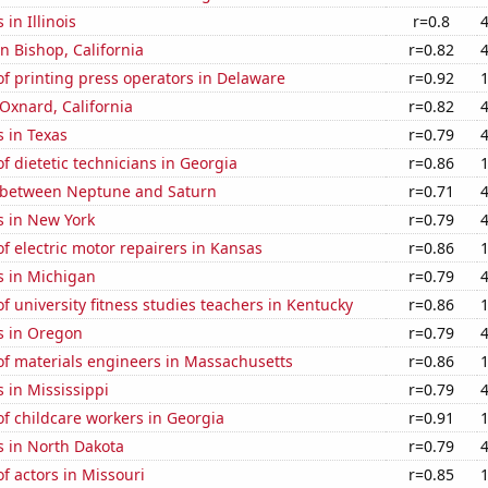
in Illinois
r=0.8
in Bishop, California
r=0.82
f printing press operators in Delaware
r=0.92
 Oxnard, California
r=0.82
 in Texas
r=0.79
 dietetic technicians in Georgia
r=0.86
 between Neptune and Saturn
r=0.71
s in New York
r=0.79
 electric motor repairers in Kansas
r=0.86
s in Michigan
r=0.79
 university fitness studies teachers in Kentucky
r=0.86
s in Oregon
r=0.79
f materials engineers in Massachusetts
r=0.86
 in Mississippi
r=0.79
f childcare workers in Georgia
r=0.91
s in North Dakota
r=0.79
 actors in Missouri
r=0.85