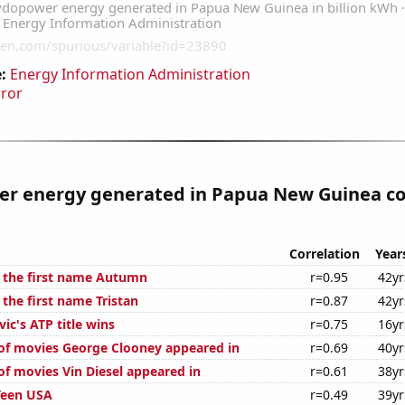
:
Energy Information Administration
rror
r energy generated in Papua New Guinea co
Correlation
Year
f the first name Autumn
r=0.95
42yr
 the first name Tristan
r=0.87
42yr
ic's ATP title wins
r=0.75
16yr
f movies George Clooney appeared in
r=0.69
40yr
f movies Vin Diesel appeared in
r=0.61
38yr
Teen USA
r=0.49
39yr