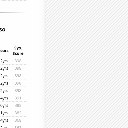
so
Sys.
Years
Score
42yrs
398
42yrs
398
42yrs
398
42yrs
398
42yrs
398
34yrs
391
10yrs
383
11yrs
382
14yrs
368
42yrs
368