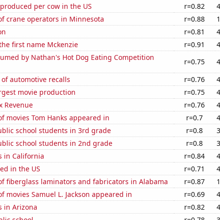
 produced per cow in the US
r=0.82
f crane operators in Minnesota
r=0.88
on
r=0.81
 the first name Mckenzie
r=0.91
umed by Nathan's Hot Dog Eating Competition
r=0.75
of automotive recalls
r=0.76
rgest movie production
r=0.75
x Revenue
r=0.76
f movies Tom Hanks appeared in
r=0.7
blic school students in 3rd grade
r=0.8
blic school students in 2nd grade
r=0.8
 in California
r=0.84
ed in the US
r=0.71
 fiberglass laminators and fabricators in Alabama
r=0.87
f movies Samuel L. Jackson appeared in
r=0.69
 in Arizona
r=0.82
blic school
r=0.78