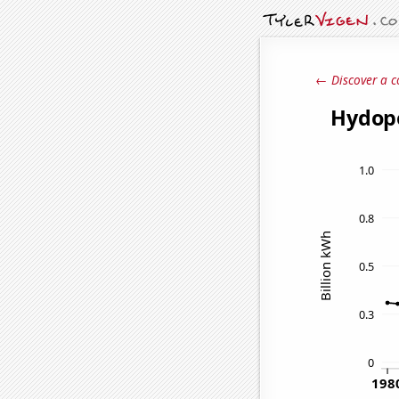
← Discover a c