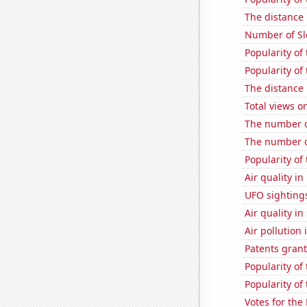
The distance
Number of Sl
Popularity o
Popularity of
The distance
Total views 
The number of
The number o
Popularity of 
Air quality i
UFO sighting
Air quality in
Air pollution
Patents grant
Popularity of 
Popularity of
Votes for the