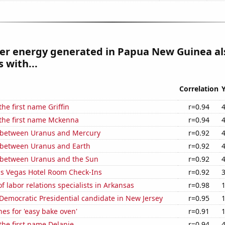
r energy generated in Papua New Guinea al
 with...
Correlation
the first name Griffin
r=0.94
 the first name Mckenna
r=0.94
 between Uranus and Mercury
r=0.92
 between Uranus and Earth
r=0.92
 between Uranus and the Sun
r=0.92
s Vegas Hotel Room Check-Ins
r=0.92
 labor relations specialists in Arkansas
r=0.98
 Democratic Presidential candidate in New Jersey
r=0.95
es for 'easy bake oven'
r=0.91
 the first name Delanie
r=0.94