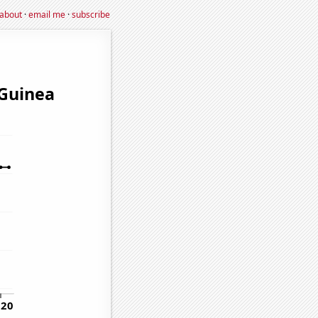
about
·
email me
·
subscribe