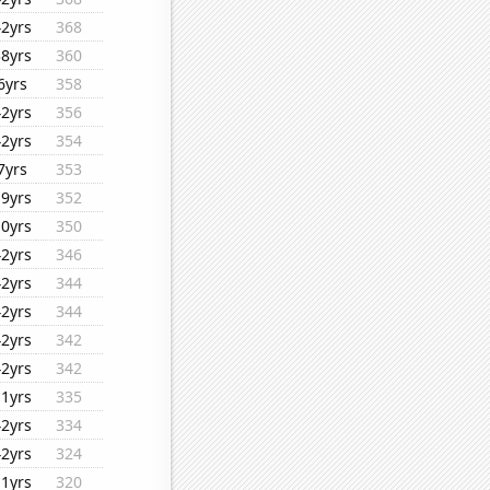
42yrs
368
38yrs
360
6yrs
358
42yrs
356
42yrs
354
7yrs
353
19yrs
352
10yrs
350
42yrs
346
42yrs
344
42yrs
344
42yrs
342
42yrs
342
11yrs
335
42yrs
334
42yrs
324
11yrs
320