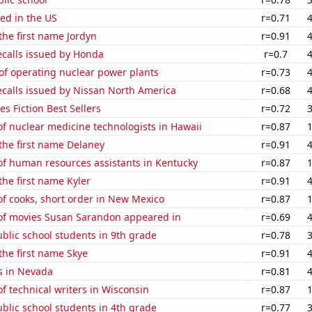
ed in the US
r=0.71
 the first name Jordyn
r=0.91
ecalls issued by Honda
r=0.7
of operating nuclear power plants
r=0.73
ecalls issued by Nissan North America
r=0.68
s Fiction Best Sellers
r=0.72
f nuclear medicine technologists in Hawaii
r=0.87
 the first name Delaney
r=0.91
f human resources assistants in Kentucky
r=0.87
the first name Kyler
r=0.91
f cooks, short order in New Mexico
r=0.87
f movies Susan Sarandon appeared in
r=0.69
blic school students in 9th grade
r=0.78
 the first name Skye
r=0.91
s in Nevada
r=0.81
 technical writers in Wisconsin
r=0.87
blic school students in 4th grade
r=0.77