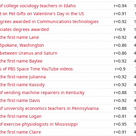
 college sociology teachers in Idaho
r=0.94
on Pet Gifts on Valentine's Day in the US
r=0.91
egrees awarded in Communications technologies
r=0.92
ociates degrees awarded
r=0.9
 the first name Lane
r=0.92
n Spokane, Washington
r=0.86
 between Uranus and Saturn
r=0.86
 the first name Baylee
r=0.92
s of PBS Space Time YouTube videos
r=0.9
 the first name Julianna
r=0.92
 the first name Kassidy
r=0.92
f vending machine repairers in Kentucky
r=0.88
 the first name Davis
r=0.92
f university economics teachers in Pennsylvania
r=0.88
 the first name Logan
r=0.91
 exercise physiologists in Mississippi
r=0.95
the first name Claire
r=0.91