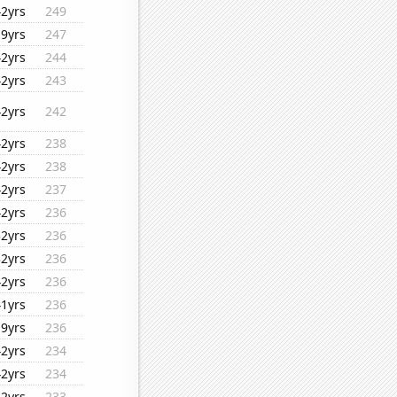
42yrs
249
19yrs
247
42yrs
244
42yrs
243
42yrs
242
42yrs
238
42yrs
238
42yrs
237
42yrs
236
32yrs
236
32yrs
236
42yrs
236
41yrs
236
19yrs
236
42yrs
234
42yrs
234
32yrs
233