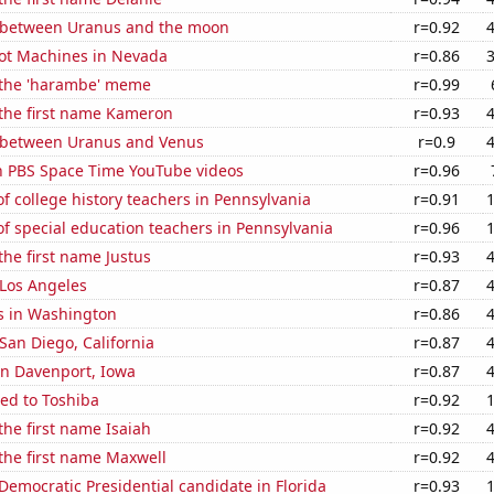
 between Uranus and the moon
r=0.92
ot Machines in Nevada
r=0.86
f the 'harambe' meme
r=0.99
 the first name Kameron
r=0.93
 between Uranus and Venus
r=0.9
on PBS Space Time YouTube videos
r=0.96
 college history teachers in Pennsylvania
r=0.91
f special education teachers in Pennsylvania
r=0.96
the first name Justus
r=0.93
n Los Angeles
r=0.87
s in Washington
r=0.86
 San Diego, California
r=0.87
 in Davenport, Iowa
r=0.87
ed to Toshiba
r=0.92
the first name Isaiah
r=0.92
 the first name Maxwell
r=0.92
 Democratic Presidential candidate in Florida
r=0.93