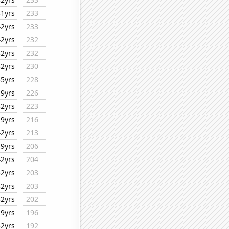
41yrs
233
42yrs
233
42yrs
232
42yrs
232
42yrs
230
35yrs
228
19yrs
226
42yrs
223
19yrs
216
42yrs
213
19yrs
206
42yrs
204
32yrs
203
42yrs
203
42yrs
202
19yrs
196
32yrs
192