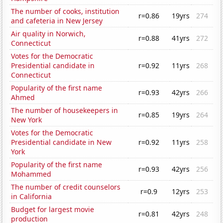
The number of cooks, institution
r=0.86
19yrs
274
and cafeteria in New Jersey
Air quality in Norwich,
r=0.88
41yrs
272
Connecticut
Votes for the Democratic
Presidential candidate in
r=0.92
11yrs
268
Connecticut
Popularity of the first name
r=0.93
42yrs
266
Ahmed
The number of housekeepers in
r=0.85
19yrs
264
New York
Votes for the Democratic
Presidential candidate in New
r=0.92
11yrs
258
York
Popularity of the first name
r=0.93
42yrs
256
Mohammed
The number of credit counselors
r=0.9
12yrs
253
in California
Budget for largest movie
r=0.81
42yrs
248
production