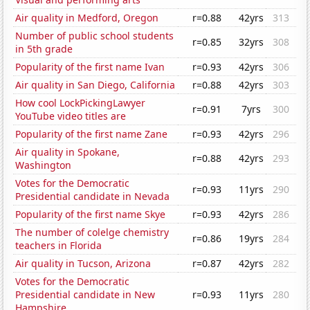
Air quality in Medford, Oregon
r=0.88
42yrs
313
Number of public school students
r=0.85
32yrs
308
in 5th grade
Popularity of the first name Ivan
r=0.93
42yrs
306
Air quality in San Diego, California
r=0.88
42yrs
303
How cool LockPickingLawyer
r=0.91
7yrs
300
YouTube video titles are
Popularity of the first name Zane
r=0.93
42yrs
296
Air quality in Spokane,
r=0.88
42yrs
293
Washington
Votes for the Democratic
r=0.93
11yrs
290
Presidential candidate in Nevada
Popularity of the first name Skye
r=0.93
42yrs
286
The number of colelge chemistry
r=0.86
19yrs
284
teachers in Florida
Air quality in Tucson, Arizona
r=0.87
42yrs
282
Votes for the Democratic
Presidential candidate in New
r=0.93
11yrs
280
Hampshire