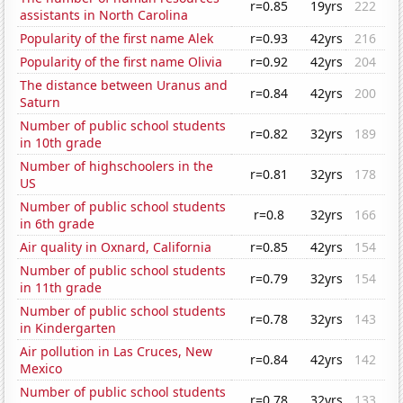
r=0.85
19yrs
222
assistants in North Carolina
Popularity of the first name Alek
r=0.93
42yrs
216
Popularity of the first name Olivia
r=0.92
42yrs
204
The distance between Uranus and
r=0.84
42yrs
200
Saturn
Number of public school students
r=0.82
32yrs
189
in 10th grade
Number of highschoolers in the
r=0.81
32yrs
178
US
Number of public school students
r=0.8
32yrs
166
in 6th grade
Air quality in Oxnard, California
r=0.85
42yrs
154
Number of public school students
r=0.79
32yrs
154
in 11th grade
Number of public school students
r=0.78
32yrs
143
in Kindergarten
Air pollution in Las Cruces, New
r=0.84
42yrs
142
Mexico
Number of public school students
r=0.78
32yrs
133