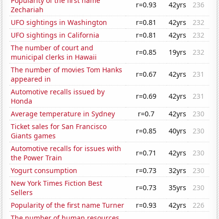
Popularity of the first name
r=0.93
42yrs
236
Zechariah
UFO sightings in Washington
r=0.81
42yrs
232
UFO sightings in California
r=0.81
42yrs
232
The number of court and
r=0.85
19yrs
232
municipal clerks in Hawaii
The number of movies Tom Hanks
r=0.67
42yrs
231
appeared in
Automotive recalls issued by
r=0.69
42yrs
231
Honda
Average temperature in Sydney
r=0.7
42yrs
230
Ticket sales for San Francisco
r=0.85
40yrs
230
Giants games
Automotive recalls for issues with
r=0.71
42yrs
230
the Power Train
Yogurt consumption
r=0.73
32yrs
230
New York Times Fiction Best
r=0.73
35yrs
230
Sellers
Popularity of the first name Turner
r=0.93
42yrs
226
The number of human resources