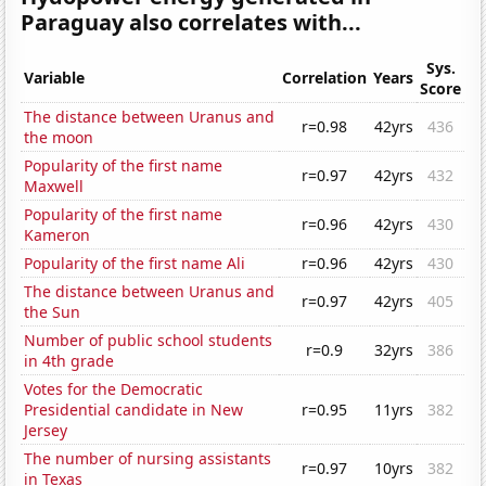
Paraguay also correlates with...
Sys.
Variable
Correlation
Years
Score
The distance between Uranus and
r=0.98
42yrs
436
the moon
Popularity of the first name
r=0.97
42yrs
432
Maxwell
Popularity of the first name
r=0.96
42yrs
430
Kameron
Popularity of the first name Ali
r=0.96
42yrs
430
The distance between Uranus and
r=0.97
42yrs
405
the Sun
Number of public school students
r=0.9
32yrs
386
in 4th grade
Votes for the Democratic
Presidential candidate in New
r=0.95
11yrs
382
Jersey
The number of nursing assistants
r=0.97
10yrs
382
in Texas