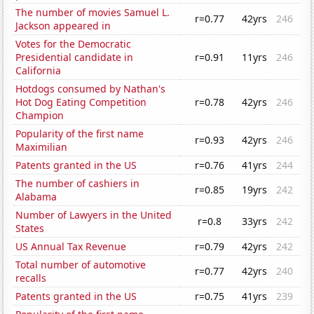
The number of movies Samuel L.
r=0.77
42yrs
246
Jackson appeared in
Votes for the Democratic
Presidential candidate in
r=0.91
11yrs
246
California
Hotdogs consumed by Nathan's
Hot Dog Eating Competition
r=0.78
42yrs
246
Champion
Popularity of the first name
r=0.93
42yrs
246
Maximilian
Patents granted in the US
r=0.76
41yrs
244
The number of cashiers in
r=0.85
19yrs
242
Alabama
Number of Lawyers in the United
r=0.8
33yrs
242
States
US Annual Tax Revenue
r=0.79
42yrs
242
Total number of automotive
r=0.77
42yrs
240
recalls
Patents granted in the US
r=0.75
41yrs
239