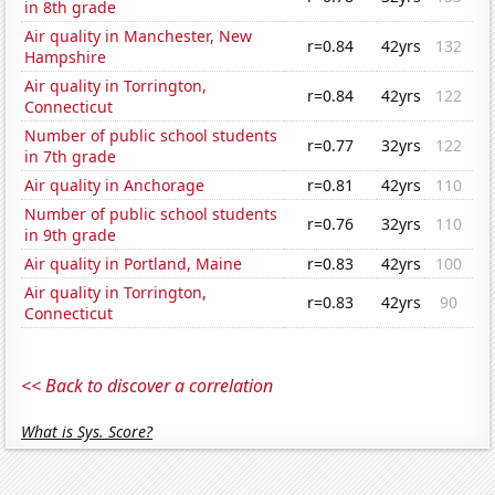
in 8th grade
Air quality in Manchester, New
r=0.84
42yrs
132
Hampshire
Air quality in Torrington,
r=0.84
42yrs
122
Connecticut
Number of public school students
r=0.77
32yrs
122
in 7th grade
Air quality in Anchorage
r=0.81
42yrs
110
Number of public school students
r=0.76
32yrs
110
in 9th grade
Air quality in Portland, Maine
r=0.83
42yrs
100
Air quality in Torrington,
r=0.83
42yrs
90
Connecticut
<< Back to discover a correlation
What is Sys. Score?