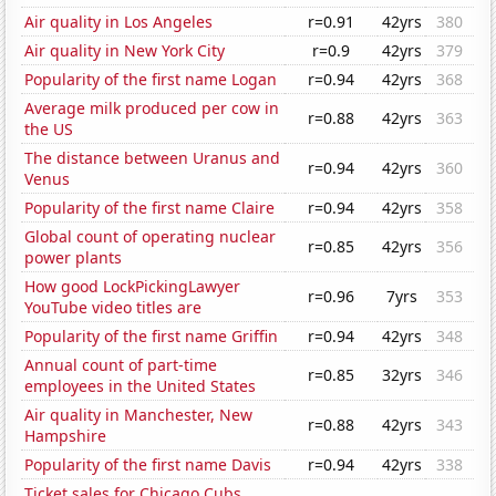
Air quality in Los Angeles
r=0.91
42yrs
380
Air quality in New York City
r=0.9
42yrs
379
Popularity of the first name Logan
r=0.94
42yrs
368
Average milk produced per cow in
r=0.88
42yrs
363
the US
The distance between Uranus and
r=0.94
42yrs
360
Venus
Popularity of the first name Claire
r=0.94
42yrs
358
Global count of operating nuclear
r=0.85
42yrs
356
power plants
How good LockPickingLawyer
r=0.96
7yrs
353
YouTube video titles are
Popularity of the first name Griffin
r=0.94
42yrs
348
Annual count of part-time
r=0.85
32yrs
346
employees in the United States
Air quality in Manchester, New
r=0.88
42yrs
343
Hampshire
Popularity of the first name Davis
r=0.94
42yrs
338
Ticket sales for Chicago Cubs