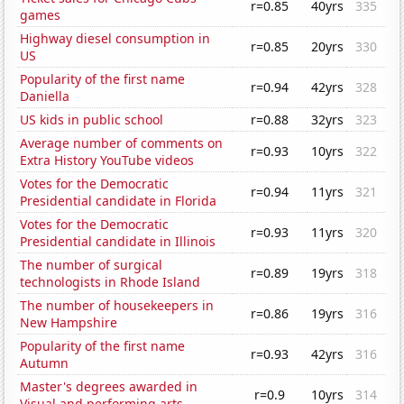
r=0.85
40yrs
335
games
Highway diesel consumption in
r=0.85
20yrs
330
US
Popularity of the first name
r=0.94
42yrs
328
Daniella
US kids in public school
r=0.88
32yrs
323
Average number of comments on
r=0.93
10yrs
322
Extra History YouTube videos
Votes for the Democratic
r=0.94
11yrs
321
Presidential candidate in Florida
Votes for the Democratic
r=0.93
11yrs
320
Presidential candidate in Illinois
The number of surgical
r=0.89
19yrs
318
technologists in Rhode Island
The number of housekeepers in
r=0.86
19yrs
316
New Hampshire
Popularity of the first name
r=0.93
42yrs
316
Autumn
Master's degrees awarded in
r=0.9
10yrs
314
Visual and performing arts