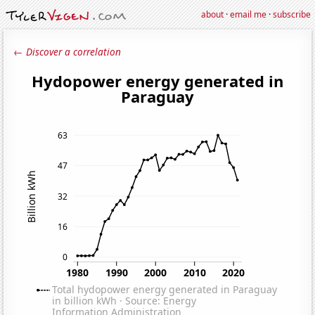
about
·
email me
·
subscribe
← Discover a correlation