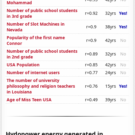
Mohammad
Number of public school students
r=0.92
32yrs
Yes!
in 3rd grade
Number of Slot Machines in
r=0.9
38yrs
Yes!
Nevada
Popularity of the first name
r=0.9
42yrs
No
Connor
Number of public school students
r=0.89
32yrs
No
in 2nd grade
USA Population
r=0.85
42yrs
No
Number of internet users
r=0.77
24yrs
No
The number of university
philosophy and religion teachers
r=0.76
15yrs
Yes!
in Louisiana
Age of Miss Teen USA
r=0.49
39yrs
No
Hydopower energy generated in