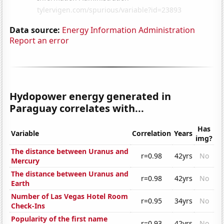
Data source:
Energy Information Administration
Report an error
Hydopower energy generated in
Paraguay correlates with...
Has
Variable
Correlation
Years
img?
The distance between Uranus and
r=0.98
42yrs
No
Mercury
The distance between Uranus and
r=0.98
42yrs
No
Earth
Number of Las Vegas Hotel Room
r=0.95
34yrs
No
Check-Ins
Popularity of the first name
r=0.93
42yrs
No