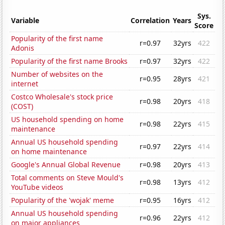
Sys.
Variable
Correlation
Years
Score
Popularity of the first name
r=0.97
32yrs
422
Adonis
Popularity of the first name Brooks
r=0.97
32yrs
422
Number of websites on the
r=0.95
28yrs
421
internet
Costco Wholesale's stock price
r=0.98
20yrs
418
(COST)
US household spending on home
r=0.98
22yrs
415
maintenance
Annual US household spending
r=0.97
22yrs
414
on home maintenance
Google's Annual Global Revenue
r=0.98
20yrs
413
Total comments on Steve Mould's
r=0.98
13yrs
412
YouTube videos
Popularity of the 'wojak' meme
r=0.95
16yrs
412
Annual US household spending
r=0.96
22yrs
412
on major appliances