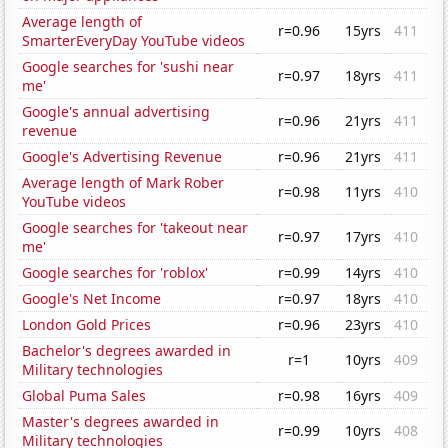
Average length of
r=0.96
15yrs
411
SmarterEveryDay YouTube videos
Google searches for 'sushi near
r=0.97
18yrs
411
me'
Google's annual advertising
r=0.96
21yrs
411
revenue
Google's Advertising Revenue
r=0.96
21yrs
411
Average length of Mark Rober
r=0.98
11yrs
410
YouTube videos
Google searches for 'takeout near
r=0.97
17yrs
410
me'
Google searches for 'roblox'
r=0.99
14yrs
410
Google's Net Income
r=0.97
18yrs
410
London Gold Prices
r=0.96
23yrs
410
Bachelor's degrees awarded in
r=1
10yrs
409
Military technologies
Global Puma Sales
r=0.98
16yrs
409
Master's degrees awarded in
r=0.99
10yrs
408
Military technologies