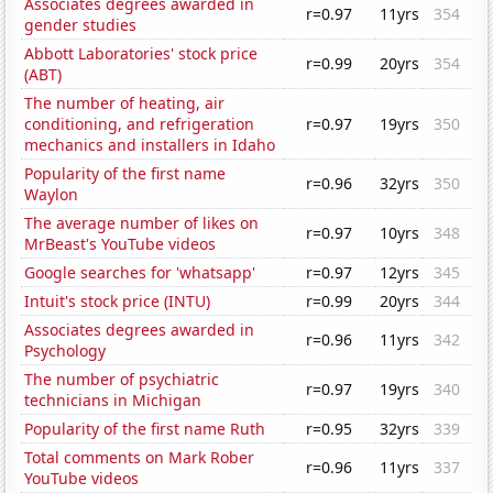
Associates degrees awarded in
r=0.97
11yrs
354
gender studies
Abbott Laboratories' stock price
r=0.99
20yrs
354
(ABT)
The number of heating, air
conditioning, and refrigeration
r=0.97
19yrs
350
mechanics and installers in Idaho
Popularity of the first name
r=0.96
32yrs
350
Waylon
The average number of likes on
r=0.97
10yrs
348
MrBeast's YouTube videos
Google searches for 'whatsapp'
r=0.97
12yrs
345
Intuit's stock price (INTU)
r=0.99
20yrs
344
Associates degrees awarded in
r=0.96
11yrs
342
Psychology
The number of psychiatric
r=0.97
19yrs
340
technicians in Michigan
Popularity of the first name Ruth
r=0.95
32yrs
339
Total comments on Mark Rober
r=0.96
11yrs
337
YouTube videos