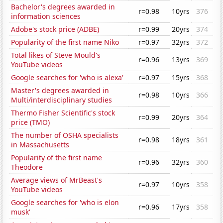
Bachelor's degrees awarded in
r=0.98
10yrs
376
information sciences
Adobe's stock price (ADBE)
r=0.99
20yrs
374
Popularity of the first name Niko
r=0.97
32yrs
372
Total likes of Steve Mould's
r=0.96
13yrs
369
YouTube videos
Google searches for 'who is alexa'
r=0.97
15yrs
368
Master's degrees awarded in
r=0.98
10yrs
366
Multi/interdisciplinary studies
Thermo Fisher Scientific's stock
r=0.99
20yrs
364
price (TMO)
The number of OSHA specialists
r=0.98
18yrs
361
in Massachusetts
Popularity of the first name
r=0.96
32yrs
360
Theodore
Average views of MrBeast's
r=0.97
10yrs
358
YouTube videos
Google searches for 'who is elon
r=0.96
17yrs
358
musk'