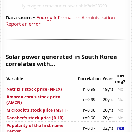
Data source:
Energy Information Administration
Report an error
Solar power generated in South Korea
correlates with...
Has
Variable
Correlation
Years
img?
Netflix's stock price (NFLX)
r=0.99
19yrs
No
Amazon.com's stock price
r=0.99
20yrs
No
(AMZN)
Microsoft's stock price (MSFT)
r=0.98
20yrs
No
Danaher's stock price (DHR)
r=0.98
20yrs
No
Popularity of the first name
r=0.97
32yrs
Yes!
Denver