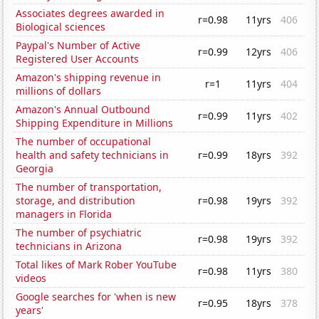
Associates degrees awarded in
r=0.98
11yrs
406
Biological sciences
Paypal's Number of Active
r=0.99
12yrs
406
Registered User Accounts
Amazon's shipping revenue in
r=1
11yrs
404
millions of dollars
Amazon's Annual Outbound
r=0.99
11yrs
402
Shipping Expenditure in Millions
The number of occupational
health and safety technicians in
r=0.99
18yrs
392
Georgia
The number of transportation,
storage, and distribution
r=0.98
19yrs
392
managers in Florida
The number of psychiatric
r=0.98
19yrs
392
technicians in Arizona
Total likes of Mark Rober YouTube
r=0.98
11yrs
380
videos
Google searches for 'when is new
r=0.95
18yrs
378
years'