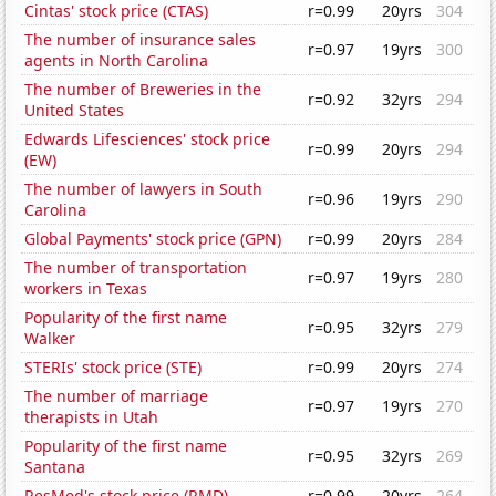
Cintas' stock price (CTAS)
r=0.99
20yrs
304
The number of insurance sales
r=0.97
19yrs
300
agents in North Carolina
The number of Breweries in the
r=0.92
32yrs
294
United States
Edwards Lifesciences' stock price
r=0.99
20yrs
294
(EW)
The number of lawyers in South
r=0.96
19yrs
290
Carolina
Global Payments' stock price (GPN)
r=0.99
20yrs
284
The number of transportation
r=0.97
19yrs
280
workers in Texas
Popularity of the first name
r=0.95
32yrs
279
Walker
STERIs' stock price (STE)
r=0.99
20yrs
274
The number of marriage
r=0.97
19yrs
270
therapists in Utah
Popularity of the first name
r=0.95
32yrs
269
Santana
ResMed's stock price (RMD)
r=0.99
20yrs
264