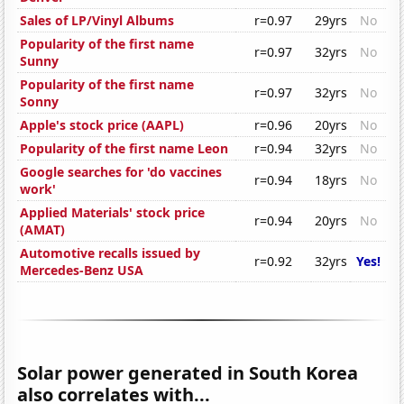
Sales of LP/Vinyl Albums
r=0.97
29yrs
No
Popularity of the first name
r=0.97
32yrs
No
Sunny
Popularity of the first name
r=0.97
32yrs
No
Sonny
Apple's stock price (AAPL)
r=0.96
20yrs
No
Popularity of the first name Leon
r=0.94
32yrs
No
Google searches for 'do vaccines
r=0.94
18yrs
No
work'
Applied Materials' stock price
r=0.94
20yrs
No
(AMAT)
Automotive recalls issued by
r=0.92
32yrs
Yes!
Mercedes-Benz USA
Solar power generated in South Korea
also correlates with...