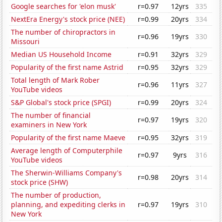
Google searches for 'elon musk'
r=0.97
12yrs
335
NextEra Energy's stock price (NEE)
r=0.99
20yrs
334
The number of chiropractors in
r=0.96
19yrs
330
Missouri
Median US Household Income
r=0.91
32yrs
329
Popularity of the first name Astrid
r=0.95
32yrs
329
Total length of Mark Rober
r=0.96
11yrs
327
YouTube videos
S&P Global's stock price (SPGI)
r=0.99
20yrs
324
The number of financial
r=0.97
19yrs
320
examiners in New York
Popularity of the first name Maeve
r=0.95
32yrs
319
Average length of Computerphile
r=0.97
9yrs
316
YouTube videos
The Sherwin-Williams Company's
r=0.98
20yrs
314
stock price (SHW)
The number of production,
planning, and expediting clerks in
r=0.97
19yrs
310
New York