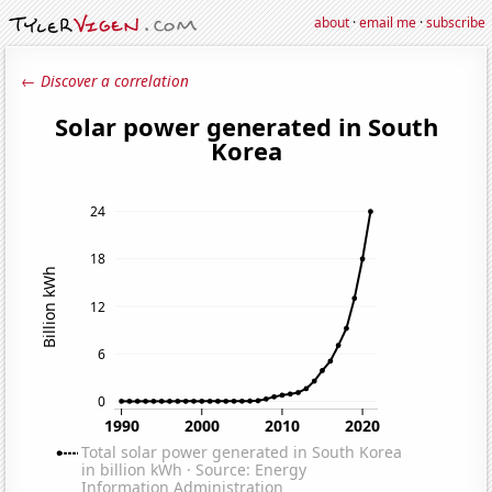
about
·
email me
·
subscribe
← Discover a correlation