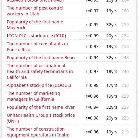
The number of pest control
r=0.97
19yrs
260
workers in Utah
Popularity of the first name
r=0.95
32yrs
259
Maverick
ICON PLC's stock price (ICLR)
r=0.99
20yrs
254
The number of consultants in
r=0.97
19yrs
250
Puerto Rico
Popularity of the first name Beau
r=0.94
32yrs
248
The number of occupational
health and safety technicians in
r=0.97
18yrs
240
California
Alphabet's stock price (GOOGL)
r=0.98
17yrs
233
The number of marketing
r=0.96
19yrs
229
managers in California
Popularity of the first name River
r=0.94
32yrs
228
UnitedHealth Group's stock price
r=0.98
20yrs
223
(UNH)
The number of construction
r=0.96
19yrs
219
equipment operators in Idaho