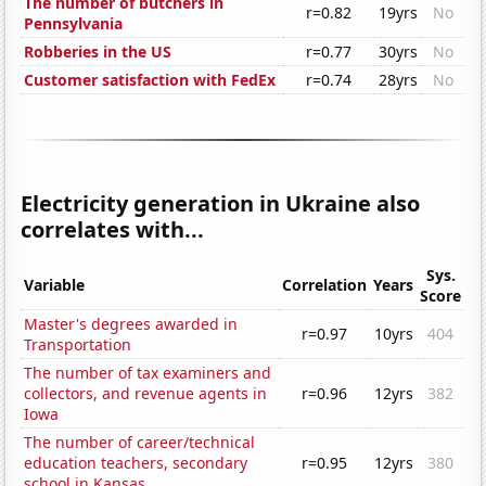
The number of butchers in
r=0.82
19yrs
No
Pennsylvania
Robberies in the US
r=0.77
30yrs
No
Customer satisfaction with FedEx
r=0.74
28yrs
No
Electricity generation in Ukraine also
correlates with...
Sys.
Variable
Correlation
Years
Score
Master's degrees awarded in
r=0.97
10yrs
404
Transportation
The number of tax examiners and
collectors, and revenue agents in
r=0.96
12yrs
382
Iowa
The number of career/technical
education teachers, secondary
r=0.95
12yrs
380
school in Kansas