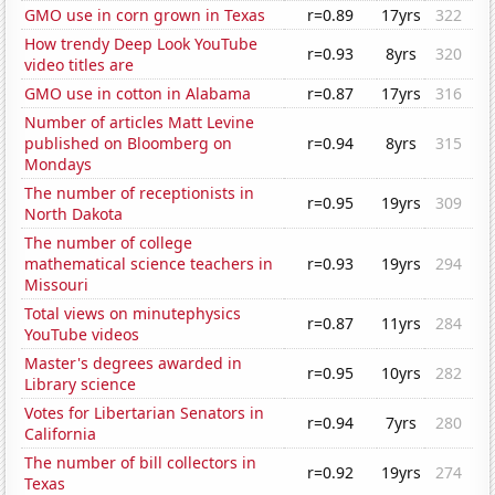
GMO use in corn grown in Texas
r=0.89
17yrs
322
How trendy Deep Look YouTube
r=0.93
8yrs
320
video titles are
GMO use in cotton in Alabama
r=0.87
17yrs
316
Number of articles Matt Levine
published on Bloomberg on
r=0.94
8yrs
315
Mondays
The number of receptionists in
r=0.95
19yrs
309
North Dakota
The number of college
mathematical science teachers in
r=0.93
19yrs
294
Missouri
Total views on minutephysics
r=0.87
11yrs
284
YouTube videos
Master's degrees awarded in
r=0.95
10yrs
282
Library science
Votes for Libertarian Senators in
r=0.94
7yrs
280
California
The number of bill collectors in
r=0.92
19yrs
274
Texas