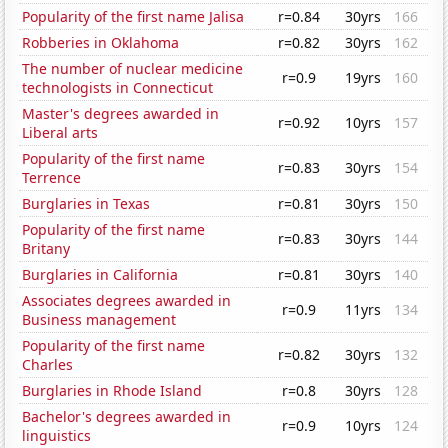
Popularity of the first name Jalisa
r=0.84
30yrs
166
Robberies in Oklahoma
r=0.82
30yrs
162
The number of nuclear medicine
r=0.9
19yrs
160
technologists in Connecticut
Master's degrees awarded in
r=0.92
10yrs
157
Liberal arts
Popularity of the first name
r=0.83
30yrs
154
Terrence
Burglaries in Texas
r=0.81
30yrs
150
Popularity of the first name
r=0.83
30yrs
144
Britany
Burglaries in California
r=0.81
30yrs
140
Associates degrees awarded in
r=0.9
11yrs
134
Business management
Popularity of the first name
r=0.82
30yrs
132
Charles
Burglaries in Rhode Island
r=0.8
30yrs
128
Bachelor's degrees awarded in
r=0.9
10yrs
124
linguistics