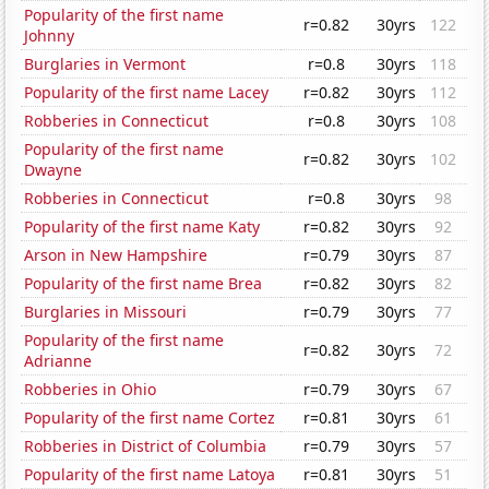
Popularity of the first name
r=0.82
30yrs
122
Johnny
Burglaries in Vermont
r=0.8
30yrs
118
Popularity of the first name Lacey
r=0.82
30yrs
112
Robberies in Connecticut
r=0.8
30yrs
108
Popularity of the first name
r=0.82
30yrs
102
Dwayne
Robberies in Connecticut
r=0.8
30yrs
98
Popularity of the first name Katy
r=0.82
30yrs
92
Arson in New Hampshire
r=0.79
30yrs
87
Popularity of the first name Brea
r=0.82
30yrs
82
Burglaries in Missouri
r=0.79
30yrs
77
Popularity of the first name
r=0.82
30yrs
72
Adrianne
Robberies in Ohio
r=0.79
30yrs
67
Popularity of the first name Cortez
r=0.81
30yrs
61
Robberies in District of Columbia
r=0.79
30yrs
57
Popularity of the first name Latoya
r=0.81
30yrs
51