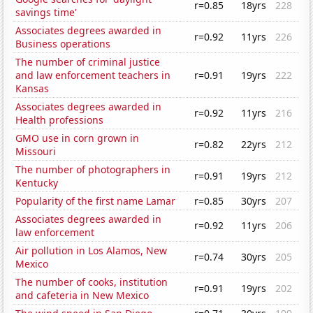
r=0.85
18yrs
228
savings time'
Associates degrees awarded in
r=0.92
11yrs
226
Business operations
The number of criminal justice
and law enforcement teachers in
r=0.91
19yrs
222
Kansas
Associates degrees awarded in
r=0.92
11yrs
216
Health professions
GMO use in corn grown in
r=0.82
22yrs
212
Missouri
The number of photographers in
r=0.91
19yrs
212
Kentucky
Popularity of the first name Lamar
r=0.85
30yrs
207
Associates degrees awarded in
r=0.92
11yrs
206
law enforcement
Air pollution in Los Alamos, New
r=0.74
30yrs
205
Mexico
The number of cooks, institution
r=0.91
19yrs
202
and cafeteria in New Mexico