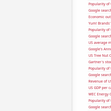
Popularity of
Google search
Economic out
Yum! Brands' 
Popularity of
Google search
US average mi
Google's Ann
US Tree Nut 
Gartner's stoc
Popularity of 
Google search
Revenue of U
US GDP per c
WEC Energy G
Popularity of
Google search