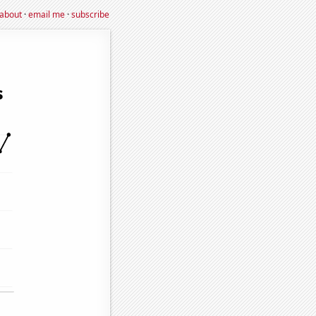
about
·
email me
·
subscribe