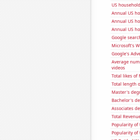
US household
Annual US ho
Annual US ho
Annual US ho
Google searc
Microsoft's 
Google's Adv
Average num
videos
Total likes o
Total length 
Master's deg
Bachelor's d
Associates d
Total Revenu
Popularity of
Popularity of