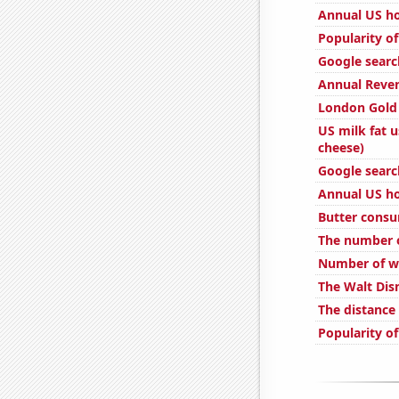
Annual US ho
Popularity of
Google search
Annual Reven
London Gold 
US milk fat 
cheese)
Google search
Annual US ho
Butter cons
The number o
Number of we
The Walt Dis
The distanc
Popularity of