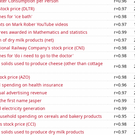
ater Consumption per Person
r=0.96
stock price (DLTR)
r=0.97
es for 'ice bath'
r=0.98
ts on Mark Rober YouTube videos
r=0.97
rees awarded in Mathematics and statistics
r=0.99
 of dry milk products (net)
r=0.97
onal Railway Company's stock price (CNI)
r=0.98
es for 'do i need to go to the doctor'
r=0.98
 solids used to produce cheese (other than cottage
r=0.98
ock price (AZO)
r=0.98
 spending on health insurance
r=0.96
ual advertising revenue
r=0.97
 the first name Jasper
r=0.99
 electricity generation
r=0.99
usehold spending on cereals and bakery products
r=0.95
s stock price (CCI)
r=0.98
 solids used to produce dry milk products
r=0.97