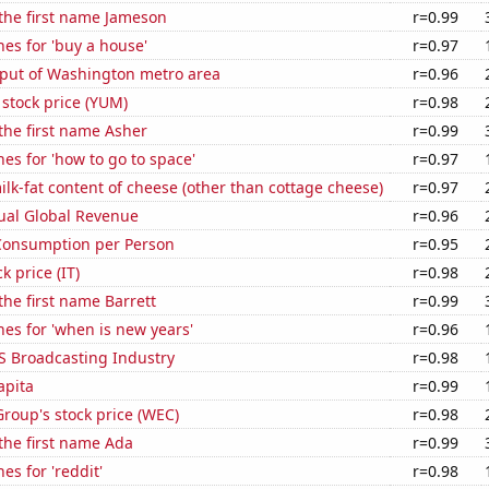
 the first name Jameson
r=0.99
es for 'buy a house'
r=0.97
put of Washington metro area
r=0.96
stock price (YUM)
r=0.98
 the first name Asher
r=0.99
es for 'how to go to space'
r=0.97
lk-fat content of cheese (other than cottage cheese)
r=0.97
ual Global Revenue
r=0.96
Consumption per Person
r=0.95
k price (IT)
r=0.98
the first name Barrett
r=0.99
es for 'when is new years'
r=0.96
S Broadcasting Industry
r=0.98
apita
r=0.99
roup's stock price (WEC)
r=0.98
 the first name Ada
r=0.99
es for 'reddit'
r=0.98