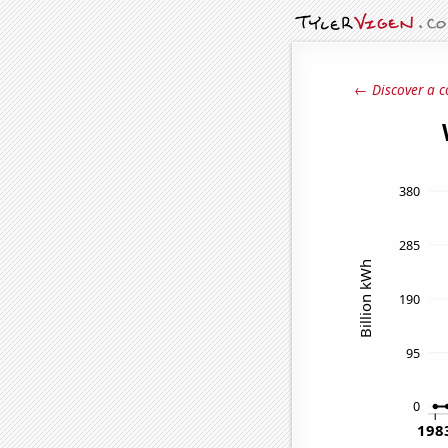
← Discover a c