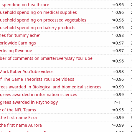
 spending on healthcare
r=0.96
usehold spending on medical supplies
r=0.96
usehold spending on processed vegetables
r=0.96
usehold spending on bakery products
r=0.96
hes for 'tummy ache'
r=0.98
Worldwide Earnings
r=0.97
ertising Revenue
r=0.97
ber of comments on SmarterEveryDay YouTube
r=0.96
f Mark Rober YouTube videos
r=0.98
of The Game Theorists YouTube videos
r=0.96
rees awarded in Biological and biomedical sciences
r=0.99
egrees awarded in information sciences
r=0.99
egrees awarded in Psychology
r=1
e of the NFL Teams
r=0.95
 the first name Ezra
r=0.99
 the first name Aurora
r=0.99