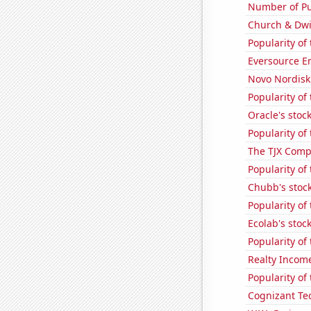
Number of Pu
Church & Dwig
Popularity of
Eversource En
Novo Nordisk'
Popularity of
Oracle's stoc
Popularity of
The TJX Compa
Popularity of
Chubb's stock
Popularity of 
Ecolab's stock
Popularity of 
Realty Income
Popularity of
Cognizant Tec