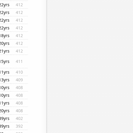
22yrs
412
22yrs
412
22yrs
412
22yrs
412
18yrs
412
20yrs
412
21yrs
412
15yrs
411
11yrs
410
13yrs
409
10yrs
408
10yrs
408
11yrs
408
20yrs
408
39yrs
402
39yrs
392