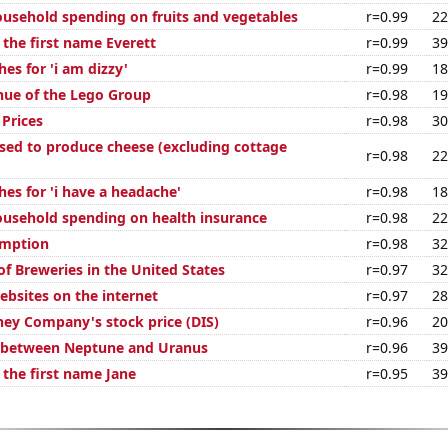
usehold spending on fruits and vegetables
r=0.99
22
 the first name Everett
r=0.99
39
es for 'i am dizzy'
r=0.99
18
ue of the Lego Group
r=0.98
19
Prices
r=0.98
30
used to produce cheese (excluding cottage
r=0.98
22
es for 'i have a headache'
r=0.98
18
usehold spending on health insurance
r=0.98
22
umption
r=0.98
32
f Breweries in the United States
r=0.97
32
bsites on the internet
r=0.97
28
ney Company's stock price (DIS)
r=0.96
20
e between Neptune and Uranus
r=0.96
39
 the first name Jane
r=0.95
39