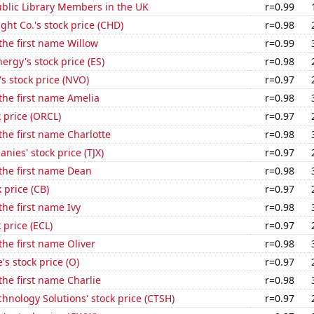
blic Library Members in the UK
r=0.99
ht Co.'s stock price (CHD)
r=0.98
 the first name Willow
r=0.99
ergy's stock price (ES)
r=0.98
s stock price (NVO)
r=0.97
 the first name Amelia
r=0.98
k price (ORCL)
r=0.97
 the first name Charlotte
r=0.98
nies' stock price (TJX)
r=0.97
 the first name Dean
r=0.98
 price (CB)
r=0.97
the first name Ivy
r=0.98
 price (ECL)
r=0.97
the first name Oliver
r=0.98
's stock price (O)
r=0.97
 the first name Charlie
r=0.98
hnology Solutions' stock price (CTSH)
r=0.97