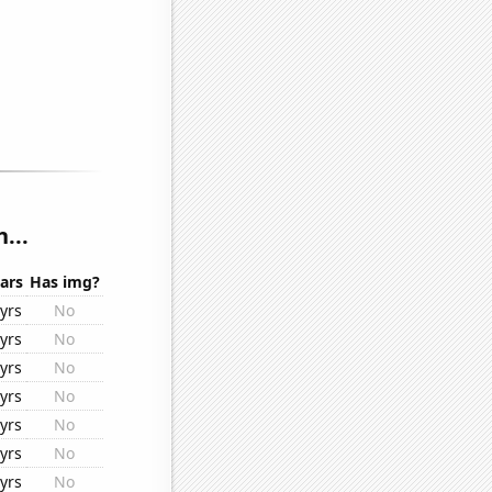
...
ars
Has img?
yrs
No
yrs
No
yrs
No
yrs
No
yrs
No
yrs
No
yrs
No