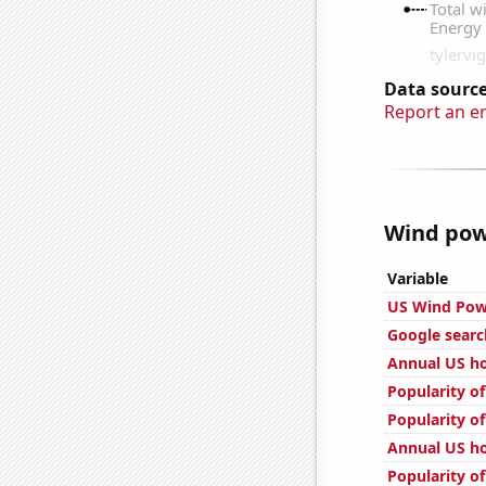
Data source
Report an e
Wind powe
Variable
US Wind Pow
Google searc
Annual US ho
Popularity of
Popularity of
Annual US ho
Popularity of