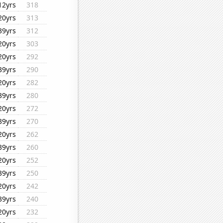
12yrs
318
20yrs
313
39yrs
312
20yrs
303
20yrs
292
39yrs
290
20yrs
282
39yrs
280
20yrs
272
39yrs
270
20yrs
262
39yrs
260
20yrs
252
39yrs
250
20yrs
242
39yrs
240
20yrs
232