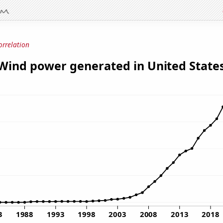
orrelation