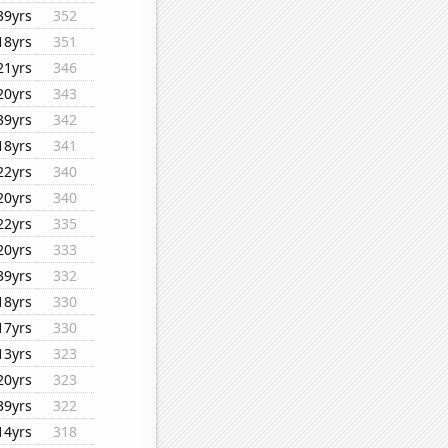
39yrs
352
18yrs
351
21yrs
346
20yrs
343
39yrs
342
18yrs
341
22yrs
340
20yrs
340
22yrs
335
20yrs
333
39yrs
332
18yrs
330
17yrs
330
13yrs
323
20yrs
323
39yrs
322
14yrs
318