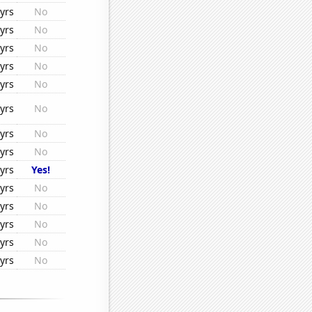
yrs
No
yrs
No
yrs
No
yrs
No
yrs
No
yrs
No
yrs
No
yrs
No
yrs
Yes!
yrs
No
yrs
No
yrs
No
yrs
No
yrs
No