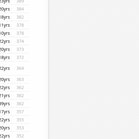
23yrs
389
20yrs
384
18yrs
382
11yrs
378
10yrs
378
22yrs
374
20yrs
373
18yrs
372
22yrs
364
20yrs
363
22yrs
362
21yrs
362
39yrs
362
17yrs
357
22yrs
355
20yrs
353
22yrs
352