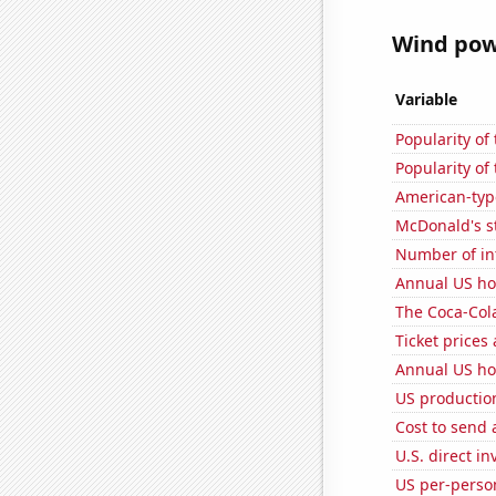
Wind powe
Variable
Popularity of
Popularity of 
American-typ
McDonald's s
Number of in
Annual US ho
The Coca-Col
Ticket prices
Annual US ho
US production
Cost to send 
U.S. direct i
US per-perso