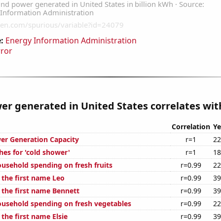
:
Energy Information Administration
rror
r generated in United States correlates with
Correlation
Ye
er Generation Capacity
r=1
22
hes for 'cold shower'
r=1
18
usehold spending on fresh fruits
r=0.99
22
 the first name Leo
r=0.99
39
 the first name Bennett
r=0.99
39
usehold spending on fresh vegetables
r=0.99
22
 the first name Elsie
r=0.99
39