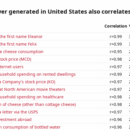
r generated in United States also correlates
Correlation
 the first name Eleanor
r=0.99
the first name Felix
r=0.99
e cheese consumption
r=0.95
tock price (MCD)
r=0.98
ternet users
r=0.97
usehold spending on rented dwellings
r=0.99
a Company's stock price (KO)
r=0.97
 at North American movie theaters
r=0.97
usehold spending on healthcare
r=0.98
 of cheese (other than cottage cheese)
r=0.98
a letter via the USPS
r=0.97
nvestment abroad
r=0.96
n consumption of bottled water
r=0.96