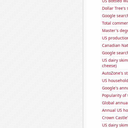
US Bottled W
Dollar Tree's 
Google search
Total commen
Master's deg
US production
Canadian Nati
Google search
US dairy skim
cheese)
AutoZone's st
US household
Google's ann
Popularity of
Global annual
Annual US ho
Crown Castle'
US dairy skim