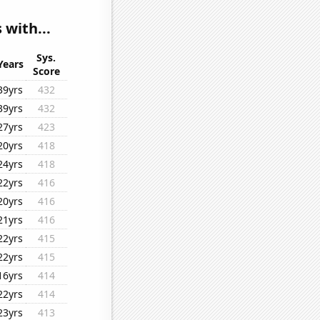
 with...
Sys.
Years
Score
39yrs
432
39yrs
432
27yrs
423
20yrs
418
24yrs
418
22yrs
416
20yrs
416
21yrs
416
22yrs
415
22yrs
415
16yrs
414
22yrs
414
23yrs
413