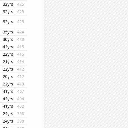
32yrs
425
32yrs
425
32yrs
425
35yrs
424
30yrs
423
42yrs
415
22yrs
415
21yrs
414
22yrs
412
20yrs
412
22yrs
410
41yrs
407
42yrs
404
41yrs
402
24yrs
398
24yrs
398