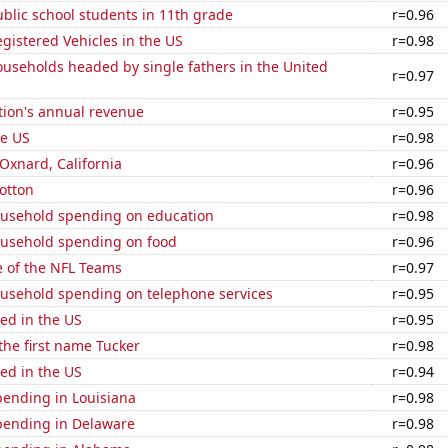
blic school students in 11th grade
r=0.96
gistered Vehicles in the US
r=0.98
useholds headed by single fathers in the United
r=0.97
tion's annual revenue
r=0.95
he US
r=0.98
 Oxnard, California
r=0.96
otton
r=0.96
usehold spending on education
r=0.98
usehold spending on food
r=0.96
e of the NFL Teams
r=0.97
usehold spending on telephone services
r=0.95
ed in the US
r=0.95
 the first name Tucker
r=0.98
ed in the US
r=0.94
pending in Louisiana
r=0.98
pending in Delaware
r=0.98