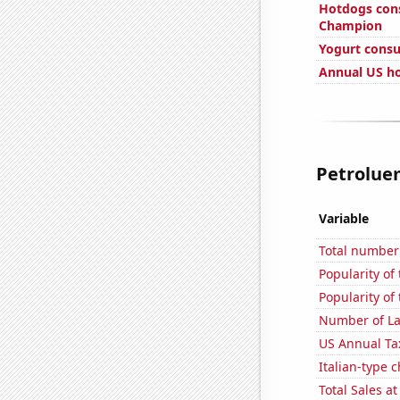
Hotdogs con
Champion
Yogurt cons
Annual US ho
Petroluem
Variable
Total number 
Popularity of
Popularity of 
Number of La
US Annual Ta
Italian-type
Total Sales a