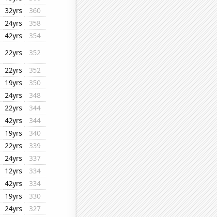
32yrs
360
24yrs
358
42yrs
354
22yrs
352
22yrs
352
19yrs
350
24yrs
348
22yrs
344
42yrs
344
19yrs
340
22yrs
339
24yrs
337
12yrs
334
42yrs
334
19yrs
330
24yrs
327