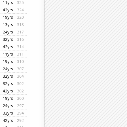
11yrs
325
42yrs
324
19yrs
320
13yrs
318
24yrs
317
32yrs
316
42yrs
314
11yrs
311
19yrs
310
24yrs
307
32yrs
304
32yrs
302
42yrs
302
19yrs
300
24yrs
297
32yrs
294
42yrs
292