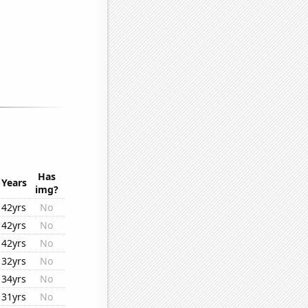
Has
Years
img?
42yrs
No
42yrs
No
42yrs
No
32yrs
No
34yrs
No
31yrs
No