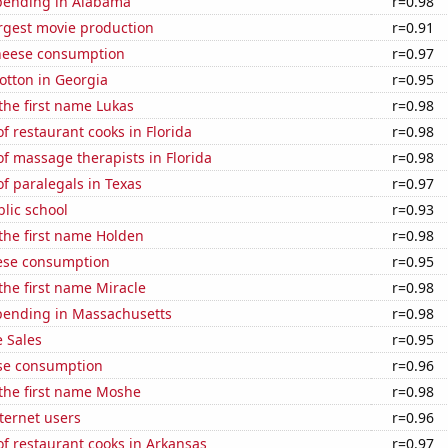
pending in Alabama
r=0.98
rgest movie production
r=0.91
heese consumption
r=0.97
otton in Georgia
r=0.95
 the first name Lukas
r=0.98
 restaurant cooks in Florida
r=0.98
f massage therapists in Florida
r=0.98
f paralegals in Texas
r=0.97
blic school
r=0.93
 the first name Holden
r=0.98
ese consumption
r=0.95
 the first name Miracle
r=0.98
pending in Massachusetts
r=0.98
 Sales
r=0.95
se consumption
r=0.96
 the first name Moshe
r=0.98
ternet users
r=0.96
f restaurant cooks in Arkansas
r=0.97