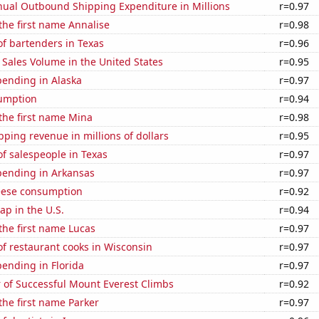
ual Outbound Shipping Expenditure in Millions
r=0.97
 the first name Annalise
r=0.98
f bartenders in Texas
r=0.96
Sales Volume in the United States
r=0.95
pending in Alaska
r=0.97
sumption
r=0.94
 the first name Mina
r=0.98
ping revenue in millions of dollars
r=0.95
f salespeople in Texas
r=0.97
pending in Arkansas
r=0.97
eese consumption
r=0.92
p in the U.S.
r=0.94
 the first name Lucas
r=0.97
f restaurant cooks in Wisconsin
r=0.97
ending in Florida
r=0.97
 of Successful Mount Everest Climbs
r=0.92
 the first name Parker
r=0.97