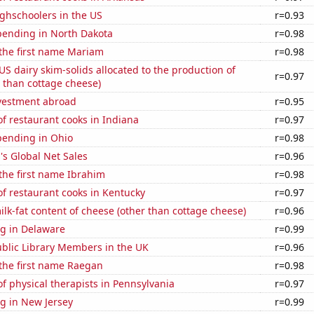
ghschoolers in the US
r=0.93
pending in North Dakota
r=0.98
 the first name Mariam
r=0.98
 US dairy skim-solids allocated to the production of
r=0.97
 than cottage cheese)
nvestment abroad
r=0.95
f restaurant cooks in Indiana
r=0.97
pending in Ohio
r=0.98
s Global Net Sales
r=0.96
 the first name Ibrahim
r=0.98
f restaurant cooks in Kentucky
r=0.97
lk-fat content of cheese (other than cottage cheese)
r=0.96
g in Delaware
r=0.99
blic Library Members in the UK
r=0.96
 the first name Raegan
r=0.98
 physical therapists in Pennsylvania
r=0.97
g in New Jersey
r=0.99