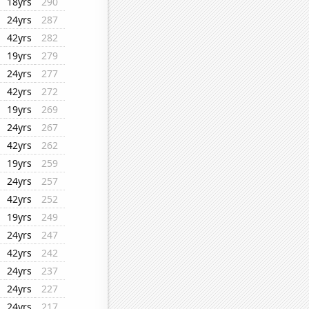
18yrs
290
24yrs
287
42yrs
282
19yrs
279
24yrs
277
42yrs
272
19yrs
269
24yrs
267
42yrs
262
19yrs
259
24yrs
257
42yrs
252
19yrs
249
24yrs
247
42yrs
242
24yrs
237
24yrs
227
24yrs
217