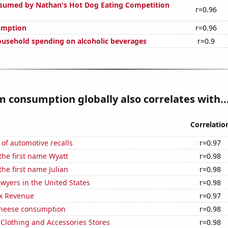
sumed by Nathan's Hot Dog Eating Competition
r=0.96
umption
r=0.96
usehold spending on alcoholic beverages
r=0.9
 consumption globally also correlates with..
Correlatio
of automotive recalls
r=0.97
 the first name Wyatt
r=0.98
the first name Julian
r=0.98
wyers in the United States
r=0.98
x Revenue
r=0.97
 cheese consumption
r=0.98
t Clothing and Accessories Stores
r=0.98