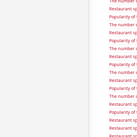
The number o
Restaurant s
Popularity of
The number of
Restaurant s
Popularity of
The number o
Restaurant sp
Popularity of
The number of
Restaurant s
Popularity of
The number of
Restaurant s
Popularity of
Restaurant s
Restaurant s
Restaurant s