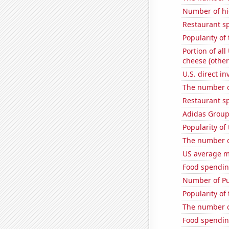
Number of hi
Restaurant s
Popularity of
Portion of all
cheese (other
U.S. direct i
The number o
Restaurant s
Adidas Group'
Popularity of
The number o
US average mi
Food spendin
Number of Pu
Popularity of
The number of
Food spendin