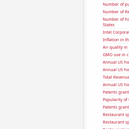
Number of pu
Number of Re
Number of ho
States
Intel Corpora
Inflation in t
Air quality in
GMO use in c
Annual US ho
Annual US ho
Total Revenu
Annual US ho
Patents grant
Popularity of
Patents grant
Restaurant s
Restaurant s