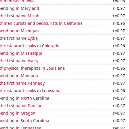
f dentists in Iowa
r=0.96
pending in Maryland
r=0.97
 the first name Micah
r=0.97
 manicurists and pedicurists in California
r=0.96
pending in Michigan
r=0.97
 the first name Lydia
r=0.97
f restaurant cooks in Colorado
r=0.96
ending in Mississippi
r=0.97
 the first name Avery
r=0.97
 physical therapists in Louisiana
r=0.96
pending in Montana
r=0.97
 the first name Kennedy
r=0.97
 restaurant cooks in Louisiana
r=0.96
pending in North Carolina
r=0.97
 the first name Damian
r=0.97
pending in Oregon
r=0.97
pending in South Carolina
r=0.97
pending in Tennessee
r=0.97