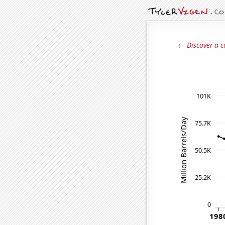
← Discover a c