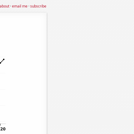
about
·
email me
·
subscribe