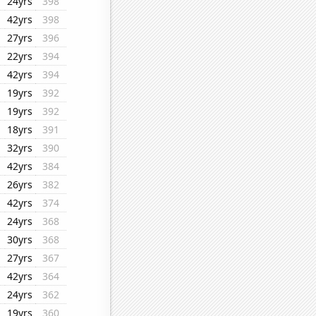
24yrs
398
42yrs
398
27yrs
396
22yrs
394
42yrs
394
19yrs
392
19yrs
392
18yrs
391
32yrs
390
42yrs
384
26yrs
382
42yrs
374
24yrs
368
30yrs
368
27yrs
367
42yrs
364
24yrs
362
19yrs
360