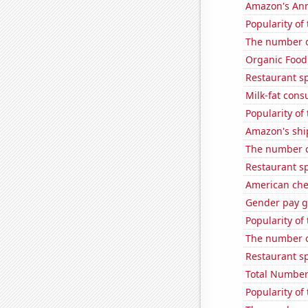
Amazon's Ann
Popularity of
The number o
Organic Food 
Restaurant s
Milk-fat con
Popularity of
Amazon's ship
The number o
Restaurant s
American ch
Gender pay ga
Popularity of
The number o
Restaurant sp
Total Number
Popularity of