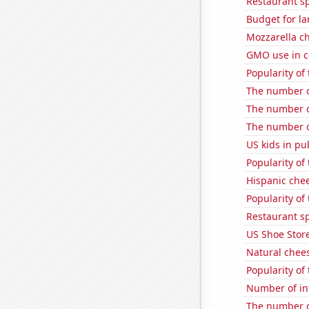
Restaurant s
Budget for la
Mozzarella c
GMO use in c
Popularity of
The number of
The number o
The number o
US kids in pu
Popularity of
Hispanic che
Popularity of
Restaurant s
US Shoe Store
Natural chee
Popularity of
Number of in
The number o