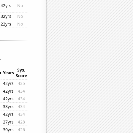
42yrs
No
32yrs
No
22yrs
No
.
Sys.
n
Years
Score
42yrs
435
42yrs
434
42yrs
434
33yrs
434
42yrs
434
27yrs
428
30yrs
426