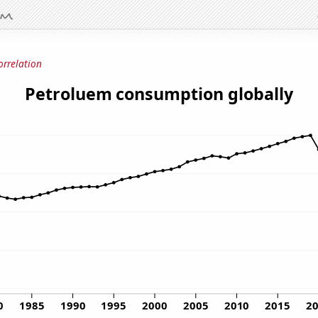
orrelation