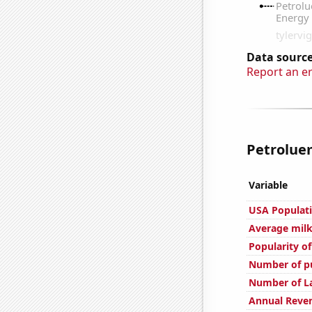
Data source
Report an e
Petroluem
Variable
USA Populat
Average milk
Popularity of
Number of pu
Number of L
Annual Reve