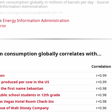
:
Energy Information Administration
rror
 consumption globally correlates with...
Correlation
ion
r=0.99
 produced per cow in the US
r=0.99
 the first name Sebastian
r=0.98
blic school students in 12th grade
r=0.98
as Vegas Hotel Room Check-Ins
r=0.98
nue of Walt Disney Company
r=0.96