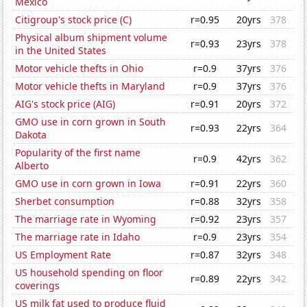
Mexico
Citigroup's stock price (C)
r=0.95
20yrs
378
Physical album shipment volume
r=0.93
23yrs
378
in the United States
Motor vehicle thefts in Ohio
r=0.9
37yrs
376
Motor vehicle thefts in Maryland
r=0.9
37yrs
376
AIG's stock price (AIG)
r=0.91
20yrs
372
GMO use in corn grown in South
r=0.93
22yrs
364
Dakota
Popularity of the first name
r=0.9
42yrs
362
Alberto
GMO use in corn grown in Iowa
r=0.91
22yrs
360
Sherbet consumption
r=0.88
32yrs
358
The marriage rate in Wyoming
r=0.92
23yrs
357
The marriage rate in Idaho
r=0.9
23yrs
354
US Employment Rate
r=0.87
32yrs
348
US household spending on floor
r=0.89
22yrs
342
coverings
US milk fat used to produce fluid