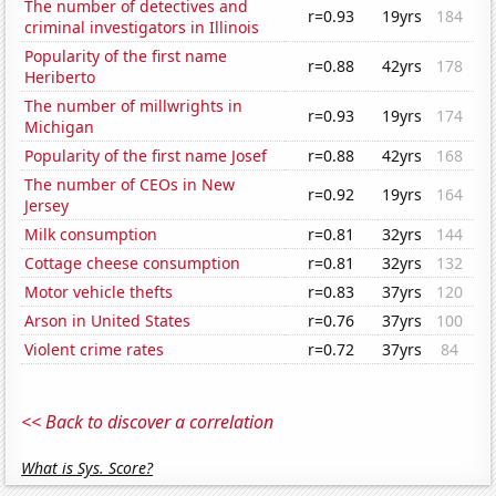
The number of detectives and
r=0.93
19yrs
184
criminal investigators in Illinois
Popularity of the first name
r=0.88
42yrs
178
Heriberto
The number of millwrights in
r=0.93
19yrs
174
Michigan
Popularity of the first name Josef
r=0.88
42yrs
168
The number of CEOs in New
r=0.92
19yrs
164
Jersey
Milk consumption
r=0.81
32yrs
144
Cottage cheese consumption
r=0.81
32yrs
132
Motor vehicle thefts
r=0.83
37yrs
120
Arson in United States
r=0.76
37yrs
100
Violent crime rates
r=0.72
37yrs
84
<< Back to discover a correlation
What is Sys. Score?