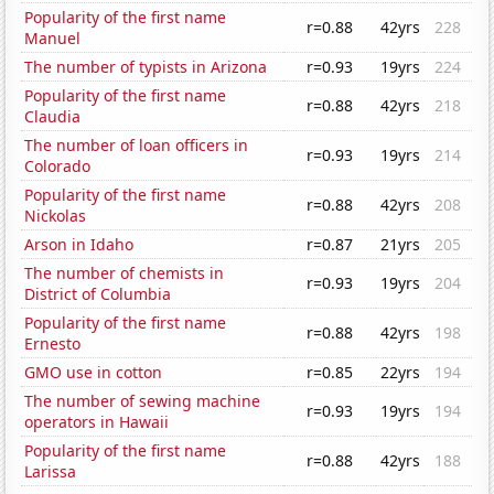
Popularity of the first name
r=0.88
42yrs
228
Manuel
The number of typists in Arizona
r=0.93
19yrs
224
Popularity of the first name
r=0.88
42yrs
218
Claudia
The number of loan officers in
r=0.93
19yrs
214
Colorado
Popularity of the first name
r=0.88
42yrs
208
Nickolas
Arson in Idaho
r=0.87
21yrs
205
The number of chemists in
r=0.93
19yrs
204
District of Columbia
Popularity of the first name
r=0.88
42yrs
198
Ernesto
GMO use in cotton
r=0.85
22yrs
194
The number of sewing machine
r=0.93
19yrs
194
operators in Hawaii
Popularity of the first name
r=0.88
42yrs
188
Larissa