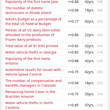
Popularity of the first name Jose
r=0.88
42yrs
248
The number of dietetic
r=0.94
19yrs
246
technicians in Rhode Island
NASA's budget as a percentage of
r=0.77
42yrs
244
the total US Federal Budget
Portion of all US dairy skim-solids
allocated to the production of
r=0.86
22yrs
244
frozen dairy products
Total value of all $1 bills printed
r=0.82
32yrs
240
Motor vehicle thefts in Georgia
r=0.85
37yrs
238
Popularity of the first name
r=0.88
42yrs
238
Antonio
Automotive recalls for issues with
r=0.75
42yrs
236
Vehicle Speed Control
The number of compensation and
r=0.94
18yrs
235
benefits managers in Colorado
Remaining Forest Cover in the
r=0.75
35yrs
234
Brazilian Amazon
Motor vehicle thefts in North
r=0.85
37yrs
228
Carolina