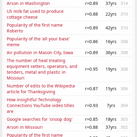
Arson in Washington
r=0.89
37yrs
314
US milk fat used to produce
r=0.88
22yrs
310
cottage cheese
Popularity of the first name
r=0.89
42yrs
310
Roberto
Popularity of the 'all your base'
r=0.86
16yrs
308
meme
Air pollution in Mason City, Iowa
r=0.89
36yrs
308
The number of heat treating
equipment setters, operators, and
r=0.95
19yrs
308
tenders, metal and plastic in
Missouri
Number of edits to the Wikipedia
r=0.87
15yrs
306
article for Thanksgiving
How insightful Technology
Connections YouTube video titles
r=0.93
7yrs
304
are
Google searches for 'snoop dog'
r=0.85
18yrs
303
Arson in Missouri
r=0.88
37yrs
302
Popularity of the first name