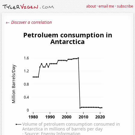
about
·
email me
·
subscribe
← Discover a correlation