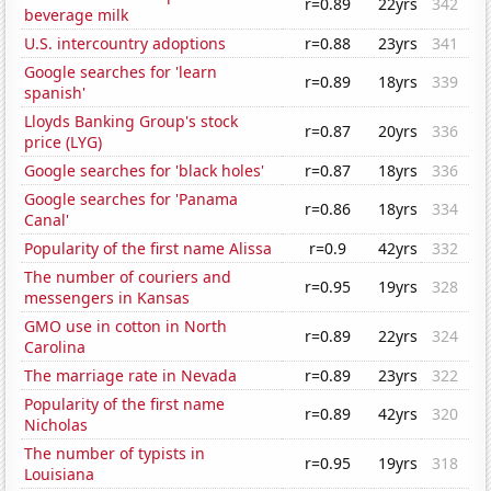
r=0.89
22yrs
342
beverage milk
U.S. intercountry adoptions
r=0.88
23yrs
341
Google searches for 'learn
r=0.89
18yrs
339
spanish'
Lloyds Banking Group's stock
r=0.87
20yrs
336
price (LYG)
Google searches for 'black holes'
r=0.87
18yrs
336
Google searches for 'Panama
r=0.86
18yrs
334
Canal'
Popularity of the first name Alissa
r=0.9
42yrs
332
The number of couriers and
r=0.95
19yrs
328
messengers in Kansas
GMO use in cotton in North
r=0.89
22yrs
324
Carolina
The marriage rate in Nevada
r=0.89
23yrs
322
Popularity of the first name
r=0.89
42yrs
320
Nicholas
The number of typists in
r=0.95
19yrs
318
Louisiana