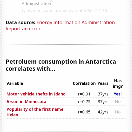
Data source:
Energy Information Administration
Report an error
Petroluem consumption in Antarctica
correlates with...
Has
Variable
Correlation
Years
img?
Motor vehicle thefts in Idaho
r=0.91
37yrs
Yes!
Arson in Minnesota
r=0.75
37yrs
No
Popularity of the first name
r=0.65
42yrs
No
Helen