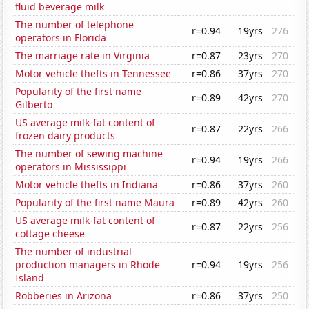
fluid beverage milk
The number of telephone
r=0.94
19yrs
276
operators in Florida
The marriage rate in Virginia
r=0.87
23yrs
270
Motor vehicle thefts in Tennessee
r=0.86
37yrs
270
Popularity of the first name
r=0.89
42yrs
270
Gilberto
US average milk-fat content of
r=0.87
22yrs
266
frozen dairy products
The number of sewing machine
r=0.94
19yrs
266
operators in Mississippi
Motor vehicle thefts in Indiana
r=0.86
37yrs
260
Popularity of the first name Maura
r=0.89
42yrs
260
US average milk-fat content of
r=0.87
22yrs
256
cottage cheese
The number of industrial
production managers in Rhode
r=0.94
19yrs
256
Island
Robberies in Arizona
r=0.86
37yrs
250