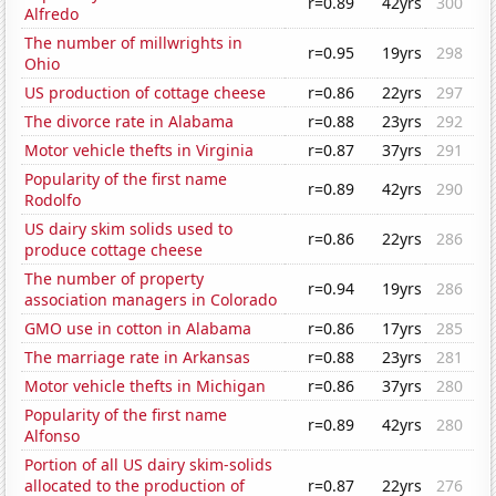
r=0.89
42yrs
300
Alfredo
The number of millwrights in
r=0.95
19yrs
298
Ohio
US production of cottage cheese
r=0.86
22yrs
297
The divorce rate in Alabama
r=0.88
23yrs
292
Motor vehicle thefts in Virginia
r=0.87
37yrs
291
Popularity of the first name
r=0.89
42yrs
290
Rodolfo
US dairy skim solids used to
r=0.86
22yrs
286
produce cottage cheese
The number of property
r=0.94
19yrs
286
association managers in Colorado
GMO use in cotton in Alabama
r=0.86
17yrs
285
The marriage rate in Arkansas
r=0.88
23yrs
281
Motor vehicle thefts in Michigan
r=0.86
37yrs
280
Popularity of the first name
r=0.89
42yrs
280
Alfonso
Portion of all US dairy skim-solids
allocated to the production of
r=0.87
22yrs
276