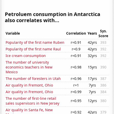
Petroluem consumption in Antarctica
also correlates with...
Sys.
Variable
Correlation
Years
Score
Popularity of the first name Ruben
r=0.91
42yrs
393
Popularity of the first name Raul
r=0.9
42yrs
392
Ice cream consumption
r=0.91
32yrs
392
The number of university
economics teachers in New
r=0.98
15yrs
390
Mexico
The number of foresters in Utah
r=0.96
17yrs
387
Air quality in Fremont, Ohio
r=1
7yrs
386
Air quality in Fremont, Ohio
r=0.99
7yrs
384
The number of first-line retail
r=0.95
12yrs
380
sales supervisors in New Jersey
Air quality in Santa Fe, New
r=0.92
42yrs
379