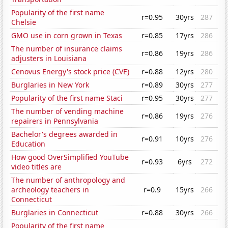
Popularity of the first name
r=0.95
30yrs
287
Chelsie
GMO use in corn grown in Texas
r=0.85
17yrs
286
The number of insurance claims
r=0.86
19yrs
286
adjusters in Louisiana
Cenovus Energy's stock price (CVE)
r=0.88
12yrs
280
Burglaries in New York
r=0.89
30yrs
277
Popularity of the first name Staci
r=0.95
30yrs
277
The number of vending machine
r=0.86
19yrs
276
repairers in Pennsylvania
Bachelor's degrees awarded in
r=0.91
10yrs
276
Education
How good OverSimplified YouTube
r=0.93
6yrs
272
video titles are
The number of anthropology and
archeology teachers in
r=0.9
15yrs
266
Connecticut
Burglaries in Connecticut
r=0.88
30yrs
266
Popularity of the first name