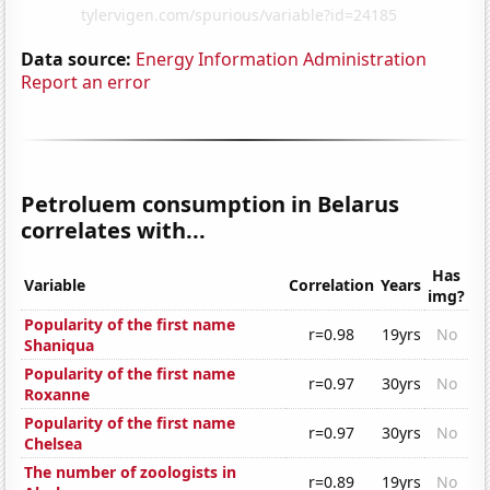
Data source:
Energy Information Administration
Report an error
Petroluem consumption in Belarus
correlates with...
Has
Variable
Correlation
Years
img?
Popularity of the first name
r=0.98
19yrs
No
Shaniqua
Popularity of the first name
r=0.97
30yrs
No
Roxanne
Popularity of the first name
r=0.97
30yrs
No
Chelsea
The number of zoologists in
r=0.89
19yrs
No