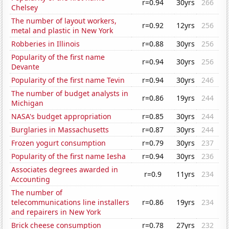
r=0.94
30yrs
266
Chelsey
The number of layout workers,
r=0.92
12yrs
256
metal and plastic in New York
Robberies in Illinois
r=0.88
30yrs
256
Popularity of the first name
r=0.94
30yrs
256
Devante
Popularity of the first name Tevin
r=0.94
30yrs
246
The number of budget analysts in
r=0.86
19yrs
244
Michigan
NASA's budget appropriation
r=0.85
30yrs
244
Burglaries in Massachusetts
r=0.87
30yrs
244
Frozen yogurt consumption
r=0.79
30yrs
237
Popularity of the first name Iesha
r=0.94
30yrs
236
Associates degrees awarded in
r=0.9
11yrs
234
Accounting
The number of
telecommunications line installers
r=0.86
19yrs
234
and repairers in New York
Brick cheese consumption
r=0.78
27yrs
232