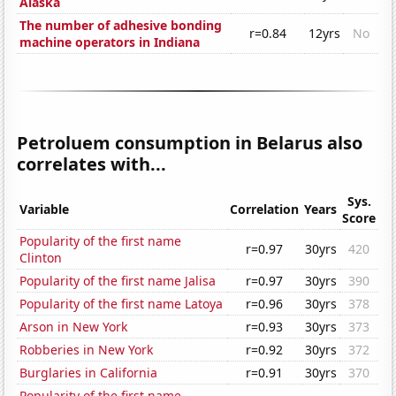
Alaska
The number of adhesive bonding
r=0.84
12yrs
No
machine operators in Indiana
Petroluem consumption in Belarus also
correlates with...
Sys.
Variable
Correlation
Years
Score
Popularity of the first name
r=0.97
30yrs
420
Clinton
Popularity of the first name Jalisa
r=0.97
30yrs
390
Popularity of the first name Latoya
r=0.96
30yrs
378
Arson in New York
r=0.93
30yrs
373
Robberies in New York
r=0.92
30yrs
372
Burglaries in California
r=0.91
30yrs
370
Popularity of the first name