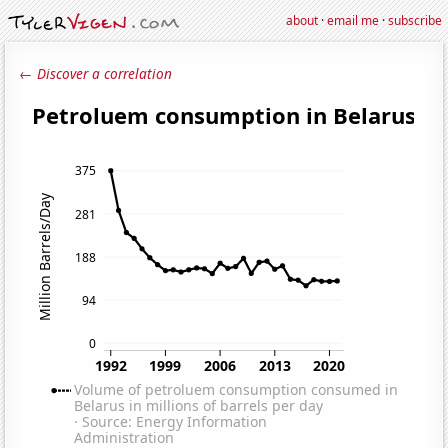
about
·
email me
·
subscribe
← Discover a correlation