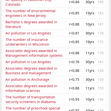
r=0.84
30yrs
190
Colorado
The number of environmental
r=0.85
19yrs
182
engineers in New Jersey
Bachelor's degrees awarded in
r=0.88
10yrs
181
literature
Air pollution in Los Angeles
r=0.81
30yrs
178
The number of insurance
r=0.85
19yrs
172
underwriters in Wisconsin
Associates degrees awarded in
r=0.88
11yrs
170
Management information systems
Air pollution in Los Angeles
r=0.76
30yrs
161
Associates degrees awarded in
r=0.88
11yrs
160
Business and management
Air pollution in Anchorage
r=0.75
30yrs
150
Associates degrees awarded in
r=0.88
11yrs
150
information sciences
The number of transportation
r=0.93
10yrs
146
security screeners in Alabama
The number of preschool special
r=0.92
10yrs
134