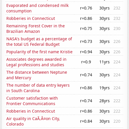
Evaporated and condensed milk
r=0.76
30yrs
232
consumption
Robberies in Connecticut
r=0.86
30yrs
232
Remaining Forest Cover in the
r=0.75
30yrs
230
Brazilian Amazon
NASA's budget as a percentage of
r=0.73
30yrs
226
the total US Federal Budget
Popularity of the first name Kristie
r=0.94
30yrs
226
Associates degrees awarded in
r=0.9
11yrs
224
Legal professions and studies
The distance between Neptune
r=0.74
30yrs
224
and Mercury
The number of data entry keyers
r=0.86
19yrs
224
in South Carolina
Customer satisfaction with
r=0.74
28yrs
222
Frontier Communications
Robberies in Connecticut
r=0.86
30yrs
222
Air quality in CaÃ‚Â¤on City,
r=0.84
30yrs
220
Colorado