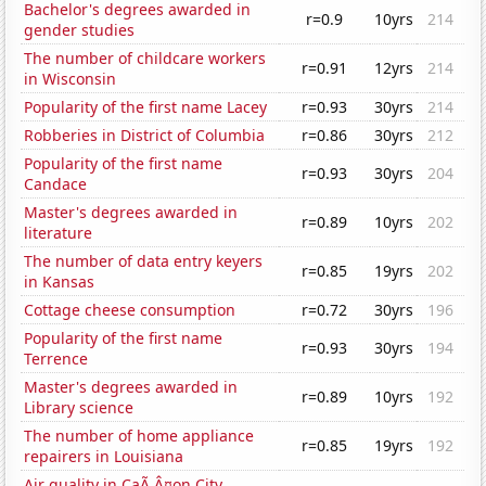
Bachelor's degrees awarded in
r=0.9
10yrs
214
gender studies
The number of childcare workers
r=0.91
12yrs
214
in Wisconsin
Popularity of the first name Lacey
r=0.93
30yrs
214
Robberies in District of Columbia
r=0.86
30yrs
212
Popularity of the first name
r=0.93
30yrs
204
Candace
Master's degrees awarded in
r=0.89
10yrs
202
literature
The number of data entry keyers
r=0.85
19yrs
202
in Kansas
Cottage cheese consumption
r=0.72
30yrs
196
Popularity of the first name
r=0.93
30yrs
194
Terrence
Master's degrees awarded in
r=0.89
10yrs
192
Library science
The number of home appliance
r=0.85
19yrs
192
repairers in Louisiana
Air quality in CaÃ‚Â¤on City,