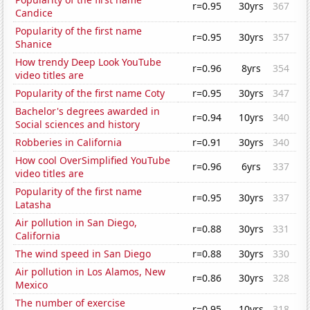
r=0.95
30yrs
367
Candice
Popularity of the first name
r=0.95
30yrs
357
Shanice
How trendy Deep Look YouTube
r=0.96
8yrs
354
video titles are
Popularity of the first name Coty
r=0.95
30yrs
347
Bachelor's degrees awarded in
r=0.94
10yrs
340
Social sciences and history
Robberies in California
r=0.91
30yrs
340
How cool OverSimplified YouTube
r=0.96
6yrs
337
video titles are
Popularity of the first name
r=0.95
30yrs
337
Latasha
Air pollution in San Diego,
r=0.88
30yrs
331
California
The wind speed in San Diego
r=0.88
30yrs
330
Air pollution in Los Alamos, New
r=0.86
30yrs
328
Mexico
The number of exercise
r=0.95
10yrs
318