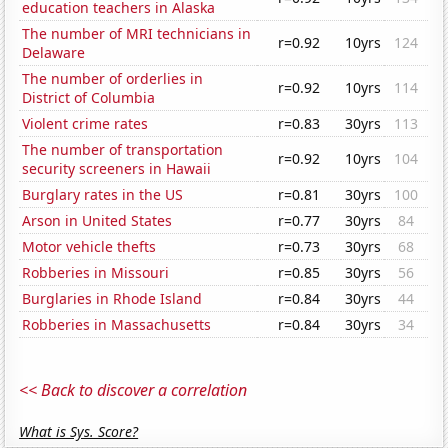
education teachers in Alaska
The number of MRI technicians in
r=0.92
10yrs
124
Delaware
The number of orderlies in
r=0.92
10yrs
114
District of Columbia
Violent crime rates
r=0.83
30yrs
113
The number of transportation
r=0.92
10yrs
104
security screeners in Hawaii
Burglary rates in the US
r=0.81
30yrs
100
Arson in United States
r=0.77
30yrs
84
Motor vehicle thefts
r=0.73
30yrs
68
Robberies in Missouri
r=0.85
30yrs
56
Burglaries in Rhode Island
r=0.84
30yrs
44
Robberies in Massachusetts
r=0.84
30yrs
34
<< Back to discover a correlation
What is Sys. Score?