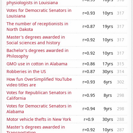
physiologists in Louisiana
Votes for Democratic Senators in
r=0.93
10yrs
317
Louisiana
The number of receptionists in
r=0.87
19yrs
317
North Dakota
Master's degrees awarded in
r=0.92
10yrs
317
Social sciences and history
Bachelor's degrees awarded in
r=0.92
10yrs
317
Philosophy
GMO use in cotton in Alabama
r=0.86
17yrs
315
Robberies in the US
r=0.87
30yrs
314
How fun OverSimplified YouTube
r=0.93
6yrs
302
video titles are
Votes for Republican Senators in
r=0.95
8yrs
298
California
Votes for Democratic Senators in
r=0.94
9yrs
298
Alabama
Motor vehicle thefts in New York
r=0.9
30yrs
288
Master's degrees awarded in
r=0.92
10yrs
287
Transportation